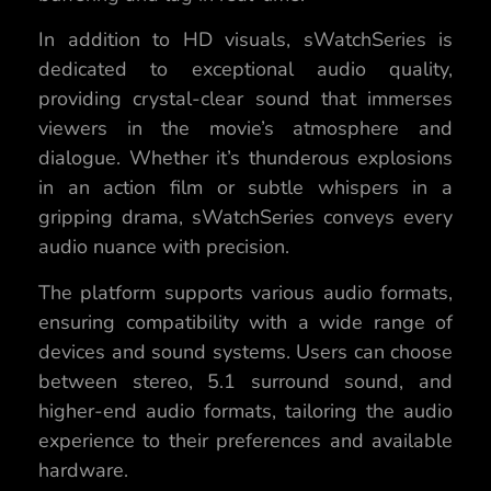
In addition to HD visuals, sWatchSeries is
dedicated to exceptional audio quality,
providing crystal-clear sound that immerses
viewers in the movie’s atmosphere and
dialogue. Whether it’s thunderous explosions
in an action film or subtle whispers in a
gripping drama, sWatchSeries conveys every
audio nuance with precision.
The platform supports various audio formats,
ensuring compatibility with a wide range of
devices and sound systems. Users can choose
between stereo, 5.1 surround sound, and
higher-end audio formats, tailoring the audio
experience to their preferences and available
hardware.