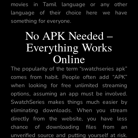
movies in Tamil language or any other
language of their choice here we have
something for everyone.
No APK Needed –
Everything Works
Online
The popularity of the term “swatchseries apk”
comes from habit. People often add “APK”
when looking for free unlimited streaming
options, assuming an app must be involved.
SwatchSeries makes things much easier by
eliminating downloads. When you stream
directly from the website, you have less
chance of downloading files from an
unverified source and putting yourself at risk.