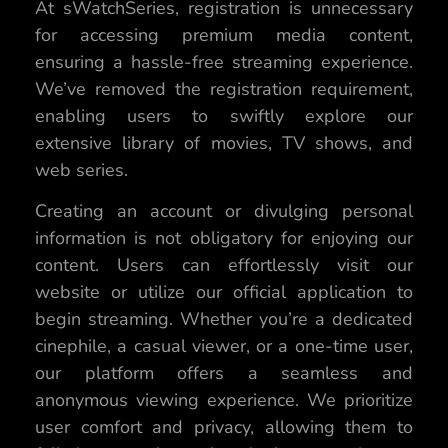
At sWatchSeries, registration is unnecessary
for accessing premium media content,
ensuring a hassle-free streaming experience.
We’ve removed the registration requirement,
enabling users to swiftly explore our
extensive library of movies, TV shows, and
web series.
Creating an account or divulging personal
information is not obligatory for enjoying our
content. Users can effortlessly visit our
website or utilize our official application to
begin streaming. Whether you’re a dedicated
cinephile, a casual viewer, or a one-time user,
our platform offers a seamless and
anonymous viewing experience. We prioritize
user comfort and privacy, allowing them to