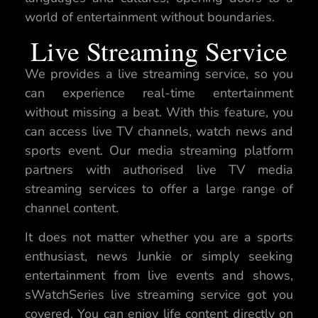
world of entertainment without boundaries.
Live Streaming Service
We provides a live streaming service, so you
can experience real-time entertainment
without missing a beat. With this feature, you
can access live TV channels, watch news and
sports event. Our media streaming platform
partners with authorised live TV media
streaming services to offer a large range of
channel content.
It does not matter whether you are a sports
enthusiast, news Junkie or simply seeking
entertainment from live events and shows,
sWatchSeries live streaming service got you
covered. You can enjoy life content directly on