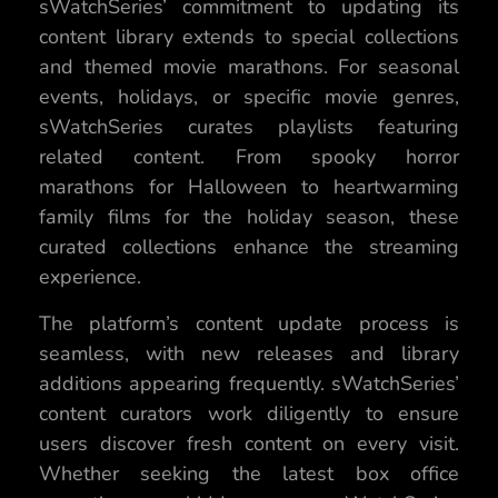
sWatchSeries’ commitment to updating its
content library extends to special collections
and themed movie marathons. For seasonal
events, holidays, or specific movie genres,
sWatchSeries curates playlists featuring
related content. From spooky horror
marathons for Halloween to heartwarming
family films for the holiday season, these
curated collections enhance the streaming
experience.
The platform’s content update process is
seamless, with new releases and library
additions appearing frequently. sWatchSeries’
content curators work diligently to ensure
users discover fresh content on every visit.
Whether seeking the latest box office