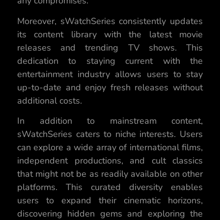
any compromises.
Moreover, sWatchSeries consistently updates
its content library with the latest movie
releases and trending TV shows. This
dedication to staying current with the
entertainment industry allows users to stay
up-to-date and enjoy fresh releases without
additional costs.
In addition to mainstream content,
sWatchSeries caters to niche interests. Users
can explore a wide array of international films,
independent productions, and cult classics
that might not be as readily available on other
platforms. This curated diversity enables
users to expand their cinematic horizons,
discovering hidden gems and exploring the