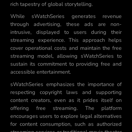
rich tapestry of global storytelling.
While sWatchSeries generates revenue
through advertising, these ads are non-
intrusive, displayed to users during their
streaming experience. This approach helps
cover operational costs and maintain the free
streaming model, allowing sWatchSeries to
sustain its commitment to providing free and
accessible entertainment.
sWatchSeries emphasizes the importance of
respecting copyright laws and supporting
content creators, even as it prides itself on
offering free streaming. The platform
encourages users to explore legal alternatives
for content consumption, such as authorized
streaming services or traditional movie theater