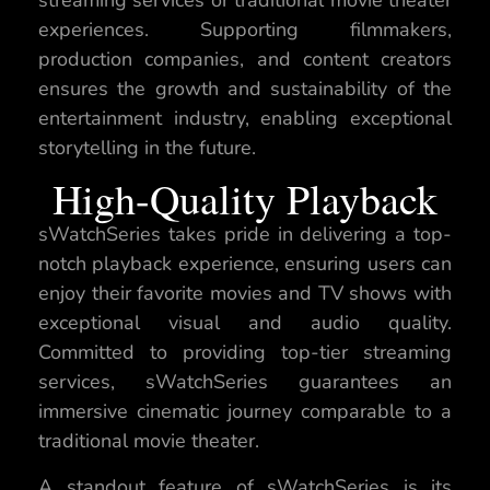
experiences. Supporting filmmakers,
production companies, and content creators
ensures the growth and sustainability of the
entertainment industry, enabling exceptional
storytelling in the future.
High-Quality Playback
sWatchSeries takes pride in delivering a top-
notch playback experience, ensuring users can
enjoy their favorite movies and TV shows with
exceptional visual and audio quality.
Committed to providing top-tier streaming
services, sWatchSeries guarantees an
immersive cinematic journey comparable to a
traditional movie theater.
A standout feature of sWatchSeries is its