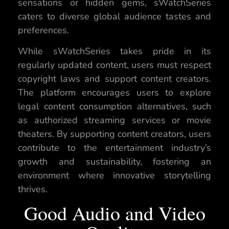
sensations or hidden gems, sWatchSeries
caters to diverse global audience tastes and
preferences.
While sWatchSeries takes pride in its
regularly updated content, users must respect
copyright laws and support content creators.
The platform encourages users to explore
legal content consumption alternatives, such
as authorized streaming services or movie
theaters. By supporting content creators, users
contribute to the entertainment industry’s
growth and sustainability, fostering an
environment where innovative storytelling
thrives.
Good Audio and Video