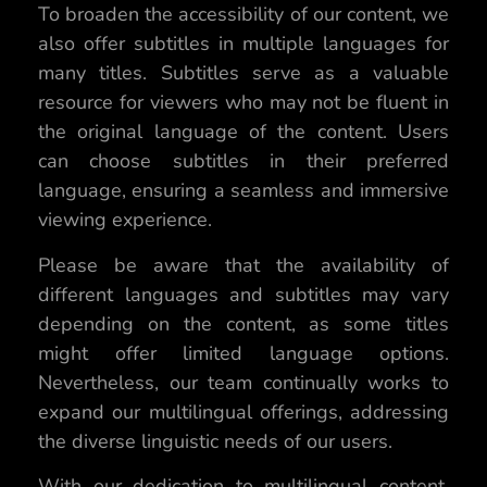
To broaden the accessibility of our content, we
also offer subtitles in multiple languages for
many titles. Subtitles serve as a valuable
resource for viewers who may not be fluent in
the original language of the content. Users
can choose subtitles in their preferred
language, ensuring a seamless and immersive
viewing experience.
Please be aware that the availability of
different languages and subtitles may vary
depending on the content, as some titles
might offer limited language options.
Nevertheless, our team continually works to
expand our multilingual offerings, addressing
the diverse linguistic needs of our users.
With our dedication to multilingual content,