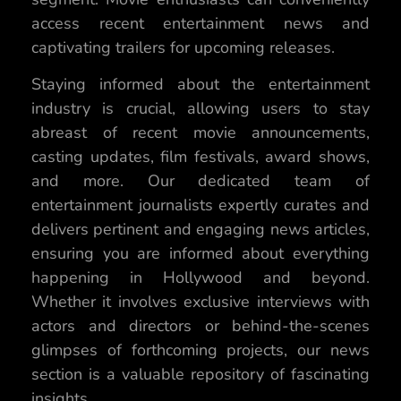
access recent entertainment news and
captivating trailers for upcoming releases.
Staying informed about the entertainment
industry is crucial, allowing users to stay
abreast of recent movie announcements,
casting updates, film festivals, award shows,
and more. Our dedicated team of
entertainment journalists expertly curates and
delivers pertinent and engaging news articles,
ensuring you are informed about everything
happening in Hollywood and beyond.
Whether it involves exclusive interviews with
actors and directors or behind-the-scenes
glimpses of forthcoming projects, our news
section is a valuable repository of fascinating
insights.