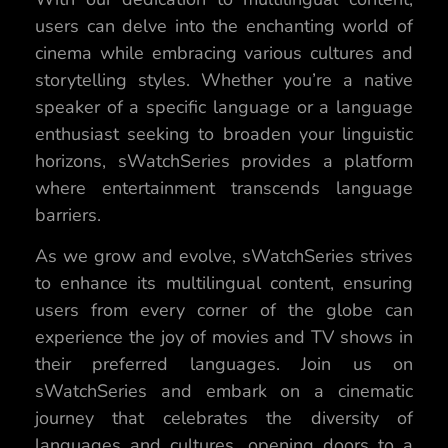
users can delve into the enchanting world of
cinema while embracing various cultures and
storytelling styles. Whether you’re a native
speaker of a specific language or a language
enthusiast seeking to broaden your linguistic
horizons, sWatchSeries provides a platform
where entertainment transcends language
barriers.
As we grow and evolve, sWatchSeries strives
to enhance its multilingual content, ensuring
users from every corner of the globe can
experience the joy of movies and TV shows in
their preferred languages. Join us on
sWatchSeries and embark on a cinematic
journey that celebrates the diversity of
languages and cultures, opening doors to a