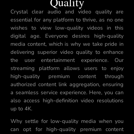
Quality
Crystal clear audio and video quality are
essential for any platform to thrive, as no one
wishes to view low-quality videos in this
digital age. Everyone desires high-quality
media content, which is why we take pride in
delivering superior video quality to enhance
the user entertainment experience. Our
streaming platform allows users to enjoy
high-quality premium content through
authorized content link aggregation, ensuring
a seamless service experience. Here, you can
also access high-definition video resolutions
up to 4K.
Why settle for low-quality media when you
can opt for high-quality premium content