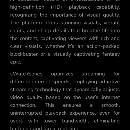
high-definition (HD) playback capability,
recognizing the importance of visual quality.
The platform offers stunning visuals, vibrant
colors, and sharp details that breathe life into
the content, captivating viewers with rich and
clear visuals, whether it’s an action-packed
blockbuster or a visually captivating fantasy
epic.
sWatchSeries optimizes streaming for
different internet speeds, employing adaptive
streaming technology that dynamically adjusts
video quality based on the user’s internet
connection. This ensures a smooth,
uninterrupted playback experience, even for
users with lower bandwidth, eliminating
buffering and lag in real-time.