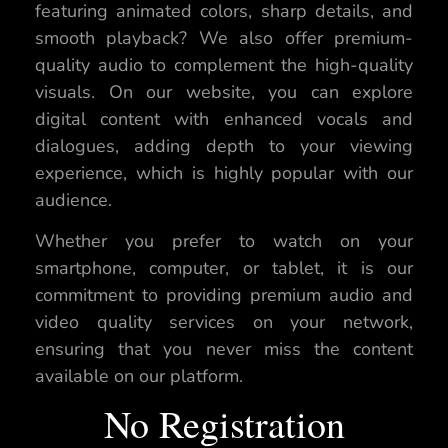
featuring animated colors, sharp details, and
smooth playback? We also offer premium-
quality audio to complement the high-quality
visuals. On our website, you can explore
digital content with enhanced vocals and
dialogues, adding depth to your viewing
experience, which is highly popular with our
audience.
Whether you prefer to watch on your
smartphone, computer, or tablet, it is our
commitment to providing premium audio and
video quality services on your network,
ensuring that you never miss the content
available on our platform.
No Registration