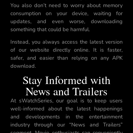
You also don’t need to worry about memory
consumption on your device, waiting for
updates, and even worse, downloading
something that could be harmful.
Instead, you always access the latest version
of our website directly online. It is faster,
safer, and easier than relying on any APK
download.
Stay Informed with
News and Trailers
At sWatchSeries, our goal is to keep users
well-informed about the latest happenings
and developments in the entertainment
industry through our “News and Trailers”
segment. Movie enthusiasts can conveniently