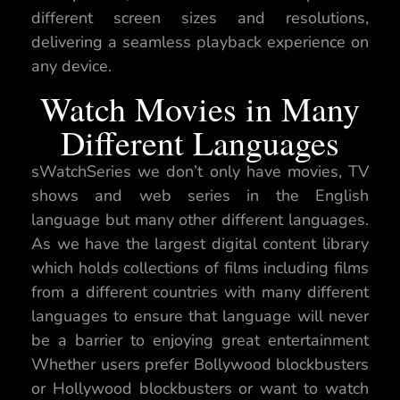
different screen sizes and resolutions,
delivering a seamless playback experience on
any device.
Watch Movies in Many
Different Languages
sWatchSeries we don’t only have movies, TV
shows and web series in the English
language but many other different languages.
As we have the largest digital content library
which holds collections of films including films
from a different countries with many different
languages to ensure that language will never
be a barrier to enjoying great entertainment
Whether users prefer Bollywood blockbusters
or Hollywood blockbusters or want to watch