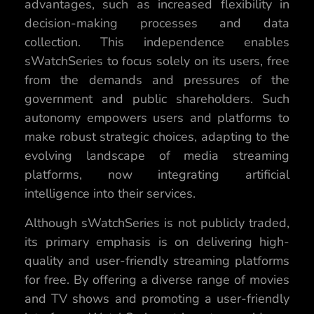
advantages, such as increased flexibility in
decision-making processes and data
collection. This independence enables
sWatchSeries to focus solely on its users, free
from the demands and pressures of the
government and public shareholders. Such
autonomy empowers users and platforms to
make robust strategic choices, adapting to the
evolving landscape of media streaming
platforms, now integrating artificial
intelligence into their services.
Although sWatchSeries is not publicly traded,
its primary emphasis is on delivering high-
quality and user-friendly streaming platforms
for free. By offering a diverse range of movies
and TV shows and promoting a user-friendly