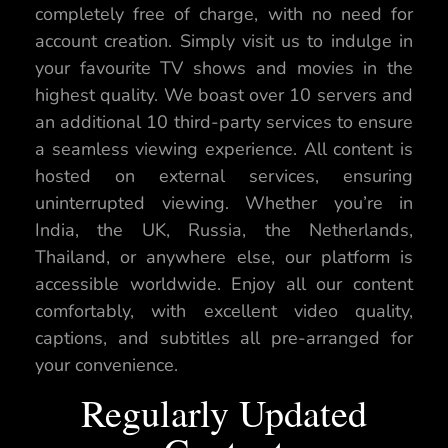
completely free of charge, with no need for
account creation. Simply visit us to indulge in
your favourite TV shows and movies in the
highest quality. We boast over 10 servers and
an additional 10 third-party services to ensure
a seamless viewing experience. All content is
hosted on external services, ensuring
uninterrupted viewing. Whether you’re in
India, the UK, Russia, the Netherlands,
Thailand, or anywhere else, our platform is
accessible worldwide. Enjoy all our content
comfortably, with excellent video quality,
captions, and subtitles all pre-arranged for
your convenience.
Regularly Updated