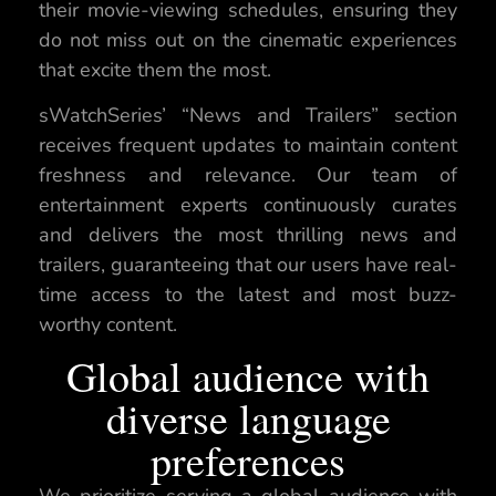
their movie-viewing schedules, ensuring they
do not miss out on the cinematic experiences
that excite them the most.
sWatchSeries’ “News and Trailers” section
receives frequent updates to maintain content
freshness and relevance. Our team of
entertainment experts continuously curates
and delivers the most thrilling news and
trailers, guaranteeing that our users have real-
time access to the latest and most buzz-
worthy content.
Global audience with
diverse language
preferences