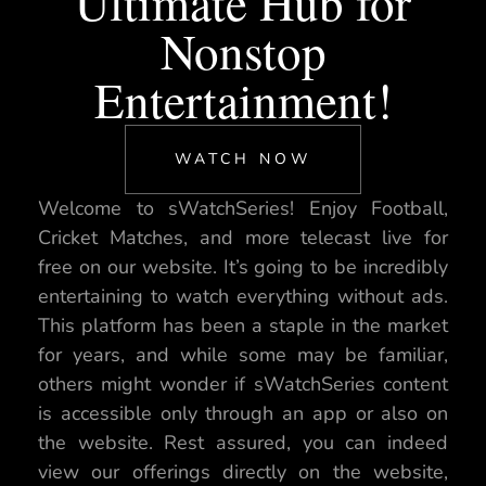
Ultimate Hub for
Nonstop
Entertainment!
WATCH NOW
Welcome to sWatchSeries! Enjoy Football,
Cricket Matches, and more telecast live for
free on our website. It’s going to be incredibly
entertaining to watch everything without ads.
This platform has been a staple in the market
for years, and while some may be familiar,
others might wonder if sWatchSeries content
is accessible only through an app or also on
the website. Rest assured, you can indeed
view our offerings directly on the website,