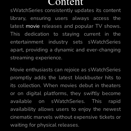
Content
sWatchSeries consistently updates its content
library, ensuring users always access the
latest
movie
releases and popular TV shows.
This dedication to staying current in the
entertainment industry sets sWatchSeries
apart, providing a dynamic and ever-changing
streaming experience.
Movie enthusiasts can rejoice as sWatchSeries
promptly adds the latest blockbuster hits to
its collection. When movies debut in theaters
or on digital platforms, they swiftly become
available on sWatchSeries. This rapid
availability allows users to enjoy the newest
cinematic marvels without expensive tickets or
waiting for physical releases.