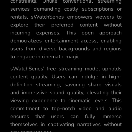
constraints. Unlike conventional streaming
services demanding costly subscriptions or
rentals, sWatchSeries empowers viewers to
explore their preferred content without
incurring expenses. This open approach
democratizes entertainment access, enabling
users from diverse backgrounds and regions
to engage in cinematic magic.
sWatchSeries’ free streaming model upholds
content quality. Users can indulge in high-
definition streaming, savoring sharp visuals
and impressive sound quality, elevating their
viewing experience to cinematic levels. This
commitment to top-notch video and audio
ensures that users can fully immerse
themselves in captivating narratives without