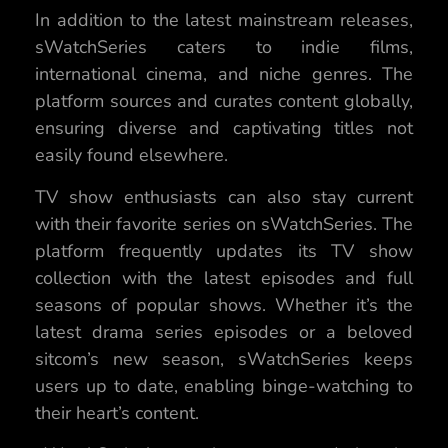
In addition to the latest mainstream releases,
sWatchSeries caters to indie films,
international cinema, and niche genres. The
platform sources and curates content globally,
ensuring diverse and captivating titles not
easily found elsewhere.
TV show enthusiasts can also stay current
with their favorite series on sWatchSeries. The
platform frequently updates its TV show
collection with the latest episodes and full
seasons of popular shows. Whether it’s the
latest drama series episodes or a beloved
sitcom’s new season, sWatchSeries keeps
users up to date, enabling binge-watching to
their heart’s content.