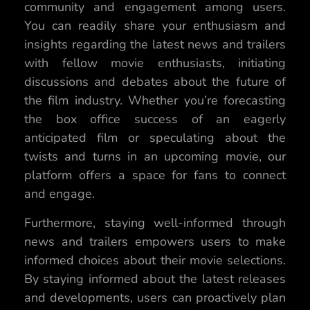
community and engagement among users.
You can readily share your enthusiasm and
insights regarding the latest news and trailers
with fellow movie enthusiasts, initiating
discussions and debates about the future of
the film industry. Whether you’re forecasting
the box office success of an eagerly
anticipated film or speculating about the
twists and turns in an upcoming movie, our
platform offers a space for fans to connect
and engage.
Furthermore, staying well-informed through
news and trailers empowers users to make
informed choices about their movie selections.
By staying informed about the latest releases
and developments, users can proactively plan