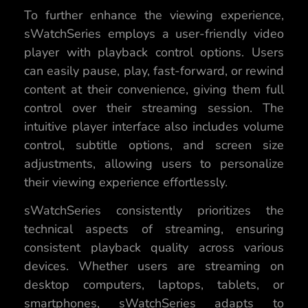
To further enhance the viewing experience,
sWatchSeries employs a user-friendly video
player with playback control options. Users
can easily pause, play, fast-forward, or rewind
content at their convenience, giving them full
control over their streaming session. The
intuitive player interface also includes volume
control, subtitle options, and screen size
adjustments, allowing users to personalize
their viewing experience effortlessly.
sWatchSeries consistently prioritizes the
technical aspects of streaming, ensuring
consistent playback quality across various
devices. Whether users are streaming on
desktop computers, laptops, tablets, or
smartphones, sWatchSeries adapts to