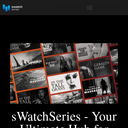
sWatchSeries - Your