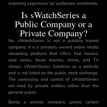
watching experience for audiences worldwide.
Is sWatchSeries a
Public Company or a
Private Company?
No, sWatchSeries is not a publicly traded
company; it is a privately owned online media
streaming platform that offers free movies,
web series, Asian dramas, anime, and TV
shows. sWatchSeries functions as a website
and is not listed on the public stock exchange.
The ownership and control of sWatchSeries
are held by private entities rather than the
general public.
Being a private company grants certain