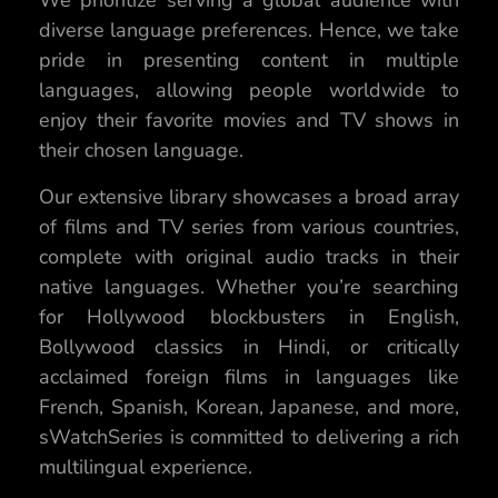
We prioritize serving a global audience with
diverse language preferences. Hence, we take
pride in presenting content in multiple
languages, allowing people worldwide to
enjoy their favorite movies and TV shows in
their chosen language.
Our extensive library showcases a broad array
of films and TV series from various countries,
complete with original audio tracks in their
native languages. Whether you’re searching
for Hollywood blockbusters in English,
Bollywood classics in Hindi, or critically
acclaimed foreign films in languages like
French, Spanish, Korean, Japanese, and more,
sWatchSeries is committed to delivering a rich
multilingual experience.