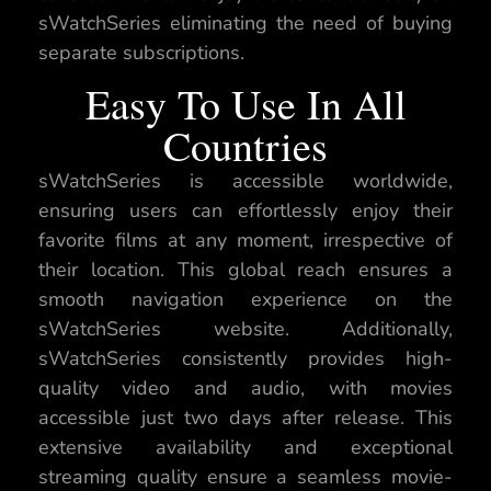
sWatchSeries eliminating the need of buying
separate subscriptions.
Easy To Use In All
Countries
sWatchSeries is accessible worldwide,
ensuring users can effortlessly enjoy their
favorite films at any moment, irrespective of
their location. This global reach ensures a
smooth navigation experience on the
sWatchSeries website. Additionally,
sWatchSeries consistently provides high-
quality video and audio, with movies
accessible just two days after release. This
extensive availability and exceptional
streaming quality ensure a seamless movie-