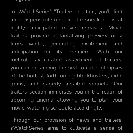
In sWatchSeries’ “Trailers” section, you’ll find
an indispensable resource for sneak peeks at
highly anticipated movie releases. Movie
trailers provide a tantalizing preview of a
film’s world, generating excitement and
anticipation for its premiere. With our
meticulously curated assortment of trailers,
you can be among the first to catch glimpses
of the hottest forthcoming blockbusters, indie
gems, and eagerly awaited sequels. Our
trailers section immerses you in the realm of
upcoming cinema, allowing you to plan your
movie-watching schedule accordingly.
Through our provision of news and trailers,
sWatchSeries aims to cultivate a sense of