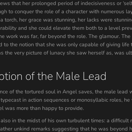
views that her prolonged period of indecisiveness or ‘se
 to conquer the role of a character with numerous lay
a torch, her grace was stunning, her lacks were stunning
ability and she could elevate them both to a level prev
the work was far, far beyond the role. The glamour. The 
 to the notion that she was only capable of giving life 
s the very picture of lunacy she saw herself as, was ult
tion of the Male Lead
ence of the tortured soul in Angel saves, the male lead 
n typecast in action sequences or monosyllabic roles, he
l was more than happy to provide.
also in the midst of his own turbulent times: a difficult
rather unkind remarks suggesting that he was beyond hi