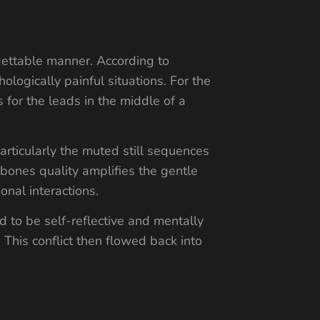
rgettable manner. According to
ologically painful situations. For the
 for the leads in the middle of a
articularly the muted still sequences
rebones quality amplifies the gentle
onal interactions.
 to be self-reflective and mentally
 This conflict then flowed back into