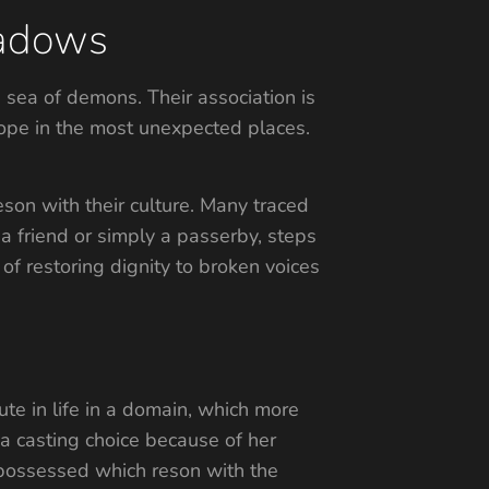
hadows
 sea of demons. Their association is
 hope in the most unexpected places.
eson with their culture. Many traced
, a friend or simply a passerby, steps
 of restoring dignity to broken voices
te in life in a domain, which more
a casting choice because of her
’ possessed which reson with the