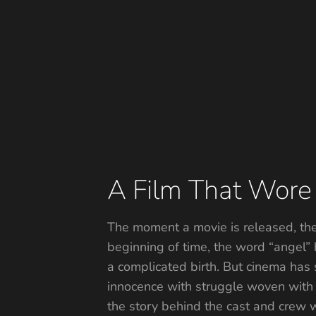
A Film That Wore I
The moment a movie is released, the t
beginning of time, the word “angel”
a complicated birth. But cinema has 
innocence with struggle woven with 
the story behind the cast and crew w