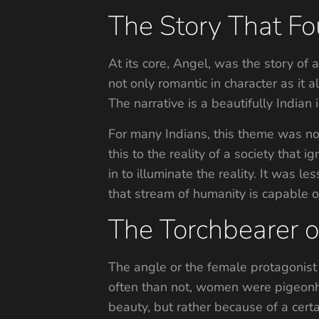
The Story That Fo
At its core, Angel, was the story of
not only romantic in character as it
The narrative is a beautifully Indian 
For many Indians, this theme was not
this to the reality of a society that
in to illuminate the reality. It was 
that stream of humanity is capable o
The Torchbearer of
The angle or the female protagonist 
often than not, women were pigeonho
beauty, but rather because of a cert