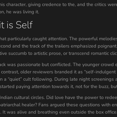
 character, giving credence to the, and the critics were 
n, he was living it.
t is Self
at particularly caught attention. The powerful melodie
ond and the track of the trailers emphasized poignant f
ive succumb to artistic prose, or transcend romantic cli
ack was passionate but conflicted. The younger crowd e
n contrast, older reviewers branded it as “self-indulgent
n a “quiet” cult following. During late night screenings 
tarted paying attention towards it, not for the buzz, b
 Indian cultural circles. Did love have the power to 
patriarchal healer? Fans argued these questions with e
. It was alive and breathing even outside the box office