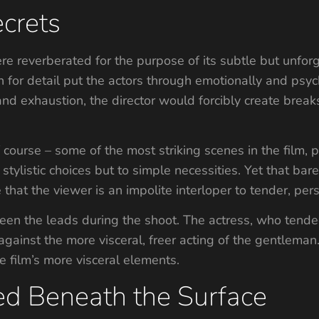
crets
ere reverberated for the purpose of its subtle but unfo
on for detail put the actors through emotionally and psych
nd exhaustion, the director would forcibly create breaks
course – some of the most striking scenes in the film, p
 stylistic choices but to simple necessities. Yet that ba
 that the viewer is an impolite interloper to tender, pers
een the leads during the shoot. The actress, who tended
gainst the more visceral, freer acting of the gentleman.
 film’s more visceral elements.
ed Beneath the Surface