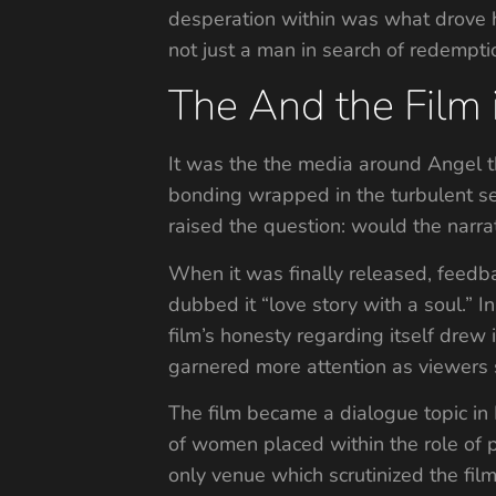
desperation within was what drove his
not just a man in search of redemptio
The And the Film i
It was the the media around Angel th
bonding wrapped in the turbulent sec
raised the question: would the narrat
When it was finally released, feedb
dubbed it “love story with a soul.” I
film’s honesty regarding itself drew i
garnered more attention as viewers s
The film became a dialogue topic in
of women placed within the role of 
only venue which scrutinized the film