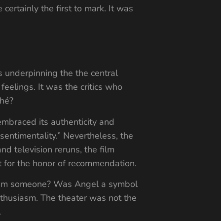
certainly the first to mark. It was
s underpinning the the central
eelings. It was the critics who
ché?
mbraced its authenticity and
 sentimentality.” Nevertheless, the
and television reruns, the film
ut for the honor of recommendation.
redeem someone? Was Angel a symbol
nthusiasm. The theater was not the
.