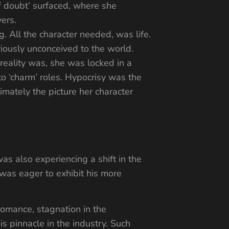
lf doubt’ surfaced, where she
ers.
. All the character needed, was life.
iously unconceived to the world.
reality was, she was locked in a
to ‘charm’ roles. Hypocrisy was the
imately the picture her character
was also experiencing a shift in the
 was eager to exhibit his more
 romance, stagnation in the
s pinnacle in the industry. Such