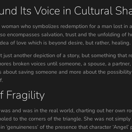
und Its Voice in Cultural S
 a woman who symbolizes redemption for a man lost in a
 also encompasses salvation, trust and the unfolding of
idea of love which is beyond desire, but rather, healing.
 just another depiction of a story, but something that r
 ignores broken voices until someone, a spouse, a partner
less about saving someone and more about the possibility
f.
 Fragility
was and was in the real world, charting out her own rou
led to the corners of the triangle. She was not simply 
ain ‘genuineness’ of the presence that character ‘Angel