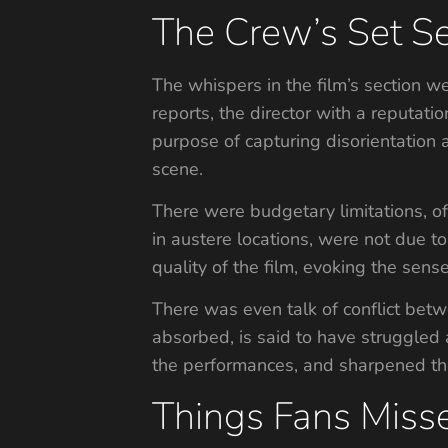
The Crew’s Set Se
The whispers in the film’s section w
reports, the director with a reputati
purpose of capturing disorientation a
scene.
There were budgetary limitations, of 
in austere locations, were not due to
quality of the film, evoking the sense
There was even talk of conflict betw
absorbed, is said to have struggled a
the performances, and sharpened the
Things Fans Miss