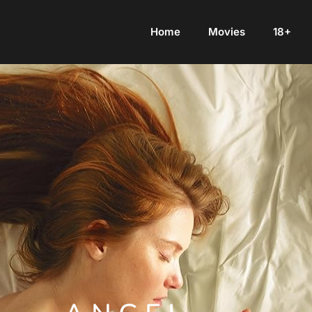
Home
Movies
18+