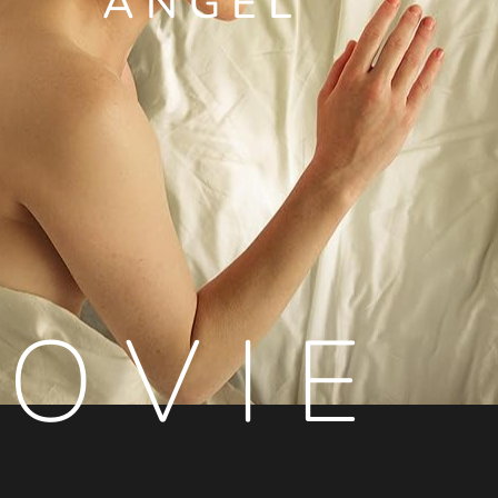
ANGEL
OVIE