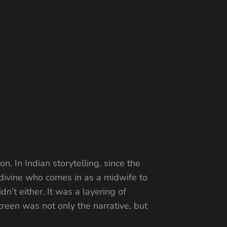
n. In Indian storytelling, since the
 divine who comes in as a midwife to
n’t either. It was a layering of
een was not only the narrative, but