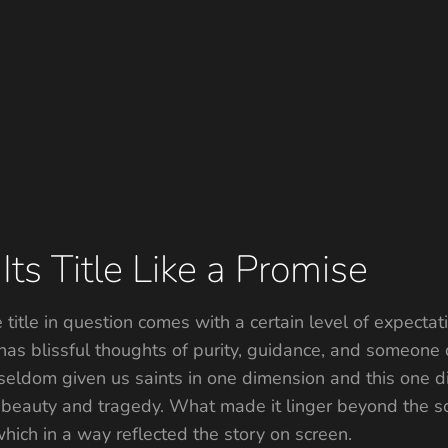
ts Title Like a Promise
itle in question comes with a certain level of expectatio
 has blissful thoughts of purity, guidance, and someone
seldom given us saints in one dimension and this one did
beauty and tragedy. What made it linger beyond the scr
hich in a way reflected the story on screen.