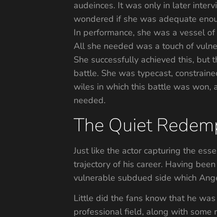
audeinces. It was only in later inter
wondered if she was adequate enough
In performance, she was a vessel of 
All she needed was a touch of vulner
She successfully achieved this, but 
battle. She was typecast, constrained
wiles in which this battle was won, a
needed.
The Quiet Redemp
Just like the actor capturing the ess
trajectory of his career. Having bee
vulnerable subdued side which Ange
Little did the fans know that he was 
professional field, along with some 