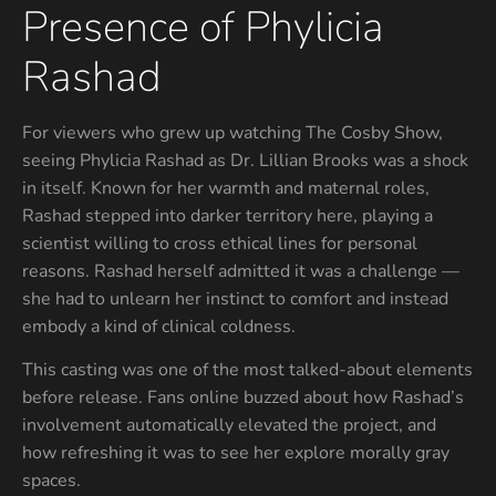
Presence of Phylicia
Rashad
For viewers who grew up watching The Cosby Show,
seeing Phylicia Rashad as Dr. Lillian Brooks was a shock
in itself. Known for her warmth and maternal roles,
Rashad stepped into darker territory here, playing a
scientist willing to cross ethical lines for personal
reasons. Rashad herself admitted it was a challenge —
she had to unlearn her instinct to comfort and instead
embody a kind of clinical coldness.
This casting was one of the most talked-about elements
before release. Fans online buzzed about how Rashad’s
involvement automatically elevated the project, and
how refreshing it was to see her explore morally gray
spaces.