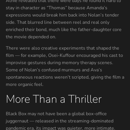
Athie revealed that there were days he found it hard to
stay in character as “Thomas” because Amanda’s
expressions would break him back into Nolan’s tender
side. That blurred line between reel and real only
enriched their bond, much like the father-daughter core
the movie depended on.
There were also creative experiments that shaped the
film — for example, Osei-Kuffour encouraged his cast to
improvise gestures during memory therapy scenes.
Some of Nolan’s confused murmurs and Ava’s
spontaneous reactions weren’t scripted, giving the film a
more organic feel.
More Than a Thriller
Black Box may not have been a global box-office
juggernaut — released in the streaming-dominated
pandemic era, its impact was quieter, more intimate.