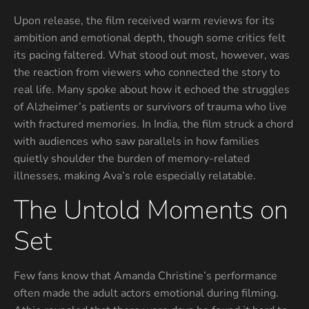
Upon release, the film received warm reviews for its
ambition and emotional depth, though some critics felt
its pacing faltered. What stood out most, however, was
the reaction from viewers who connected the story to
real life. Many spoke about how it echoed the struggles
of Alzheimer’s patients or survivors of trauma who live
with fractured memories. In India, the film struck a chord
with audiences who saw parallels in how families
quietly shoulder the burden of memory-related
illnesses, making Ava’s role especially relatable.
The Untold Moments on
Set
Few fans know that Amanda Christine’s performance
often made the adult actors emotional during filming.