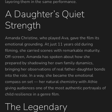
layering them in the same performance.
A Daughter’s Quiet
Strength
Amanda Christine, who played Ava, gave the film its
emotional grounding. At just 11 years old during
filming, she carried scenes with remarkable maturity.
Off-screen, Amanda has spoken about how she
prepared by shadowing her own family dynamics,
bringing her observations of real father-daughter bonds
into the role. In a way, she became the emotional
compass on set — her natural chemistry with Athie
giving audiences one of the most authentic portrayals of
child resilience in a genre film.
The Legendary