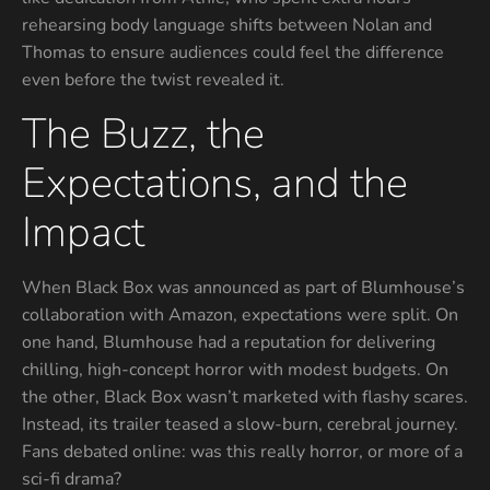
rehearsing body language shifts between Nolan and
Thomas to ensure audiences could feel the difference
even before the twist revealed it.
The Buzz, the
Expectations, and the
Impact
When Black Box was announced as part of Blumhouse’s
collaboration with Amazon, expectations were split. On
one hand, Blumhouse had a reputation for delivering
chilling, high-concept horror with modest budgets. On
the other, Black Box wasn’t marketed with flashy scares.
Instead, its trailer teased a slow-burn, cerebral journey.
Fans debated online: was this really horror, or more of a
sci-fi drama?