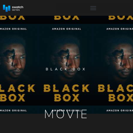
BLACK BOX
MOVIE