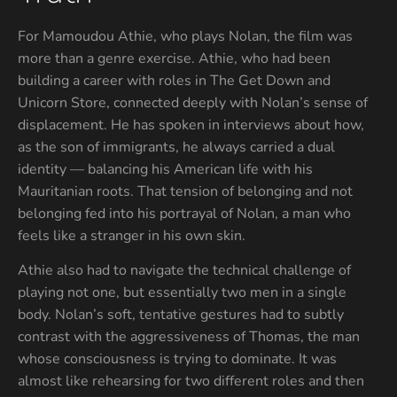
For Mamoudou Athie, who plays Nolan, the film was
more than a genre exercise. Athie, who had been
building a career with roles in The Get Down and
Unicorn Store, connected deeply with Nolan’s sense of
displacement. He has spoken in interviews about how,
as the son of immigrants, he always carried a dual
identity — balancing his American life with his
Mauritanian roots. That tension of belonging and not
belonging fed into his portrayal of Nolan, a man who
feels like a stranger in his own skin.
Athie also had to navigate the technical challenge of
playing not one, but essentially two men in a single
body. Nolan’s soft, tentative gestures had to subtly
contrast with the aggressiveness of Thomas, the man
whose consciousness is trying to dominate. It was
almost like rehearsing for two different roles and then