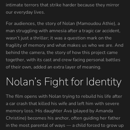
intimate terrors that strike harder because they mirror
our everyday lives.
For audiences, the story of Nolan (Mamoudou Athie), a
man struggling with amnesia after a tragic car accident,
wasn’t just a thriller; it was a question mark on the
fragility of memory and what makes us who we are. And
behind the camera, the story of how this project came
together, with its cast and crew facing personal battles
of their own, added an extra layer of meaning.
Nolan’s Fight for Identity
The film opens with Nolan trying to rebuild his life after
a car crash that killed his wife and left him with severe
memory loss. His daughter Ava (played by Amanda
Christine) becomes his anchor, often guiding her father
in the most parental of ways — a child forced to grow up