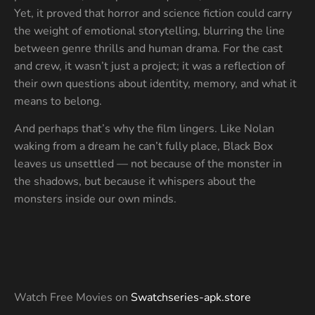
Yet, it proved that horror and science fiction could carry
the weight of emotional storytelling, blurring the line
between genre thrills and human drama. For the cast
and crew, it wasn’t just a project; it was a reflection of
their own questions about identity, memory, and what it
means to belong.
And perhaps that’s why the film lingers. Like Nolan
waking from a dream he can’t fully place, Black Box
leaves us unsettled — not because of the monster in
the shadows, but because it whispers about the
monsters inside our own minds.
Watch Free Movies on
Swatchseries-apk.store