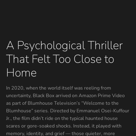
A Psychological Thriller
That Felt Too Close to
Home
In 2020, when the world itself was reeling from
uncertainty, Black Box arrived on Amazon Prime Video
as part of Blumhouse Television’s “Welcome to the
Blumhouse” series. Directed by Emmanuel Osei-Kuffour
Jr., the film didn’t ride on the typical haunted house
scares or gore-soaked shocks. Instead, it played with
memory, identity, and grief — those quieter, more