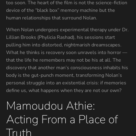
too soon. The heart of the film is not the science-fiction
device of the “black box” memory machine but the
human relationships that surround Nolan.
When Nolan undergoes experimental therapy under Dr.
Lillian Brooks (Phylicia Rashad), his sessions start
pulling him into distorted, nightmarish dreamscapes.
What he thinks is recovery soon unravels into horror —
that the life he remembers may not be his at all. The
discovery that another man’s consciousness inhabits his
body is the gut-punch moment, transforming Nolan’s
personal struggle into an existential crisis: if memories
define us, what happens when they are not our own?
Mamoudou Athie:
Acting From a Place of
Truth