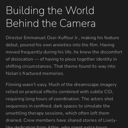
Building the World
Behind the Camera
Director Emmanuel Osei-Kuffour Jr., making his feature
debut, poured his own anxieties into the film. Having
moved frequently during his life, he knew the discomfort
of dislocation — of having to piece together identity in
shifting circumstances. That theme found its way into
Nolan’s fractured memories.
Filming wasn’t easy. Much of the dreamscape imagery
relied on practical effects combined with subtle CGI,
requiring long hours of coordination. The actors shot
sequences in confined, dark spaces to simulate the
unsettling therapy sessions, which often left them
drained. Crew members have shared stories of Lively-
like dedication from Athie, who spent extra hours