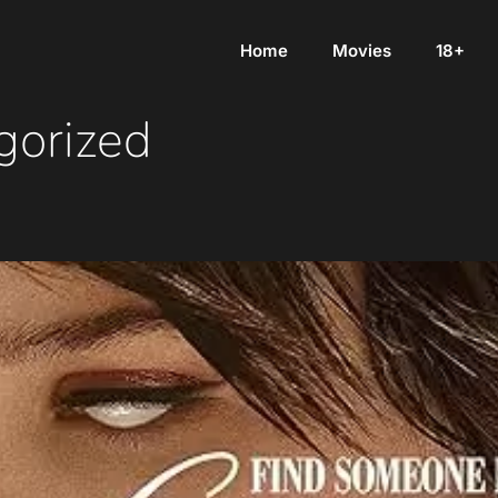
Home
Movies
18+
gorized