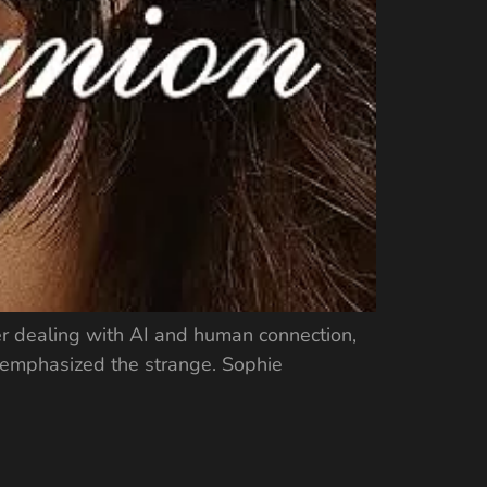
er dealing with AI and human connection,
rs emphasized the strange. Sophie