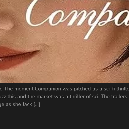
ie The moment Companion was pitched as a sci-fi thrill
zz this and the market was a thriller of sci. The traile
e as she Jack […]