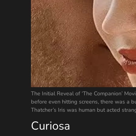
The Initial Reveal of ‘The Companion’ Mov
before even hitting screens, there was a bu
Thatcher’s Iris was human but acted strang
Curiosa