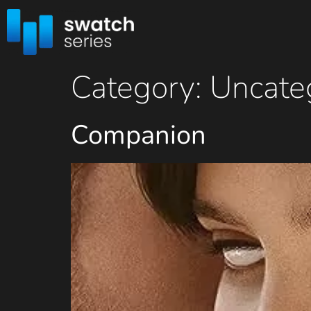
Category:
Uncate
Companion