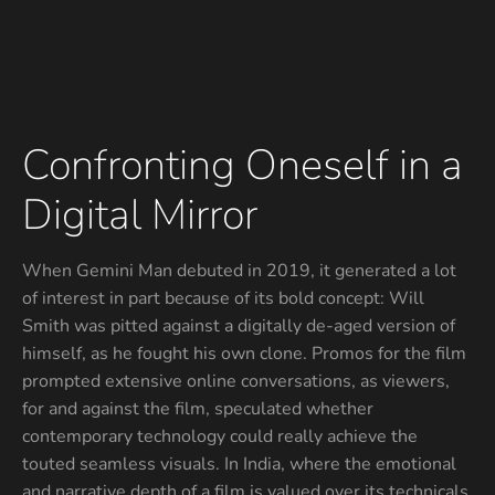
Confronting Oneself in a
Digital Mirror
When Gemini Man debuted in 2019, it generated a lot
of interest in part because of its bold concept: Will
Smith was pitted against a digitally de-aged version of
himself, as he fought his own clone. Promos for the film
prompted extensive online conversations, as viewers,
for and against the film, speculated whether
contemporary technology could really achieve the
touted seamless visuals. In India, where the emotional
and narrative depth of a film is valued over its technicals,