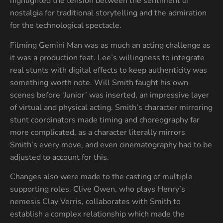
highlighted the tension between the sentiment of
nostalgia for traditional storytelling and the admiration
for the technological spectacle.
Filming Gemini Man was as much an acting challenge as
it was a production feat. Lee’s willingness to integrate
real stunts with digital effects to keep authenticity was
something worth note. Will Smith faught his own
scenes before ‘Junior’ was inserted, an impressive layer
of virtual and physical acting. Smith’s character mirroring
stunt coordinators made timing and choreography far
more complicated, as a character literally mirrors
Smith’s every move, and even cinematography had to be
adjusted to account for this.
Changes also were made to the casting of multiple
supporting roles. Clive Owen, who plays Henry’s
nemesis Clay Verris, collaborates with Smith to
establish a complex relationship which made the