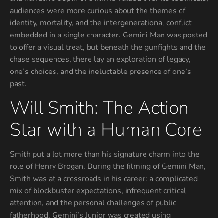
audiences were more curious about the themes of
identity, mortality, and the intergenerational conflict
embedded in a single character. Gemini Man was pos­ted
to offer a visual treat, but beneath the gunfights and the
chase sequences, there lay an exploration of legacy,
one’s choices, and the ineluctable presence of one’s
past.
Will Smith: The Action
Star with a Human Core
Smith put a lot more than his signature charm into the
role of Henry Brogan. During the filming of Gemini Man,
Smith was at a crossroads in his career: a complicated
mix of blockbuster expectations, infrequent critical
attention, and the personal challenges of public
fatherhood. Gemini’s Junior was created using