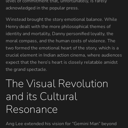
level of commitment that, unfortunately, is rarely
acknowledged in the popular press.
Winstead brought the story emotional balance. While
Henry dealt with the more philosophical themes of
identity and mortality, Danny personified loyalty, the
moral compass, and the human costs of violence. The
two formed the emotional heart of the story, which is a
crucial element in Indian action cinema, where audiences
expect that the hero’s heart is closely relatable amidst
the grand spectacle.
The Visual Revolution
and its Cultural
Resonance
Ang Lee extended his vision for “Gemini Man” beyond