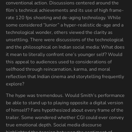
conventional action. Discussions centered around the
film’s technical achievements and its use of high frame-
rate 120 fps shooting and de-aging technology. While
some considered “Junior” a hyper-realistic de-age and a
technological wonder, others viewed the clarity as
unsettling. There were discussions of the technological
and the philosophical on Indian social media: What does
it mean to literally confront one’s younger self? Would
this appeal to audiences used to considerations of
selfhood through reincarnation, karma, and moral
reflection that Indian cinema and storytelling frequently
explore?
The hype was tremendous. Would Smith’s performance
be able to stand up to playing opposite a digital version
of himself? Fans hypothesized about every frame of the
trailer. Some wondered whether CGI could ever convey
true emotional depth. Social media discourse