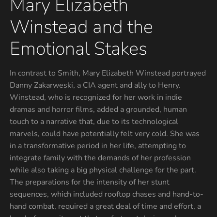
Mary Elizabeth
Winstead and the
Emotional Stakes
In contrast to Smith, Mary Elizabeth Winstead portrayed
Danny Zakarweski, a CIA agent and ally to Henry.
Winstead, who is recognized for her work in indie
dramas and horror films, added a grounded, human
touch to a narrative that, due to its technological
marvels, could have potentially felt very cold. She was
in a transformative period in her life, attempting to
integrate family with the demands of her profession
while also taking a big physical challenge for the part.
The preparations for the intensity of her stunt
sequences, which included rooftop chases and hand-to-
hand combat, required a great deal of time and effort, a