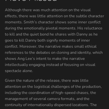
Although there was much attention on the visual
effects, there was little attention on the subtle character
moments. Smith’s character shows some inner conflict
during the emotionally pivotal moments. His reluctance
to kill and the quiet bond he shares with Danny as he
goes to kill Danny both signify moments of inner
conflict. Moreover, the narrative makes small ethical
references to the debates on cloning and identity, which
shows Ang Lee’s intent to make the narrative
intellectually engaging instead of focusing on visual
spectacle alone.
Given the nature of the release, there was little
attention on the logistical challenges of the production,
including the coordination of high-speed chases, the
management of several camera formats, and the
continuity of internationally dispersed locations. The