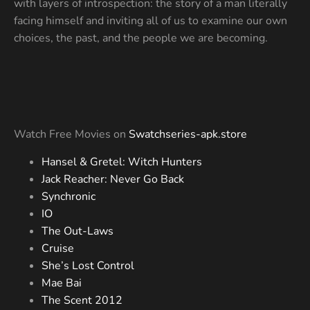
with layers of introspection: the story of a man literally
facing himself and inviting all of us to examine our own
choices, the past, and the people we are becoming.
Watch Free Movies on
Swatchseries-apk.store
Hansel & Gretel: Witch Hunters
Jack Reacher: Never Go Back
Synchronic
IO
The Out-Laws
Cruise
She’s Lost Control
Mae Bai
The Scent 2012