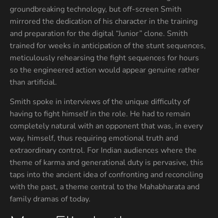
groundbreaking technology, but off-screen Smith
mirrored the dedication of his character in the training
and preparation for the digital “Junior” clone. Smith
trained for weeks in anticipation of the stunt sequences,
meticulously rehearsing the fight sequences for hours
so the engineered action would appear genuine rather
than artificial.
Smith spoke in interviews of the unique difficulty of
having to fight himself in the role. He had to remain
completely natural with an opponent that was, in every
way, himself, thus requiring emotional truth and
extraordinary control. For Indian audiences where the
theme of karma and generational duty is pervasive, this
taps into the ancient idea of confronting and reconciling
with the past, a theme central to the Mahabharata and
family dramas of today.