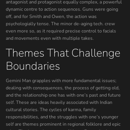
antagonist and protagonist equally complex, a powerful
dynamic centre to action sequences. Guns were going
off, and for Smith and Owen, the action was
psychologially tense. The minor de-aging tech. crew
even more so, as it required precise control to facials
and movements even with multiple takes.
Themes That Challenge
Boundaries
Gemini Man grapples with more fundamental issues;
dealing with consequences, the process of getting old,
and the relationship one has with one’s past and future
self. These are ideas heavily associated with Indian
cultural stories. The cycles of karma, family
responsibilities, and the struggles with one’s younger
self are themes prominent in regional folklore and epic