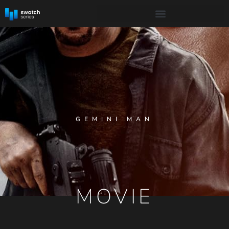
GEMINI MAN
MOVIE