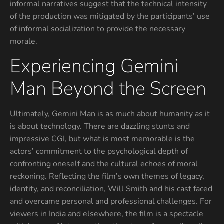
informal narratives suggest that the technical intensity
of the production was mitigated by the participants’ use
of informal socialization to provide the necessary
morale.
Experiencing Gemini
Man Beyond the Screen
Ultimately, Gemini Man is as much about humanity as it
is about technology. There are dazzling stunts and
impressive CGI, but what is most memorable is the
actors’ commitment to the psychological depth of
confronting oneself and the cultural echoes of moral
reckoning. Reflecting the film’s own themes of legacy,
identity, and reconciliation, Will Smith and his cast faced
and overcame personal and professional challenges. For
viewers in India and elsewhere, the film is a spectacle