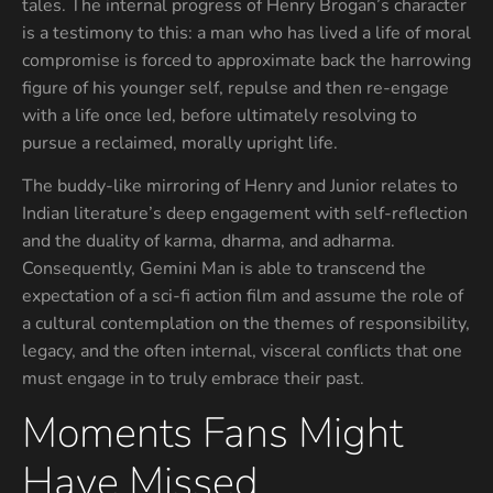
tales. The internal progress of Henry Brogan’s character
is a testimony to this: a man who has lived a life of moral
compromise is forced to approximate back the harrowing
figure of his younger self, repulse and then re-engage
with a life once led, before ultimately resolving to
pursue a reclaimed, morally upright life.
The buddy-like mirroring of Henry and Junior relates to
Indian literature’s deep engagement with self-reflection
and the duality of karma, dharma, and adharma.
Consequently, Gemini Man is able to transcend the
expectation of a sci-fi action film and assume the role of
a cultural contemplation on the themes of responsibility,
legacy, and the often internal, visceral conflicts that one
must engage in to truly embrace their past.
Moments Fans Might
Have Missed