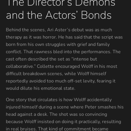
The Director’s Demons
and the Actors’ Bonds
Behind the scenes, Ari Aster’s debut was as much
therapy as it was horror. He has said that the script was
born from his own struggles with grief and family
conflict. That rawness bled into the performances. The
cast often described the set as “intense but
collaborative.” Collette encouraged Wolff in his most
difficult breakdown scenes, while Wolff himself
reportedly avoided too much off-set levity, fearing it
would dilute his emotional state.
One story that circulates is how Wolff accidentally
injured himself during a scene where Peter smashes his
head against a desk. The shot was so convincing
because Wolff insisted on doing it practically, resulting
in real bruises. That kind of commitment became