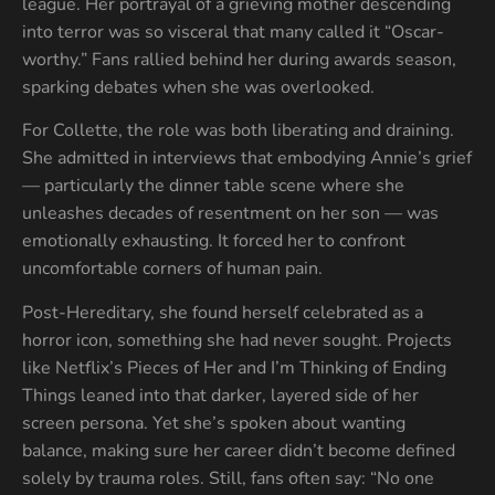
league. Her portrayal of a grieving mother descending
into terror was so visceral that many called it “Oscar-
worthy.” Fans rallied behind her during awards season,
sparking debates when she was overlooked.
For Collette, the role was both liberating and draining.
She admitted in interviews that embodying Annie’s grief
— particularly the dinner table scene where she
unleashes decades of resentment on her son — was
emotionally exhausting. It forced her to confront
uncomfortable corners of human pain.
Post-Hereditary, she found herself celebrated as a
horror icon, something she had never sought. Projects
like Netflix’s Pieces of Her and I’m Thinking of Ending
Things leaned into that darker, layered side of her
screen persona. Yet she’s spoken about wanting
balance, making sure her career didn’t become defined
solely by trauma roles. Still, fans often say: “No one