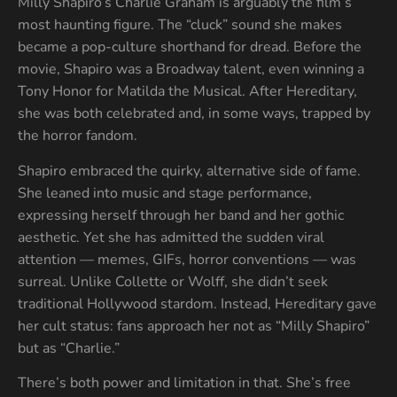
Milly Shapiro’s Charlie Graham is arguably the film’s
most haunting figure. The “cluck” sound she makes
became a pop-culture shorthand for dread. Before the
movie, Shapiro was a Broadway talent, even winning a
Tony Honor for Matilda the Musical. After Hereditary,
she was both celebrated and, in some ways, trapped by
the horror fandom.
Shapiro embraced the quirky, alternative side of fame.
She leaned into music and stage performance,
expressing herself through her band and her gothic
aesthetic. Yet she has admitted the sudden viral
attention — memes, GIFs, horror conventions — was
surreal. Unlike Collette or Wolff, she didn’t seek
traditional Hollywood stardom. Instead, Hereditary gave
her cult status: fans approach her not as “Milly Shapiro”
but as “Charlie.”
There’s both power and limitation in that. She’s free