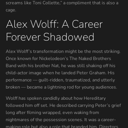
screams like Toni Collette,” a compliment that is also a
cage.
Alex Wolff: A Career
Forever Shadowed
Alex Wolff’s transformation might be the most striking.
Once known for Nickelodeon’s The Naked Brothers
Band with his brother Nat, he was still shaking off his
child-actor image when he landed Peter Graham. His
performance — guilt-ridden, traumatized, and utterly
broken — became a lightning rod for young audiences.
Wolff has spoken candidly about how Hereditary
followed him off set. He described carrying Peter’s grief
long after filming wrapped, even waking from
nightmares of the possession scenes. It was a career-
making role but also a role that branded him. Directors