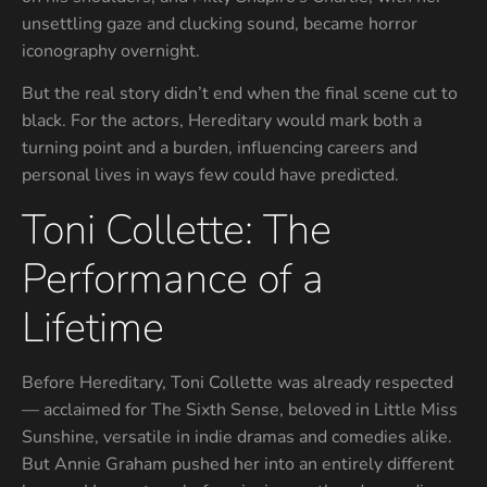
unsettling gaze and clucking sound, became horror
iconography overnight.
But the real story didn’t end when the final scene cut to
black. For the actors, Hereditary would mark both a
turning point and a burden, influencing careers and
personal lives in ways few could have predicted.
Toni Collette: The
Performance of a
Lifetime
Before Hereditary, Toni Collette was already respected
— acclaimed for The Sixth Sense, beloved in Little Miss
Sunshine, versatile in indie dramas and comedies alike.
But Annie Graham pushed her into an entirely different