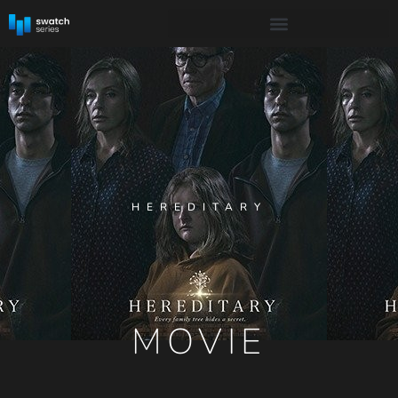
HEREDITARY
MOVIE