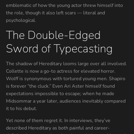
emblematic of how the young actor threw himself into
the role, though it also left scars — literal and
psychological.
The Double-Edged
Sword of Typecasting
The shadow of Hereditary looms large over all involved.
Collette is now a go-to actress for elevated horror.
Wolff is synonymous with tortured young men. Shapiro
is forever “the cluck.” Even Ari Aster himself found
expectations impossible to escape; when he made
Midsommar a year later, audiences inevitably compared
it to his debut.
Yet none of them regret it. In interviews, they’ve
described Hereditary as both painful and career-