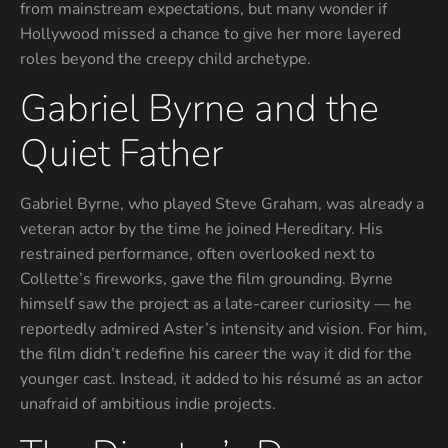
from mainstream expectations, but many wonder if
Hollywood missed a chance to give her more layered
roles beyond the creepy child archetype.
Gabriel Byrne and the
Quiet Father
Gabriel Byrne, who played Steve Graham, was already a
veteran actor by the time he joined Hereditary. His
restrained performance, often overlooked next to
Collette’s fireworks, gave the film grounding. Byrne
himself saw the project as a late-career curiosity — he
reportedly admired Aster’s intensity and vision. For him,
the film didn’t redefine his career the way it did for the
younger cast. Instead, it added to his résumé as an actor
unafraid of ambitious indie projects.