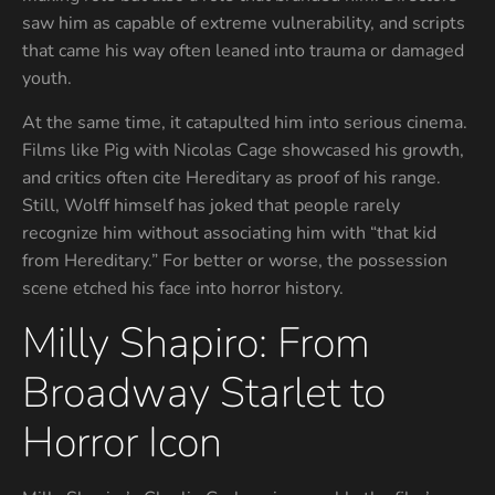
saw him as capable of extreme vulnerability, and scripts
that came his way often leaned into trauma or damaged
youth.
At the same time, it catapulted him into serious cinema.
Films like Pig with Nicolas Cage showcased his growth,
and critics often cite Hereditary as proof of his range.
Still, Wolff himself has joked that people rarely
recognize him without associating him with “that kid
from Hereditary.” For better or worse, the possession
scene etched his face into horror history.
Milly Shapiro: From
Broadway Starlet to
Horror Icon