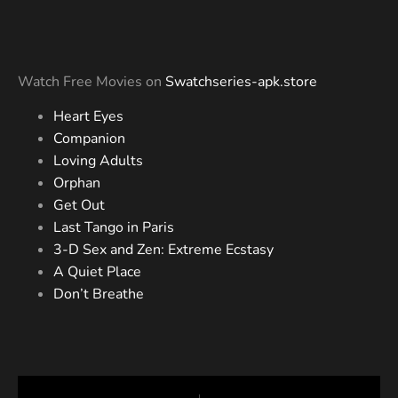
Watch Free Movies on
Swatchseries-apk.store
Heart Eyes
Companion
Loving Adults
Orphan
Get Out
Last Tango in Paris
3-D Sex and Zen: Extreme Ecstasy
A Quiet Place
Don’t Breathe