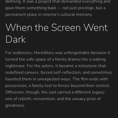
defining. It was a project that demanded everything and
gave them something back — not just prestige, but a
permanent place in cinema’s cultural memory.
When the Screen Went
Dark
For audiences, Hereditary was unforgettable because it
turned the safe space of a family drama into a waking
nightmare. For the actors, it became a milestone that
redefined careers, forced self-reflection, and sometimes
haunted them in unexpected ways. The film ends with
possession, a family lost to forces beyond their control.
Offscreen, though, the cast carried a different legacy:
one of rebirth, reinvention, and the uneasy price of
greatness.