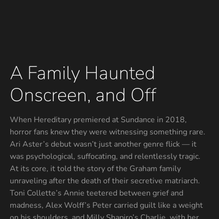
A Family Haunted
Onscreen, and Off
When Hereditary premiered at Sundance in 2018,
horror fans knew they were witnessing something rare.
Ari Aster’s debut wasn’t just another genre flick — it
was psychological, suffocating, and relentlessly tragic.
At its core, it told the story of the Graham family
unraveling after the death of their secretive matriarch.
Toni Collette’s Annie teetered between grief and
madness, Alex Wolff’s Peter carried guilt like a weight
on his shoulders, and Milly Shapiro’s Charlie, with her