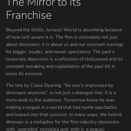
The Mirror to Its
Franchise
Beyond the thrills, Jurassic World is absorbing because
of how self-aware it is. The film is ultimately not just
about dinosaurs; it is about us and our constant cravings
for bigger, louder, and newer spectacles. The park’s
corporate obsession is a reflection of Hollywood and its
constant remaking and exploitation of the past till it
loses its essence.
The line by Claire Dearing, “No one’s impressed by
dinosaurs anymore”, is not just a dialogue line; it is a
meta wink to the audience. Trevorrow knew he was
making a sequel in a world that had numb spectacles
and leaned into that cynicism. In many ways, the hybrid
dinosaur is a metaphor for the film industry obsession
with ‘upgraded’ nostalgia and, with it, a sequel.