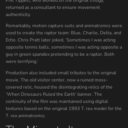
Phil Tippett, who worked on the original trilogy,
returned as a consultant to ensure movement
authenticity.
Remarkably, motion capture suits and animatronics were
used to create the raptor team: Blue, Charlie, Delta, and
Echo. Chris Pratt later joked, ‘Sometimes I was acting
opposite tennis balls, sometimes I was acting opposite a
guy in green spandex pretending to be a raptor. Both
were terrifying.’
Production also included small tributes to the original
movie. The old visitor center, now a ruined moss-
covered relic, housed the disintegrating relics of the
‘When Dinosaurs Ruled the Earth’ banner. The
continuity of the film was maintained using digital
textures based on the original 1993 T. rex model for the
T. rex animatronics.