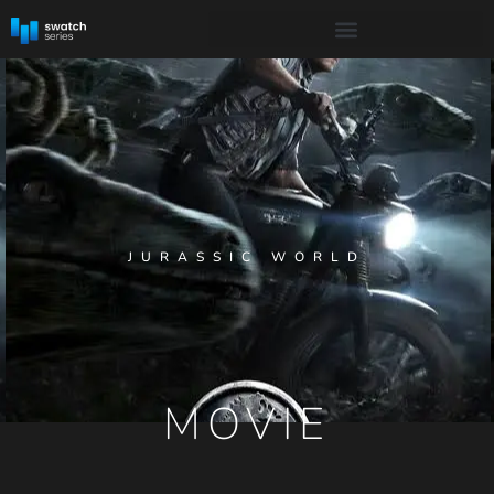
JURASSIC WORLD
MOVIE