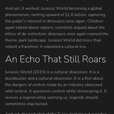
And yet, it worked. Jurassic World becoming a global
phenomenon, netting upward of $1.6 billion, capturing
the public’s interest in dinosaurs once again. Children
again talked about raptors; scientists argued about the
ethics of de-extinction; dinosaurs once again roamed the
theme-park landscape. Jurassic World did more than
reboot a franchise; it rebooted a cultural era.
An Echo That Still Roars
Jurassic World (2015) is a cultural obsession. It is a
blockbuster and a cultural obsession. It is a film about
the dangers of control made by an industry obsessed
with control. It questions control while showcasing it. It
revives a legend while warning us, legends should
sometimes stay buried.
And yet, the last shot of the T. rex, looking out over her