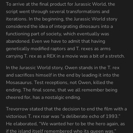
To arrive at the final product for Jurassic World, the
script went through several transformations and
iterations. In the beginning, the Jurassic World story
considered the idea of integrating dinosaurs into a
functioning part of society, which eventually was
abandoned. Even we have to admit that having
genetically modified raptors and T. rexes as arms
carrying T. rex as a REX in a movie was a bit of a stretch.
In the Jurassic World story, Owen stands in the T. rex
and sacrifices himself in the end by leading it into the
Mosasaurus. Test receptions, not Owen, killed the
ending. The final scene, that we all remember being
cheered for, has a nostalgic ending.
Trevorrow stated that the decision to end the film with a
victorious T. rex roar was “a deliberate echo of 1993.”
He elaborated, “We wanted her to be the hero again, as
if the island itself remembered who its queen was.”