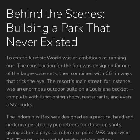
Behind the Scenes:
Building a Park That
Never Existed
To create Jurassic World was as ambitious as running
one. The construction for the film was designed for one
of the large-scale sets, then combined with CGI in ways
that trick the eye. The resort’s main street, for instance,
was an enormous outdoor build on a Louisiana backlot—
complete with functioning shops, restaurants, and even
a Starbucks.
The Indominus Rex was designed as a practical head and
neck rig operated by puppeteers for close-up shots,
giving actors a physical reference point. VFX supervisor