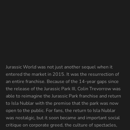
Jurassic World was not just another sequel when it
entered the market in 2015. It was the resurrection of
an entire franchise. Because of the 14-year gaps since
the release of the Jurassic Park III, Colin Trevorrow was
able to reimagine the Jurassic Park franchise and return
to Isla Nublar with the premise that the park was now
open to the public. For fans, the return to Isla Nublar
was nostalgic, but it soon became and important social
critique on corporate greed, the culture of spectacles,