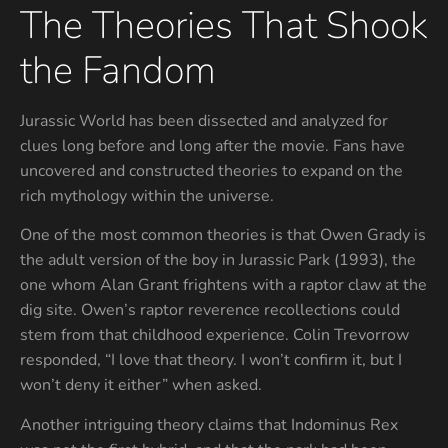
The Theories That Shook
the Fandom
Jurassic World has been dissected and analyzed for
clues long before and long after the movie. Fans have
uncovered and constructed theories to expand on the
rich mythology within the universe.
One of the most common theories is that Owen Grady is
the adult version of the boy in Jurassic Park (1993), the
one whom Alan Grant frightens with a raptor claw at the
dig site. Owen’s raptor reverence recollections could
stem from that childhood experience. Colin Trevorrow
responded, “I love that theory. I won’t confirm it, but I
won’t deny it either” when asked.
Another intriguing theory claims that Indominus Rex