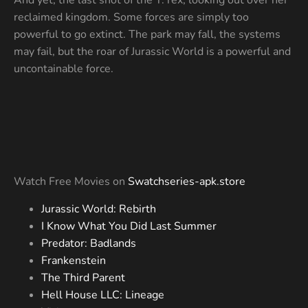
reclaimed kingdom. Some forces are simply too
powerful to go extinct. The park may fall, the systems
may fail, but the roar of Jurassic World is a powerful and
uncontainable force.
Watch Free Movies on
Swatchseries-apk.store
Jurassic World: Rebirth
I Know What You Did Last Summer
Predator: Badlands
Frankenstein
The Third Parent
Hell House LLC: Lineage