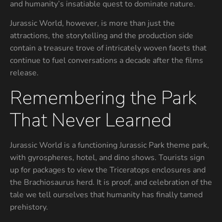
and humanity’s insatiable quest to dominate nature.
Jurassic World, however, is more than just the
attractions, the storytelling and the production side
contain a treasure trove of intricately woven facets that
continue to fuel conversations a decade after the films
release.
Remembering the Park
That Never Learned
Jurassic World is a functioning Jurassic Park theme park,
with gyrospheres, hotel, and dino shows. Tourists sign
up for packages to view the Triceratops enclosures and
the Brachiosaurus herd. It is proof, and celebration of the
tale we tell ourselves that humanity has finally tamed
prehistory.