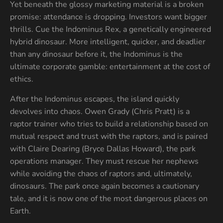
Yet beneath the glossy marketing material is a broken
promise: attendance is dropping. Investors want bigger
thrills. Cue the Indominus Rex, a genetically engineered
hybrid dinosaur. More intelligent, quicker, and deadlier
than any dinosaur before it, the Indominus is the
ultimate corporate gamble: entertainment at the cost of
ethics.
After the Indominus escapes, the island quickly
devolves into chaos. Owen Grady (Chris Pratt) is a
raptor trainer who tries to build a relationship based on
mutual respect and trust with the raptors, and is paired
with Claire Dearing (Bryce Dallas Howard), the park
operations manager. They must rescue her nephews
while avoiding the chaos of raptors and, ultimately,
dinosaurs. The park once again becomes a cautionary
tale, and it is now one of the most dangerous places on
Earth.