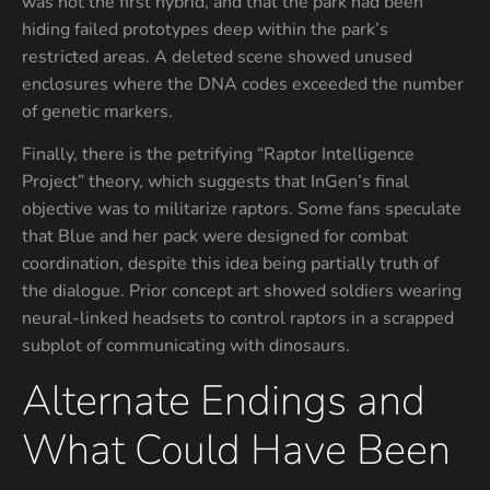
was not the first hybrid, and that the park had been
hiding failed prototypes deep within the park’s
restricted areas. A deleted scene showed unused
enclosures where the DNA codes exceeded the number
of genetic markers.
Finally, there is the petrifying “Raptor Intelligence
Project” theory, which suggests that InGen’s final
objective was to militarize raptors. Some fans speculate
that Blue and her pack were designed for combat
coordination, despite this idea being partially truth of
the dialogue. Prior concept art showed soldiers wearing
neural-linked headsets to control raptors in a scrapped
subplot of communicating with dinosaurs.
Alternate Endings and
What Could Have Been