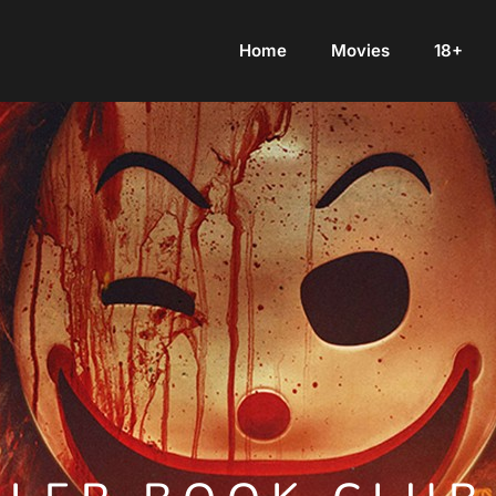
Home
Movies
18+