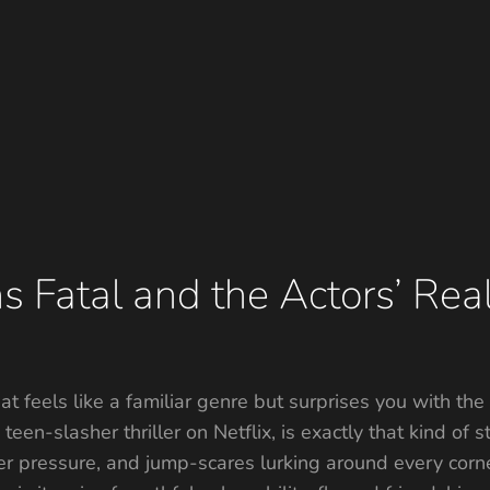
s Fatal and the Actors’ Real
at feels like a familiar genre but surprises you with th
een-slasher thriller on Netflix, is exactly that kind of st
der pressure, and jump-scares lurking around every cor