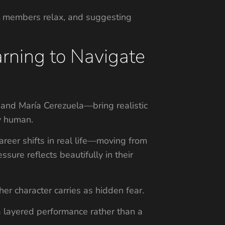
t members relax, and suggesting
arning to Navigate
, and María Cerezuela—bring realistic
ly human.
reer shifts in real life—moving from
sure reflects beautifully in their
er character carries as hidden fear.
 a layered performance rather than a