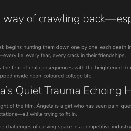
a way of crawling back—espe
 begins hunting them down one by one, each death insp
very lie, every fear, every crack in their friendships.
s the fear of real consequences with the heightened dram
rapped inside neon-coloured college life.
ela’s Quiet Trauma Echoing
ight of the film. Ángela is a girl who has seen pain, qu
ations—all while trying to fit in.
e challenges of carving space in a competitive industry