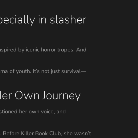
cially in slasher
ired by iconic horror tropes. And
a of youth. It’s not just survival—
 Her Own Journey
estioned her own voice, and
. Before Killer Book Club, she wasn’t