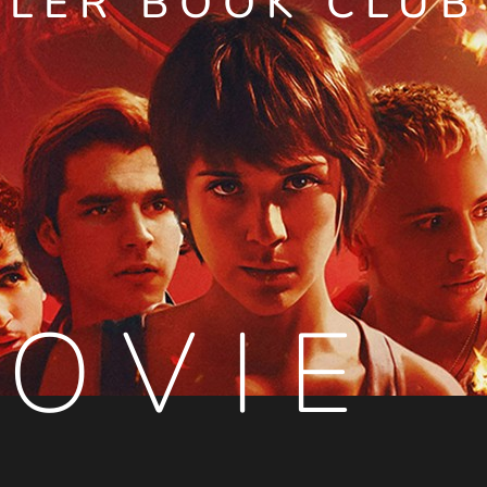
LLER BOOK CLUB
OVIE