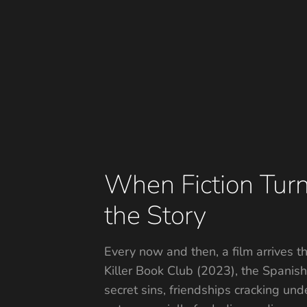
When Fiction Turn
the Story
Every now and then, a film arrives th
Killer Book Club (2023), the Spanish t
secret sins, friendships cracking un