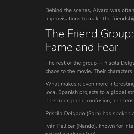
Behind the scenes, Álvaro was ofte
improvisations to make the friendshi
The Friend Group:
Fame and Fear
The rest of the group—Priscila Delga
chaos to the movie. Their characters
What makes it even more interesting 
local Spanish projects to a global s
on-screen panic, confusion, and tens
Priscila Delgado (Sara) has spoken a
Iván Pellicer (Nando), known for int