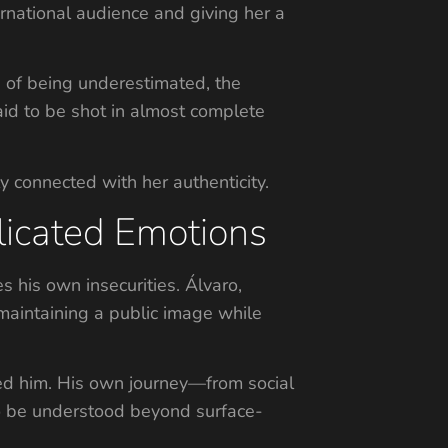
rnational audience and giving her a
e of being underestimated, the
aid to be shot in almost complete
ly connected with her authenticity.
licated Emotions
 his own insecurities. Álvaro,
maintaining a public image while
nged him. His own journey—from social
to be understood beyond surface-