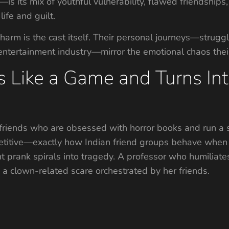
s its mix of youthful vulnerability, flawed friendships,
life and guilt.
rm is the cast itself. Their personal journeys—struggles 
 entertainment industry—mirror the emotional chaos thei
s Like a Game and Turns In
friends who are obsessed with horror books and run a se
petitive—exactly how Indian friend groups behave when
t prank spirals into tragedy. A professor who humiliate
ng a clown-related scare orchestrated by her friends.