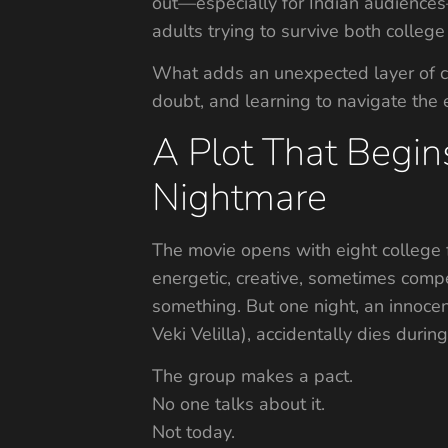
out—especially for Indian audiences—i
adults trying to survive both college 
What adds an unexpected layer of cha
doubt, and learning to navigate the
A Plot That Begin
Nightmare
The movie opens with eight college 
energetic, creative, sometimes com
something. But one night, an innocen
Veki Velilla), accidentally dies duri
The group makes a pact.
No one talks about it.
Not today.