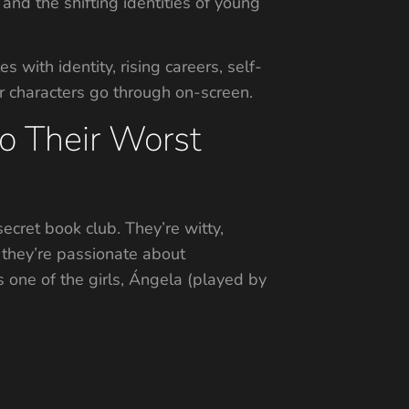
 and the shifting identities of young
with identity, rising careers, self-
r characters go through on-screen.
to Their Worst
cret book club. They’re witty,
 they’re passionate about
s one of the girls, Ángela (played by