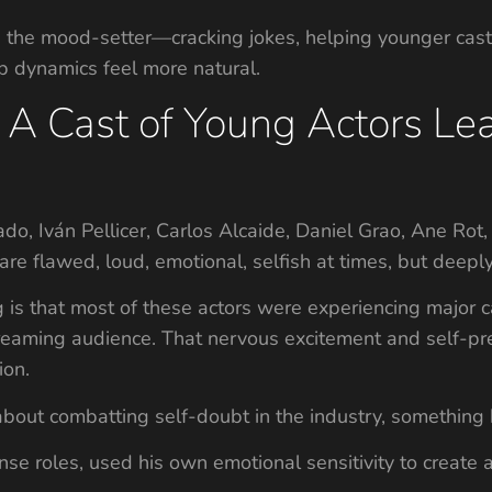
n the mood-setter—cracking jokes, helping younger cas
p dynamics feel more natural.
 A Cast of Young Actors Le
do, Iván Pellicer, Carlos Alcaide, Daniel Grao, Ane Rot
 are flawed, loud, emotional, selfish at times, but deep
is that most of these actors were experiencing major ca
treaming audience. That nervous excitement and self-pres
ion.
bout combatting self-doubt in the industry, something h
ense roles, used his own emotional sensitivity to create