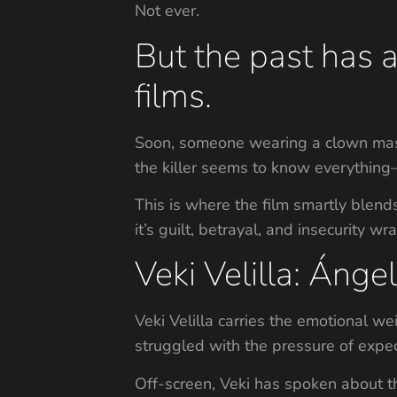
Not ever.
But the past has 
films.
Soon, someone wearing a clown mask
the killer seems to know everything—e
This is where the film smartly blend
it’s guilt, betrayal, and insecurity w
Veki Velilla: Áng
Veki Velilla carries the emotional we
struggled with the pressure of expect
Off-screen, Veki has spoken about th