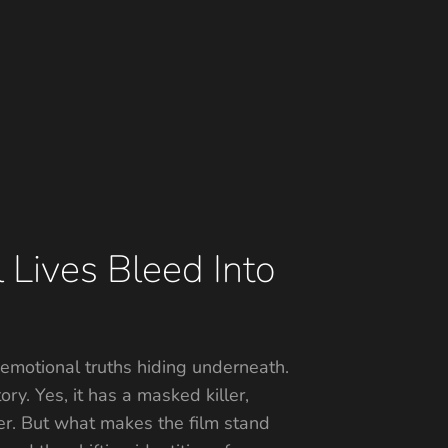
 Lives Bleed Into
e emotional truths hiding underneath.
ory. Yes, it has a masked killer,
ner. But what makes the film stand