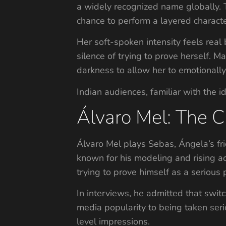
a widely recognized name globally. T
chance to perform a layered characte
Her soft-spoken intensity feels real
silence of trying to prove herself.
darkness to allow her to emotionally 
Indian audiences, familiar with the id
Álvaro Mel: The 
Álvaro Mel plays Sebas, Ángela’s fri
known for his modeling and rising a
trying to prove himself as a serious 
In interviews, he admitted that swit
media popularity to being taken se
level impressions.