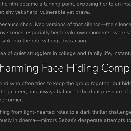
he film became a turning point, exposing her to an inte
r: shy yet sharp, vulnerable yet brave.
 because she’s lived versions of that silence—the silenc
 Many scenes, especially her breakdown moments, were s
sink into the role without distraction.
ea of quiet strugglers in college and family life, instant
Charming Face Hiding Comp
end who often tries to keep the group together but hides
cting career, has always balanced the dual pressure of 
performer.
ching from light-hearted roles to a dark thriller challe
riously in cinema—mirrors Sebas’s desperate attempts 