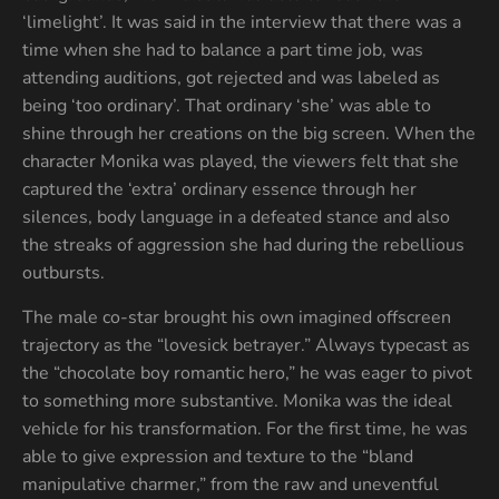
‘limelight’. It was said in the interview that there was a
time when she had to balance a part time job, was
attending auditions, got rejected and was labeled as
being ‘too ordinary’. That ordinary ‘she’ was able to
shine through her creations on the big screen. When the
character Monika was played, the viewers felt that she
captured the ‘extra’ ordinary essence through her
silences, body language in a defeated stance and also
the streaks of aggression she had during the rebellious
outbursts.
The male co-star brought his own imagined offscreen
trajectory as the “lovesick betrayer.” Always typecast as
the “chocolate boy romantic hero,” he was eager to pivot
to something more substantive. Monika was the ideal
vehicle for his transformation. For the first time, he was
able to give expression and texture to the “bland
manipulative charmer,” from the raw and uneventful