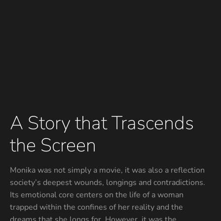
A Story that Trascends
the Screen
Monika was not simply a movie, it was also a reflection
society’s deepest wounds, longings and contradictions.
Its emotional core centers on the life of a woman
trapped within the confines of her reality and the
dreams that she longs for. However, it was the