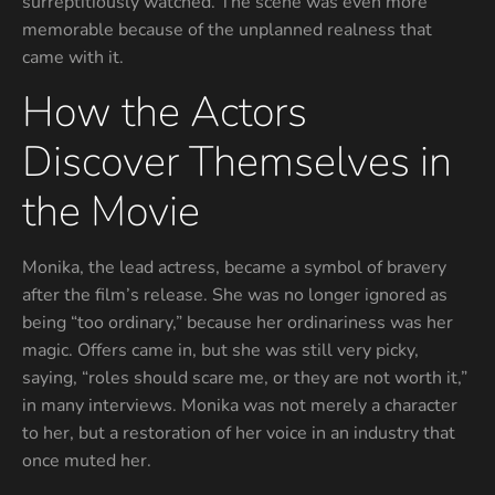
surreptitiously watched. The scene was even more
memorable because of the unplanned realness that
came with it.
How the Actors
Discover Themselves in
the Movie
Monika, the lead actress, became a symbol of bravery
after the film’s release. She was no longer ignored as
being “too ordinary,” because her ordinariness was her
magic. Offers came in, but she was still very picky,
saying, “roles should scare me, or they are not worth it,”
in many interviews. Monika was not merely a character
to her, but a restoration of her voice in an industry that
once muted her.