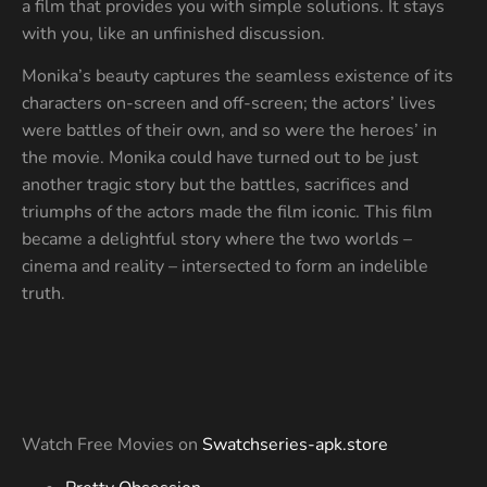
a film that provides you with simple solutions. It stays
with you, like an unfinished discussion.
Monika’s beauty captures the seamless existence of its
characters on-screen and off-screen; the actors’ lives
were battles of their own, and so were the heroes’ in
the movie. Monika could have turned out to be just
another tragic story but the battles, sacrifices and
triumphs of the actors made the film iconic. This film
became a delightful story where the two worlds –
cinema and reality – intersected to form an indelible
truth.
Watch Free Movies on
Swatchseries-apk.store