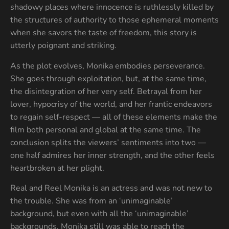
shadowy places where innocence is ruthlessly killed by
the structures of authority to those ephemeral moments
when she savors the taste of freedom, this story is
utterly poignant and striking.
As the plot evolves, Monika embodies perseverance.
She goes through exploitation, but, at the same time,
the disintegration of her very self. Betrayal from her
lover, hypocrisy of the world, and her frantic endeavors
to regain self-respect — all of these elements make the
film both personal and global at the same time. The
conclusion splits the viewers’ sentiments into two —
one half admires her inner strength, and the other feels
heartbroken at her plight.
Real and Reel Monika is an actress and was not new to
the trouble. She was from an ‘unimaginable’
background, but even with all the ‘unimaginable’
backgrounds, Monika still was able to reach the