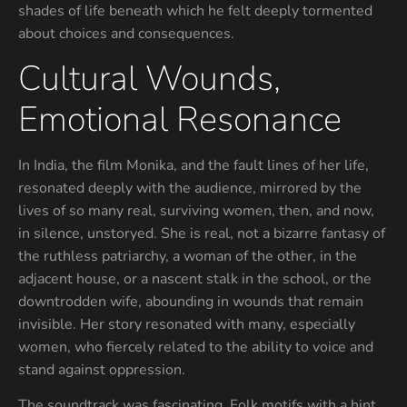
shades of life beneath which he felt deeply tormented
about choices and consequences.
Cultural Wounds,
Emotional Resonance
In India, the film Monika, and the fault lines of her life,
resonated deeply with the audience, mirrored by the
lives of so many real, surviving women, then, and now,
in silence, unstoryed. She is real, not a bizarre fantasy of
the ruthless patriarchy, a woman of the other, in the
adjacent house, or a nascent stalk in the school, or the
downtrodden wife, abounding in wounds that remain
invisible. Her story resonated with many, especially
women, who fiercely related to the ability to voice and
stand against oppression.
The soundtrack was fascinating. Folk motifs with a hint