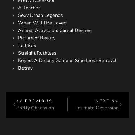
Pretty Obsession
A Teacher
Sexy Urban Legends
When Will I Be Loved
Animal Attraction: Carnal Desires
Picture of Beauty
Just Sex
Straight Ruthless
Keyed: A Deadly Game of Sex~Lies~Betrayal
Betray
<< PREVIOUS
NEXT >>
Pretty Obsession
Intimate Obsession