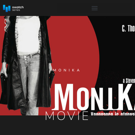
MONIKA
MOVIE