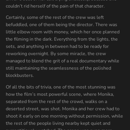
couldn’t rid herself of the pain of that character.
Certainly, some of the rest of the crew was left
befuddled, one of them being the director. There was
little elbow room with money, which her once planned
the filming in the dark. Everything from the lights, the
sets, and anything in between had to be ready for
reworking overnight. By some miracle, the crew
managed to blend the grit of a real documentary while
still maintaining the seamlessness of the polished
blockbusters.
Of all the bits of trivia, one of the most stunning was
how the film’s most powerful scene, where Monika,
separated from the rest of the crowd, walks on a
deserted street, was shot. Monika and her crew had to
shoot it early on one morning without permission, while
the rest of the people living nearby kept quiet and