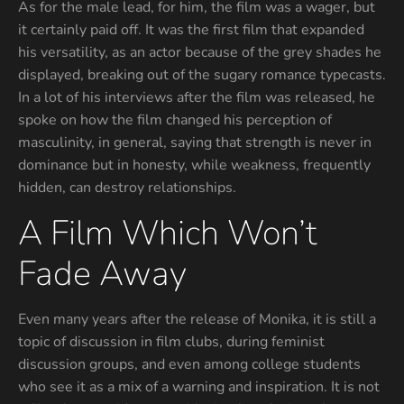
As for the male lead, for him, the film was a wager, but
it certainly paid off. It was the first film that expanded
his versatility, as an actor because of the grey shades he
displayed, breaking out of the sugary romance typecasts.
In a lot of his interviews after the film was released, he
spoke on how the film changed his perception of
masculinity, in general, saying that strength is never in
dominance but in honesty, while weakness, frequently
hidden, can destroy relationships.
A Film Which Won’t
Fade Away
Even many years after the release of Monika, it is still a
topic of discussion in film clubs, during feminist
discussion groups, and even among college students
who see it as a mix of a warning and inspiration. It is not