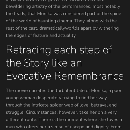
bewildering artistry of the performances, most notably
the leads, that Monika was considered part of the spine
of the world of haunting cinema. They, along with the
rest of the cast, dramaticallyworlds apart by withering
the edges of feature and actuality.
Retracing each step of
the Story like an
Evocative Remembrance
The movie narrates the turbulent tale of Monika, a poor
young woman desperately trying to find her way
through the intricate spider web of love, betrayal and
struggle. Circumstances, however, take her on a very
different route. There is the moment where she loves a
man who offers her a sense of escape and dignity. From