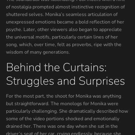
of nostalgia prompted almost instinctive recognition of
shuttered selves. Monika’s seamless articulation of
unexpressed emotions became a bold reflection of her
psyche. Later, other viewers also began to appreciate
the universal motifs, particularly certain lines of her
song, which, over time, felt as proverbs, ripe with the
wisdom of many generations.
Behind the Curtains:
Struggles and Surprises
For the most part, the shoot for Monika was anything
but straightforward. The monologs for Monika were
particularly challenging. She dramatically described how
some of the video portions shocked and emotionally
drained her. There was one day when she sat in the
driver’s seat of her car, crying endlessly, because she