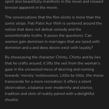
spirit also beautifully manifests in the novel and relaxed
tension apparent in the movie.
The conversations that the film elicits is more than the
comic strips. Pati Patni Aur Woh is centered around the
notion that does not defeat comedy and the
uncomfortable truths. It poses the questions: Can
women gain dominion in marriages that are laced with
dominion and a and does desire exist with loyalty?
By showcasing the character Chintu, Chintu and by lies
that he crafts around, it lifts the veil from the woman’s
gaze in the unraveled mess of desiring and running
towards ‘merely’ restlessness. Little by little, the movie
transcends for a mere recreation: it offers a silent
observation, a balance over modernity and silence,
tradition and skim of reality paired with a delightful
chuckle.