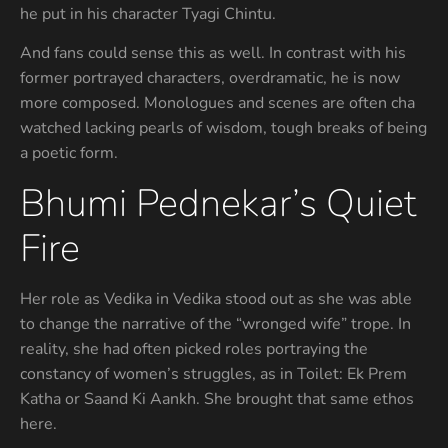
he put in his character Tyagi Chintu.
And fans could sense this as well. In contrast with his
former portrayed characters, overdramatic, he is now
more composed. Monologues and scenes are often cha
watched lacking pearls of wisdom, tough breaks of being
a poetic form.
Bhumi Pednekar’s Quiet
Fire
Her role as Vedika in Vedika stood out as she was able
to change the narrative of the “wronged wife” trope. In
reality, she had often picked roles portraying the
constancy of women’s struggles, as in Toilet: Ek Prem
Katha or Saand Ki Aankh. She brought that same ethos
here.