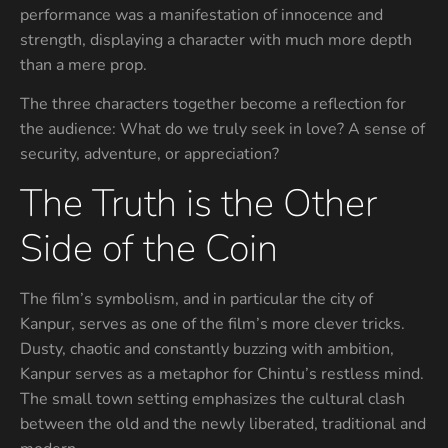
performance was a manifestation of innocence and
strength, displaying a character with much more depth
than a mere prop.
The three characters together become a reflection for
the audience: What do we truly seek in love? A sense of
security, adventure, or appreciation?
The Truth is the Other
Side of the Coin
The film’s symbolism, and in particular the city of
Kanpur, serves as one of the film’s more clever tricks.
Dusty, chaotic and constantly buzzing with ambition,
Kanpur serves as a metaphor for Chintu’s restless mind.
The small town setting emphasizes the cultural clash
between the old and the newly liberated, traditional and