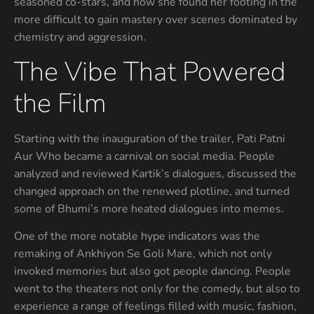
seasoned co-stars, and how she found her footing in the
more difficult to gain mastery over scenes dominated by
chemistry and aggression.
The Vibe That Powered
the Film
Starting with the inauguration of the trailer, Pati Patni
Aur Who became a carnival on social media. People
analyzed and reviewed Kartik’s dialogues, discussed the
changed approach on the renewed plotline, and turned
some of Bhumi’s more heated dialogues into memes.
One of the more notable hype indicators was the
remaking of Ankhiyon Se Goli Mare, which not only
invoked memories but also got people dancing. People
went to the theaters not only for the comedy, but also to
experience a range of feelings filled with music, fashion,