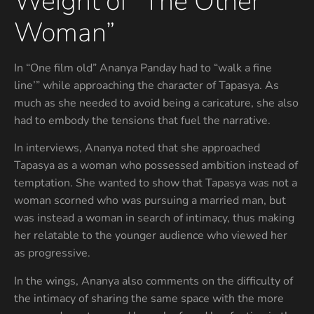
Weight of “The Other
Woman”
In “One film old” Ananya Panday had to “walk a fine
line’” while approaching the character of Tapasya. As
much as she needed to avoid being a caricature, she also
had to embody the tensions that fuel the narrative.
In interviews, Ananya noted that she approached
Tapasya as a woman who possessed ambition instead of
temptation. She wanted to show that Tapasya was not a
woman scorned who was pursuing a married man, but
was instead a woman in search of intimacy, thus making
her relatable to the younger audience who viewed her
as progressive.
In the wings, Ananya also comments on the difficulty of
the intimacy of sharing the same space with the more