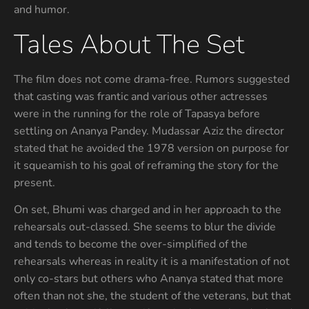
and humor.
Tales About The Set
The film does not come drama-free. Rumors suggested
that casting was frantic and various other actresses
were in the running for the role of Tapasya before
settling on Ananya Pandey. Mudassar Aziz the director
stated that he avoided the 1978 version on purpose for
it squeamish to his goal of reframing the story for the
present.
On set, Bhumi was charged and in her approach to the
rehearsals out-classed. She seems to blur the divide
and tends to become the over-simplified of the
rehearsals whereas in reality it is a manifestation of not
only co-stars but others who Ananya stated that more
often than not she, the student of the veterans, but that