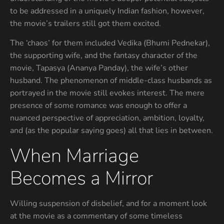
to be addressed in a uniquely Indian fashion, however,
the movie’s trailers still got them excited.
The ‘chaos’ for them included Vedika (Bhumi Pednekar),
the supporting wife, and the fantasy character of the
movie, Tapasya (Ananya Panday), the wife’s other
husband. The phenomenon of middle-class husbands as
portrayed in the movie still evokes interest. The mere
presence of some romance was enough to offer a
nuanced perspective of appreciation, ambition, loyalty,
and (as the popular saying goes) all that lies in between.
When Marriage
Becomes a Mirror
Willing suspension of disbelief, and for a moment look
at the movie as a commentary of some timeless