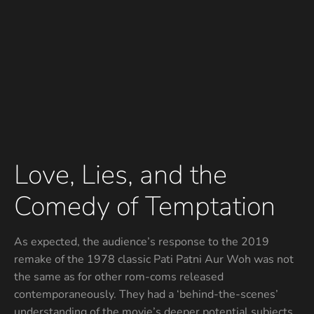
Love, Lies, and the
Comedy of Temptation
As expected, the audience’s response to the 2019
remake of the 1978 classic Pati Patni Aur Woh was not
the same as for other rom-coms released
contemporaneously. They had a ‘behind-the-scenes’
understanding of the movie’s deeper potential subjects