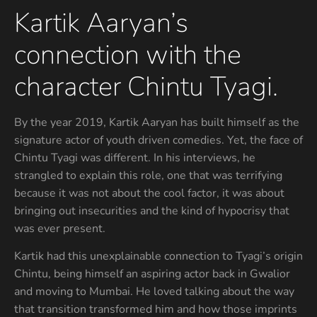
Kartik Aaryan’s
connection with the
character Chintu Tyagi.
By the year 2019, Kartik Aaryan has built himself as the
signature actor of youth driven comedies. Yet, the face of
Chintu Tyagi was different. In his interviews, he
strangled to explain this role, one that was terrifying
because it was not about the cool factor, it was about
bringing out insecurities and the kind of hypocrisy that
was ever present.
Kartik had this unexplainable connection to Tyagi’s origin
Chintu, being himself an aspiring actor back in Gwalior
and moving to Mumbai. He loved talking about the way
that transition transformed him and how those imprints