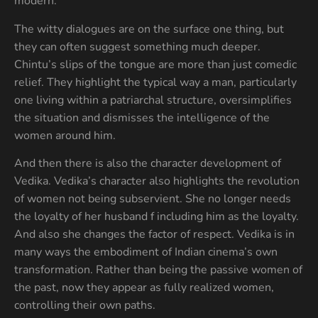
modern.
The witty dialogues are on the surface one thing, but
they can often suggest something much deeper.
Chintu’s slips of the tongue are more than just comedic
relief. They highlight the typical way a man, particularly
one living within a patriarchal structure, oversimplifies
the situation and dismisses the intelligence of the
women around him.
And then there is also the character development of
Vedika. Vedika’s character also highlights the revolution
of women not being subservient. She no longer needs
the loyalty of her husband f including him as the loyalty.
And also she changes the factor of respect. Vedika is in
many ways the embodiment of Indian cinema’s own
transformation. Rather than being the passive women of
the past, now they appear as fully realized women,
controlling their own paths.