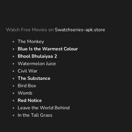
Watch Free Movies on
Swatchseries-apk.store
The Monkey
Blue Is the Warmest Colour
Bhool Bhulaiyaa 2
Watermelon Juice
Civil War
The Substance
Bird Box
Womb
Red Notice
Leave the World Behind
In the Tall Grass