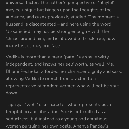
universal factor. The author’s perspective of ‘playful’
may be unique but hinges upon the thoughts of the
audience, and cases previously studied. The moment a
husband is discontented – and here using the word
‘dissatisfied’ may not be strong enough – with the
‘chaos’ around him, and is allowed to break free, how
many losses may one face.
Vedika is more than a mere “patni,” as she is witty,
independent, and knows her self worth, as well. Ms.
Bhumi Pednekar afforded her character dignity and sass,
allowing Vedika to morph from a victim to a
representative of modern women who will not be shut
down.
Tapasya, “woh,” is a character who represents both
temptation and liberation. She is not crafted as a
seductress, but instead as a young and ambitious
woman pursuing her own goals. Ananya Panday’s