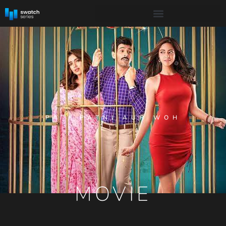
PATI PATNI AUR WOH
MOVIE