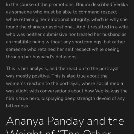
In the course of the promotions, Bhumi described Vedika
as someone who must be able to command respect
while retaining her emotional integrity, which is why she
found the character aspirational. And it resulted in a wife
who was neither submissive nor treated her husband as
an infallible being without any shortcomings, but rather
someone who retained her self respect while seeing
through her husband’s delusions.
This is her analysis, and the reaction to the portrayal
was mostly positive. This is also true about the
women’s reaction to the portrayal, where social media
was alight with conversations about how Vedika was the
film’s true hero, displaying deep strength devoid of any
bitterness.
Ananya Panday and the