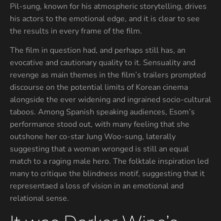
Pil-sung, known for his atmospheric storytelling, drives
his actors to the emotional edge, and it is clear to see
the results in every frame of the film.
The film in question had, and perhaps still has, an
evocative and cautionary quality to it. Sensuality and
revenge as main themes in the film’s trailers prompted
discourse on the potential limits of Korean cinema
alongside the ever widening and ingrained socio-cultural
taboos. Among Spanish speaking audiences, Esom’s
performance stood out, with many feeling that she
outshone her co-star Jung Woo-sung, laterally
suggesting that a woman wronged is still an equal
match to a raging male hero. The folktale inspiration led
many to critique the blindness motif, suggesting that it
representaed a loss of vision in an emotional and
relational sense.