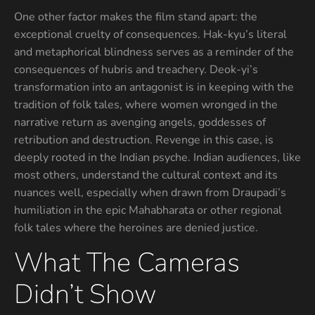
One other factor makes the film stand apart: the
exceptional cruelty of consequences. Hak-kyu’s literal
and metaphorical blindness serves as a reminder of the
consequences of hubris and treachery. Deok-yi’s
transformation into an antagonist is in keeping with the
tradition of folk tales, where women wronged in the
narrative return as avenging angels, goddesses of
retribution and destruction. Revenge in this case, is
deeply rooted in the Indian psyche. Indian audiences, like
most others, understand the cultural context and its
nuances well, especially when drawn from Draupadi’s
humiliation in the epic Mahabharata or other regional
folk tales where the heroines are denied justice.
What The Cameras
Didn’t Show