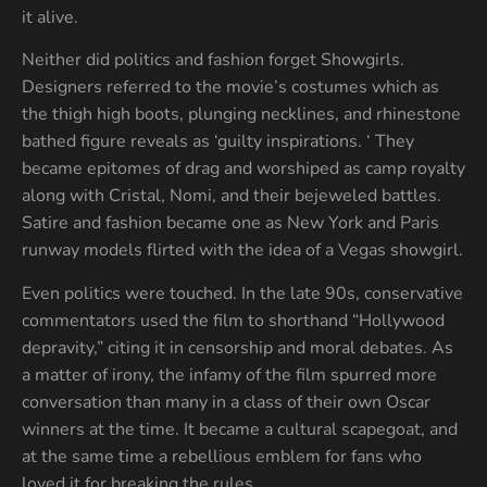
it alive.
Neither did politics and fashion forget Showgirls.
Designers referred to the movie’s costumes which as
the thigh high boots, plunging necklines, and rhinestone
bathed figure reveals as ‘guilty inspirations. ‘ They
became epitomes of drag and worshiped as camp royalty
along with Cristal, Nomi, and their bejeweled battles.
Satire and fashion became one as New York and Paris
runway models flirted with the idea of a Vegas showgirl.
Even politics were touched. In the late 90s, conservative
commentators used the film to shorthand “Hollywood
depravity,” citing it in censorship and moral debates. As
a matter of irony, the infamy of the film spurred more
conversation than many in a class of their own Oscar
winners at the time. It became a cultural scapegoat, and
at the same time a rebellious emblem for fans who
loved it for breaking the rules.