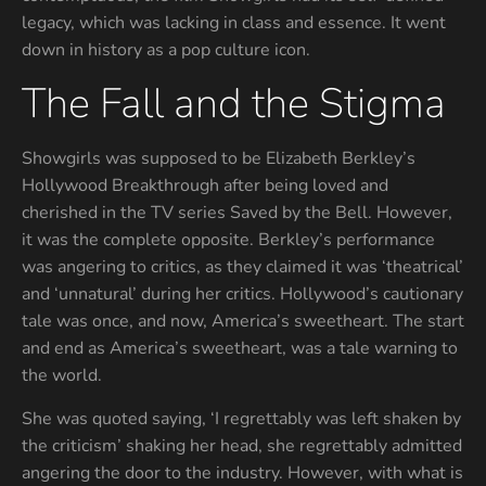
legacy, which was lacking in class and essence. It went
down in history as a pop culture icon.
The Fall and the Stigma
Showgirls was supposed to be Elizabeth Berkley’s
Hollywood Breakthrough after being loved and
cherished in the TV series Saved by the Bell. However,
it was the complete opposite. Berkley’s performance
was angering to critics, as they claimed it was ‘theatrical’
and ‘unnatural’ during her critics. Hollywood’s cautionary
tale was once, and now, America’s sweetheart. The start
and end as America’s sweetheart, was a tale warning to
the world.
She was quoted saying, ‘I regrettably was left shaken by
the criticism’ shaking her head, she regrettably admitted
angering the door to the industry. However, with what is