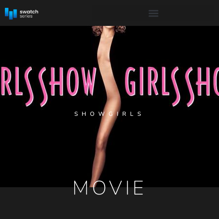
SHOWGIRLS
MOVIE