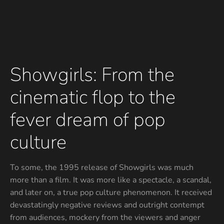
Showgirls: From the
cinematic flop to the
fever dream of pop
culture
To some, the 1995 release of Showgirls was much
more than a film. It was more like a spectacle, a scandal,
and later on, a true pop culture phenomenon. It received
devastatingly negative reviews and outright contempt
from audiences, mockery from the viewers and anger