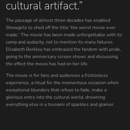
cultural artifact.”
The passage of almost three decades has enabled
Showgirls to shed off the title ‘the worst movie ever
made.’ The movie has been made unforgettable with its
camp and audacity, not to mention its many failures.
Elizabeth Berkley has embraced the fandom with pride,
going to the anniversary screen shows and discussing
the effect the movie has had on her life.
The movie is for fans and audiences a frictionless
experience, a ritual for the momentous occasion when
exceptional blunders that refuse to fade, make a
glorious entry into the cultural world, drowning
everything else in a tsunami of sparkles and glamor.