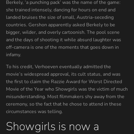
Berkely, ‘a punching pack’ was the name of the game:
she trained intensely, dancing for hours on end and
landed bruises the size of small, Austria-seceding
countries. Gershon apparently asked Berkely to be
bigger, wilder, and overly cartoonish. The pool scene
and the days of shooting it while absurd laughter was
off-camera is one of the moments that goes down in
infamy.
To his credit, Verhoeven eventually admitted the
movie’s widespread approval, its cult status, and was
the first to claim the Razzie Award for Worst Directed
Movie of the Year who Showgirls was the victim of much
misunderstanding. Most filmmakers shy away from the
ceremony, so the fact that he chose to attend in these
circumstances was telling.
Showgirls is now a