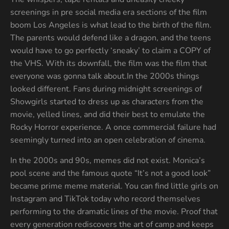
screenings in pre social media era sections of the film
boom Los Angeles is what lead to the birth of the film.
The parents would defend like a dragon, and the teens
would have to go perfectly ‘sneaky’ to claim a COPY of
the VHS. With its downfall, the film was the film that
everyone was gonna talk about.In the 2000s things
looked different. Fans during midnight screenings of
Showgirls started to dress up as characters from the
movie, yelled lines, and did their best to emulate the
Rocky Horror experience. A once commercial failure had
seemingly turned into an open celebration of cinema.
In the 2000s and 90s, memes did not exist. Monica’s
pool scene and the famous quote “It’s not a good look”
became prime meme material. You can find little girls on
Instagram and TikTok today who record themselves
performing to the dramatic lines of the movie. Proof that
every generation rediscovers the art of camp and keeps