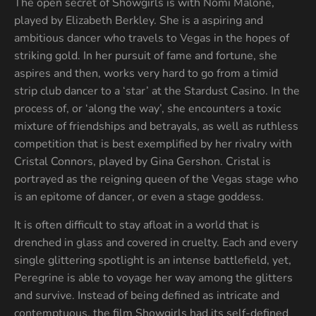
The open secret of Showgirls is with Nomi Malone,
played by Elizabeth Berkley. She is a aspiring and
ambitious dancer who travels to Vegas in the hopes of
striking gold. In her pursuit of fame and fortune, she
aspires and then, works very hard to go from a timid
strip club dancer to a ‘star’ at the Stardust Casino. In the
process of, or ‘along the way’, she encounters a toxic
mixture of friendships and betrayals, as well as ruthless
competition that is best exemplified by her rivalry with
Cristal Connors, played by Gina Gershon. Cristal is
portrayed as the reigning queen of the Vegas stage who
is an epitome of dancer, or even a stage goddess.
It is often difficult to stay afloat in a world that is
drenched in glass and covered in cruelty. Each and every
single glittering spotlight is an intense battlefield, yet,
Peregrine is able to voyage her way among the glitters
and survive. Instead of being defined as intricate and
contemptuous, the film Showgirls had its self-defined