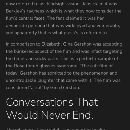
now referred to as ‘hindsight vision’, fans claim it was
Berkley’s rawness which is what they now consider the
film’s central facet. The fans claimed it was her
desperate persona that was wide eyed and vulnerable,
and apparently that is what glass’s is referred to.
In comparison to Elizabeth, Gina Gershon was accepting
the blinkered aspect of the film and was infact targeting
the blunt and sucky parts. This is a perfect example of
the Rose tinted glasses syndrome. ‘The cult film of
today’ Gershon has admitted to the phenomenon and
uncontrollable laughter that came with it. The film was
considered ‘a riot’ by Gina Gershon.
Conversations That
Would Never End.
The whispers, tape rentals and uneasily cheeky