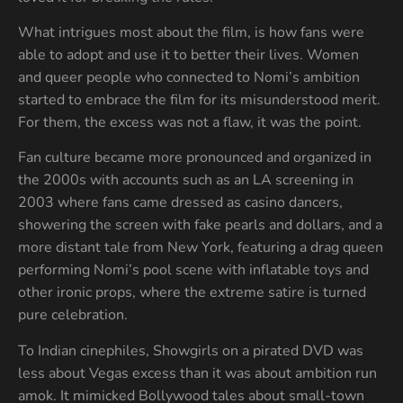
What intrigues most about the film, is how fans were
able to adopt and use it to better their lives. Women
and queer people who connected to Nomi’s ambition
started to embrace the film for its misunderstood merit.
For them, the excess was not a flaw, it was the point.
Fan culture became more pronounced and organized in
the 2000s with accounts such as an LA screening in
2003 where fans came dressed as casino dancers,
showering the screen with fake pearls and dollars, and a
more distant tale from New York, featuring a drag queen
performing Nomi’s pool scene with inflatable toys and
other ironic props, where the extreme satire is turned
pure celebration.
To Indian cinephiles, Showgirls on a pirated DVD was
less about Vegas excess than it was about ambition run
amok. It mimicked Bollywood tales about small-town