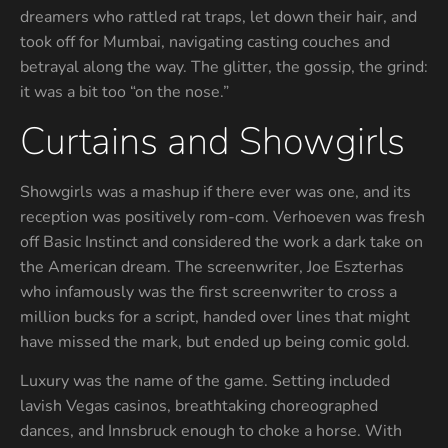
dreamers who rattled rat traps, let down their hair, and
took off for Mumbai, navigating casting couches and
betrayal along the way. The glitter, the gossip, the grind:
it was a bit too “on the nose.”
Curtains and Showgirls
Showgirls was a mashup if there ever was one, and its
reception was positively rom-com. Verhoeven was fresh
off Basic Instinct and considered the work a dark take on
the American dream. The screenwriter, Joe Eszterhas
who infamously was the first screenwriter to cross a
million bucks for a script, handed over lines that might
have missed the mark, but ended up being comic gold.
Luxury was the name of the game. Setting included
lavish Vegas casinos, breathtaking choreographed
dances, and Innsbruck enough to choke a horse. With