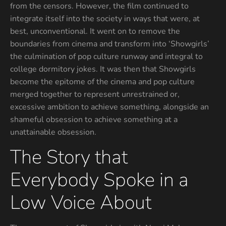
from the censors. However, the film continued to
integrate itself into the society in ways that were, at
best, unconventional. It went on to remove the
boundaries from cinema and transform into ‘Showgirls’
the culmination of pop culture runway and integral to
college dormitory jokes. It was then that Showgirls
become the epitome of the cinema and pop culture
merged together to represent unrestrained or,
excessive ambition to achieve something, alongside an
shameful obsession to achieve something at a
unattainable obsession.
The Story that
Everybody Spoke in a
Low Voice About