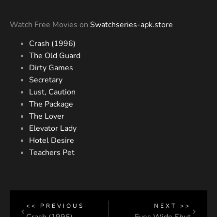
Watch Free Movies on
Swatchseries-apk.store
Crash (1996)
The Old Guard
Dirty Games
Secretary
Lust, Caution
The Package
The Lover
Elevator Lady
Hotel Desire
Teachers Pet
<< PREVIOUS
NEXT >>
Crash (1996)
Eyes Wide Shut