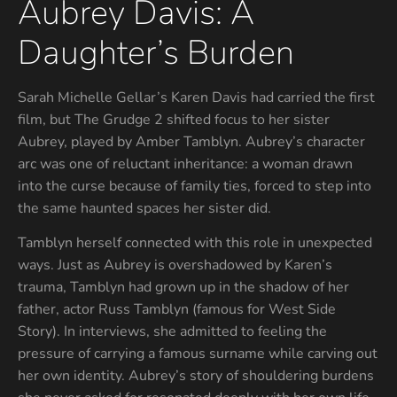
Aubrey Davis: A
Daughter’s Burden
Sarah Michelle Gellar’s Karen Davis had carried the first
film, but The Grudge 2 shifted focus to her sister
Aubrey, played by Amber Tamblyn. Aubrey’s character
arc was one of reluctant inheritance: a woman drawn
into the curse because of family ties, forced to step into
the same haunted spaces her sister did.
Tamblyn herself connected with this role in unexpected
ways. Just as Aubrey is overshadowed by Karen’s
trauma, Tamblyn had grown up in the shadow of her
father, actor Russ Tamblyn (famous for West Side
Story). In interviews, she admitted to feeling the
pressure of carrying a famous surname while carving out
her own identity. Aubrey’s story of shouldering burdens