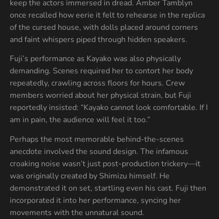
keep the actors immersed in dread. Amber Tamblyn
once recalled how eerie it felt to rehearse in the replica
of the cursed house, with dolls placed around corners
and faint whispers piped through hidden speakers.
Fuji’s performance as Kayako was also physically
demanding. Scenes required her to contort her body
repeatedly, crawling across floors for hours. Crew
members worried about her physical strain, but Fuji
reportedly insisted: “Kayako cannot look comfortable. If I
am in pain, the audience will feel it too.”
Perhaps the most memorable behind-the-scenes
anecdote involved the sound design. The infamous
croaking noise wasn’t just post-production trickery—it
was originally created by Shimizu himself. He
demonstrated it on set, startling even his cast. Fuji then
incorporated it into her performance, syncing her
movements with the unnatural sound.