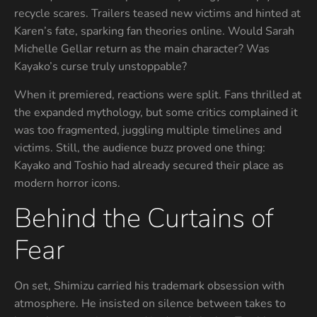
recycle scares. Trailers teased new victims and hinted at
Karen’s fate, sparking fan theories online. Would Sarah
Michelle Gellar return as the main character? Was
Kayako’s curse truly unstoppable?
When it premiered, reactions were split. Fans thrilled at
the expanded mythology, but some critics complained it
was too fragmented, juggling multiple timelines and
victims. Still, the audience buzz proved one thing:
Kayako and Toshio had already secured their place as
modern horror icons.
Behind the Curtains of
Fear
On set, Shimizu carried his trademark obsession with
atmosphere. He insisted on silence between takes to