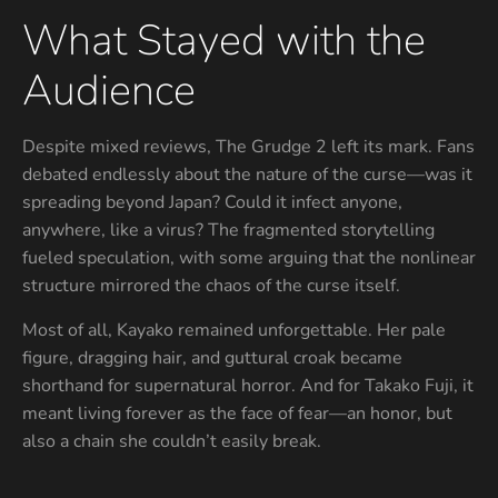
What Stayed with the
Audience
Despite mixed reviews, The Grudge 2 left its mark. Fans
debated endlessly about the nature of the curse—was it
spreading beyond Japan? Could it infect anyone,
anywhere, like a virus? The fragmented storytelling
fueled speculation, with some arguing that the nonlinear
structure mirrored the chaos of the curse itself.
Most of all, Kayako remained unforgettable. Her pale
figure, dragging hair, and guttural croak became
shorthand for supernatural horror. And for Takako Fuji, it
meant living forever as the face of fear—an honor, but
also a chain she couldn’t easily break.