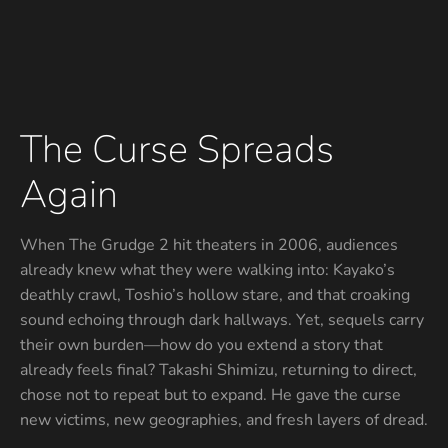
The Curse Spreads
Again
When The Grudge 2 hit theaters in 2006, audiences
already knew what they were walking into: Kayako’s
deathly crawl, Toshio’s hollow stare, and that croaking
sound echoing through dark hallways. Yet, sequels carry
their own burden—how do you extend a story that
already feels final? Takashi Shimizu, returning to direct,
chose not to repeat but to expand. He gave the curse
new victims, new geographies, and fresh layers of dread.