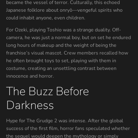
became the vessel of terror. Culturally, this echoed
Japanese folklore about onryō—vengeful spirits who
could inhabit anyone, even children.
For Ozeki, playing Toshio was a strange duality. Off-
camera, he was just a normal boy, but on set he endured
long hours of makeup and the weight of being the
franchise’s visual mascot. Crew members recalled how
he often brought toys to set, playing with them in
costume, creating an unsettling contrast between
innocence and horror.
The Buzz Before
Darkness
Hype for The Grudge 2 was intense. After the global
success of the first film, horror fans speculated whether
the sequel would deepen the mythology or simply