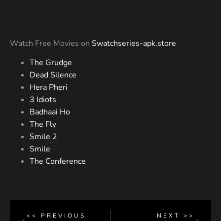
Watch Free Movies on
Swatchseries-apk.store
The Grudge
Dead Silence
Hera Pheri
3 Idiots
Badhaai Ho
The Fly
Smile 2
Smile
The Conference
<< PREVIOUS
NEXT >>