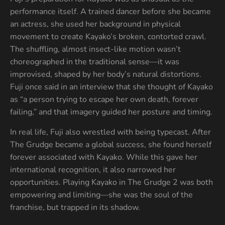
performance itself. A trained dancer before she became
an actress, she used her background in physical
movement to create Kayako’s broken, contorted crawl.
The shuffling, almost insect-like motion wasn’t
choreographed in the traditional sense—it was
improvised, shaped by her body’s natural distortions.
Fuji once said in an interview that she thought of Kayako
as “a person trying to escape her own death, forever
failing,” and that imagery guided her posture and timing.
In real life, Fuji also wrestled with being typecast. After
The Grudge became a global success, she found herself
forever associated with Kayako. While this gave her
international recognition, it also narrowed her
opportunities. Playing Kayako in The Grudge 2 was both
empowering and limiting—she was the soul of the
franchise, but trapped in its shadow.