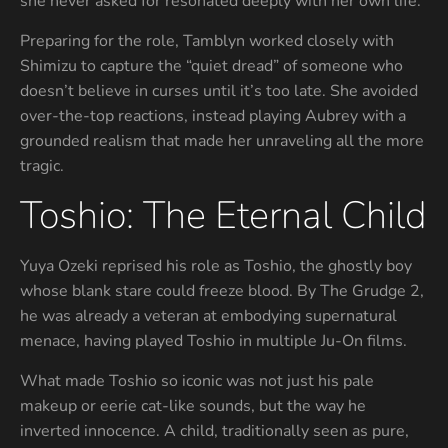
she never asked for resonated deeply with her own life.
Preparing for the role, Tamblyn worked closely with
Shimizu to capture the “quiet dread” of someone who
doesn’t believe in curses until it’s too late. She avoided
over-the-top reactions, instead playing Aubrey with a
grounded realism that made her unraveling all the more
tragic.
Toshio: The Eternal Child
Yuya Ozeki reprised his role as Toshio, the ghostly boy
whose blank stare could freeze blood. By The Grudge 2,
he was already a veteran at embodying supernatural
menace, having played Toshio in multiple Ju-On films.
What made Toshio so iconic was not just his pale
makeup or eerie cat-like sounds, but the way he
inverted innocence. A child, traditionally seen as pure,