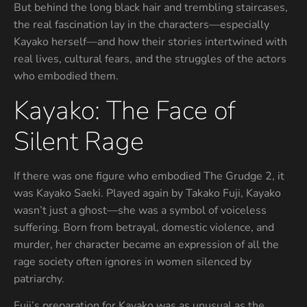
But behind the long black hair and trembling staircases,
the real fascination lay in the characters—especially
Kayako herself—and how their stories intertwined with
real lives, cultural fears, and the struggles of the actors
who embodied them.
Kayako: The Face of
Silent Rage
If there was one figure who embodied The Grudge 2, it
was Kayako Saeki. Played again by Takako Fuji, Kayako
wasn’t just a ghost—she was a symbol of voiceless
suffering. Born from betrayal, domestic violence, and
murder, her character became an expression of all the
rage society often ignores in women silenced by
patriarchy.
Fuji’s preparation for Kayako was as unusual as the