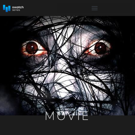
THE GRUDGE 2
MOVIE