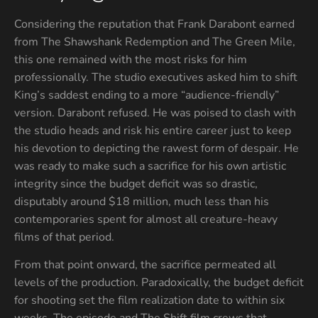
Considering the reputation that Frank Darabont earned
from The Shawshank Redemption and The Green Mile,
this one remained with the most risks for him
professionally. The studio executives asked him to shift
King’s saddest ending to a more “audience-friendly”
version. Darabont refused. He was poised to clash with
the studio heads and risk his entire career just to keep
his devotion to depicting the rawest form of despair. He
was ready to make such a sacrifice for his own artistic
integrity since the budget deficit was so drastic,
disputably around $18 million, much less than his
contemporaries spent for almost all creature-heavy
films of that period.
From that point onward, the sacrifice permeated all
levels of the production. Paradoxically, the budget deficit
for shooting set the film realization date to within six