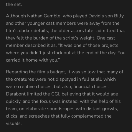
the set.
Although Nathan Gamble, who played David’s son Billy,
and other younger cast members were away from the
film’s darker details, the older actors later admitted that
they felt the burden of the script’s weight. One cast
member described it as, “It was one of those projects
where you didn’t just clock out at the end of the day. You
carried it home with you.”
Regarding the film’s budget, it was so low that many of
the creatures were not displayed in full at all, which
were creative choices, but also, financial choices.
Darabont limited the CGI, believing that it would age
quickly, and the focus was instead, with the help of his
team, on elaborate soundscapes with distant growls,
clicks, and screeches that fully complemented the
visuals.