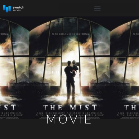
THE MIST
MOVIE