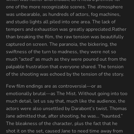
one of the more recognizable scenes. The atmosphere
was unbearable, as hundreds of actors, fog machines,
and studio lights all piled into one area. The lack of
tempers and exhaustion was greatly appreciated.Rather
than breaking the film, the raw tension was beautifully
captured on screen. The paranoia, the bickering, the
swiftness of the turn to madness, they were not so
much “acted” as much as they were poured out from the
palpable frustration that everyone shared. The tension
of the shooting was echoed by the tension of the story.
Few film endings are as controversial—or as
emotionally brutal—as The Mist. Without going into too
much detail, let us say that, much like the audience, the
actors were also unsettled by Darabont’s twist. Thomas
Jane admitted that, after shooting, he was… “haunted.”
The bleakness of the character, plus the fact that he
shot it on the set, caused Jane to need time away from