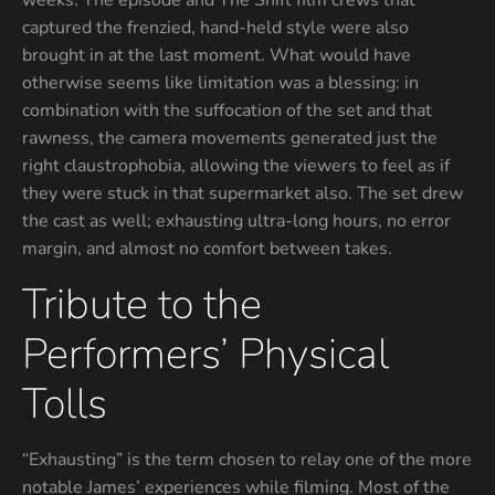
weeks. The episode and The Shift film crews that
captured the frenzied, hand-held style were also
brought in at the last moment. What would have
otherwise seems like limitation was a blessing: in
combination with the suffocation of the set and that
rawness, the camera movements generated just the
right claustrophobia, allowing the viewers to feel as if
they were stuck in that supermarket also. The set drew
the cast as well; exhausting ultra-long hours, no error
margin, and almost no comfort between takes.
Tribute to the
Performers’ Physical
Tolls
“Exhausting” is the term chosen to relay one of the more
notable James’ experiences while filming. Most of the