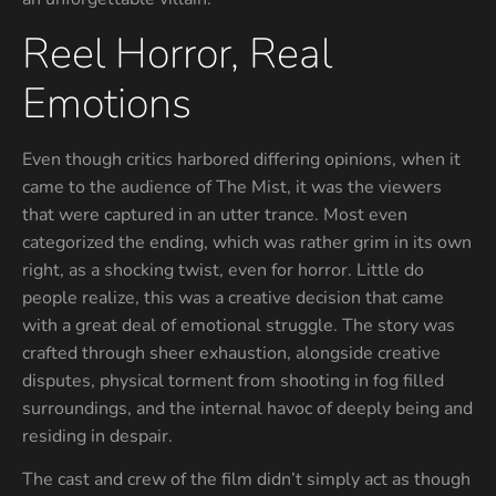
Reel Horror, Real
Emotions
Even though critics harbored differing opinions, when it
came to the audience of The Mist, it was the viewers
that were captured in an utter trance. Most even
categorized the ending, which was rather grim in its own
right, as a shocking twist, even for horror. Little do
people realize, this was a creative decision that came
with a great deal of emotional struggle. The story was
crafted through sheer exhaustion, alongside creative
disputes, physical torment from shooting in fog filled
surroundings, and the internal havoc of deeply being and
residing in despair.
The cast and crew of the film didn’t simply act as though