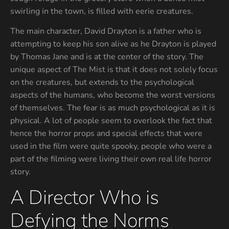
swirling in the town, is filled with eerie creatures.
The main character, David Drayton is a father who is
attempting to keep his son alive as he Drayton is played
by Thomas Jane and is at the center of the story. The
unique aspect of The Mist is that it does not solely focus
on the creatures, but extends to the psychological
aspects of the humans, who become the worst versions
of themselves. The fear is as much psychological as it is
physical. A lot of people seem to overlook the fact that
hence the horror props and special effects that were
used in the film were quite spooky, people who were a
part of the filming were living their own real life horror
story.
A Director Who is
Defying the Norms