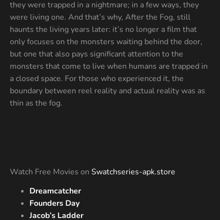
they were trapped in a nightmare; in a few ways, they
were living one. And that’s why, After the Fog, still
haunts the living years later: it’s no longer a film that
only focuses on the monsters waiting behind the door,
but one that also pays significant attention to the
monsters that come to live when humans are trapped in
a closed space. For those who experienced it, the
boundary between reel reality and actual reality was as
thin as the fog.
Watch Free Movies on
Swatchseries-apk.store
Dreamcatcher
Founders Day
Jacob’s Ladder