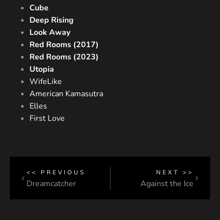
Cube
Deep Rising
Look Away
Red Rooms (2017)
Red Rooms (2023)
Utopia
WifeLike
American Kamasutra
Elles
First Love
<< PREVIOUS
NEXT >>
Dreamcatcher
Against the Ice