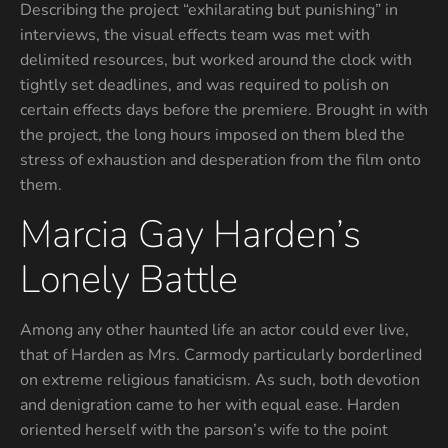
Describing the project “exhilarating but punishing” in
interviews, the visual effects team was met with
delimited resources, but worked around the clock with
tightly set deadlines, and was required to polish on
certain effects days before the premiere. Brought in with
the project, the long hours imposed on them bled the
stress of exhaustion and desperation from the film onto
them.
Marcia Gay Harden’s
Lonely Battle
Among any other haunted life an actor could ever live,
that of Harden as Mrs. Carmody particularly borderlined
on extreme religious fanaticism. As such, both devotion
and denigration came to her with equal ease. Harden
oriented herself with the parson’s wife to the point