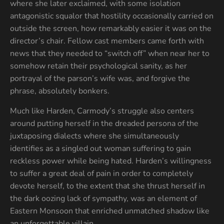
where she later exclaimed, with some isolation
antagonistic squalor that hostility occasionally carried on
outside the screen, how remarkably easier it was on the
director’s chair. Fellow cast members came forth with
news that they needed to “switch off” when near her to
somehow retain their psychological sanity, as her
portrayal of the parson’s wife was, and forgive the
phrase, absolutely bonkers.
Much like Harden, Carmody’s struggle also centers
around putting herself in the dreaded persona of the
juxtaposing dialects where she simultaneously
identifies as a singled out woman suffering to gain
reckless power while being hated. Harden’s willingness
to suffer a great deal of pain in order to completely
devote herself, to the extent that she thrust herself in
the dark oozing lack of sympathy, was an element of
Eastern Monsoon that enriched unmatched shadow like
an unforgettable villain.