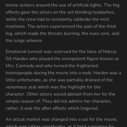
movie centers around the use of artificial lights. The fog
effects gave the actors on the set blinding headaches,
while the crew had to constantly calibrate the mist
machines. The actors experienced the pain of the thick
fog, which made the throats burning, the eyes sore, and
the lungs wheeze.
Emotional turmoil was reserved for the likes of Marcia
Git Harden who played the omnipotent figure known as
Mrs. Carmody and who turned the frightened
townspeople during the movie into a mob. Harden was a
little unfortunate, as she was partially drained of the
venomous zeal which was the highlight for the
character. Other actors would abstain from her for the
simple reason of; They did not admire her character,
rather, it was the after effects which lingered.
An actual market was changed into a set for the movie,
which was rather unorthodox, as it held a premise for