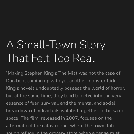
A Small-Town Story
That Felt Too Real
“Making Stephen King’s The Mist was not the case of
Darabont coming up with yet another monster flick…”
King’s novels undoubtedly possess the world of horror,
but at the same time, they tend to delve into the very
essence of fear, survival, and the mental and social
breakdown of individuals isolated together in the same
space. The film, released in 2007, focuses on the
aftermath of the catastrophe, where the townsfolk
sough refuge in the grocery store when a dense mist