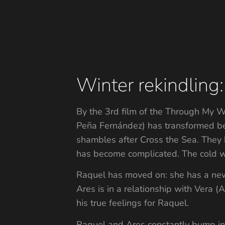
Winter rekindling:
By the 3rd film of the Through My W
Peña Fernández) has transformed bey
shambles after Cross the Sea. They 
has become complicated. The cold wea
Raquel has moved on: she has a new 
Ares is in a relationship with Vera 
his true feelings for Raquel.
Raquel and Ares constantly bump int