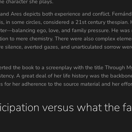
the character she plays.
z and Ares depicts both experience and conflict. Ferná
is, in some circles, considered a 21st century thespian.
pter—balancing ego, love, and family pressure. He was r
on to mere chemistry. There were also complex element
 silence, averted gazes, and unarticulated sorrow wer
erted the book to a screenplay with the title Through M
stency. A great deal of her life history was the backbon
 for her adherence to the source material and her effort
icipation versus what the 