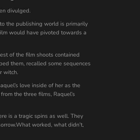
een divulged.
o the publishing world is primarily
 film would have pivoted towards a
est of the film shoots contained
ibed them, recalled some sequences
r witch.
quel’s love inside of her as the
from the three films, Raquel’s
re is a tragic spins as well. They
 sorrow.What worked, what didn’t,