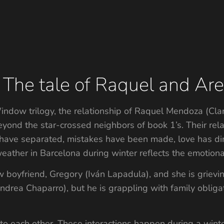
 The tale of Raquel and Ares
indow trilogy, the relationship of Raquel Mendoza (Clar
ond the star-crossed neighbors of book 1’s. Their rela
have separated, mistakes have been made, love has dimi
ther in Barcelona during winter reflects the emotional d
boyfriend, Gregory (Iván Lapadula), and she is grieving
(Andrea Chaparro), but he is grappling with family oblig
o each other. These interactions happen during a winte