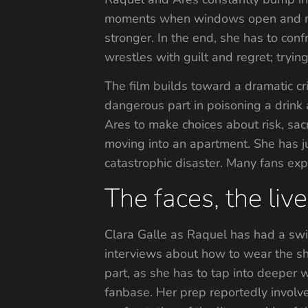
moments when windows open and mem
stronger. In the end, she has to conf
wrestles with guilt and regret; tryin
The film builds toward a dramatic cr
dangerous part in poisoning a drink 
Ares to make choices about risk, sacr
moving into an apartment. She has ju
catastrophic disaster. Many fans exp
The faces, the liv
Clara Galle as Raquel has had a swift
interviews about how to wear the sho
part, as she has to tap into deeper w
fanbase. Her prep reportedly involve