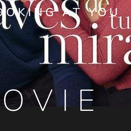
OOKING AT YOU
OVIE