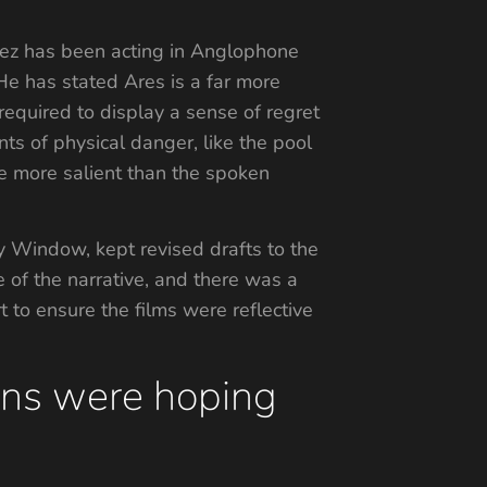
ndez has been acting in Anglophone
 He has stated Ares is a far more
equired to display a sense of regret
s of physical danger, like the pool
e more salient than the spoken
y Window, kept revised drafts to the
e of the narrative, and there was a
 to ensure the films were reflective
fans were hoping