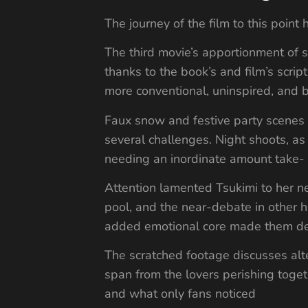
The journey of the film to this poin
The third movie’s apportionment of s
thanks to the book’s and film’s scr
more conventional, uninspired, and
Faux snow and festive party scenes u
several challenges. Night shoots, 
needing an inordinate amount take- in
Attention lamented Tsukimi to her ne
pool, and the near-debate in other h
added emotional core made them dee
The scratched footage discusses alte
span from the lovers perishing toge
and what only fans noticed