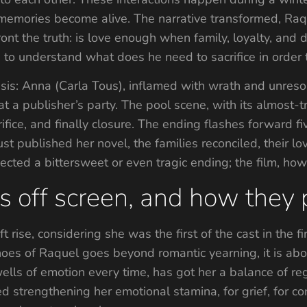
ories become alive. The narrative transformed, Raque
ront the truth: is love enough when family, loyalty, and
g to understand what does he need to sacrifice in order 
isis: Anna (Carla Tous), inflamed with wrath and unres
at a publisher’s party. The pool scene, with its almost-
ifice, and finally closure. The ending flashes forward f
st published her novel, the families reconciled, their 
ected a bittersweet or even tragic ending; the film, how
es off screen, and how they
 rise, considering she was the first of the cast in the fi
es of Raquel goes beyond romantic yearning, it is about
ells of emotion every time, has got her a balance of reg
d strengthening her emotional stamina, for grief, for c