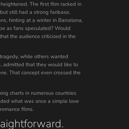
eightened. The first film racked in
but still had a strong fanbase,
s, hinting at a winter in Barcelona,
gy be as fans speculated? Would
at the audience criticized in the
 tragedy, while others wanted
, admitted that they would like to
ene. That concept even crossed the
ping charts in numerous countries
 added what was once a simple love
 romance films.
raightforward.