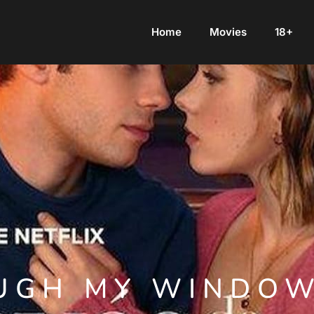
Home
Movies
18+
UGH MY WINDOW