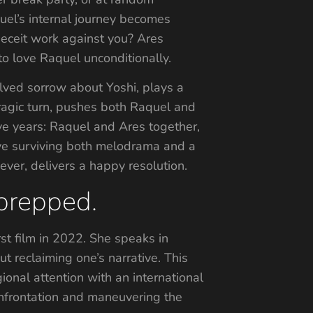
l’s internal journey becomes
 deceit work against you? Ares
to love Raquel unconditionally.
olved sorrow about Yoshi, plays a
tragic turn, pushes both Raquel and
ive years: Raquel and Ares together,
love surviving both melodrama and a
ever, delivers a happy resolution.
 prepped.
rst film in 2022. She speaks in
 reclaiming one’s narrative. This
ional attention with an international
onfrontation and maneuvering the