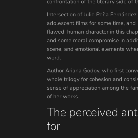
confrontation of the literary side of 
Intersection of Julio Peña Fernánde
adolescent films for some time, and 
flawed, human character in this cha
and some moral compromise in additi
scene, and emotional elements where
word.
Author Ariana Godoy, who first conv
whole trilogy for cohesion and consi
sense of appreciation among the fans
of her works.
The perceived ant
for