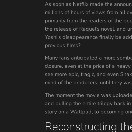
As soon as Netflix made the announce
millions of hours of views from all o
primarily from the readers of the bo
the release of Raquel’s novel, and u
Yoshi’s disappearance finally be add
previous films?
Many fans anticipated a more somber
closure, even at the price of a heav
see more epic, tragic, and even Sha
mind of the producers, until they va
The moment the movie was uploaded t
and pulling the entire trilogy back 
story on a Wattpad, to becoming one
Reconstructing the