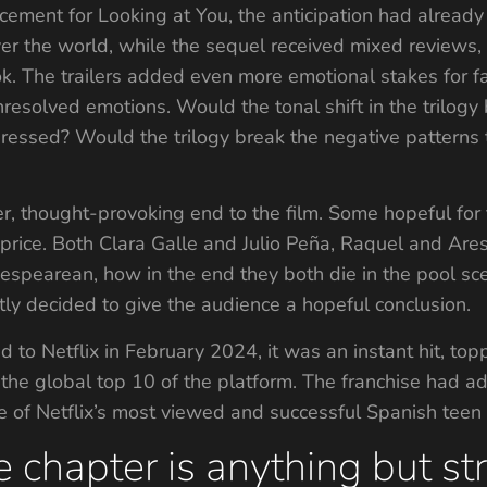
ment for Looking at You, the anticipation had already h
ver the world, while the sequel received mixed reviews, 
ok. The trailers added even more emotional stakes for fan
nresolved emotions. Would the tonal shift in the trilo
ressed? Would the trilogy break the negative patterns th
, thought-provoking end to the film. Some hopeful for
y price. Both Clara Galle and Julio Peña, Raquel and Ares
kespearean, how in the end they both die in the pool sc
stly decided to give the audience a hopeful conclusion.
o Netflix in February 2024, it was an instant hit, top
in the global top 10 of the platform. The franchise had
 of Netflix’s most viewed and successful Spanish teen
 chapter is anything but st