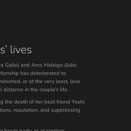
’ lives
a Galle) and Ares Hidalgo (Julio
tionship has deteriorated to
nished, or at the very least, love
istance in the couple’s life.
 the death of her best friend Yoshi.
ations, reputation, and suppressing
r break party, or at random