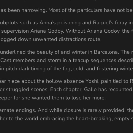
t has been harrowing. Most of the particulars have not b
ubplots such as Anna’s poisoning and Raquel’s foray int
ipt supervision Ariana Godoy. Without Ariana Godoy, the
 bogged down unwanted distractions route.
nderlined the beauty of and winter in Barcelona. The r
as Cast members and storm in a teacup sequences descr
 pitch dark timing of the fog, cold, and festering winte
ar niece about the hollow absence Yoshi, pain tied to Ra
er struggled scenes. Each chapter, Galle has recounted 
per for she wanted them to lose her more.
rnate endings. And while closure is rarely provided, the
ther to the world embracing the heart-breaking, empty