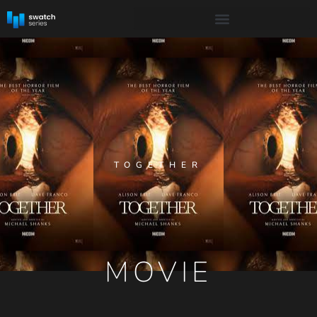
TOGETHER
MOVIE