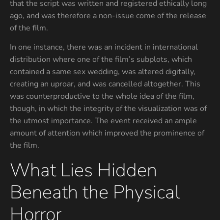
that the script was written and registered ethically long
ago, and was therefore a non-issue come of the release
of the film.
In one instance, there was an incident in international
distribution where one of the film’s subplots, which
contained a same sex wedding, was altered digitally,
creating an uproar, and was cancelled altogether. This
was counterproductive to the whole idea of the film,
though, in which the integrity of the visualization was of
the utmost importance. The event received an ample
amount of attention which improved the prominence of
the film.
What Lies Hidden
Beneath the Physical
Horror