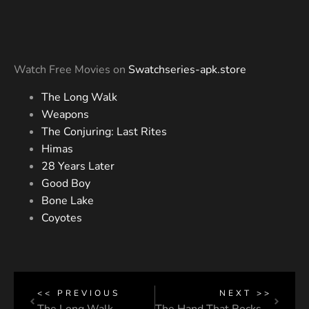
Watch Free Movies on
Swatchseries-apk.store
The Long Walk
Weapons
The Conjuring: Last Rites
Himas
28 Years Later
Good Boy
Bone Lake
Coyotes
<< PREVIOUS
NEXT >>