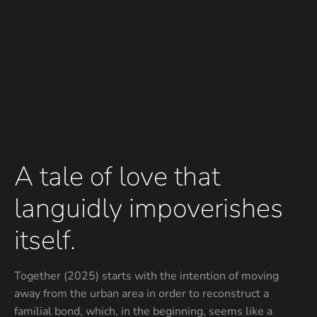
A tale of love that
languidly impoverishes
itself.
Together (2025) starts with the intention of moving
away from the urban area in order to reconstruct a
familial bond, which, in the beginning, seems like a