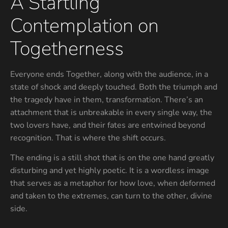
A Startling
Contemplation on
Togetherness
Everyone ends Together, along with the audience, in a
state of shock and deeply touched. Both the triumph and
the tragedy have in them, transformation. There’s an
attachment that is unbreakable in every single way, the
two lovers have, and their fates are entwined beyond
recognition. That is where the shift occurs.
The ending is a still shot that is on the one hand greatly
disturbing and yet highly poetic. It is a wordless image
that serves as a metaphor for how love, when deformed
and taken to the extremes, can turn to the other, divine
side.