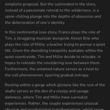
simplistic proposal. But the culminated in the story,
instead of a passionate retreat to the wilderness, is a
spine-chilling plunge into the depths of obsession and
the deterioration of one’s identity.
In this sentimental love story, Franco plays the role of
Tim, a struggling musician alongside Alison Brie who
plays the role of Millie, a teacher trying to pursue a quiet
life. Given the dwindling tranquility available within the
quiet countryside, Tim and Millie decide to relocate, in
hopes to rekindle the smoldering love between them.
Furthermore, the untamed nature serves as a host to
the cult phenomenon, spurring gradual entropy.
Resting within a gorge which glistens like the rest of the
shafts serves as the den of a creepy and savage
darkness, where Tim and Millie have surrealist
experiences. Rather, the couple experiences unusual
physical and psychological transformations, which serve