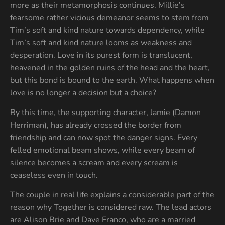
more as their metamorphosis continues. Millie’s
fearsome rather vicious demeanor seems to stem from
Tim’s soft and kind nature towards dependency, while
Tim’s soft and kind nature looms as weakness and
desperation. Love in its purest form is translucent,
heavened in the golden ruins of the head and the heart,
but this bond is bound to the earth. What happens when
love is no longer a decision but a choice?
By this time, the supporting character, Jamie (Damon
Herriman), has already crossed the border from
friendship and can now spot the danger signs. Every
felled emotional beam shows, while every beam of
silence becomes a scream and every scream is
ceaseless even in touch.
The couple in real life explains a considerable part of the
reason why Together is considered raw. The lead actors
are Alison Brie and Dave Franco, who are a married