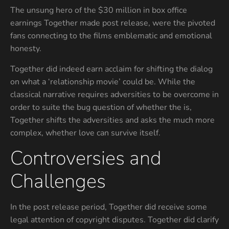
The unsung hero of the $30 million in box office
earnings Together made post release, were the pivoted
fans connecting to the films emblematic and emotional
honesty.
Together did indeed earn acclaim for shifting the dialog
on what a ‘relationship movie’ could be. While the
classical narrative requires adversities to be overcome in
order to suite the bug question of whether the is,
Together shifts the adversities and asks the much more
complex, whether love can survive itself.
Controversies and
Challenges
In the post release period, Together did receive some
legal attention of copyright disputes. Together did clarify