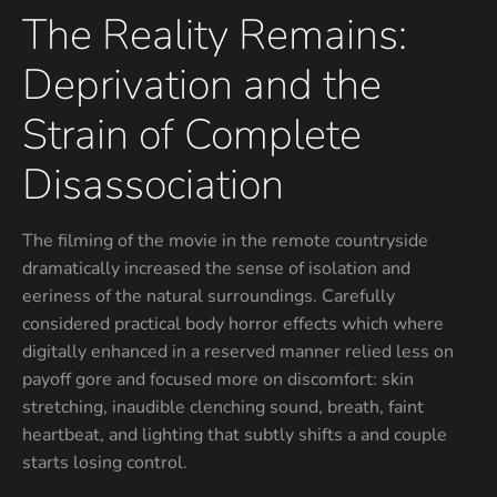
The Reality Remains:
Deprivation and the
Strain of Complete
Disassociation
The filming of the movie in the remote countryside
dramatically increased the sense of isolation and
eeriness of the natural surroundings. Carefully
considered practical body horror effects which where
digitally enhanced in a reserved manner relied less on
payoff gore and focused more on discomfort: skin
stretching, inaudible clenching sound, breath, faint
heartbeat, and lighting that subtly shifts a and couple
starts losing control.