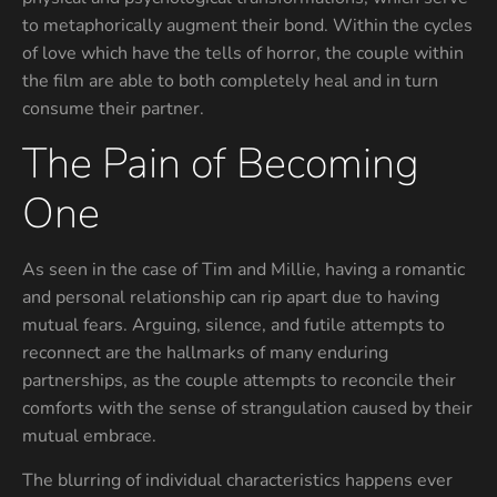
to metaphorically augment their bond. Within the cycles
of love which have the tells of horror, the couple within
the film are able to both completely heal and in turn
consume their partner.
The Pain of Becoming
One
As seen in the case of Tim and Millie, having a romantic
and personal relationship can rip apart due to having
mutual fears. Arguing, silence, and futile attempts to
reconnect are the hallmarks of many enduring
partnerships, as the couple attempts to reconcile their
comforts with the sense of strangulation caused by their
mutual embrace.
The blurring of individual characteristics happens ever