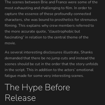
The scenes between Brie and Franco were some of the
most exhausting and challenging to film. In order to
capture the essence of these profoundly connected
characters, she was bound to prosthetics for strenuous
filming. This explains why crew members referred to
the more accurate quote, “claustrophobic but
fascinating” in relation to the central theme of the
movie.
As several interesting disclosures illustrate, Shanks
demanded that there be no jump cuts and instead the
scenes should be cut in the order that the story unfolds
in the script. This in addition to the actors’ emotional
fatigue made for some very interesting scenes.
The Hype Before
Release