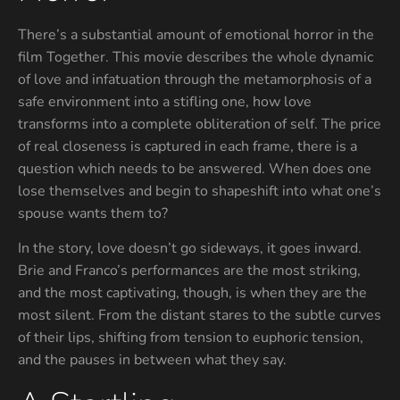
There’s a substantial amount of emotional horror in the
film Together. This movie describes the whole dynamic
of love and infatuation through the metamorphosis of a
safe environment into a stifling one, how love
transforms into a complete obliteration of self. The price
of real closeness is captured in each frame, there is a
question which needs to be answered. When does one
lose themselves and begin to shapeshift into what one’s
spouse wants them to?
In the story, love doesn’t go sideways, it goes inward.
Brie and Franco’s performances are the most striking,
and the most captivating, though, is when they are the
most silent. From the distant stares to the subtle curves
of their lips, shifting from tension to euphoric tension,
and the pauses in between what they say.