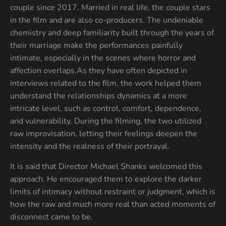
couple since 2017. Married in real life, the couple stars
in the film and are also co-producers. The undeniable
chemistry and deep familiarity built through the years of
their marriage make the performances painfully
intimate, especially in the scenes where horror and
affection overlaps.As they have often depicted in
interviews related to the film, the work helped them
understand the relationships dynamics at a more
intricate level, such as control, comfort, dependence,
and vulnerability. During the filming, the two utilized
raw improvisation, letting their feelings deepen the
intensity and the realness of their portrayal.
It is said that Director Michael Shanks welcomed this
approach. He encouraged them to explore the darker
limits of intimacy without restraint or judgment, which is
how the raw and much more real than acted moments of
disconnect came to be.