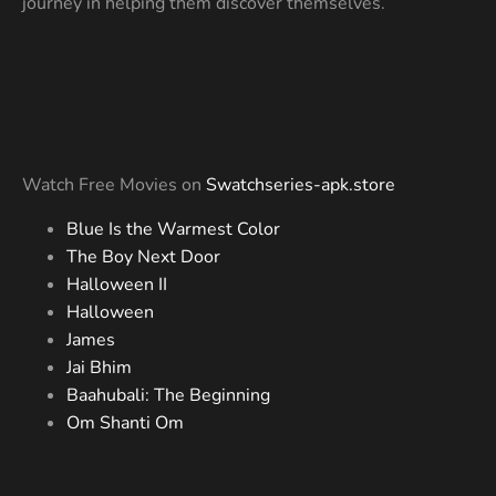
journey in helping them discover themselves.
Watch Free Movies on
Swatchseries-apk.store
Blue Is the Warmest Color
The Boy Next Door
Halloween II
Halloween
James
Jai Bhim
Baahubali: The Beginning
Om Shanti Om