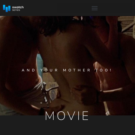
AND YOUR MOTHER TOO!
MOVIE