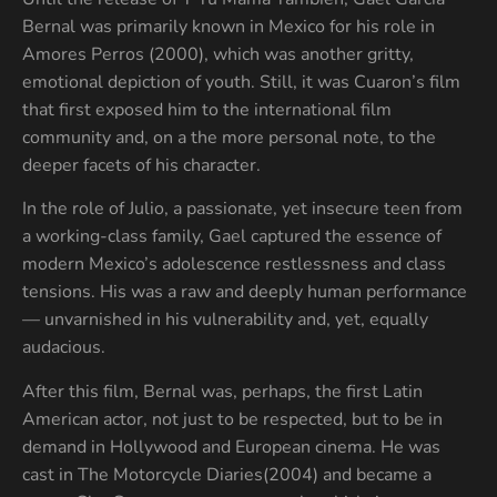
Bernal was primarily known in Mexico for his role in
Amores Perros (2000), which was another gritty,
emotional depiction of youth. Still, it was Cuaron’s film
that first exposed him to the international film
community and, on a the more personal note, to the
deeper facets of his character.
In the role of Julio, a passionate, yet insecure teen from
a working-class family, Gael captured the essence of
modern Mexico’s adolescence restlessness and class
tensions. His was a raw and deeply human performance
— unvarnished in his vulnerability and, yet, equally
audacious.
After this film, Bernal was, perhaps, the first Latin
American actor, not just to be respected, but to be in
demand in Hollywood and European cinema. He was
cast in The Motorcycle Diaries(2004) and became a