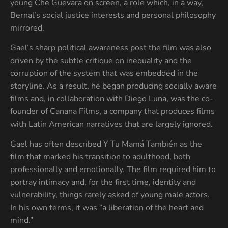
young Che Guevara on screen, a role which, in a way,
Bernal’s social justice interests and personal philosophy
mirrored.
Gael’s sharp political awareness post the film was also
driven by the subtle critique on inequality and the
corruption of the system that was embedded in the
storyline. As a result, he began producing socially aware
films and, in collaboration with Diego Luna, was the co-
founder of Canana Films, a company that produces films
with Latin American narratives that are largely ignored.
Gael has often described Y Tu Mamá También as the
film that marked his transition to adulthood, both
professionally and emotionally. The film required him to
portray intimacy and, for the first time, identity and
vulnerability, things rarely asked of young male actors.
In his own terms, it was “a liberation of the heart and
mind.”