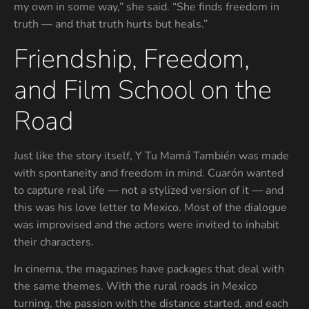
my own in some way,” she said. “She finds freedom in
truth — and that truth hurts but heals.”
Friendship, Freedom,
and Film School on the
Road
Just like the story itself, Y Tu Mamá También was made
with spontaneity and freedom in mind. Cuarón wanted
to capture real life — not a stylized version of it — and
this was his love letter to Mexico. Most of the dialogue
was improvised and the actors were invited to inhabit
their characters.
In cinema, the magazines have packages that deal with
the same themes. With the rural roads in Mexico
turning, the passion with the distance started, and each