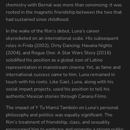
chemistry with Bernal was more than convincing; it was
rooted in the magnetic friendship between the two that
had sustained since childhood.
In the wake of the film’s debut, Luna’s career
skyrocketed on an international scale. His subsequent
roles in Frida (2002), Dirty Dancing: Havana Nights
(2004), and Rogue One: A Star Wars Story (2016)
solidified his position as a global icon of Latino
representation in mainstream cinema. Yet, as fame and
international success came to him, Luna remained in
touch with his roots. Like Gael, Luna, along with his
social impact projects, used his position to tell his
authentic Mexican stories through Canana Films.
The impact of Y Tu Mamá También on Luna’s personal
philosophy and politics was equally significant. The
film’s treatment of friendship, class, and sexuality
encouraged him to embrace and promote a strong public