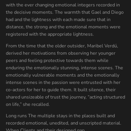
with the ever changing emotional integers recorded in
the decisive moments. The warmth that Gael and Diego
had and the lightness with each made sure that in
distance, the strong and the emotional moments were
registered with the appropriate lightness.
From the time that the older outsider, Maribel Verdú,
derived her motivations from observing her younger
peers and feeling protective towards them while
enduring the emotionally stunning, intense scenes. The
emotionally vulnerable moments and the emotionally
intense scenes in the passion were entrusted with her
co-actors for her to guide them. It built silence, their
shared unsizeable of trust the journey, “acting structured
on life,” she recalled.
Long runs The multiple stays in the places built and
recorded emotional, unedited, and unscripted material.
When Clients and their designed gap.