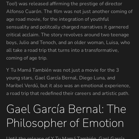
Too!) was released affirming the prestige of director
Alfonso Cuarón. The film was not just another coming of
age road movie, for the integration of youthful
sensuality and politcally charged narratives it garnered
critical acclaim. The story revolves around two teenage
boys, Julio and Tenoch, and an older woman, Luisa, who
all take a road trip that turns into a transformative,
coming of age trip.
Y Tu Mamá También was not just a movie for the 3
young stars, Gael García Bernal, Diego Luna, and
Maribel Verdú, but it also was an emotional experience,
a road trip that redefined their careers and artistic path.
Gael García Bernal: The
Philosopher of Emotion
Until the release of Y Tu Mamá También, Gael García