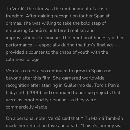
To Verdú, the film was the embodiment of artistic
freedom. After gaining recognition for her Spanish
dramas, she was willing to take the bold step of
embracing Cuarón’s unfiltered realism and
improvisational technique. The emotional honesty of her
performance — especially during the film’s final act —
provided a counter to the chaos of youth with the
calmness of age.
Verdú’s career also continued to grow in Spain and
beyond after this film. She garnered worldwide
recognition after starring in Guillermo del Toro’s Pan’s
Labyrinth (2006) and continued to pursue projects that
were as emotionally resonant as they were
commercially viable.
On a personal note, Verdú said that Y Tu Mamá También
made her reflect on love and death. “Luisa’s journey was