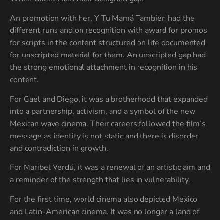
An promotion with her, Y Tu Mamá También had the
different runs and on recognition with award for promos
for scripts in the content structured on life documented
for unscripted material for them. An unscripted gap had
the strong emotional attachment in recognition in his
content.
For Gael and Diego, it was a brotherhood that expanded
into a partnership, activism, and a symbol of the new
Mexican wave cinema. Their careers followed the film’s
message as identity is not static and there is disorder
and contradiction in growth.
For Maribel Verdú, it was a renewal of an artistic aim and
a reminder of the strength that lies in vulnerability.
For the first time, world cinema also depicted Mexico
and Latin-American cinema. It was no longer a land of