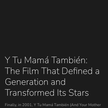
Y Tu Mamá También:
The Film That Defined a
Generation and
Transformed Its Stars
Finally, in 2001, Y Tu Mamá También (And Your Mother