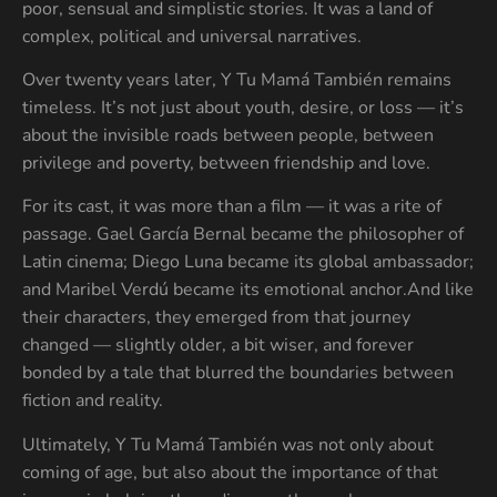
poor, sensual and simplistic stories. It was a land of
complex, political and universal narratives.
Over twenty years later, Y Tu Mamá También remains
timeless. It’s not just about youth, desire, or loss — it’s
about the invisible roads between people, between
privilege and poverty, between friendship and love.
For its cast, it was more than a film — it was a rite of
passage. Gael García Bernal became the philosopher of
Latin cinema; Diego Luna became its global ambassador;
and Maribel Verdú became its emotional anchor.And like
their characters, they emerged from that journey
changed — slightly older, a bit wiser, and forever
bonded by a tale that blurred the boundaries between
fiction and reality.
Ultimately, Y Tu Mamá También was not only about
coming of age, but also about the importance of that