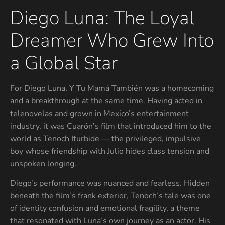
Diego Luna: The Loyal
Dreamer Who Grew Into
a Global Star
For Diego Luna, Y Tu Mamá También was a homecoming
and a breakthrough at the same time. Having acted in
telenovelas and grown in Mexico’s entertainment
industry, it was Cuarón’s film that introduced him to the
world as Tenoch Iturbide — the privileged, impulsive
boy whose friendship with Julio hides class tension and
unspoken longing.
Diego’s performance was nuanced and fearless. Hidden
beneath the film’s frank exterior, Tenoch’s tale was one
of identity confusion and emotional fragility, a theme
that resonated with Luna’s own journey as an actor. His