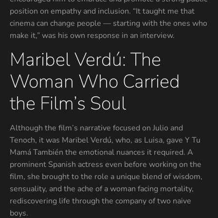
position on empathy and inclusion. “It taught me that
cinema can change people — starting with the ones who
make it,” was his own response in an interview.
Maribel Verdú: The
Woman Who Carried
the Film’s Soul
Although the film’s narrative focused on Julio and
Tenoch, it was Maribel Verdú, who, as Luisa, gave Y Tu
Mamá También the emotional nuances it required. A
prominent Spanish actress even before working on the
film, she brought to the role a unique blend of wisdom,
sensuality, and the ache of a woman facing mortality,
rediscovering life through the company of two naive
boys.