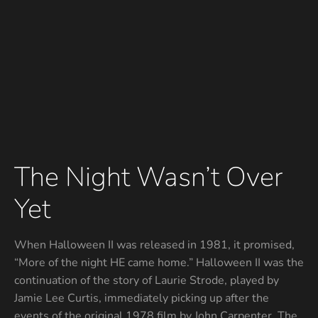
The Night Wasn’t Over
Yet
When Halloween II was released in 1981, it promised,
“More of the night HE came home.” Halloween II was the
continuation of the story of Laurie Strode, played by
Jamie Lee Curtis, immediately picking up after the
events of the original 1978 film by John Carpenter. The