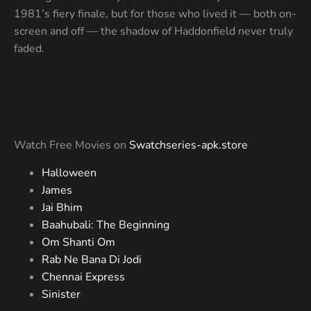
1981’s fiery finale, but for those who lived it — both on-
screen and off — the shadow of Haddonfield never truly
faded.
Watch Free Movies on
Swatchseries-apk.store
Halloween
James
Jai Bhim
Baahubali: The Beginning
Om Shanti Om
Rab Ne Bana Di Jodi
Chennai Express
Sinister