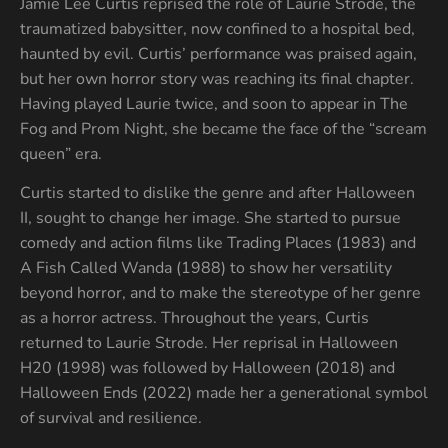
Jamie Lee Curtis reprised the role of Laurie Strode, the
traumatized babysitter, now confined to a hospital bed,
haunted by evil. Curtis’ performance was praised again,
but her own horror story was reaching its final chapter.
Having played Laurie twice, and soon to appear in The
Fog and Prom Night, she became the face of the “scream
queen” era.
Curtis started to dislike the genre and after Halloween
II, sought to change her image. She started to pursue
comedy and action films like Trading Places (1983) and
A Fish Called Wanda (1988) to show her versatility
beyond horror, and to make the stereotype of her genre
as a horror actress. Throughout the years, Curtis
returned to Laurie Strode. Her reprisal in Halloween
H20 (1998) was followed by Halloween (2018) and
Halloween Ends (2022) made her a generational symbol
of survival and resilience.