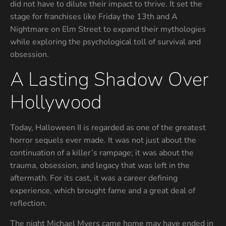
did not have to dilute their impact to thrive. It set the
stage for franchises like Friday the 13th and A
Nightmare on Elm Street to expand their mythologies
while exploring the psychological toll of survival and
obsession.
A Lasting Shadow Over
Hollywood
Today, Halloween II is regarded as one of the greatest
horror sequels ever made. It was not just about the
continuation of a killer’s rampage; it was about the
trauma, obsession, and legacy that was left in the
aftermath. For its cast, it was a career defining
experience, which brought fame and a great deal of
reflection.
The night Michael Myers came home may have ended in