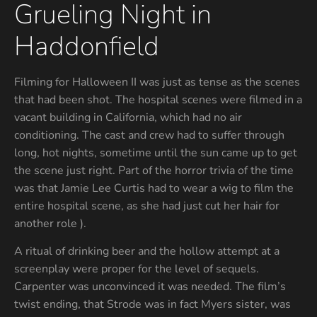
Grueling Night in
Haddonfield
Filming for Halloween II was just as tense as the scenes
that had been shot. The hospital scenes were filmed in a
vacant building in California, which had no air
conditioning. The cast and crew had to suffer through
long, hot nights, sometime until the sun came up to get
the scene just right. Part of the horror trivia of the time
was that Jamie Lee Curtis had to wear a wig to film the
entire hospital scene, as she had just cut her hair for
another role ).
A ritual of drinking beer and the hollow attempt at a
screenplay were proper for the level of sequels.
Carpenter was unconvinced it was needed. The film’s
twist ending, that Strode was in fact Myers sister, was