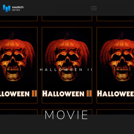
HALLOWEEN II
MOVIE