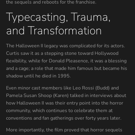
the sequels and reboots for the franchise.
Typecasting, Trauma,
and Transformation
The Halloween II legacy was complicated for its actors.
Curtis saw it as a stepping stone toward Hollywood
flexibility, while for Donald Pleasence, it was a blessing
and a cage; a role that made him famous but became his
shadow until he died in 1995.
Even minor cast members like Leo Rossi (Budd) and
Pamela Susan Shoop (Karen) talked in interviews about
how Halloween II was their entry point into the horror
community, which continues to celebrate them at
conventions and fan gatherings over forty years later.
More importantly, the film proved that horror sequels