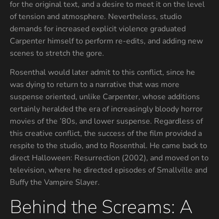
for the original text, and a desire to meet it on the level
of tension and atmosphere. Nevertheless, studio
demands for increased explicit violence graduated
Carpenter himself to perform re-edits, and adding new
scenes to stretch the gore.
Rosenthal would later admit to this conflict, since he
was dying to return to a narrative that was more
suspense oriented, unlike Carpenter, whose additions
certainly heralded the era of increasingly bloody horror
movies of the ’80s, and lower suspense. Regardless of
this creative conflict, the success of the film provided a
respite to the studio, and to Rosenthal. He came back to
direct Halloween: Resurrection (2002), and moved on to
television, where he directed episodes of Smallville and
Buffy the Vampire Slayer.
Behind the Screams: A