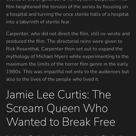
film heightened the tension of the series by focusing on
a hospital and turning the once sterile halls of a hospital
into a labyrinth of sterile fear.
Carpenter, who did not direct the film, still co-wrote and
produced the film. The directorial reins were given to
Rick Rosenthal. Carpenter then set out to expand the
mythology of Michael Myers while experimenting to the
maximum the limits of the horror film genre in the early
1980s. This was impactful not only to the audiences but
also to the lives of the people who lived it.
Jamie Lee Curtis: The
Scream Queen Who
Wanted to Break Free