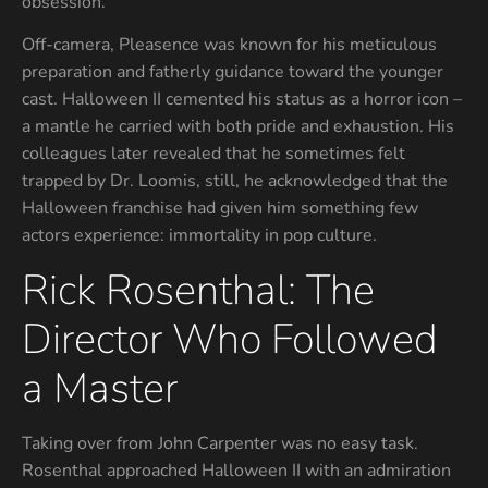
obsession.
Off-camera, Pleasence was known for his meticulous
preparation and fatherly guidance toward the younger
cast. Halloween II cemented his status as a horror icon –
a mantle he carried with both pride and exhaustion. His
colleagues later revealed that he sometimes felt
trapped by Dr. Loomis, still, he acknowledged that the
Halloween franchise had given him something few
actors experience: immortality in pop culture.
Rick Rosenthal: The
Director Who Followed
a Master
Taking over from John Carpenter was no easy task.
Rosenthal approached Halloween II with an admiration