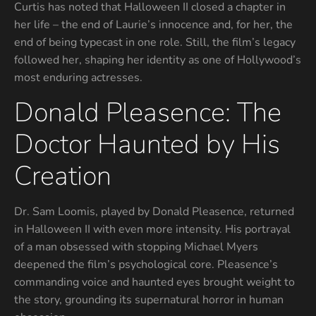
Curtis has noted that Halloween II closed a chapter in
her life – the end of Laurie’s innocence and, for her, the
end of being typecast in one role. Still, the film’s legacy
followed her, shaping her identity as one of Hollywood’s
most enduring actresses.
Donald Pleasence: The
Doctor Haunted by His
Creation
Dr. Sam Loomis, played by Donald Pleasence, returned
in Halloween II with even more intensity. His portrayal
of a man obsessed with stopping Michael Myers
deepened the film’s psychological core. Pleasence’s
commanding voice and haunted eyes brought weight to
the story, grounding its supernatural horror in human