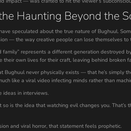
d impact — was crafted to hit the viewer’s subconscious,
 the Haunting Beyond the S
ns have speculated about the true nature of Bughuul. Som
ion — the way creative people can lose themselves to t
ed family” represents a different generation destroyed b
 their own lives for their craft, leaving behind broken fa
t Bughuul never physically exists — that he’s simply th
ch like a viral video infecting minds rather than machi
 ideas in interviews.
ut so is the idea that watching evil changes you. That’s
ion and viral horror, that statement feels prophetic.