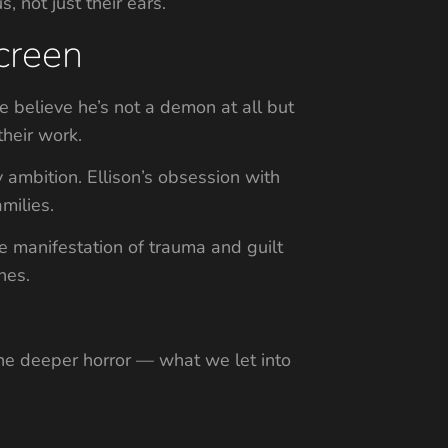
 not just their ears.
creen
e believe he’s not a demon at all but
heir work.
y ambition. Ellison’s obsession with
milies.
e manifestation of trauma and guilt
nes.
 the deeper horror — what we let into