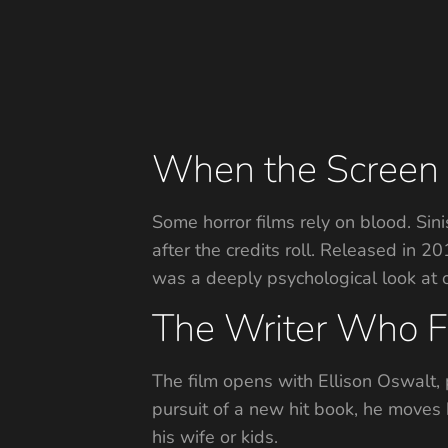
When the Screen 
Some horror films rely on blood. Sin
after the credits roll. Released in 
was a deeply psychological look at o
The Writer Who F
The film opens with Ellison Oswalt,
pursuit of a new hit book, he moves
his wife or kids.