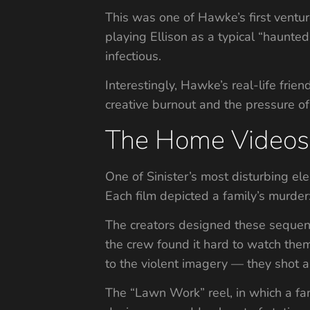
This was one of Hawke’s first ventur
playing Ellison as a typical “haunte
infectious.
Interestingly, Hawke’s real-life fri
creative burnout and the pressure of
The Home Videos 
One of Sinister’s most disturbing ele
Each film depicted a family’s murd
The creators designed these sequenc
the crew found it hard to watch them
to the violent imagery — they shot ar
The “Lawn Work” reel, in which a fa