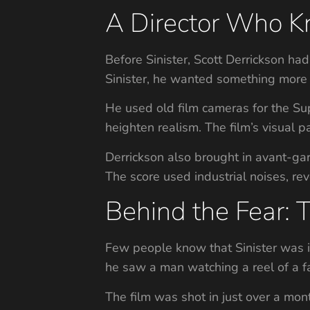
A Director Who Kn
Before Sinister, Scott Derrickson ha
Sinister, he wanted something more 
He used old film cameras for the Sup
heighten realism. The film’s visual 
Derrickson also brought in avant-gar
The score used industrial noises, re
Behind the Fear: 
Few people know that Sinister was i
he saw a man watching a reel of a fa
The film was shot in just over a mon