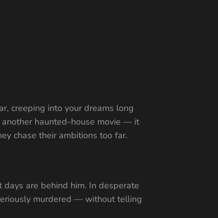
ear, creeping into your dreams long
ust another haunted-house movie — it
ey chase their ambitions too far.
t days are behind him. In desperate
teriously murdered — without telling