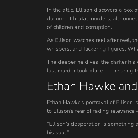
In the attic, Ellison discovers a box
document brutal murders, all connec
of children and corruption.
As Ellison watches reel after reel, t
whispers, and flickering figures. W
The deeper he dives, the darker his
last murder took place — ensuring t
Ethan Hawke and 
Ethan Hawke’s portrayal of Ellison i
to Ellison’s fear of fading relevance
“Ellison’s desperation is something 
his soul.”