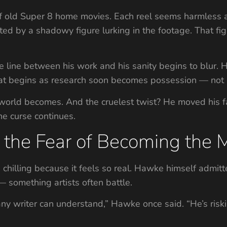
 of old Super 8 home movies. Each reel seems harmless at
ted by a shadowy figure lurking in the footage. That fi
he line between his work and his sanity begins to blur. 
hat begins as research soon becomes possession — not 
 world becomes. And the cruelest twist? He moved his f
he curse continues.
the Fear of Becoming the 
s chilling because it feels so real. Hawke himself admit
 — something artists often battle.
any writer can understand,” Hawke once said. “He’s ris