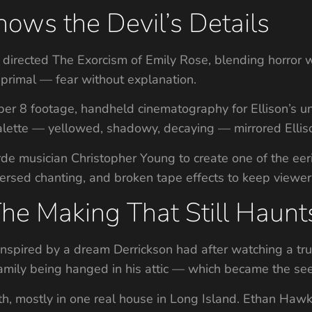
ows the Devil’s Details
d directed The Exorcism of Emily Rose, blending horror 
primal — fear without explanation.
er 8 footage, handheld cinematography for Ellison’s unr
palette — yellowed, shadowy, decaying — mirrored Elliso
de musician Christopher Young to create one of the eer
versed chanting, and broken tape effects to keep viewer
The Making That Still Haunt
nspired by a dream Derrickson had after watching a tr
mily being hanged in his attic — which became the seed
th, mostly in one real house in Long Island. Ethan Haw