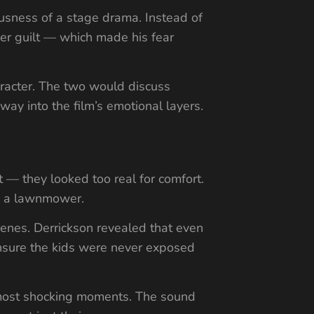
ousness of a stage drama. Instead of
der guilt — which made his fear
haracter. The two would discuss
way into the film’s emotional layers.
t — they looked too real for comfort.
by a lawnmower.
cenes. Derrickson revealed that even
 ensure the kids were never exposed
s most shocking moments. The sound