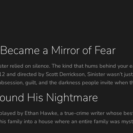
Became a Mirror of Fear
ister relied on silence. The kind that hums behind your 
2012 and directed by Scott Derrickson, Sinister wasn’t j
bsession, guilt, and the darkness people invite when th
ound His Nightmare
 played by Ethan Hawke, a true-crime writer whose bes
 his family into a house where an entire family was mys