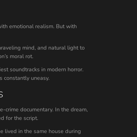
with emotional realism. But with
aveling mind, and natural light to
n’s moral rot.
iest soundtracks in modern horror.
s constantly uneasy.
s
ue-crime documentary. In the dream,
 for the script.
ke lived in the same house during