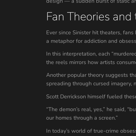
design — a sudden burst of static an
Fan Theories and
Ever since Sinister hit theaters, fa
a metaphor for addiction and obsess
In this interpretation, each “murder
the reels mirrors how artists consume
Another popular theory suggests tha
spreading through cursed imagery, mu
Scott Derrickson himself fueled these
“The demon’s real, yes,” he said, “b
our homes through a screen.”
In today’s world of true-crime obsess