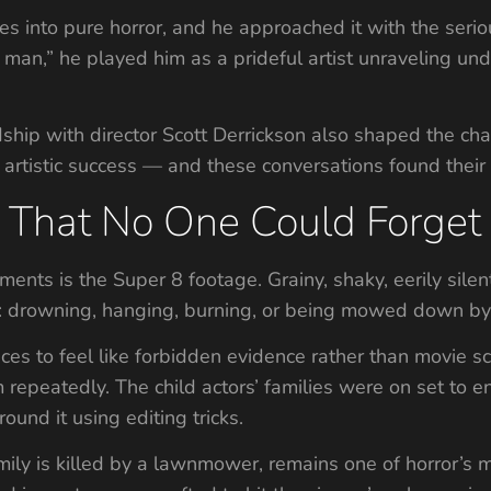
es into pure horror, and he approached it with the seri
d man,” he played him as a prideful artist unraveling un
endship with director Scott Derrickson also shaped the c
 artistic success — and these conversations found their 
That No One Could Forget
ments is the Super 8 footage. Grainy, shaky, eerily silen
er: drowning, hanging, burning, or being mowed down 
es to feel like forbidden evidence rather than movie s
 repeatedly. The child actors’ families were on set to
ound it using editing tricks.
mily is killed by a lawnmower, remains one of horror’