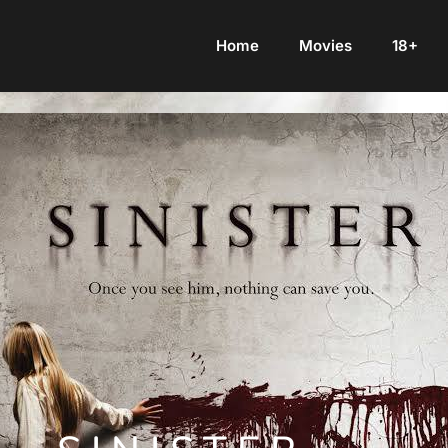
Home
Movies
18+