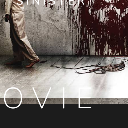
SINISTER
OVIE