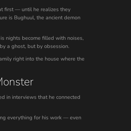
 first — until he realizes they
gure is Bughuul, the ancient demon
His nights become filled with noises,
by a ghost, but by obsession.
amily right into the house where the
Monster
ted in interviews that he connected
king everything for his work — even