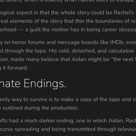
gical aspect in that the whole story could be Rachel’s
rreal elements of the story that thin the boundaries of 
herhood — a guilt the mother has in being career obses
ly on horror forums and message boards like IMDb, eve
st through the tape. His cold, detached, and calculative
tuition, made many believe that Aidan might be “the n
g it forward.
nate Endings.
only way to survive is to make a copy of the tape and 
e outlined during the production.
rafts had a much darker ending, one in which Aidan, Ra
curse spreading and being transmitted through televisi