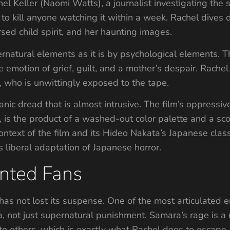
hel Keller (Naomi Watts), a journalist investigating the
to kill anyone watching it within a week. Rachel dives 
sed child spirit, and her haunting images.
rnatural elements as it is by psychological elements. T
emotion of grief, guilt, and a mother’s despair. Rachel is
 who is unwittingly exposed to the tape.
nic dread that is almost intrusive. The film’s oppressi
le, is the product of a washed-out color palette and a s
context of the film and its Hideo Nakata’s Japanese class
 liberal adaptation of Japanese horror.
unted Fans
 has not lost its suspense. One of the most articulated
, not just supernatural punishment. Samara’s rage is a 
to others, which is exactly what Rachel does to escape.