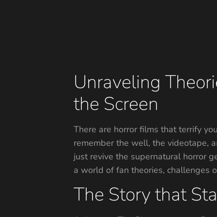
Unraveling Theor
the Screen
There are horror films that terrify yo
remember the well, the videotape, an
just revive the supernatural horror g
a world of fan theories, challenges o
The Story that Star