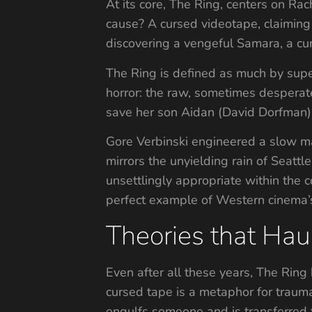
At its core, The Ring, centers on Rac
cause? A cursed videotape, claiming 
discovering a vengeful Samara, a cur
The Ring is defined as much by supe
horror: the raw, sometimes desperate 
save her son Aidan (David Dorfman),
Gore Verbinski engineered a slow ma
mirrors the unyielding rain of Seatt
unsettlingly appropriate within the 
perfect example of Western cinema’s
Theories that Ha
Even after all these years, The Ring
cursed tape is a metaphor for trauma
engulfs someone and is transferred 