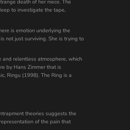
 strange death of her niece. The
deep to investigate the tape,
here is emotion underlying the
 not just surviving. She is trying to
ve and relentless atmosphere, which
core by Hans Zimmer that is
ic, Ringu (1998). The Ring is a
 entrapment theories suggests the
representation of the pain that