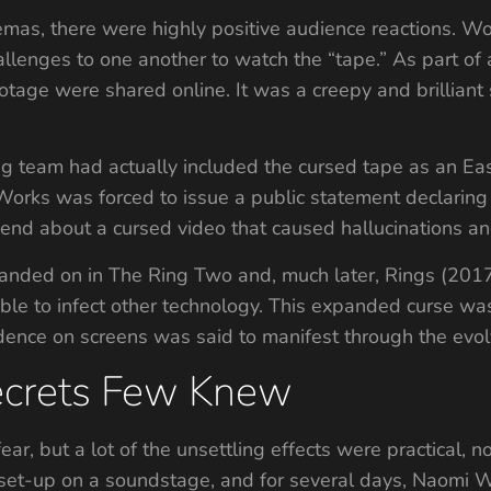
mas, there were highly positive audience reactions. 
llenges to one another to watch the “tape.” As part of 
tage were shared online. It was a creepy and brilliant s
g team had actually included the cursed tape as an Ea
orks was forced to issue a public statement declaring i
end about a cursed video that caused hallucinations an
ded on in The Ring Two and, much later, Rings (2017).
le to infect other technology. This expanded curse was s
dence on screens was said to manifest through the evol
ecrets Few Knew
ear, but a lot of the unsettling effects were practical, n
 set-up on a soundstage, and for several days, Naomi 