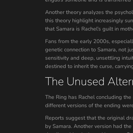
Another theory analyzes the psycholo
this theory highlight increasingly su
that Samara is Rachel’s guilt in mot
Fans from the early 2000s, especial
genetic connection to Samara, not ju
sensitivity and deep, unsettling in
destined to inherit the curse, carryin
The Unused Alter
The Ring has Rachel concluding the 
different versions of the ending wer
Reports suggest that the original d
by Samara. Another version had the 