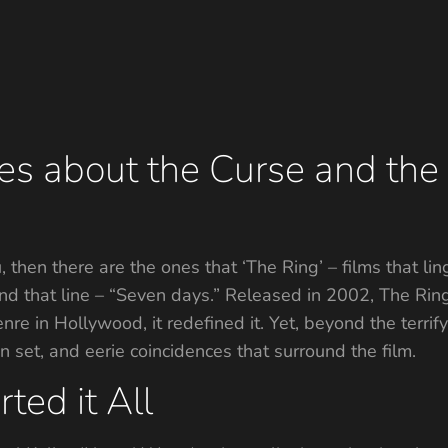
ies about the Curse and th
u, then there are the ones that ‘The Ring’ – films that lin
d that line – “Seven days.” Released in 2002, The Ring,
enre in Hollywood, it redefined it. Yet, beyond the terrif
n set, and eerie coincidences that surround the film.
ted it All