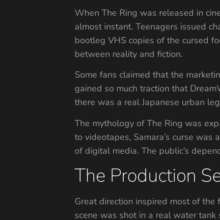
When The Ring was released in cine
almost instant. Teenagers issued cha
bootleg VHS copies of the cursed foo
between reality and fiction.
Some fans claimed that the marketin
gained so much traction that DreamW
there was a real Japanese urban leg
The mythology of The Ring was expan
to videotapes, Samara’s curse was ab
of digital media. The public’s depen
The Production S
Great direction inspired most of the f
scene was shot in a real water tank