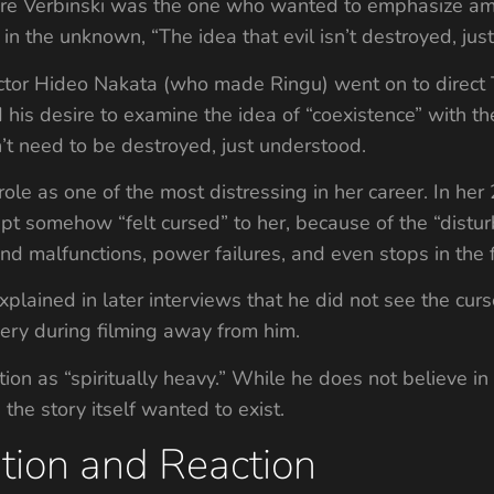
re Verbinski was the one who wanted to emphasize ambi
 in the unknown, “The idea that evil isn’t destroyed, just
ector Hideo Nakata (who made Ringu) went on to direct
 his desire to examine the idea of “coexistence” with t
’t need to be destroyed, just understood.
role as one of the most distressing in her career. In h
ript somehow “felt cursed” to her, because of the “distu
nd malfunctions, power failures, and even stops in the f
ained in later interviews that he did not see the cursed
gery during filming away from him.
ion as “spiritually heavy.” While he does not believe i
the story itself wanted to exist.
tion and Reaction