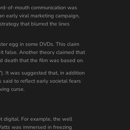
Word-of-mouth communication was
an early viral marketing campaign,
trategy that blurred the lines
ster egg in some DVDs. This claim
t false. Another theory claimed that
d death that the film was based on.
 It was suggested that, in addition
aid to reflect early societal fears
ving curse.
ot digital. For example, the well
Watts was immersed in freezing