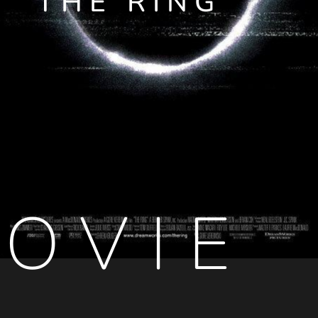
THE RING
OVIE