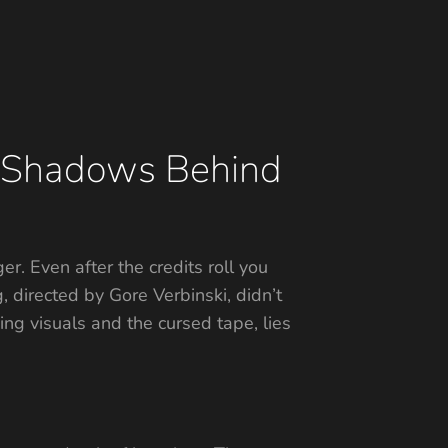
e Shadows Behind
ger. Even after the credits roll you
 directed by Gore Verbinski, didn’t
ying visuals and the cursed tape, lies