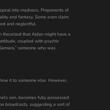
 spiral into madness. Proponents of
reality and fantasy. Some even claim
sed and neglectful.
n theorized that Aidan might have a
 attitude, coupled with psychic
ext Samara,” someone who was
show it to someone else. However,
chel’s son, becomes fully possessed
on broadcasts, suggesting a sort of