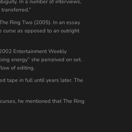
guity. In a number of interviews,
 transferred.”
 The Ring Two (2005). In an essay
he curse as opposed to an outright
er 2002 Entertainment Weekly
rbing energy” she perceived on set.
low of editing.
 tape in full until years later. The
n curses, he mentioned that The Ring