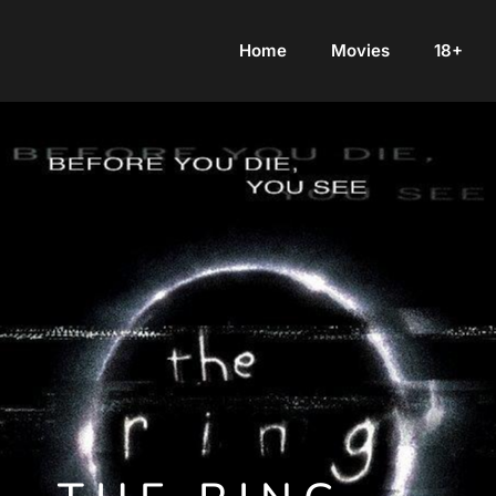
Home
Movies
18+