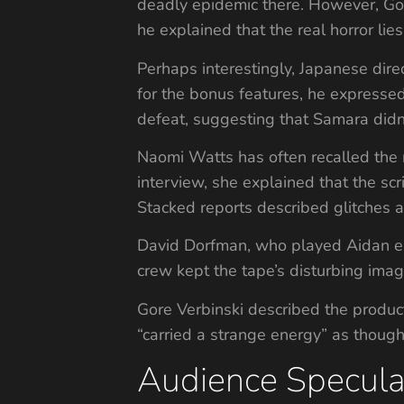
deadly epidemic there. However, Go
he explained that the real horror lies
Perhaps interestingly, Japanese dir
for the bonus features, he expressed
defeat, suggesting that Samara didn
Naomi Watts has often recalled the 
interview, she explained that the sc
Stacked reports described glitches a
David Dorfman, who played Aidan expl
crew kept the tape’s disturbing ima
Gore Verbinski described the product
“carried a strange energy” as though 
Audience Specula