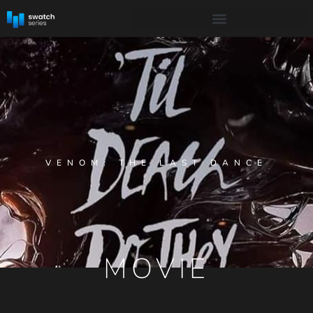
VENOM: THE LAST DANCE
MOVIE