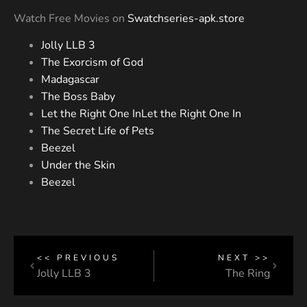
Watch Free Movies on
Swatchseries-apk.store
Jolly LLB 3
The Exorcism of God
Madagascar
The Boss Baby
Let the Right One InLet the Right One In
The Secret Life of Pets
Beezel
Under the Skin
Beezel
<< PREVIOUS
NEXT >>
Jolly LLB 3
The Ring