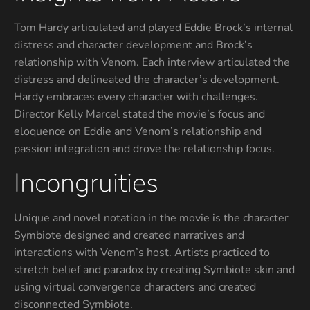
Tom Hardy articulated and played Eddie Brock’s internal
distress and character development and Brock’s
relationship with Venom. Each interview articulated the
distress and delineated the character’s development.
Hardy embraces every character with challenges.
Director Kelly Marcel stated the movie’s focus and
eloquence on Eddie and Venom’s relationship and
passion integration and drove the relationship focus.
Incongruities
Unique and novel notation in the movie is the character
Symbiote designed and created narratives and
interactions with Venom’s host. Artists practiced to
stretch belief and paradox by creating Symbiote skin and
using virtual convergence characters and created
disconnected Symbiote.