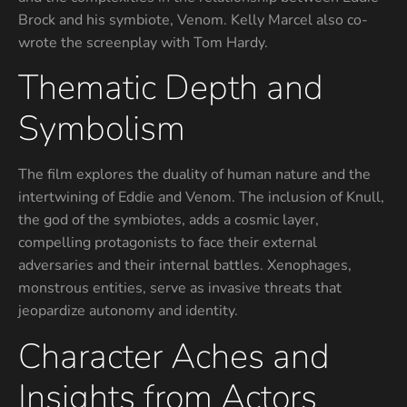
Brock and his symbiote, Venom. Kelly Marcel also co-
wrote the screenplay with Tom Hardy.
Thematic Depth and
Symbolism
The film explores the duality of human nature and the
intertwining of Eddie and Venom. The inclusion of Knull,
the god of the symbiotes, adds a cosmic layer,
compelling protagonists to face their external
adversaries and their internal battles. Xenophages,
monstrous entities, serve as invasive threats that
jeopardize autonomy and identity.
Character Aches and
Insights from Actors