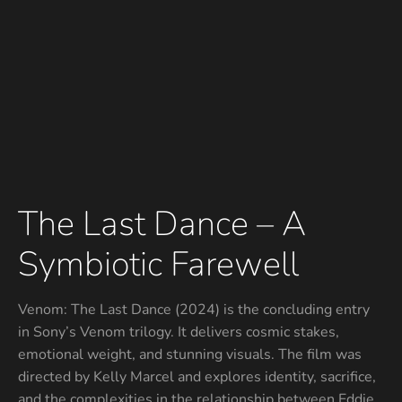
The Last Dance – A
Symbiotic Farewell
Venom: The Last Dance (2024) is the concluding entry
in Sony’s Venom trilogy. It delivers cosmic stakes,
emotional weight, and stunning visuals. The film was
directed by Kelly Marcel and explores identity, sacrifice,
and the complexities in the relationship between Eddie