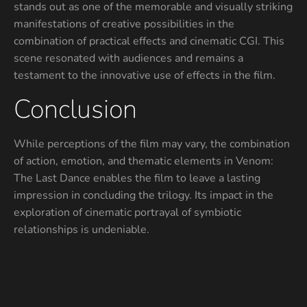
stands out as one of the memorable and visually striking
manifestations of creative possibilities in the
combination of practical effects and cinematic CGI. This
scene resonated with audiences and remains a
testament to the innovative use of effects in the film.
Conclusion
While perceptions of the film may vary, the combination
of action, emotion, and thematic elements in Venom:
The Last Dance enables the film to leave a lasting
impression in concluding the trilogy. Its impact in the
exploration of cinematic portrayal of symbiotic
relationships is undeniable.