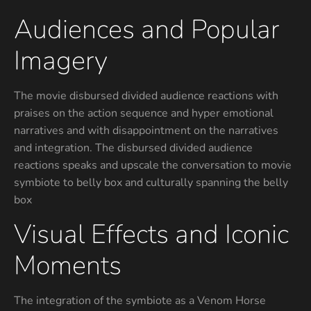
Audiences and Popular
Imagery
The movie disbursed divided audience reactions with
praises on the action sequence and hyper emotional
narratives and with disappointment on the narratives
and integration. The disbursed divided audience
reactions speaks and upscale the conversation to movie
symbiote to belly box and culturally spanning the belly
box
Visual Effects and Iconic
Moments
The integration of the symbiote as a Venom Horse