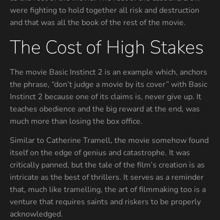
were fighting to hold together all risk and destruction
and that was all the book of the rest of the movie.
The Cost of High Stakes
The movie Basic Instinct 2 is an example which, anchors
the phrase, “don’t judge a movie by its cover” with Basic
Instinct 2 because one of its claims is, never give up. It
teaches obedience and the big reward at the end, was
much more than losing the box office.
Similar to Catherine Tramell, the movie somehow found
itself on the edge of genius and catastrophe. It was
critically panned, but the tale of the film’s creation is as
intricate as the best of thrillers. It serves as a reminder
that, much like tramelling, the art of filmmaking too is a
venture that requires saints and riskers to be properly
acknowledged.