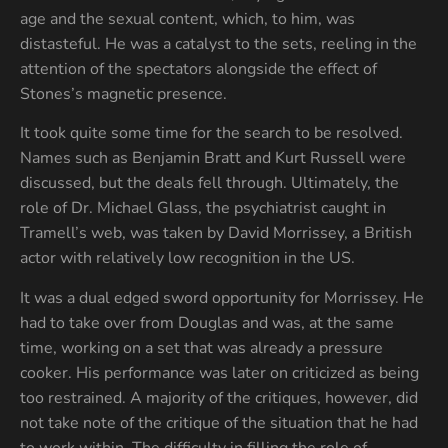
age and the sexual content, which, to him, was
distasteful. He was a catalyst to the sets, reeling in the
attention of the spectators alongside the effect of
Stones’s magnetic presence.
It took quite some time for the search to be resolved.
Names such as Benjamin Bratt and Kurt Russell were
discussed, but the deals fell through. Ultimately, the
role of Dr. Michael Glass, the psychiatrist caught in
Tramell’s web, was taken by David Morrissey, a British
actor with relatively low recognition in the US.
It was a dual edged sword opportunity for Morrissey. He
had to take over from Douglas and was, at the same
time, working on a set that was already a pressure
cooker. His performance was later on criticized as being
too restrained. A majority of the critiques, however, did
not take note of the critique of the situation that he had
to work within. The difficulty in filling the role of