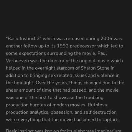
“Basic Instinct 2” which was released during 2006 was
another follow up to its 1992 predecessor which led to
some expectations surrounding the movie. Paul
Verhoeven was the director of the original movie which
helped in the overnight stardom of Sharon Stone in
addition to bringing sex related issues and violence in
the limelight. Over the years, things changed due to the
sheer amount of time that had passed, and the movie
was one of the first to showcase the troubling
production hurdles of modern movies. Ruthless
production analytics, obsession, and self destruction
were everything that the movie had aimed to capture.
Basic Instinct was known for its elaborate imaginarium