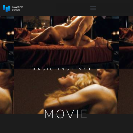
BASIC INSTINCT 2
MOVIE