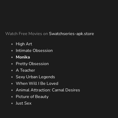
Watch Free Movies on
Swatchseries-apk.store
High Art
Intimate Obsession
Monika
Pretty Obsession
A Teacher
Sexy Urban Legends
When Will I Be Loved
Animal Attraction: Carnal Desires
Picture of Beauty
Just Sex