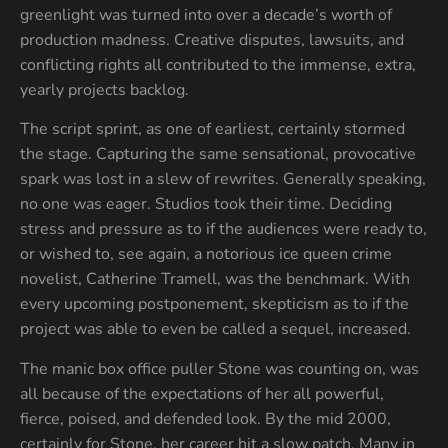
greenlight was turned into over a decade’s worth of
production madness. Creative disputes, lawsuits, and
conflicting rights all contributed to the immense, extra,
yearly projects backlog.
The script sprint, as one of earliest, certainly stormed
the stage. Capturing the same sensational, provocative
spark was lost in a slew of rewrites. Generally speaking,
no one was eager. Studios took their time. Deciding
stress and pressure as to if the audiences were ready to,
or wished to, see again, a notorious ice queen crime
novelist, Catherine Tramell, was the benchmark. With
every upcoming postponement, skepticism as to if the
project was able to even be called a sequel, increased.
The manic box office puller Stone was counting on, was
all because of the expectations of her all powerful,
fierce, poised, and defended look. By the mid 2000,
certainly for Stone, her career hit a slow patch. Many in