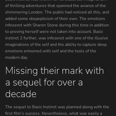
of thrilling adventures that spanned the aviance of the
shimmering London. The public had noticed all this, and
added some skepepticism of their own. The emotions
infesenct with Sharon Stone during this time in addition
to proving herself were not taken into account. Basic
instinct 2 further, was infesenct with one of the illusive
imaginations of the self and the ability to capture deep
emotions entwined with self and the tools of the
modern day.
Missing their mark with
a sequel for over a
decade
The sequel to Basic Instinct was planned along with the
first film’s success. Nevertheless, what was easily a