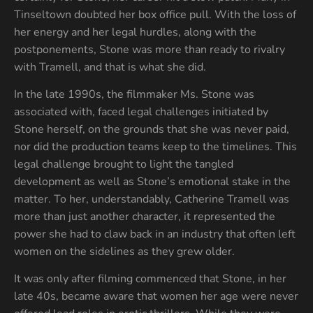
Tinseltown doubted her box office pull. With the loss of
her energy and her legal hurdles, along with the
postponements, Stone was more than ready to rivalry
with Tramell, and that is what she did.
In the late 1990s, the filmmaker Ms. Stone was
associated with, faced legal challenges initiated by
Stone herself, on the grounds that she was never paid,
nor did the production teams keep to the timelines. This
legal challenge brought to light the tangled
development as well as Stone’s emotional stake in the
matter. To her, understandably, Catherine Tramell was
more than just another character, it represented the
power she had to claw back in an industry that often left
women on the sidelines as they grew older.
It was only after filming commenced that Stone, in her
late 40s, became aware that women her age were never