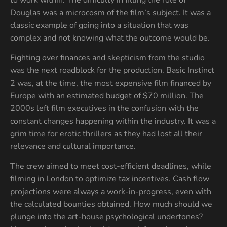
Douglas was a microcosm of the film’s subject. It was a
classic example of going into a situation that was
complex and not knowing what the outcome would be.
Fighting over finances and skepticism from the studio
was the next roadblock for the production. Basic Instinct
2 was, at the time, the most expensive film financed by
Europe with an estimated budget of $70 million. The
2000s left film executives in the confusion with the
constant changes happening within the industry. It was a
grim time for erotic thrillers as they had lost all their
relevance and cultural importance.
The crew aimed to meet cost-efficient deadlines, while
filming in London to optimize tax incentives. Cash flow
projections were always a work-in-progress, even with
the calculated bounties obtained. How much should we
plunge into the art-house psychological undertones?