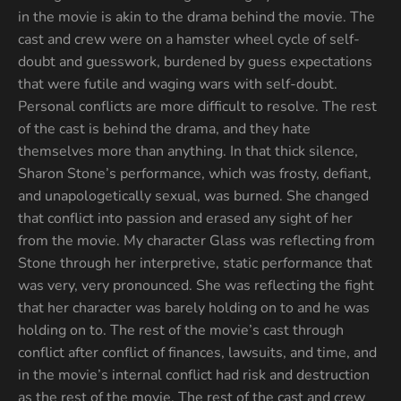
in the movie is akin to the drama behind the movie. The
cast and crew were on a hamster wheel cycle of self-
doubt and guesswork, burdened by guess expectations
that were futile and waging wars with self-doubt.
Personal conflicts are more difficult to resolve. The rest
of the cast is behind the drama, and they hate
themselves more than anything. In that thick silence,
Sharon Stone’s performance, which was frosty, defiant,
and unapologetically sexual, was burned. She changed
that conflict into passion and erased any sight of her
from the movie. My character Glass was reflecting from
Stone through her interpretive, static performance that
was very, very pronounced. She was reflecting the fight
that her character was barely holding on to and he was
holding on to. The rest of the movie’s cast through
conflict after conflict of finances, lawsuits, and time, and
in the movie’s internal conflict had risk and destruction
as the rest of the movie. The rest of the cast and crew