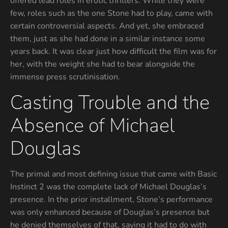
offered lead roles in erotic thrillers. While they were
few, roles such as the one Stone had to play, came with
certain controversial aspects. And yet, she embraced
them, just as she had done in a similar instance some
years back. It was clear just how difficult the film was for
her, with the weight she had to bear alongside the
immense press scrutinisation.
Casting Trouble and the
Absence of Michael
Douglas
The primal and most defining issue that came with Basic
Instinct 2 was the complete lack of Michael Douglas’s
presence. In the prior installment, Stone’s performance
was only enhanced because of Douglas’s presence but
he denied themselves of that, saying it had to do with