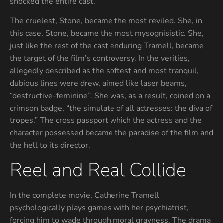
shocked the entire cast.
The cruelest, Stone, became the most reviled. She, in
this case, Stone, became the most mysognisistic. She,
just like the rest of the cast enduring Tramell, became
the target of the film’s controversy. In the verities,
allegedly described as the softest and most tranquil,
dubious lines were drew, aimed like laser beams,
“destructive-feminine”. She was, as a result, coined on a
crimson badge, “the simulate of all actresses: the diva of
tropes.” The cross passport which the actress and the
character possessed became the paradise of the film and
the hell to its director.
Reel and Real Collide
In the complete movie, Catherine Tramell
psychologically plays games with her psychiatrist,
forcing him to wade through moral grayness. The drama