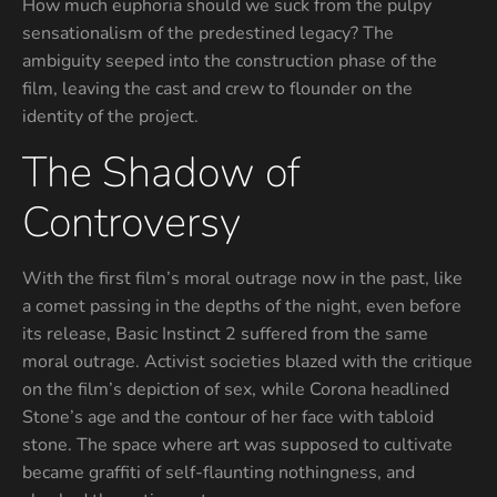
How much euphoria should we suck from the pulpy
sensationalism of the predestined legacy? The
ambiguity seeped into the construction phase of the
film, leaving the cast and crew to flounder on the
identity of the project.
The Shadow of
Controversy
With the first film’s moral outrage now in the past, like
a comet passing in the depths of the night, even before
its release, Basic Instinct 2 suffered from the same
moral outrage. Activist societies blazed with the critique
on the film’s depiction of sex, while Corona headlined
Stone’s age and the contour of her face with tabloid
stone. The space where art was supposed to cultivate
became graffiti of self-flaunting nothingness, and