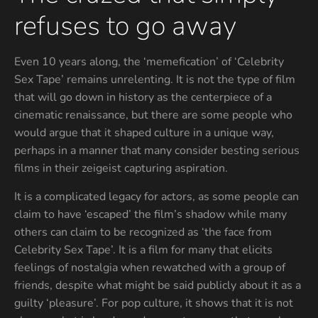
refuses to go away
Even 10 years along, the ‘memefication’ of ‘Celebrity
Sex Tape’ remains unrelenting. It is not the type of film
that will go down in history as the centerpiece of a
cinematic renaissance, but there are some people who
would argue that it shaped culture in a unique way,
perhaps in a manner that many consider besting serious
films in their zeigeist capturing aspiration.
It is a complicated legacy for actors, as some people can
claim to have ‘escaped’ the film’s shadow while many
others can claim to be recognized as ‘the face from
Celebrity Sex Tape’. It is a film for many that elicits
feelings of nostalgia when rewatched with a group of
friends, despite what might be said publicly about it as a
guilty ‘pleasure’. For pop culture, it shows that it is not