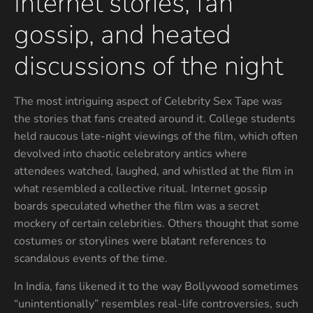
Internet stories, fan
gossip, and heated
discussions of the night
The most intriguing aspect of Celebrity Sex Tape was
the stories that fans created around it. College students
held raucous late-night viewings of the film, which often
devolved into chaotic celebratory antics where
attendees watched, laughed, and whistled at the film in
what resembled a collective ritual. Internet gossip
boards speculated whether the film was a secret
mockery of certain celebrities. Others thought that some
costumes or storylines were blatant references to
scandalous events of the time.
In India, fans likened it to the way Bollywood sometimes
“unintentionally” resembles real-life controversies, such