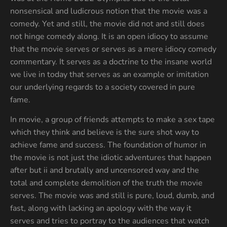
nonsensical and ludicrous notion that the movie was a
comedy. Yet and still, the movie did not and still does
not hinge comedy along. It is an open idiocy to assume
that the movie serves or serves as a mere idiocy comedy
commentary. It serves as a doctrine to the insane world
we live in today that serves as an example or imitation
our underlying regards to a society covered in pure
fame.
In movie, a group of friends attempts to make a sex tape
which they think and believe is the sure shot way to
achieve fame and success. The foundation of humor in
the movie is not just the idiotic adventures that happen
after but ii and brutally and uncensored way and the
total and complete demolition of the truth the movie
serves. The movie was and still is pure, loud, dumb, and
fast, along with lacking an apology with the way it
serves and tries to portray to the audiences that watch