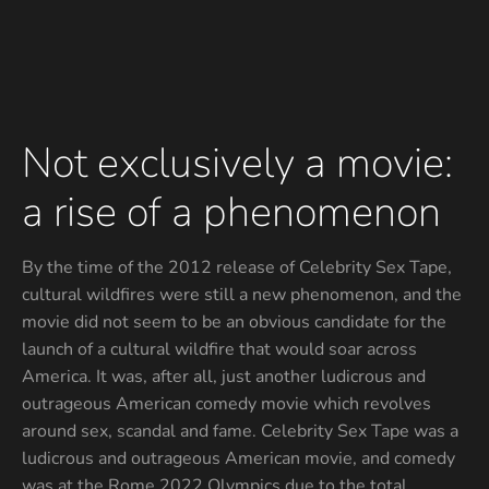
Not exclusively a movie:
a rise of a phenomenon
By the time of the 2012 release of Celebrity Sex Tape,
cultural wildfires were still a new phenomenon, and the
movie did not seem to be an obvious candidate for the
launch of a cultural wildfire that would soar across
America. It was, after all, just another ludicrous and
outrageous American comedy movie which revolves
around sex, scandal and fame. Celebrity Sex Tape was a
ludicrous and outrageous American movie, and comedy
was at the Rome 2022 Olympics due to the total