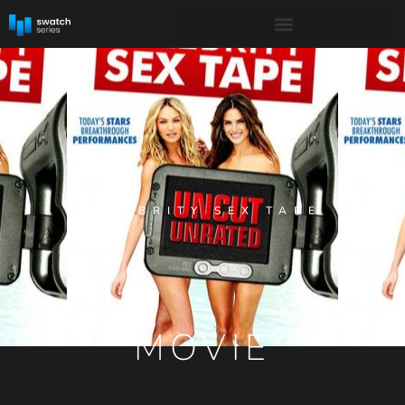
CELEBRITY SEX TAPE
MOVIE