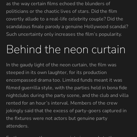
as the way certain films echoed the blunders of
politicians or the chaotic lives of stars. Did the film
covertly allude to a real-life celebrity couple? Did the
scandalous finale parody a genuine Hollywood scandal?
Such uncertainty only increases the film’s popularity.
Behind the neon curtain
In the gaudy light of the neon curtain, the film was
steeped in its own laughter, for its production
encompassed drama too. Limited funds meant it was
filmed guerrilla style, with the parties held in bona fide
nightclubs during the party scene, and the club and villa
rented for an hour’s interval. Members of the crew
jokingly said that the excess of party-goers captured in
the fixtures were not actors but genuine party
attenders.