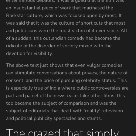
enter serious debates. It was argued that the film was
an insubstantial piece of work that macinated the
Rockstar culture, which was focused upon by most, It
was said that it was the culture of short cuts that most,
and politicians were the most victim of it ever since. All
of a sudden, this outlandish comedy had become the
ridicule of the disorder of society mixed with the
devotion for visibility.
The above text just shows that even vulgar comedies
can stimulate conversations about privacy, the nature of
consent, and the price of pursuing celebrity status. This
is especially true of India where public controversies are
part and parcel of the news cycle. Like other films, this
too became the subject of comparison and was the
subject of editorials that dealt with ‘reality’ television
and political publicity spectacles and stunts.
The crazed that simply