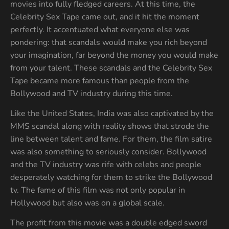
movies into fully fledged careers. At this time, the
Celebrity Sex Tape came out, and it hit the moment
perfectly. It accentuated what everyone else was
pondering: that scandals would make you rich beyond
your imagination, far beyond the money you would make
from your talent. These scandals and the Celebrity Sex
Tape became more famous than people from the
Bollywood and TV industry during this time.
Like the United States, India was also captivated by the
MMS scandal along with reality shows that strode the
line between talent and fame. For them, the film satire
was also something to seriously consider. Bollywood
and the TV industry was rife with celebs and people
desperately watching for them to strike the Bollywood
tv. The fame of this film was not only popular in
Hollywood but also was on a global scale.
The profit from this movie was a double edged sword