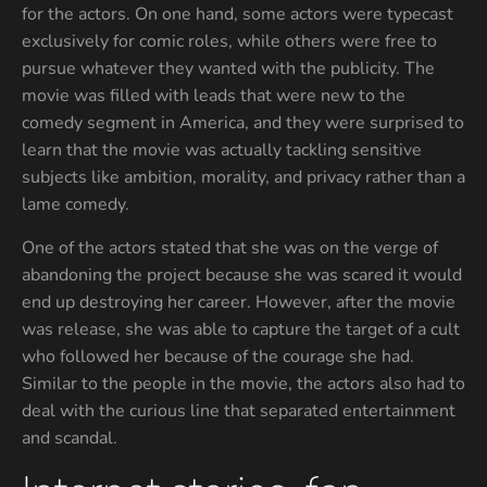
for the actors. On one hand, some actors were typecast
exclusively for comic roles, while others were free to
pursue whatever they wanted with the publicity. The
movie was filled with leads that were new to the
comedy segment in America, and they were surprised to
learn that the movie was actually tackling sensitive
subjects like ambition, morality, and privacy rather than a
lame comedy.
One of the actors stated that she was on the verge of
abandoning the project because she was scared it would
end up destroying her career. However, after the movie
was release, she was able to capture the target of a cult
who followed her because of the courage she had.
Similar to the people in the movie, the actors also had to
deal with the curious line that separated entertainment
and scandal.