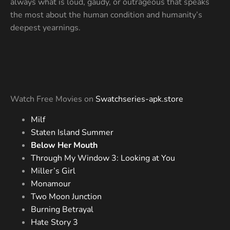
always what is loud, gaudy, or outrageous that speaks
the most about the human condition and humanity’s
deepest yearnings.
Watch Free Movies on
Swatchseries-apk.store
Milf
Staten Island Summer
Below Her Mouth
Through My Window 3: Looking at You
Miller’s Girl
Monamour
Two Moon Junction
Burning Betrayal
Hate Story 3