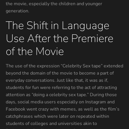
the movie, especially the children and younger
generation.
The Shift in Language
Use After the Premiere
of the Movie
The use of the expression “Celebrity Sex tape” extended
beyond the domain of the movie to become a part of
everyday conversations. Just like that, it was as if,
students for fun were referring to the act of attracting
attention as “doing a celebrity sex tape.” During those
days, social media users especially on Instagram and
Facebook went crazy with memes, as well as the film’s
catchphrases which were later on repeated within
students of colleges and universities akin to