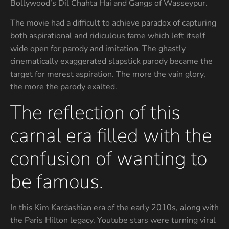
Bollywood’s Dil Chahta Hai and Gangs of Wasseypur.
The movie had a difficult to achieve paradox of capturing
both aspirational and ridiculous fame which left itself
wide open for parody and imitation. The ghastly
cinematically exaggerated slapstick parody became the
target for merest aspiration. The more the vain glory,
the more the parody exalted.
The reflection of this
carnal era filled with the
confusion of wanting to
be famous.
In this Kim Kardashian era of the early 2010s, along with
the Paris Hilton legacy, Youtube stars were turning viral