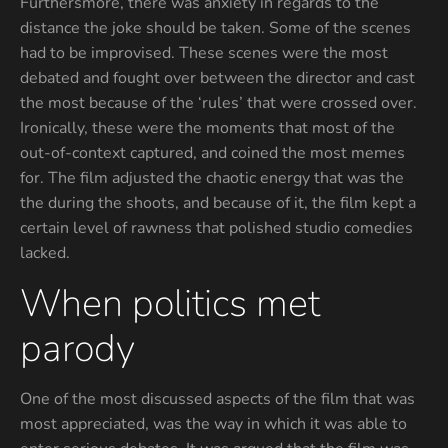
Furthersmore, there was anxiety in regards to the
distance the joke should be taken. Some of the scenes
had to be improvised. These scenes were the most
debated and fought over between the director and cast
the most because of the ‘rules’ that were crossed over.
Ironically, these were the moments that most of the
out-of-context captured, and coined the most memes
for. The film adjusted the chaotic energy that was the
the during the shoots, and because of it, the film kept a
certain level of rawness that polished studio comedies
lacked.
When politics met
parody
One of the most discussed aspects of the film that was
most appreciated, was the way in which it was able to