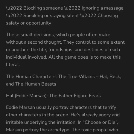
\u2022 Blocking someone \u2022 Ignoring a message
\u2022 Speaking or staying silent \u2022 Choosing
safety or opportunity
These small decisions, which people often make
without a second thought. They control to some extent
or another, the life, friendships, and destinies of each
individual involved. All the game does is to make this
literal.
The Human Characters: The True Villains – Hal, Beck,
and The Human Beasts
Hal (Eddie Marsan): The Father Figure Fears
Eddie Marsan usually portray characters that terrify
other characters in the scene. He’s already angry and
irritable underlying the irritation. In “Choose or Die”,
Marsan portray the archetype. The toxic people who