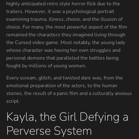
highly anticipated retro style horror flick due to the
trailers. However, it was a psychological portrait
examining trauma, illness, choice, and the illusion of
choice. For many, the most powerful aspect of the film
remained the characters they imagined living through
the Cursed video game. Most notably, the young lady
whose character was having her own struggles and
personal demons that paralleled the battles being
fought by millions of young women.
Every scream, glitch, and twisted dare was, from the
emotional preparation of the actors, to the human
stories, the result of a panic film and a culturally anxious
script.
Kayla, the Girl Defying a
Perverse System