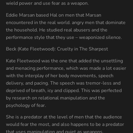
wield power and use fear as a weapon.
Eddie Marsan based Hal on men that Marsan
encountered in the real world. angry men that dominate
the household. He studied real abusers and the
performance style that they use – weaponized silence.
Beck (Kate Fleetwood): Cruelty in The Sharpest
Kate Fleetwood was the one that added the unsettling
and menacing performance, which was made a lot easier
with the interplay of her body movements, speech
delivery, and pacing. The speech was tremor-less and
deprived of breath, icy and clipped. This was perfected
by research on relational manipulation and the
psychology of fear.
She is a predator at the level of men that the audience
would fear the most, and also happens to be a predator
that uses manipulation and quiet as weapons.