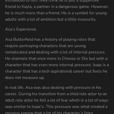
introduced to him, they think he is just a supportive
friend to Kayla, a partner in a dangerous game. However,
he is much more than a friend. He is a symbol for young
adults with a lot of ambition but a little insecurity.
Asa’s Experience
Asa Butterfield has a history of playing roles that
require portraying characters that are young,
complicated and dealing with a lot of internal pressure.
He channels that once more in Choose or Die but with a
character that has even more internal pressure. Isaac is a
character that has a tech aspirational career but feels he
does not measure up.
In real life, Asa was also dealing with pressure in his
career. During his transition from a child role actor to an
adult role actor he felt a lot of fear which in a lot of ways
was similar to Isaac’s. This pressure was what created a
nervous energy that a lot of his character’s lines