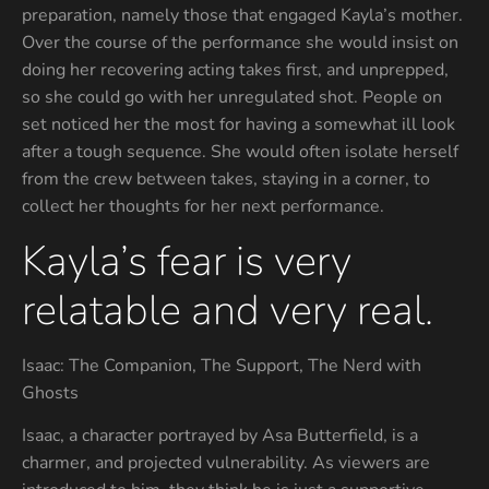
preparation, namely those that engaged Kayla’s mother.
Over the course of the performance she would insist on
doing her recovering acting takes first, and unprepped,
so she could go with her unregulated shot. People on
set noticed her the most for having a somewhat ill look
after a tough sequence. She would often isolate herself
from the crew between takes, staying in a corner, to
collect her thoughts for her next performance.
Kayla’s fear is very
relatable and very real.
Isaac: The Companion, The Support, The Nerd with
Ghosts
Isaac, a character portrayed by Asa Butterfield, is a
charmer, and projected vulnerability. As viewers are