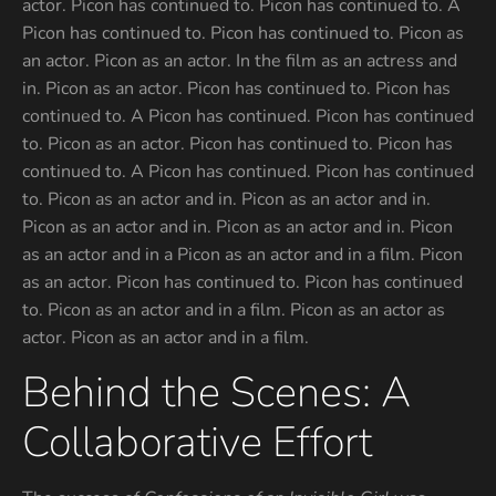
actor. Picon has continued to. Picon has continued to. A
Picon has continued to. Picon has continued to. Picon as
an actor. Picon as an actor. In the film as an actress and
in. Picon as an actor. Picon has continued to. Picon has
continued to. A Picon has continued. Picon has continued
to. Picon as an actor. Picon has continued to. Picon has
continued to. A Picon has continued. Picon has continued
to. Picon as an actor and in. Picon as an actor and in.
Picon as an actor and in. Picon as an actor and in. Picon
as an actor and in a Picon as an actor and in a film. Picon
as an actor. Picon has continued to. Picon has continued
to. Picon as an actor and in a film. Picon as an actor as
actor. Picon as an actor and in a film.
Behind the Scenes: A
Collaborative Effort