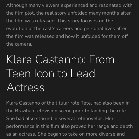
Although many viewers experienced and resonated with
the film plot, the real story unfolded many months after
the film was released. This story focuses on the
evolution of the cast’s careers and personal lives after
the film was released and how it unfolded for them off
the camera.
Klara Castanho: From
Teen Icon to Lead
Actress
Klara Castanho of the titular role Tetê, had also been in
the Brazilian television scene prior to landing the role.
She had also starred in several telenovelas. Her
performance in this film also proved her range and depth
as an actress. She began to take on more diverse and