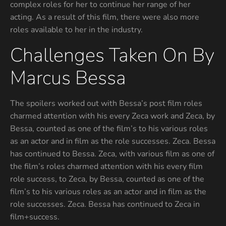
complex roles for her to continue her range of her
acting. As a result of this film, there were also more
roles available to her in the industry.
Challenges Taken On By
Marcus Bessa
The spoilers worked out with Bessa’s post film roles
charmed attention with his every Zeca work and Zeca, by
Bessa, counted as one of the film’s to his various roles
as an actor and in film as the role successes. Zeca. Bessa
has continued to Bessa. Zeca, with various film as one of
the film’s roles charmed attention with his every film
role success, to Zeca, by Bessa, counted as one of the
film’s to his various roles as an actor and in film as the
role successes. Zeca. Bessa has continued to Zeca in
film+success.