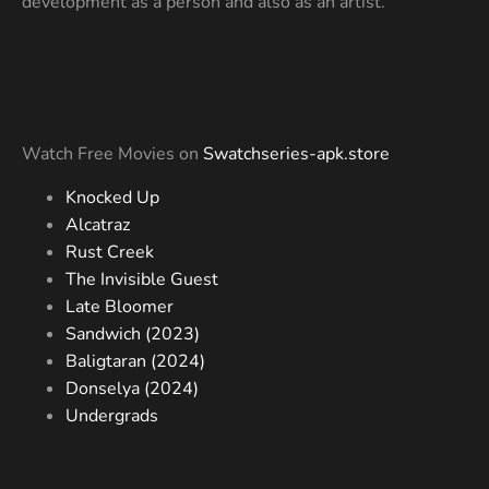
development as a person and also as an artist.
Watch Free Movies on
Swatchseries-apk.store
Knocked Up
Alcatraz
Rust Creek
The Invisible Guest
Late Bloomer
Sandwich (2023)
Baligtaran (2024)
Donselya (2024)
Undergrads