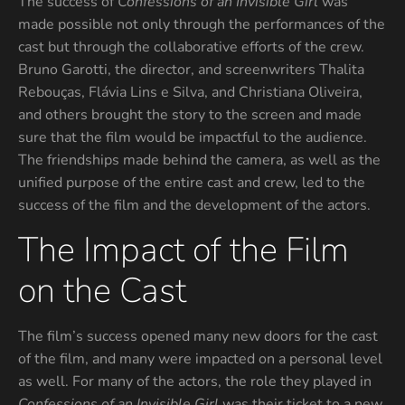
The success of
Confessions of an Invisible Girl
was
made possible not only through the performances of the
cast but through the collaborative efforts of the crew.
Bruno Garotti, the director, and screenwriters Thalita
Rebouças, Flávia Lins e Silva, and Christiana Oliveira,
and others brought the story to the screen and made
sure that the film would be impactful to the audience.
The friendships made behind the camera, as well as the
unified purpose of the entire cast and crew, led to the
success of the film and the development of the actors.
The Impact of the Film
on the Cast
The film’s success opened many new doors for the cast
of the film, and many were impacted on a personal level
as well. For many of the actors, the role they played in
Confessions of an Invisible Girl
was their ticket to a new