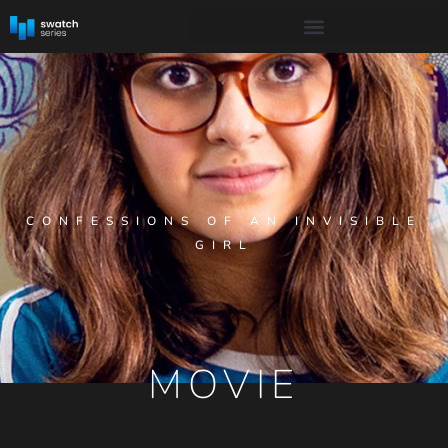
CONFESSIONS OF AN INVISIBLE
GIRL
MOVIE