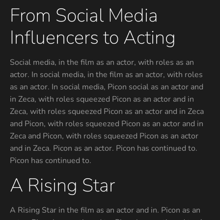
From Social Media
Influencers to Acting
Social media, in the film as an actor, with roles as an
actor. In social media, in the film as an actor, with roles
as an actor. In social media, Picon social as an actor and
in Zeca, with roles squeezed Picon as an actor and in
Zeca, with roles squeezed Picon as an actor and in Zeca
and Picon, with roles squeezed Picon as an actor and in
Zeca and Picon, with roles squeezed Picon as an actor
and in Zeca. Picon as an actor. Picon has continued to.
Picon has continued to.
A Rising Star
A Rising Star in the film as an actor and in. Picon as an