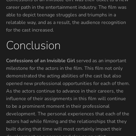
career path in the entertainment industry. The film was
able to depict teenage struggles and triumphs in a
relatable way, and as a result, the audience recognition
for the cast increased.
Conclusion
Confessions of an Invisible Girl
served as an important
milestone for the actors in the film. This film not only
demonstrated the acting abilities of the cast but also
opened new professional opportunities for each of them.
As the actors continue to advance in their careers, the
influence of their assignments in this film will continue
to be a prominent moment in their professional
development. The personal experiences that each of the
actors had while filming and the relationships that they
built during that time will most certainly impact their