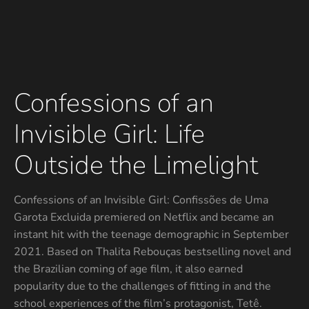
Confessions of an
Invisible Girl: Life
Outside the Limelight
Confessions of an Invisible Girl: Confissões de Uma
Garota Excluida premiered on Netflix and became an
instant hit with the teenage demographic in September
2021. Based on Thalita Rebouças bestselling novel and
the Brazilian coming of age film, it also earned
popularity due to the challenges of fitting in and the
school experiences of the film’s protagonist, Tetê.