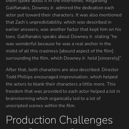
them spoke about it in the interviews. Regarding
Galifianakis, Downey Jr. admired the dedication each
actor put toward their characters. It was also mentioned
that Zach’s unpredictability, which was described in
earlier answers, was another factor that kept him on his
toes. Galifianakis speaks about Downey Jr. stating “he
was wonderful because he was a real anchor in the
midst of all this craziness [absurd aspect of the film]
surrounding the film, which Downey Jr. held [sincerely]”.
After that, both characters are also described. Director
Todd Phillips encouraged improvisation, which helped
the actors to blank their characters a little more. This
freedom that was provided to each actor helped a lot in
brainstorming which organically led to a lot of
unscripted scenes within the film.
Production Challenges