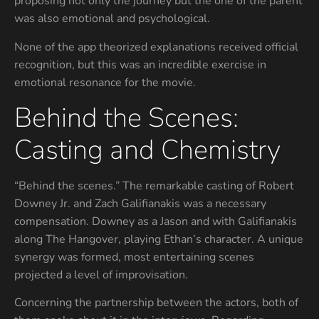
proposing not only the journey but the one of the parent
was also emotional and psychological.
None of the app theorized explanations received official
recognition, but this was an incredible exercise in
emotional resonance for the movie.
Behind the Scenes:
Casting and Chemistry
“Behind the scenes.” The remarkable casting of Robert
Downey Jr. and Zach Galifianakis was a necessary
compensation. Downey as a Jason and with Galifianakis
along The Hangover, playing Ethan’s character. A unique
synergy was formed, most entertaining scenes
projected a level of improvisation.
Concerning the partnership between the actors, both of