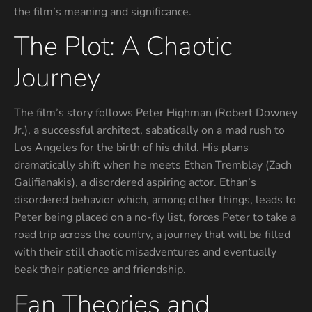
the film’s meaning and significance.
The Plot: A Chaotic
Journey
The film’s story follows Peter Highman (Robert Downey
Jr.), a successful architect, sabatically on a mad rush to
Los Angeles for the birth of his child. His plans
dramatically shift when he meets Ethan Tremblay (Zach
Galifianakis), a disordered aspiring actor. Ethan’s
disordered behavior which, among other things, leads to
Peter being placed on a no-fly list, forces Peter to take a
road trip across the country, a journey that will be filled
with their still chaotic misadventures and eventually
beak their patience and friendship.
Fan Theories and