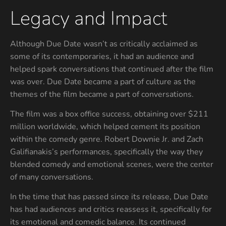
Legacy and Impact
Although Due Date wasn’t as critically acclaimed as
some of its contemporaries, it had an audience and
helped spark conversations that continued after the film
was over. Due Date became a part of culture as the
themes of the film became a part of conversations.
The film was a box office success, obtaining over $211
million worldwide, which helped cement its position
within the comedy genre. Robert Downie Jr. and Zach
Galifianakis’s performances, specifically the way they
blended comedy and emotional scenes, were the center
of many conversations.
In the time that has passed since its release, Due Date
has had audiences and critics reassess it, specifically for
its emotional and comedic balance. Its continued