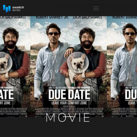
DUE DATE
MOVIE