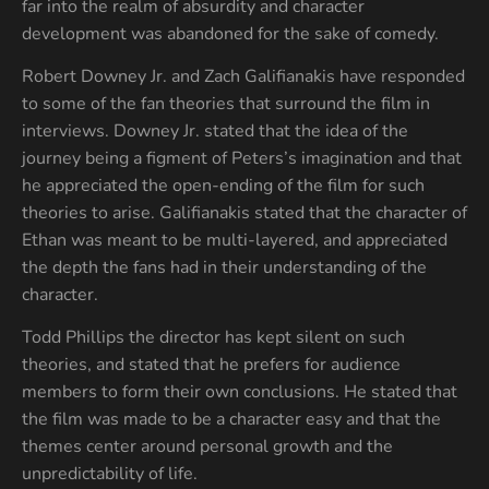
far into the realm of absurdity and character
development was abandoned for the sake of comedy.
Robert Downey Jr. and Zach Galifianakis have responded
to some of the fan theories that surround the film in
interviews. Downey Jr. stated that the idea of the
journey being a figment of Peters’s imagination and that
he appreciated the open-ending of the film for such
theories to arise. Galifianakis stated that the character of
Ethan was meant to be multi-layered, and appreciated
the depth the fans had in their understanding of the
character.
Todd Phillips the director has kept silent on such
theories, and stated that he prefers for audience
members to form their own conclusions. He stated that
the film was made to be a character easy and that the
themes center around personal growth and the
unpredictability of life.