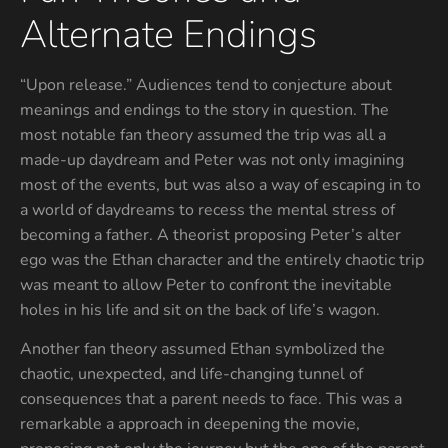
Alternate Endings
“Upon release.” Audiences tend to conjecture about
meanings and endings to the story in question. The
most notable fan theory assumed the trip was all a
made-up daydream and Peter was not only imagining
most of the events, but was also a way of escaping in to
a world of daydreams to recess the mental stress of
becoming a father. A theorist proposing Peter’s alter
ego was the Ethan character and the entirely chaotic trip
was meant to allow Peter to confront the inevitable
holes in his life and sit on the back of life’s wagon.
Another fan theory assumed Ethan symbolized the
chaotic, unexpected, and life-changing tunnel of
consequences that a parent needs to face. This was a
remarkable a approach in deepening the movie,