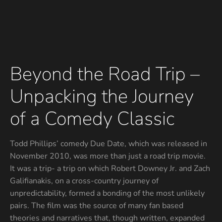
Beyond the Road Trip –
Unpacking the Journey
of a Comedy Classic
Todd Phillips’ comedy Due Date, which was released in
November 2010, was more than just a road trip movie.
It was a trip- a trip on which Robert Downey Jr. and Zach
Galifianakis, on a cross-country journey of
unpredictability, formed a bonding of the most unlikely
pairs. The film was the source of many fan based
theories and narratives that, though written, expanded