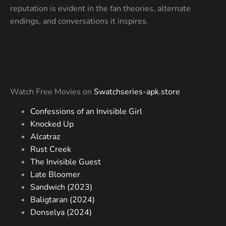
reputation is evident in the fan theories, alternate
endings, and conversations it inspires.
Watch Free Movies on
Swatchseries-apk.store
Confessions of an Invisible Girl
Knocked Up
Alcatraz
Rust Creek
The Invisible Guest
Late Bloomer
Sandwich (2023)
Baligtaran (2024)
Donselya (2024)