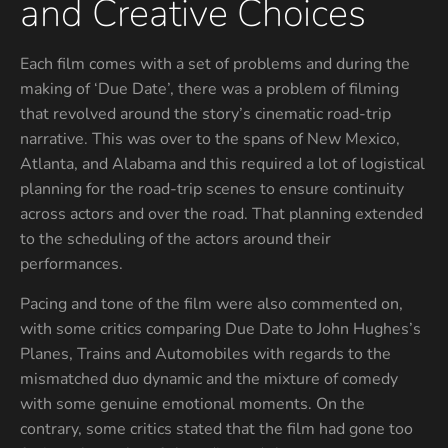
and Creative Choices
Each film comes with a set of problems and during the
making of ‘Due Date’, there was a problem of filming
that revolved around the story’s cinematic road-trip
narrative. This was over to the spans of New Mexico,
Atlanta, and Alabama and this required a lot of logistical
planning for the road-trip scenes to ensure continuity
across actors and over the road. That planning extended
to the scheduling of the actors around their
performances.
Pacing and tone of the film were also commented on,
with some critics comparing Due Date to John Hughes’s
Planes, Trains and Automobiles with regards to the
mismatched duo dynamic and the mixture of comedy
with some genuine emotional moments. On the
contrary, some critics stated that the film had gone too