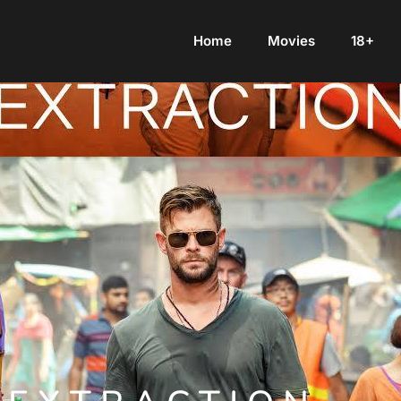
Home
Movies
18+