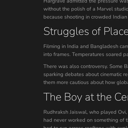
Hargrave admitted the pressure was 
without the polish of a Marvel studi
because shooting in crowded Indian 
Struggles of Place
Filming in India and Bangladesh came
into frames. Temperatures soared pa
There was also controversy. Some Ba
sparking debates about cinematic rep
them more cautious about how global 
The Boy at the Cen
Rudhraksh Jaiswal, who played Ovi, 
had never worked on something of thi
had to run across rooftops with exp