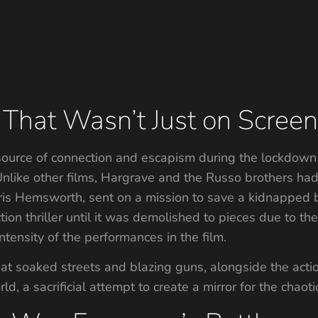
That Wasn’t Just on Scree
source of connection and escapism during the lockdown
 Unlike other films, Hargrave and the Russo brothers h
is Hemsworth, sent on a mission to save a kidnapped b
tion thriller until it was demolished to pieces due to the
tensity of the performances in the film.
 soaked streets and blazing guns, alongside the actio
d, a sacrificial attempt to create a mirror for the chaoti