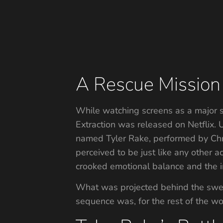
A Rescue Mission 
While watching screens as a major 
Extraction was released on Netflix.
named Tyler Rake, performed by Chr
perceived to be just like any other ac
crooked emotional balance and the in
What was projected behind the sweat
sequence was, for the rest of the worl