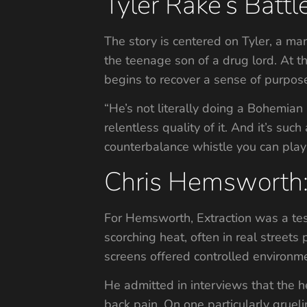
Tyler Rake’s Batt
The story is centered on Tyler, a man
the teenage son of a drug lord. At t
begins to recover a sense of purpos
“He’s not literally doing a Bohemian 
relentless quality of it. And it’s such
counterbalance whistle you can play 
Chris Hemsworth
For Hemsworth, Extraction was a te
scorching heat, often in real street
screens offered controlled environmen
He admitted in interviews that the h
back pain. On one particularly gruel