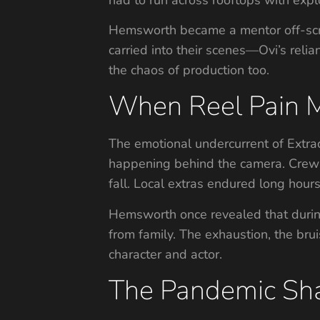
Hemsworth became a mentor off-scre
carried into their scenes—Ovi’s rel
the chaos of production too.
When Reel Pain M
The emotional undercurrent of Extra
happening behind the camera. Crew m
fall. Local extras endured long hour
Hemsworth once revealed that during
from family. The exhaustion, the br
character and actor.
The Pandemic S