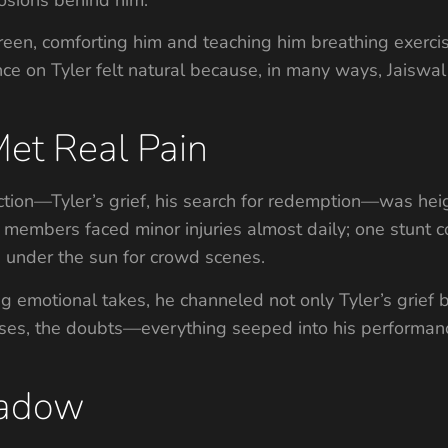
en, comforting him and teaching him breathing exercise
iance on Tyler felt natural because, in many ways, Jais
et Real Pain
ction—Tyler’s grief, his search for redemption—was hei
embers faced minor injuries almost daily; one stunt co
s under the sun for crowd scenes.
 emotional takes, he channeled not only Tyler’s grief b
uises, the doubts—everything seeped into his performanc
hadow