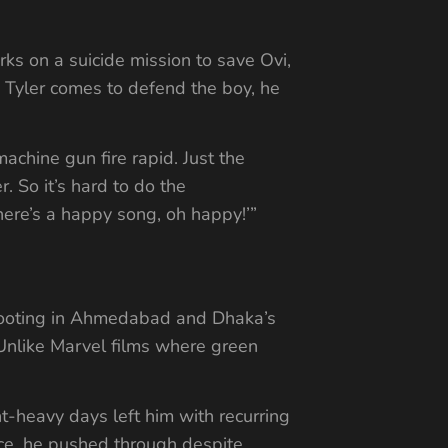
rks on a suicide mission to save Ovi,
s Tyler comes to defend the boy, he
achine gun fire rapid. Just the
r. So it’s hard to do the
here’s a happy song, oh happy!’”
Shooting in Ahmedabad and Dhaka’s
. Unlike Marvel films where green
t-heavy days left him with recurring
ence, he pushed through despite