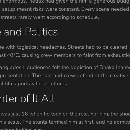
enormous. Netflix had given the film a generous budge
o setup meant risks were constant. Every scene needed m
streets rarely went according to schedule.
 and Politics
 with logistical headaches. Streets had to be cleared,
st 40°C, causing crew members to faint from exhaustio
ngladeshi audiences felt the depiction of Dhaka leaned
resentation. The cast and crew defended the creative ch
films portray local cultures.
ter of It All
was just 16 when he took on the role. For him, the sho
s scale. The stunts terrified him at first, and he admit
losions behind him.