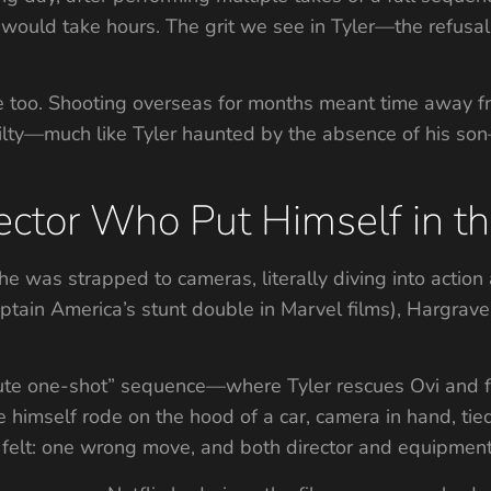
 would take hours. The grit we see in Tyler—the refusa
 too. Shooting overseas for months meant time away fro
guilty—much like Tyler haunted by the absence of his so
ector Who Put Himself in t
he was strapped to cameras, literally diving into actio
tain America’s stunt double in Marvel films), Hargrave
te one-shot” sequence—where Tyler rescues Ovi and fl
imself rode on the hood of a car, camera in hand, tie
felt: one wrong move, and both director and equipment