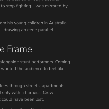
l to stop fighting—was mirrored by
m his young children in Australia.
n—drawing an eerie parallel
he Frame
n alongside stunt performers. Coming
 wanted the audience to feel like
ees through streets, apartments,
d only with a harness. Crew
 could have been lost.