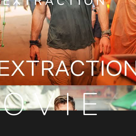
EXTRACTION
OVIE