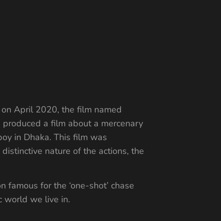
n
 on April 2020, the film named
ad produced a film about a mercenary
oy in Dhaka. This film was
 distinctive nature of the actions, the
n famous for the ‘one-shot’ chase
c world we live in.