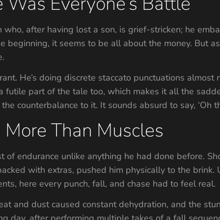
le Was Everyone’s Battle
 who, after having lost a son, is grief-stricken; he emba
he beginning, it seems to be all about the money. But a
e.
rant. He’s doing discrete staccato punctuations almost m
 a futile part of the tale too, which makes it all the sadde
the counterbalance to it. It sounds absurd to say, ‘Oh t
: More Than Muscles
st of endurance unlike anything he had done before. 
s packed with extras, pushed him physically to the brink
ts, here every punch, fall, and chase had to feel real.
eat and dust caused constant dehydration, and the stun
ing day, after performing multiple takes of a fall sequ