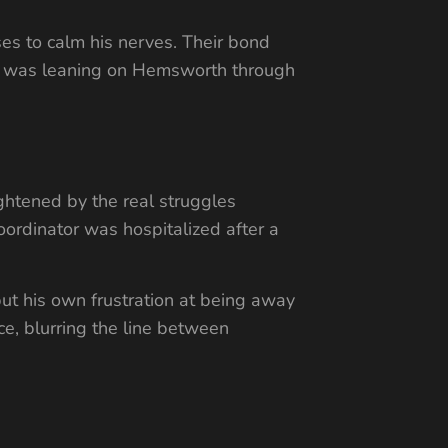
s to calm his nerves. Their bond
wal was leaning on Hemsworth through
ghtened by the real struggles
ordinator was hospitalized after a
ut his own frustration at being away
e, blurring the line between