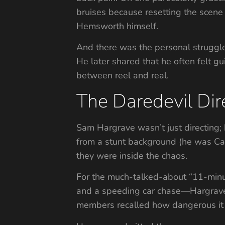
bruises because resetting the scene
Hemsworth himself.
And there was the personal struggle
He later shared that he often felt 
between reel and real.
The Daredevil Dir
Sam Hargrave wasn’t just directing; 
from a stunt background (he was Cap
they were inside the chaos.
For the much-talked-about “11-minu
and a speeding car chase—Hargrave h
members recalled how dangerous it 