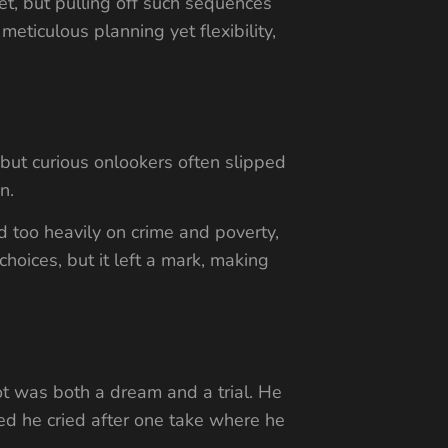
t, but pulling off such sequences
eticulous planning yet flexibility,
 but curious onlookers often slipped
n.
 too heavily on crime and poverty,
oices, but it left a mark, making
ot was both a dream and a trial. He
ted he cried after one take where he