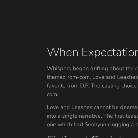
When Expectation 
Whispers began drifting about the c
themed rom-com, Love and Leashes, 
favorite from D.P. The casting choic
com.
Love and Leashes cannot be deemed 
into a single narrative. The first tea
one which had Seohyun clogging a co