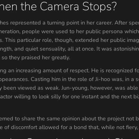
en the Camera Stops?
es represented a turning point in her career. After spe
eneration, people were used to her public persona which
 This particular role, though, extended her public image
rength, and quiet sensuality, all at once. It was astonishi
, so they praised her greatly.
ing an increasing amount of respect. He is recognized fo
pearances. Casting him in the role of Ji-hoo was, in a s
ly been viewed as weak. Jun-young, however, was able 
actor willing to look silly for one instant and the next b
emed to share the same opinion about the project not bei
ase of discomfort allowed for a bond that, while not fier