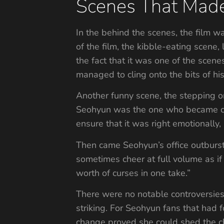
Scenes That Made
In the behind the scenes, the film 
of the film, the kibble-eating scene,
the fact that it was one of the scene
managed to cling onto the bits of his
Another funny scene, the stepping on
Seohyun was the one who became conc
ensure that it was right emotionally, 
Then came Seohyun’s office outbur
sometimes cheer at full volume as if
worth of curses in one take.”
There were no notable controversies t
striking. For Seohyun fans that had 
change proved she could shed the c