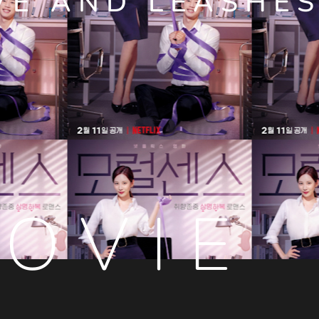
VE AND LEASHE
OVIE