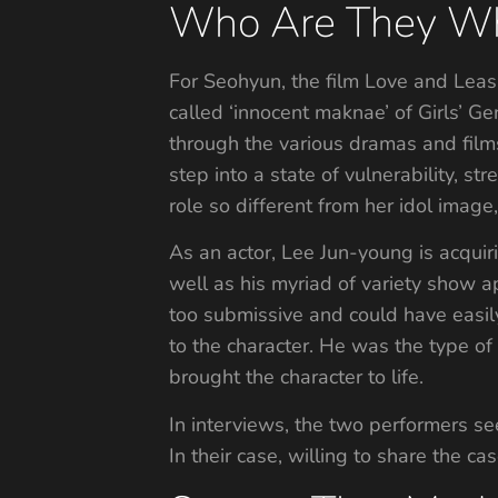
Who Are They Wh
For Seohyun, the film Love and Leash
called ‘innocent maknae’ of Girls’ G
through the various dramas and films.
step into a state of vulnerability, st
role so different from her idol image
As an actor, Lee Jun-young is acquir
well as his myriad of variety show ap
too submissive and could have easi
to the character. He was the type of 
brought the character to life.
In interviews, the two performers se
In their case, willing to share the c