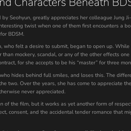
y and Characters Beneath B
ed by Seohyun, greatly appreciates her colleague Jung 
interesting twist when one of them first encounters a box,
 for BDSM.
o, who felt a desire to submit, began to open up. While
 than mockery, scandal, or any of the other effects one 
contract, for she accepts to be his “master” for three mon
who hides behind full smiles, and loses this. The differe
 the two. Over the years, she has come to appreciate th
therwise never appreciated.
on of the film, but it works as yet another form of respec
ct, consent, and the accidental tender romance that mi