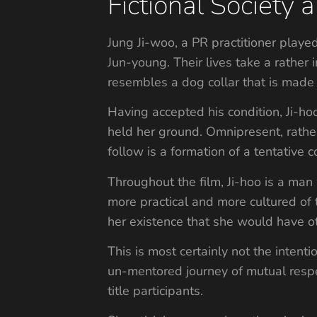
Fictional Societ
Jung Ji-woo, a PR practitioner play
Jun-young. Their lives take a rather 
resembles a dog collar that is made
Having accepted his condition, Ji-ho
held her ground. Omnipresent, rather
follow is a formation of a tentative 
Throughout the film, Ji-hoo is a man 
more practical and more cultured of
her existence that she would have o
This is most certainly not the intenti
un-mentored journey of mutual respe
title participants.