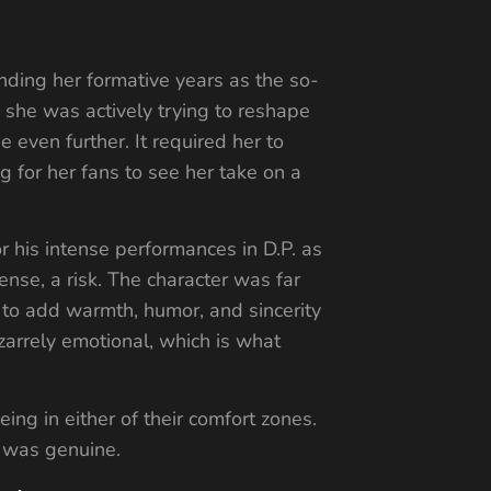
nding her formative years as the so-
 she was actively trying to reshape
 even further. It required her to
ng for her fans to see her take on a
r his intense performances in D.P. as
ense, a risk. The character was far
to add warmth, humor, and sincerity
izarrely emotional, which is what
ng in either of their comfort zones.
y, was genuine.