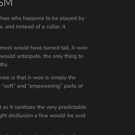
DSM
Ji-hoo who happens to be played by
 and instead of a collar, it
 most would have turned tail, Ji-woo
would anticipate, the only thing to
ths.
nce is that Ji-woo is simply the
e “soft” and “empowering” parts of
t as it sanitizes the very predictable
ght disillusion a few would-be avid