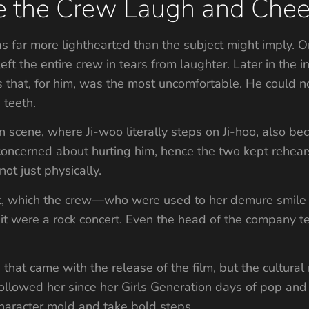
 the Crew Laugh and Chee
was far more lighthearted than the subject might imply
 left the entire crew in tears from laughter. Later in th
s that, for him, was the most uncomfortable. He could no
 teeth.
 scene, where Ji-woo literally steps on Ji-hoo, also be
erned about hurting him, hence the two kept rehearsin
not just physically.
st, which the crew—who were used to her demure smi
 it were a rock concert. Even the head of the company te
hat came with the release of the film, but the cultural 
followed her since her Girls Generation days of pop and
haracter mold and take bold steps.