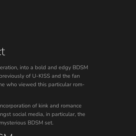
t
eneration, into a bold and edgy BDSM
previously of U-KISS and the fan
one who viewed this particular rom-
ncorporation of kink and romance
ngst social media, in particular, the
 mysterious BDSM set.