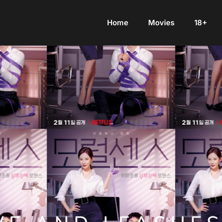
Home
Movies
18+