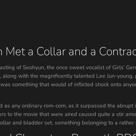
Met a Collar and a Contrac
asting of Seohyun, the once sweet vocalist of Girls’ G
along with the magnificently talented Lee Jun-young, 
e was something that would of inflicted shock onto any
as any ordinary rom-com, as it surpassed the abrupt i
sers to the movie that were aired caused quite a stir amo
llar and bladder set, something belonging to a rather