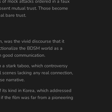
s of mock attacks ordered in a faux
 absent mutual trust. Those become
al bare trust.
, was the vivid discourse that it
fictionalize the BDSM world as a
 on good communication.
an a stark taboo, which controversy
scenes lacking any real connection,
se narrative.
of its kind in Korea, which addressed
 if the film was far from a pioneering