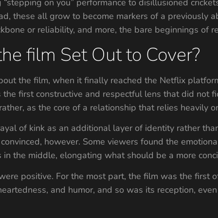
g “stepping on you” performance to disillusioned cricket
tead, these all grow to become markers of a previously
ckbone or reliability, and more, the bare beginnings of re
the film Set Out to Cover?
out the film, when it finally reached the Netflix platform
the first constructive and respectful lens that did not 
ther, as the core of a relationship that relies heavily
ayal of kink as an additional layer of identity rather th
convinced, however. Some viewers found the emotional 
 in the middle, elongating what should be a more conci
were positive. For the most part, the film was the first 
htheartedness, and humor, and so was its reception, even