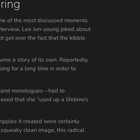
ring
. One of the most discussed moments
e interview, Lee Jun-young joked about
t get over the fact that the kibble
came a story of its own. Reportedly,
g for a long time in order to
le and monologues—had to
ased that she “used up a lifetime’s
ripples it created were certainly
 squeaky clean image, this radical