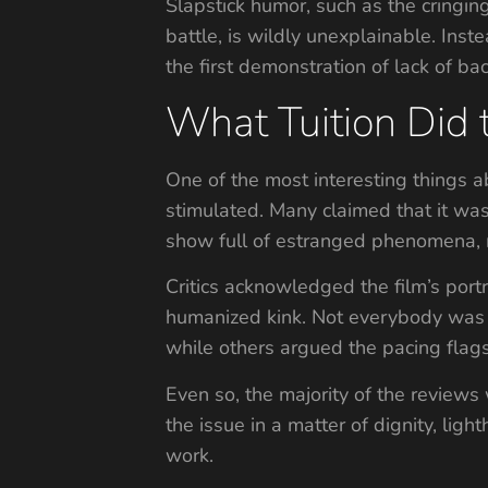
Slapstick humor, such as the cringin
battle, is wildly unexplainable. Ins
the first demonstration of lack of ba
What Tuition Did 
One of the most interesting things ab
stimulated. Many claimed that it was 
show full of estranged phenomena, ra
Critics acknowledged the film’s portr
humanized kink. Not everybody was 
while others argued the pacing flags
Even so, the majority of the reviews 
the issue in a matter of dignity, lig
work.