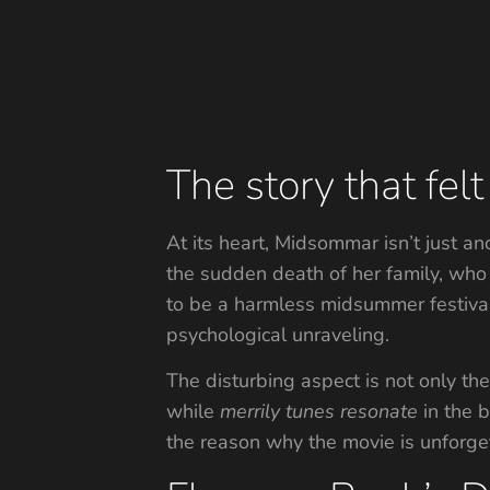
The story that fel
At its heart, Midsommar isn’t just a
the sudden death of her family, who 
to be a harmless midsummer festival s
psychological unraveling.
The disturbing aspect is not only th
while
merrily
tunes
resonate
in the b
the reason why the movie is unforge