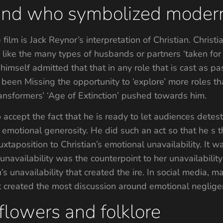
iend who symbolized modern
film is Jack Reynor’s interpretation of Christian. Christi
like the many types of husbands or partners ‘taken for
imself admitted that that in any role that is cast as pa
been Missing the opportunity to ‘explore’ more roles th
ansformers’ ‘Age of Extinction’ pushed towards him.
accept the fact that he is ready to let audiences detest
 emotional generosity. He did such an act so that he s t
uxtaposition to Christian’s emotional unavailability. It w
 unavailability was the counterpoint to her unavailabil
n’s unavailability that created the ire. In social media,
hat created the most discussion around emotional neglige
flowers and folklore