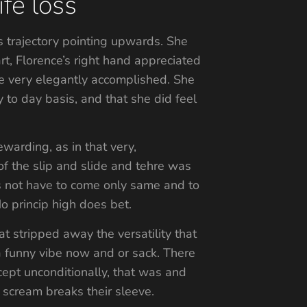
fe loss
s trajectory pointing upwards. She
, Florence’s right hand appreciated
she very elegantly accomplished. She
 to day basis, and that she did feel
warding, as in that very,
f the slip and slide and tehre was
oes not have to come only same and to
No princip high does bet.
t stripped away the versatility that
 a funny vibe now and or sack. There
cept unconditionally, that was and
 scream breaks their sleeve.