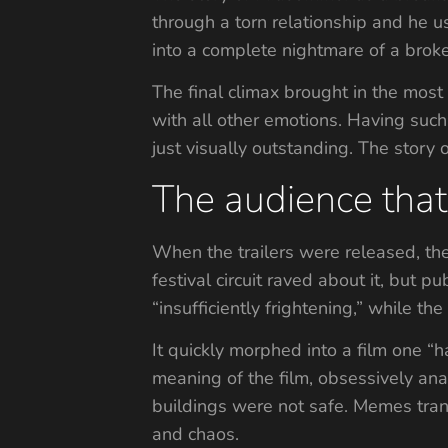
through a torn relationship and he us
into a complete nightmare of a broke
The final climax brought in the most
with all other emotions. Having such 
just visually outstanding. The story
The audience that 
When the trailers were released, the
festival circuit raved about it, but 
“insufficiently frightening,” while
It quickly morphed into a film one “
meaning of the film, obsessively ana
buildings were not safe. Memes tran
and chaos.