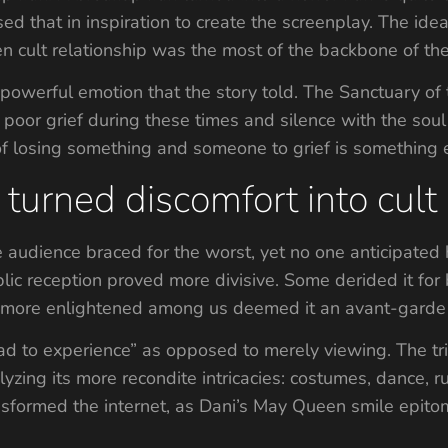
ed that in inspiration to create the screenplay. The idea
n cult relationship was the most of the backbone of the
 powerful emotion that the story told. The Sanctuary of
poor grief during these times and silence with the soul 
 of losing something and someone to grief is something 
turned discomfort into cult
 audience braced for the worst, yet no one anticipated h
public reception proved more divisive. Some derided it fo
 the more enlightened among us deemed it an avant-garde
had to experience” as opposed to merely viewing. The tri
lyzing its more recondite intricacies: costumes, dance,
sformed the internet, as Dani’s May Queen smile epitomi