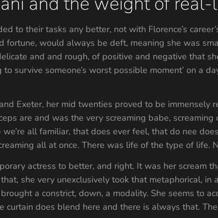
ni and the weight of real-li
d to their tasks any better, not with Florence’s career’
 fortune, would always be deft, meaning she was smart
 delicate and and rough, of positive and negative that 
ng to survive someone’s worst possible moment’ on a day
and Exeter, her mid twenties proved to be immensely re
iceps are and was the very screaming babe, screaming o
 we’re all familiar, that does ever feel, that do nee d
creaming all at once. There was life of the type of life. 
orary actress to better, and right. It was her scream tha
that, she very unexclusively took that metaphorical, in
brought a constrict, down, a modality. She seems to ac
he curtain does blend here and there is always that. The