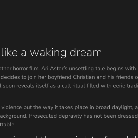
t like a waking dream
nother horror film. Ari Aster’s unsettling tale begins w
decides to join her boyfriend Christian and his friends
oon reveals itself as a cult ritual filled with eerie trad
e violence but the way it takes place in broad daylight,
ackground. Prosecuted depravity has not been dressed m
ttable.