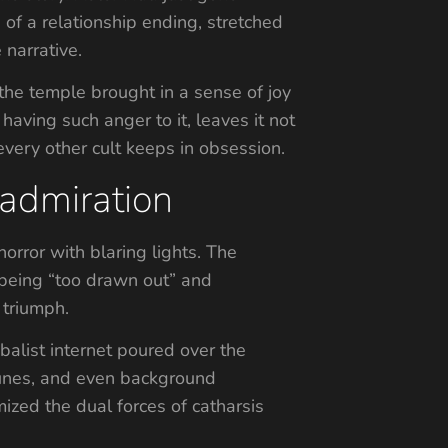
 of a relationship ending, stretched
 narrative.
 the temple brought in a sense of joy
having such anger to it, leaves it not
every other cult keeps in obsession.
 admiration
orror with blaring lights. The
r being “too drawn out” and
 triumph.
balist internet poured over the
 runes, and even background
zed the dual forces of catharsis