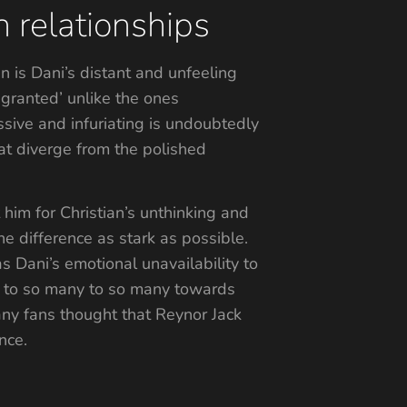
 relationships
an is Dani’s distant and unfeeling
 granted’ unlike the ones
ssive and infuriating is undoubtedly
at diverge from the polished
 him for Christian’s unthinking and
he difference as stark as possible.
as Dani’s emotional unavailability to
ity to so many to so many towards
 many fans thought that Reynor Jack
nce.