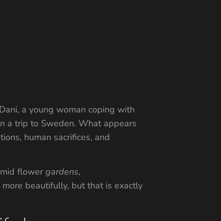
ith Dani, a young woman coping with
 on a trip to Sweden. What appears
itions, human sacrifices, and
 amid flower
gardens
,
ore beautifully, but that is exactly