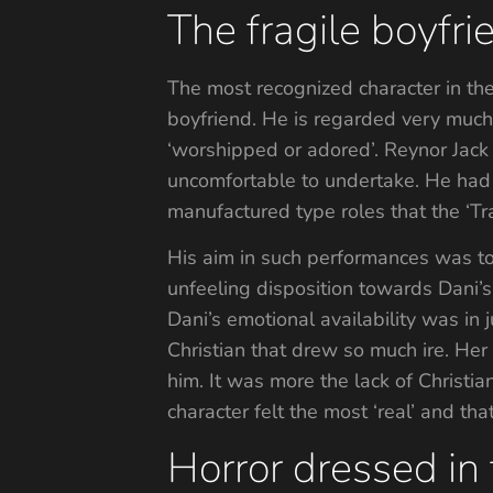
The fragile boyfr
The most recognized character in the 
boyfriend. He is regarded very much 
‘worshipped or adored’. Reynor Jack h
uncomfortable to undertake. He had 
manufactured type roles that the ‘Tr
His aim in such performances was to 
unfeeling disposition towards Dani’s
Dani’s emotional availability was in j
Christian that drew so much ire. Her
him. It was more the lack of Christia
character felt the most ‘real’ and t
Horror dressed in 