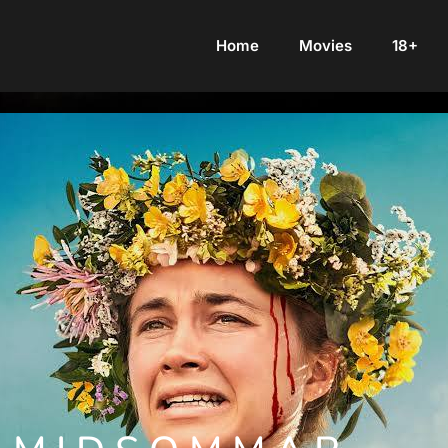
Home
Movies
18+