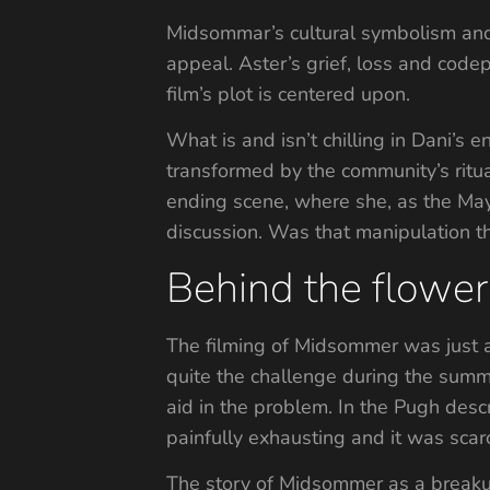
Midsommar’s cultural symbolism and d
appeal. Aster’s grief, loss and code
film’s plot is centered upon.
What is and isn’t chilling in Dani’s 
transformed by the community’s ritual
ending scene, where she, as the May 
discussion. Was that manipulation 
Behind the flower
The filming of Midsommer was just a
quite the challenge during the summe
aid in the problem. In the Pugh des
painfully exhausting and it was sca
The story of Midsommer as a breakup 