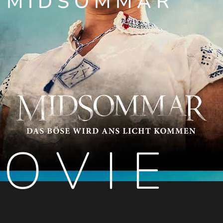
MIDSOMMAR
OVIE