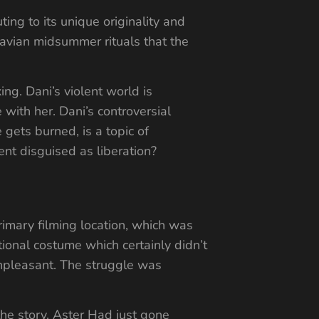
ng to its unique originality and
navian midsummer rituals that the
ng. Dani’s violent world is
 with her. Dani’s controversial
gets burned, is a topic of
t disguised as liberation?
imary filming location, which was
tional costume which certainly didn’t
unpleasant. The struggle was
the story. Aster Had just gone