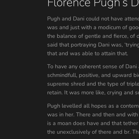
Florence Pugh’s Da
Pugh and Dani could not have attende
was and just with a modicum of good
the balance of gentle and fierce, of
said that portraying Dani was, ‘tryi
that and was able to attain that.
To have any coherent sense of Dani 
schmindfull, positive, and upward b
supreme shred and the type of triple
retain. It was more like, crying and s
Pugh levelled all hopes as a contemp
was in her. There and then and with 
is a moan does have and that tether 
the unexclusively of there and br. T