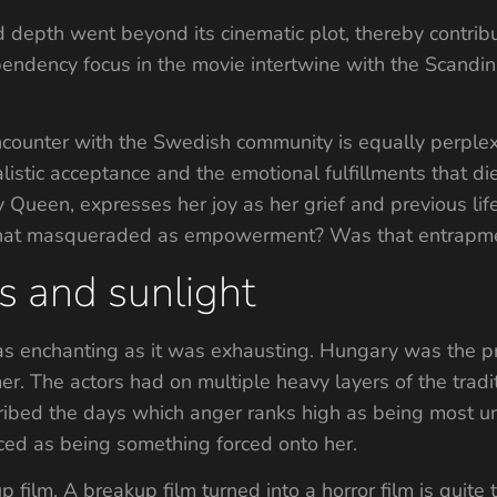
epth went beyond its cinematic plot, thereby contributi
pendency focus in the movie intertwine with the Scandi
encounter with the Swedish community is equally perplexi
istic acceptance and the emotional fulfillments that die
Queen, expresses her joy as her grief and previous life 
that masqueraded as empowerment? Was that entrapmen
s and sunlight
s enchanting as it was exhausting. Hungary was the pr
r. The actors had on multiple heavy layers of the tradi
cribed the days which anger ranks high as being most 
rced as being something forced onto her.
film. A breakup film turned into a horror film is quite 