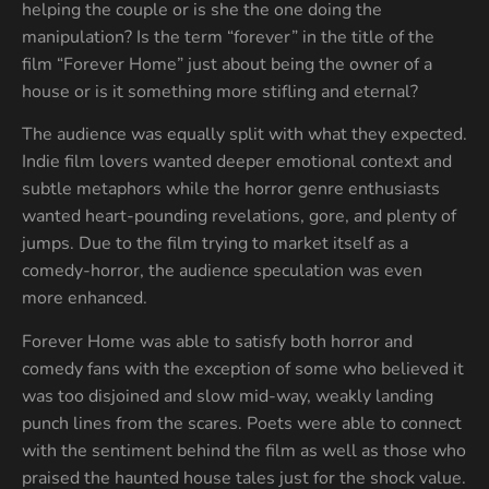
helping the couple or is she the one doing the
manipulation? Is the term “forever” in the title of the
film “Forever Home” just about being the owner of a
house or is it something more stifling and eternal?
The audience was equally split with what they expected.
Indie film lovers wanted deeper emotional context and
subtle metaphors while the horror genre enthusiasts
wanted heart-pounding revelations, gore, and plenty of
jumps. Due to the film trying to market itself as a
comedy-horror, the audience speculation was even
more enhanced.
Forever Home was able to satisfy both horror and
comedy fans with the exception of some who believed it
was too disjoined and slow mid-way, weakly landing
punch lines from the scares. Poets were able to connect
with the sentiment behind the film as well as those who
praised the haunted house tales just for the shock value.