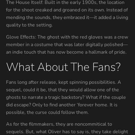
The House Itself: Built in the early 1900s, the location
for the shoot creaked and groaned on its own. Instead of
mending the sounds, they embraced it—it added a living
quality to the setting.
Glove Effects: The ghost with the red gloves was a crew
member in a costume that was later digitally polished—
an indie touch that has now become a hallmark of pride.
What About The Fans?
Fans long after release, kept spinning possibilities. A
sequel, could it be, that they would allow one of the
ghosts to narrate a tragic backstory? What if the couple
did escape? Only to find another ‘forever home. It is
possible, the curse could follow them.
As for the filmmakers, they are noncommitical to
sequels. But, what Oliver has to say is, they take delight