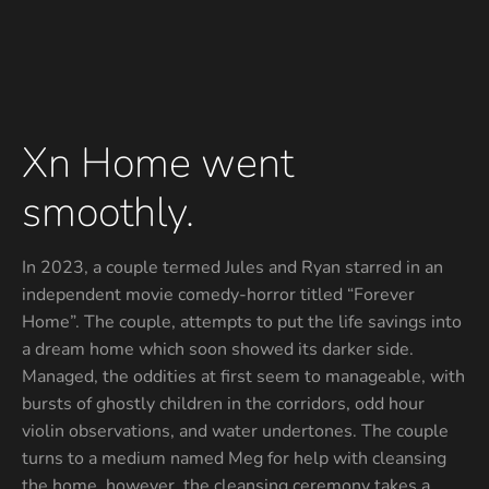
Xn Home went
smoothly.
In 2023, a couple termed Jules and Ryan starred in an
independent movie comedy-horror titled “Forever
Home”. The couple, attempts to put the life savings into
a dream home which soon showed its darker side.
Managed, the oddities at first seem to manageable, with
bursts of ghostly children in the corridors, odd hour
violin observations, and water undertones. The couple
turns to a medium named Meg for help with cleansing
the home, however, the cleansing ceremony takes a