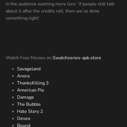
in the audience wanting more lore: ‘if people still talk
about it after the credits roll, then we’ve done
something right’.
Watch Free Movies on
Swatchseries-apk.store
Savageland
Anora
ThanksKilling 3
American Pie
Damage
The Bubble
Hate Story 2
Deseo
Bound