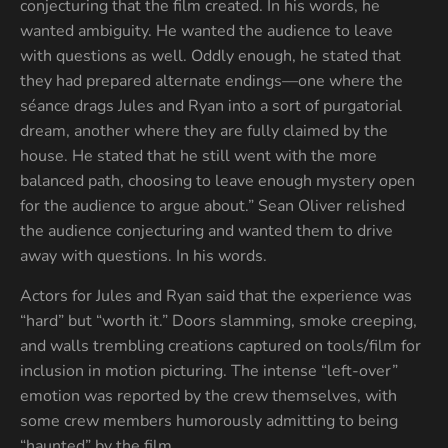
conjecturing that the film created. In his words, he
wanted ambiguity. He wanted the audience to leave
with questions as well. Oddly enough, he stated that
they had prepared alternate endings—one where the
séance drags Jules and Ryan into a sort of purgatorial
dream, another where they are fully claimed by the
house. He stated that he still went with the more
balanced path, choosing to leave enough mystery open
for the audience to argue about.” Sean Oliver relished
the audience conjecturing and wanted them to drive
away with questions. In his words.
Actors for Jules and Ryan said that the experience was
“hard” but “worth it.” Doors slamming, smoke creeping,
and walls trembling creations captured on tools/film for
inclusion in motion picturing. The intense “left-over”
emotion was reported by the crew themselves, with
some crew members humorously admitting to being
“haunted” by the film.