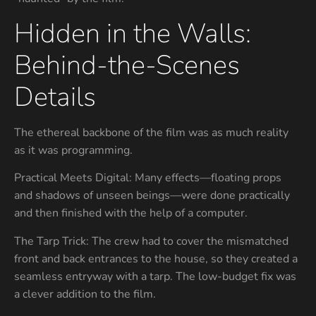
Hidden in the Walls:
Behind-the-Scenes
Details
The ethereal backbone of the film was as much reality
as it was programming.
Practical Meets Digital: Many effects—floating props
and shadows of unseen beings—were done practically
and then finished with the help of a computer.
The Tarp Trick: The crew had to cover the mismatched
front and back entrances to the house, so they created a
seamless entryway with a tarp. The low-budget fix was
a clever addition to the film.