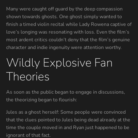
Many were caught off guard by the deep compassion
shown towards ghosts. One ghost simply wanted to
finish a timed violin recital while Lady Rowena captive of
love’s longing was resonating with loss. Even the film’s
most ardent critics couldn’t deny that the film’s genuine
character and indie ingenuity were attention worthy.
Wildly Explosive Fan
Theories
As soon as the public began to engage in discussions,
the theorizing began to flourish:
Jules as a ghost herself: Some people were convinced
that the clues pointed to Jules being dead already at the
time the couple moved in and Ryan just happened to be
ignorant of that fact.