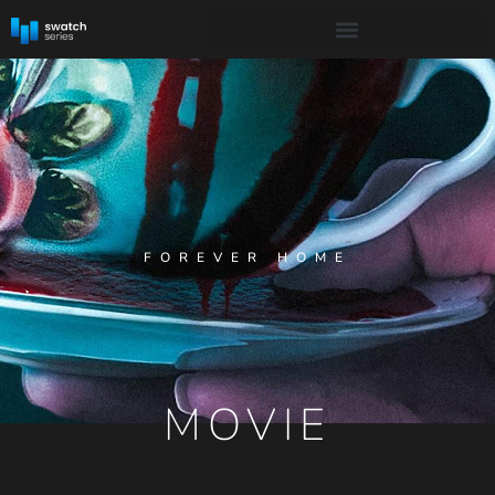
FOREVER HOME
MOVIE