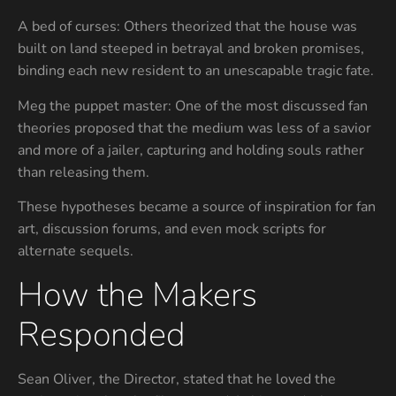
A bed of curses: Others theorized that the house was
built on land steeped in betrayal and broken promises,
binding each new resident to an unescapable tragic fate.
Meg the puppet master: One of the most discussed fan
theories proposed that the medium was less of a savior
and more of a jailer, capturing and holding souls rather
than releasing them.
These hypotheses became a source of inspiration for fan
art, discussion forums, and even mock scripts for
alternate sequels.
How the Makers
Responded
Sean Oliver, the Director, stated that he loved the