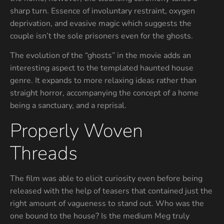
sharp turn. Essence of involuntary restraint, oxygen
deprivation, and evasive magic which suggests the
couple isn’t the sole prisoners even for the ghosts.
The evolution of the “ghosts” in the movie adds an
interesting aspect to the templated haunted house
genre. It expands to more relaxing ideas rather than
straight horror, accompanying the concept of a home
being a sanctuary, and a reprisal.
Properly Woven
Threads
The film was able to elicit curiosity even before being
released with the help of teasers that contained just the
right amount of vagueness to stand out. Who was the
one bound to the house? Is the medium Meg truly