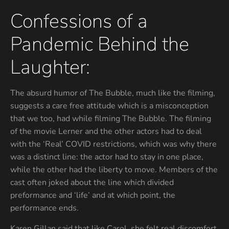
Confessions of a
Pandemic Behind the
Laughter:
The absurd humor of The Bubble, much like the filming,
suggests a care free attitude which is a misconception
that we too, had while filming The Bubble. The filming
of the movie Lerner and the other actors had to deal
with the ‘Real’ COVID restrictions, which was why there
was a distinct line: the actor had to stay in one place,
while the other had the liberty to move. Members of the
cast often joked about the line which divided
preformance and ‘life’ and at which point, the
performance ends.
Karen Gillan said that like Carol, she felt real discomfort