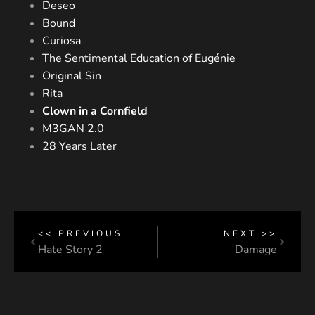
Deseo
Bound
Curiosa
The Sentimental Education of Eugénie
Original Sin
Rita
Clown in a Cornfield
M3GAN 2.0
28 Years Later
<< PREVIOUS
NEXT >>
Hate Story 2
Damage