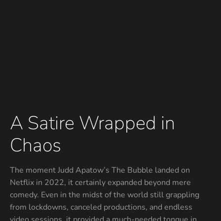
A Satire Wrapped in
Chaos
The moment Judd Apatow’s The Bubble landed on
Netflix in 2022, it certainly expanded beyond mere
comedy. Even in the midst of the world still grappling
from lockdowns, canceled productions, and endless
video sessions, it provided a much-needed tongue in