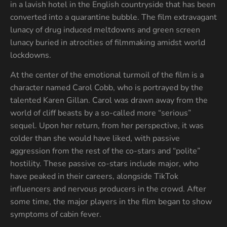
in a lavish hotel in the English countryside that has been
converted into a quarantine bubble. The film extravagant
lunacy of drug induced meltdowns and green screen
lunacy buried in atrocities of filmmaking amidst world
lockdowns.
At the center of the emotional turmoil of the film is a
character named Carol Cobb, who is portrayed by the
talented Karen Gillan. Carol was drawn away from the
world of cliff beasts by a so-called more “serious”
sequel. Upon her return, from her perspective, it was
colder than she would have liked, with passive
aggression from the rest of the co-stars and “polite”
hostility. These passive co-stars include major, who
have peaked in their careers, alongside TikTok
influencers and nervous producers in the crowd. After
some time, the major players in the film began to show
symptoms of cabin fever.