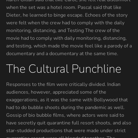
when the set was a hotel room. Pascal said that like
Dieter, he learned to binge escape. Echoes of the story
were felt when the crew had to comply with the daily
monitoring, distancing, and Testing The crew of the
movie had to comply with daily monitoring, distancing,
and testing, which made the movie feel like a parody of a
documentary and a documentary at the same time.
The Cultural Punchline
Responses to the film were critically divided. Indian
audiences, however, appreciated some of the
exaggerations, as it was the same with Bollywood that
had to do bubble shoots during the pandemic as well.
Gossip of bio bubble films, where actors were said to
have secretly quit quarantine full resort shoots, and also
star-studded productions that were made under strict