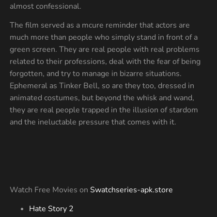
almost confessional.
The film served as a mcure reminder that actors are
much more than people who simply stand in front of a
green screen. They are real people with real problems
related to their professions, deal with the fear of being
forgotten, and try to manage in bizarre situations.
Ephemeral as Tinker Bell, so are they too, dressed in
animated costumes, but beyond the whisk and wand,
they are real people trapped in the illusion of stardom
and the ineluctable pressure that comes with it.
Watch Free Movies on
Swatchseries-apk.store
Hate Story 2