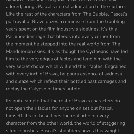
adored, brings Pascal’s in real admiration to the surface.
Like the rest of the characters from The Bubble, Pascal’s
portrayal of Bravo oozes a reminisce from the troubling
years spent on the film industry’s sidelines. It’s this
Pachinoedian rage that bleeds into every corner from
the moment he stepped into the real world from The
Mandolorian skies. It’s as though the Cycloeans have led
him to the very edges of fables and lend him with the
very secret choice which will end their fables. Engrained
with every inch of Bravo, he pours essence of sadness
and sleaze which reflect their bottled past carnages and
replay the Calypso of times untold.
Its quite simple that the rest of Bravo’s characters do
not open their fables for anyone on set but Pascal
himself. It’s in these lines the real ache of every
character from the other world, the world of staggering
silence hushes. Pascal’s shoulders oozes this weight,