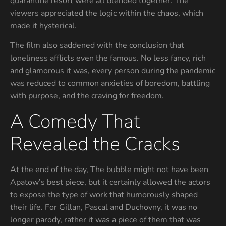
quarantine resort were all blended together. The
viewers appreciated the logic within the chaos, which
made it hysterical.
The film also saddened with the conclusion that
loneliness afflicts even the famous. No less fancy, rich
and glamorous it was, every person during the pandemic
was reduced to common anxieties of boredom, battling
with purpose, and the craving for freedom.
A Comedy That
Revealed the Cracks
At the end of the day, The bubble might not have been
Apatow’s best piece, but it certainly allowed the actors
to expose the type of work that humorously shaped
their life. For Gillan, Pascal and Duchovny, it was no
longer parody, rather it was a piece of them that was