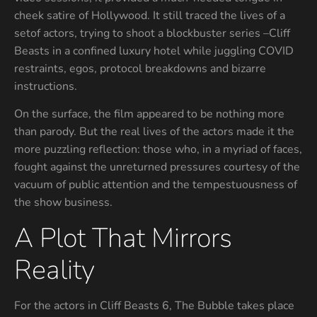
cheek satire of Hollywood. It still traced the lives of a
setof actors, trying to shoot a blockbuster series –Cliff
Beasts in a confined luxury hotel while juggling COVID
restraints, egos, protocol breakdowns and bizarre
instructions.
On the surface, the film appeared to be nothing more
than parody. But the real lives of the actors made it the
more puzzling reflection: those who, in a myriad of faces,
fought against the unreturned pressures courtesy of the
vacuum of public attention and the tempestuousness of
the show business.
A Plot That Mirrors
Reality
For the actors in Cliff Beasts 6, The Bubble takes place