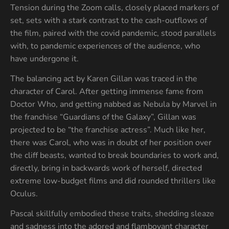
Tension during the Zoom calls, closely placed markers of
set, sets with a stark contrast to the cash-outflows of
the film, paired with the covid pandemic, stood parallels
with, to pandemic experiences of the audience, who
have undergone it.
The balancing act by Karen Gillan was traced in the
character of Carol. After getting immense fame from
Doctor Who, and getting nabbed as Nebula by Marvel in
the franchise “Guardians of the Galaxy”, Gillan was
projected to be “the franchise actress”. Much like her,
there was Carol, who was in doubt of her position over
the cliff beasts, wanted to break boundaries to work and,
directly, bring in backwards work of herself, directed
extreme low-budget films and did rounded thrillers like
Oculus.
Pascal skillfully embodied these traits, shedding sleaze
and sadness into the adored and flamboyant character