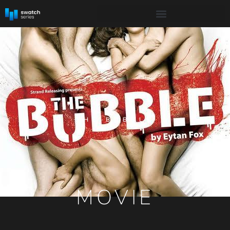
THE BUBBLE
MOVIE