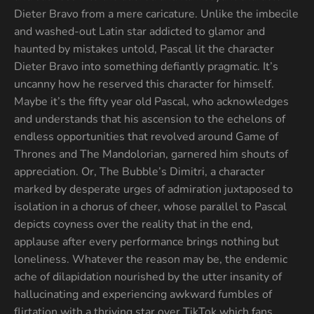
Dieter Bravo from a mere caricature. Unlike the imbecile
and washed-out Latin star addicted to glamor and
haunted by mistakes untold, Pascal lit the character
Dieter Bravo into something defiantly pragmatic. It’s
uncanny how he reserved this character for himself.
Maybe it’s the fifty year old Pascal, who acknowledges
and understands that his ascension to the echelons of
endless opportunities that revolved around Game of
Thrones and The Mandolorian, garnered him shouts of
appreciation. Or, The Bubble’s Dimitri, a character
marked by desperate urges of admiration juxtaposed to
isolation in a chorus of cheer, whose parallel to Pascal
depicts coyness over the reality that in the end,
applause after every performance brings nothing but
loneliness. Whatever the reason may be, the endemic
ache of dilapidation nourished by the utter insanity of
hallucinating and experiencing awkward fumbles of
flirtation with a thriving star over TikTok which fans