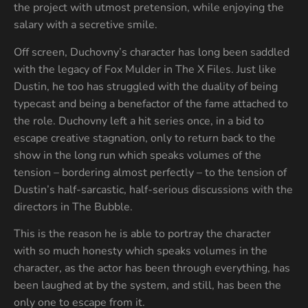
the project with utmost pretension, while enjoying the
salary with a secretive smile.
Off screen, Duchovny’s character has long been saddled
with the legacy of Fox Mulder in The X Files. Just like
Dustin, he too has struggled with the duality of being
typecast and being a benefactor of the fame attached to
the role. Duchovny left a hit series once, in a bid to
escape creative stagnation, only to return back to the
show in the long run which speaks volumes of the
tension – bordering almost perfectly – to the tension of
Dustin’s half-sarcastic, half-serious discussions with the
directors in The Bubble.
This is the reason he is able to portray the character
with so much honesty which speaks volumes in the
character, as the actor has been through everything, has
been laughed at by the system, and still, has been the
only one to escape from it.