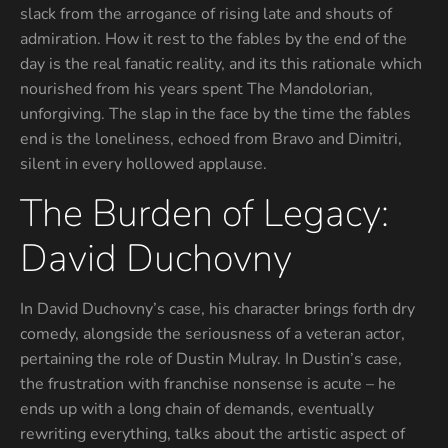
slack from the arrogance of rising late and shouts of
admiration. How it rest to the fables by the end of the
day is the real fanatic reality, and its this rationale which
nourished from his years spent The Mandolorian,
unforgiving. The slap in the face by the time the fables
end is the loneliness, echoed from Bravo and Dimitri,
silent in every hollowed applause.
The Burden of Legacy:
David Duchovny
In David Duchovny’s case, his character brings forth dry
comedy, alongside the seriousness of a veteran actor,
pertaining the role of Dustin Mulray. In Dustin’s case,
the frustration with franchise nonsense is acute – he
ends up with a long chain of demands, eventually
rewriting everything, talks about the artistic aspect of