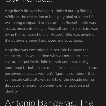
Angelina’s life was being scrutinized during filming.
While at the distnction of being a global star, her life
was being compared to that of Julia Russell. Jolie was
just as mescanterizing as Russell and, to a certain, was
living the contradictions of Russell. She was aware of
the strangers being fascinated and suspicious.
Angelina was exceptional at her role because the
character Julia was packed with vulnerability, she
captured it perfectly. Jolie herself admits to using
emotional turbulence as muse for Julia. Indian audiences
perceived Julia as a women’s figure, a sentiment that
connected culturally with shifts of the decade during
discussions regarding women’s emancipation and
identity.
Antonio Banderas: The