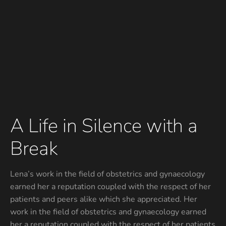
A Life in Silence with a
Break
Lena’s work in the field of obstetrics and gynaecology
earned her a reputation coupled with the respect of her
patients and peers alike which she appreciated. Her
work in the field of obstetrics and gynaecology earned
her a reputation coupled with the respect of her patients