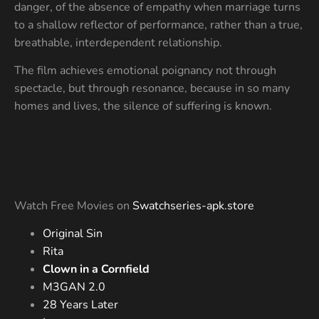
danger, of the absence of empathy when marriage turns
to a shallow reflector of performance, rather than a true,
breathable, interdependent relationship.
The film achieves emotional poignancy not through
spectacle, but through resonance, because in so many
homes and lives, the silence of suffering is known.
Watch Free Movies on
Swatchseries-apk.store
Original Sin
Rita
Clown in a Cornfield
M3GAN 2.0
28 Years Later