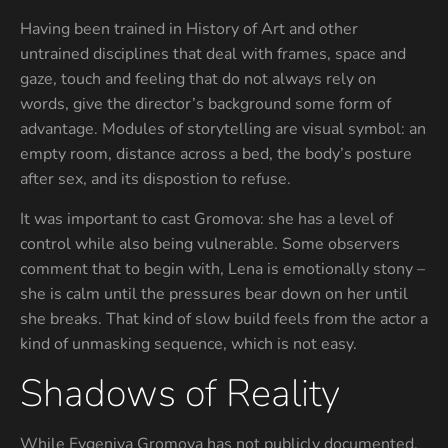
Having been trained in History of Art and other
untrained disciplines that deal with frames, space and
gaze, touch and feeling that do not always rely on
words, give the director’s background some form of
advantage. Modules of storytelling are visual symbol: an
empty room, distance across a bed, the body’s posture
after sex, and its dispostion to refuse.
It was important to cast Gromova: she has a level of
control while also being vulnerable. Some observers
comment that to begin with, Lena is emotionally stony –
she is calm until the pressures bear down on her until
she breaks. That kind of slow build feels from the actor a
kind of unmasking sequence, which is not easy.
Shadows of Reality
While Evgeniya Gromova has not publicly documented,