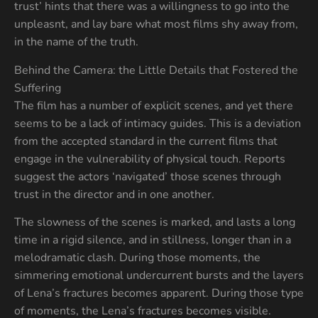
trust’ hints that there was a willingness to go into the
unpleasnt, and lay bare what most films shy away from,
in the name of the truth.
Behind the Camera: the Little Details that Fostered the
Suffering
The film has a number of explicit scenes, and yet there
seems to be a lack of intimacy guides. This is a deviation
from the accepted standard in the current films that
engage in the vulnerability of physical touch. Reports
suggest the actors ‘navigated’ those scenes through
trust in the director and in one another.
The slowness of the scenes is marked, and lasts a long
time in a rigid silence, and in stillness, longer than in a
melodramatic clash. During those moments, the
simmering emotional undercurrent bursts and the layers
of Lena’s fractures becomes apparent. During those type
of moments, the Lena’s fractures becomes visible.