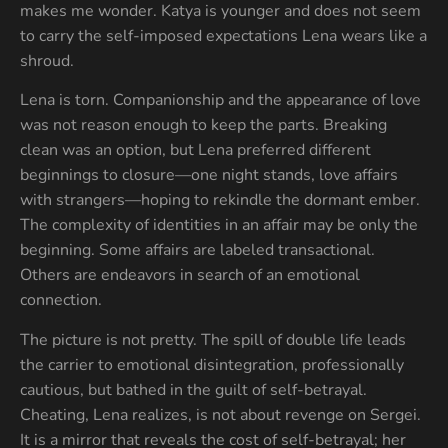
makes me wonder. Katya is younger and does not seem
to carry the self-imposed expectations Lena wears like a
shroud.
Lena is torn. Companionship and the appearance of love
was not reason enough to keep the parts. Breaking
clean was an option, but Lena preferred different
beginnings to closure—one night stands, love affairs
with strangers—hoping to rekindle the dormant ember.
The complexity of identities in an affair may be only the
beginning. Some affairs are labeled transactional.
Others are endeavors in search of an emotional
connection.
The picture is not pretty. The spill of double life leads
the carrier to emotional disintegration, professionally
cautious, but bathed in the guilt of self-betrayal.
Cheating, Lena realizes, is not about revenge on Sergei.
It is a mirror that reveals the cost of self-betrayal; her