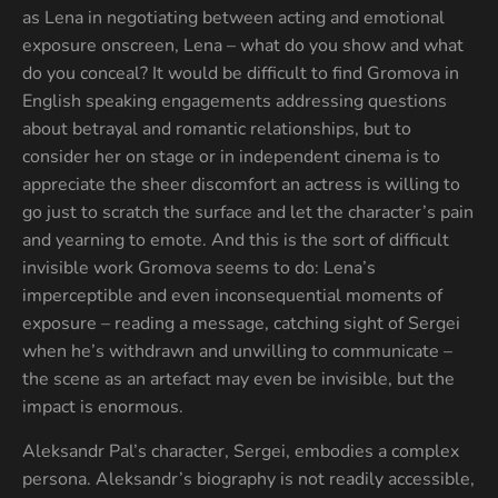
as Lena in negotiating between acting and emotional
exposure onscreen, Lena – what do you show and what
do you conceal? It would be difficult to find Gromova in
English speaking engagements addressing questions
about betrayal and romantic relationships, but to
consider her on stage or in independent cinema is to
appreciate the sheer discomfort an actress is willing to
go just to scratch the surface and let the character’s pain
and yearning to emote. And this is the sort of difficult
invisible work Gromova seems to do: Lena’s
imperceptible and even inconsequential moments of
exposure – reading a message, catching sight of Sergei
when he’s withdrawn and unwilling to communicate –
the scene as an artefact may even be invisible, but the
impact is enormous.
Aleksandr Pal’s character, Sergei, embodies a complex
persona. Aleksandr’s biography is not readily accessible,