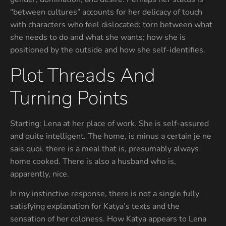
“between cultures” accounts for her delicacy of touch
with characters who feel dislocated: torn between what
she needs to do and what she wants; how she is
positioned by the outside and how she self-identifies.
Plot Threads And
Turning Points
Starting: Lena at her place of work. She is self-assured
and quite intelligent. The home, is minus a certain je ne
sais quoi. there is a meal that is, presumably always
home cooked. There is also a husband who is,
apparently, nice.
In my instinctive response, there is not a single fully
satisfying explanation for Katya’s texts and the
sensation of her coldness. How Katya appears to Lena