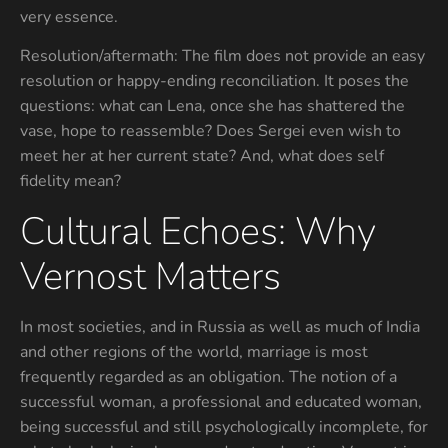
very essence.
Resolution/aftermath: The film does not provide an easy
resolution or happy-ending reconciliation. It poses the
questions: what can Lena, once she has shattered the
vase, hope to reassemble? Does Sergei even wish to
meet her at her current state? And, what does self
fidelity mean?
Cultural Echoes: Why
Vernost Matters
In most societies, and in Russia as well as much of India
and other regions of the world, marriage is most
frequently regarded as an obligation. The notion of a
successful woman, a professional and educated woman,
being successful and still psychologically incomplete, for