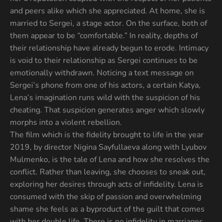
and peers alike which she appreciated. At home, she is
married to Sergei, a stage actor. On the surface, both of
them appear to be “comfortable.” In reality, depths of
their relationship have already begun to erode. Intimacy
is void to their relationship as Sergei continues to be
emotionally withdrawn. Noticing a text message on
Sergei’s phone from one of his actors, a certain Katya,
Lena’s imagination runs wild with the suspicion of his
cheating. That suspicion generates anger which slowly
morphs into a violent rebellion.
The film which is the fidelity brought to life in the year
2019, by director Nigina Sayfullaeva along with Lyubov
Mulmenko, is the tale of Lena and how she resolves the
conflict. Rather than leaving, she chooses to sneak out,
exploring her desires through acts of infidelity. Lena is
consumed with the skip of passion and overwhelming
shame she feels as a byproduct of the guilt that comes
with her double life. There is no infidelity in marriages