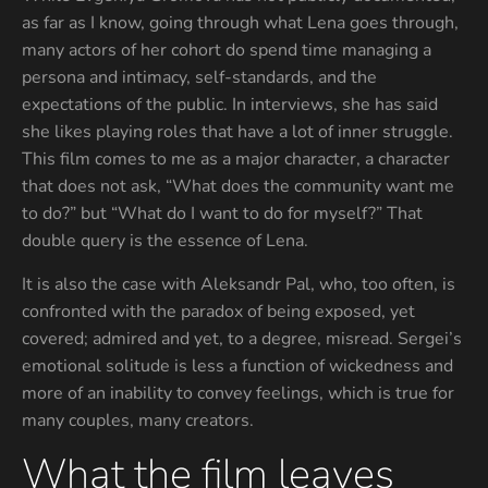
as far as I know, going through what Lena goes through,
many actors of her cohort do spend time managing a
persona and intimacy, self-standards, and the
expectations of the public. In interviews, she has said
she likes playing roles that have a lot of inner struggle.
This film comes to me as a major character, a character
that does not ask, “What does the community want me
to do?” but “What do I want to do for myself?” That
double query is the essence of Lena.
It is also the case with Aleksandr Pal, who, too often, is
confronted with the paradox of being exposed, yet
covered; admired and yet, to a degree, misread. Sergei’s
emotional solitude is less a function of wickedness and
more of an inability to convey feelings, which is true for
many couples, many creators.
What the film leaves