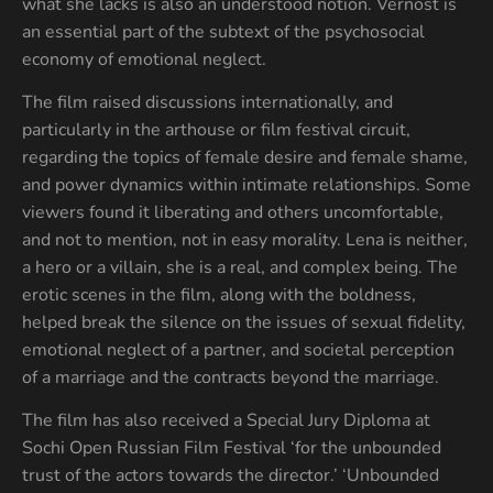
what she lacks is also an understood notion. Vernost is
an essential part of the subtext of the psychosocial
economy of emotional neglect.
The film raised discussions internationally, and
particularly in the arthouse or film festival circuit,
regarding the topics of female desire and female shame,
and power dynamics within intimate relationships. Some
viewers found it liberating and others uncomfortable,
and not to mention, not in easy morality. Lena is neither,
a hero or a villain, she is a real, and complex being. The
erotic scenes in the film, along with the boldness,
helped break the silence on the issues of sexual fidelity,
emotional neglect of a partner, and societal perception
of a marriage and the contracts beyond the marriage.
The film has also received a Special Jury Diploma at
Sochi Open Russian Film Festival ‘for the unbounded
trust of the actors towards the director.’ ‘Unbounded