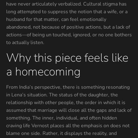
have never articulately verbalized. Cultural stigma has
long attempted to suppress the notion that a wife, or a
husband for that matter, can feel emotionally
abandoned, not because of positive actions, but a lack of
actions—of being un touched, ignored, or no one bothers
to actually listen.
Why this piece feels like
a homecoming
From India’s perspective, there is something resonating
in Lena’s situation. The status of the daughter, the
relationship with other people, the order in which it is
assumed that marriage will close all the gaps and lack of
something. The inner, individual, and often hidden
craving life Vernost places all the emphasis on does not
blame one side. Rather, it displays the reality, and