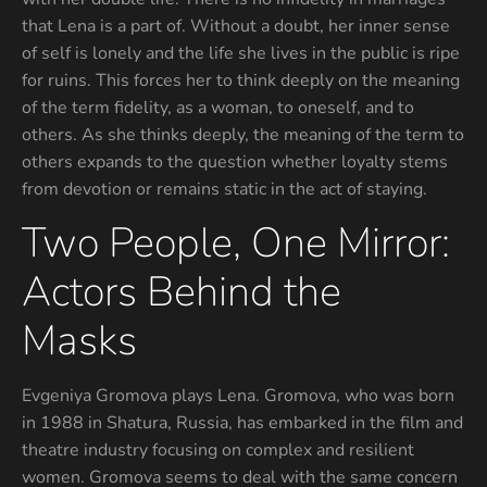
that Lena is a part of. Without a doubt, her inner sense
of self is lonely and the life she lives in the public is ripe
for ruins. This forces her to think deeply on the meaning
of the term fidelity, as a woman, to oneself, and to
others. As she thinks deeply, the meaning of the term to
others expands to the question whether loyalty stems
from devotion or remains static in the act of staying.
Two People, One Mirror:
Actors Behind the
Masks
Evgeniya Gromova plays Lena. Gromova, who was born
in 1988 in Shatura, Russia, has embarked in the film and
theatre industry focusing on complex and resilient
women. Gromova seems to deal with the same concern