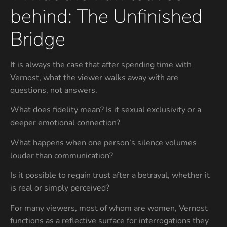
behind: The Unfinished
Bridge
It is always the case that after spending time with
Vernost, what the viewer walks away with are
questions, not answers.
What does fidelity mean? Is it sexual exclusivity or a
deeper emotional connection?
What happens when one person’s silence volumes
louder than communication?
Is it possible to regain trust after a betrayal, whether it
is real or simply perceived?
For many viewers, most of whom are women, Vernost
functions as a reflective surface for interrogations they