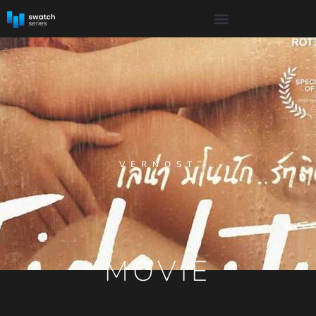
VERNOST
MOVIE