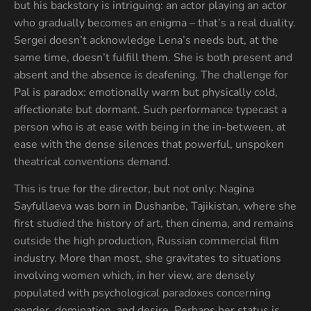
but his backstory is intriguing: an actor playing an actor
who gradually becomes an enigma – that’s a real duality.
Sergei doesn’t acknowledge Lena’s needs but, at the
same time, doesn’t fulfill them. She is both present and
absent and the absence is deafening. The challenge for
Pal is paradox: emotionally warm but physically cold,
affectionate but dormant. Such performance typecast a
person who is at ease with being in the in-between, at
ease with the dense silences that powerful, unspoken
theatrical conventions demand.
This is true for the director, but not only: Nagina
Sayfullaeva was born in Dushanbe, Tajikistan, where she
first studied the history of art, then cinema, and remains
outside the high production, Russian commercial film
industry. More than most, she gravitates to situations
involving women which, in her view, are densely
populated with psychological paradoxes concerning
gender, domination, and desire. Perhaps her status is