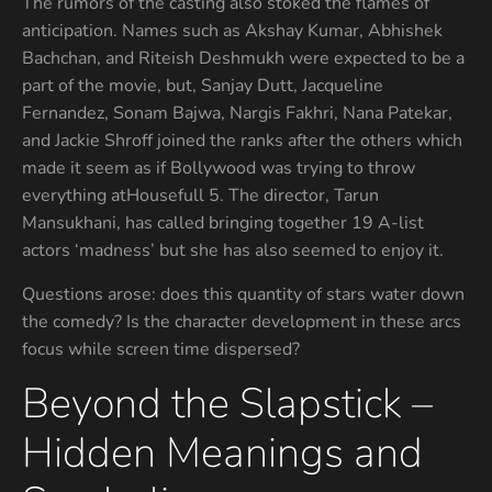
The rumors of the casting also stoked the flames of
anticipation. Names such as Akshay Kumar, Abhishek
Bachchan, and Riteish Deshmukh were expected to be a
part of the movie, but, Sanjay Dutt, Jacqueline
Fernandez, Sonam Bajwa, Nargis Fakhri, Nana Patekar,
and Jackie Shroff joined the ranks after the others which
made it seem as if Bollywood was trying to throw
everything atHousefull 5. The director, Tarun
Mansukhani, has called bringing together 19 A-list
actors ‘madness’ but she has also seemed to enjoy it.
Questions arose: does this quantity of stars water down
the comedy? Is the character development in these arcs
focus while screen time dispersed?
Beyond the Slapstick –
Hidden Meanings and