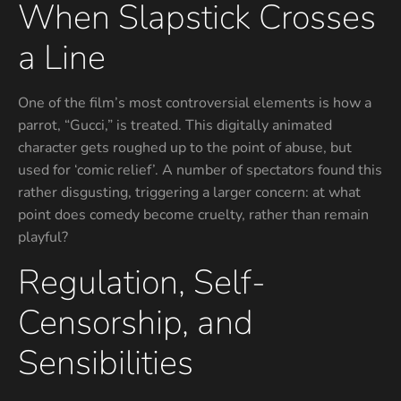
When Slapstick Crosses
a Line
One of the film’s most controversial elements is how a
parrot, “Gucci,” is treated. This digitally animated
character gets roughed up to the point of abuse, but
used for ‘comic relief’. A number of spectators found this
rather disgusting, triggering a larger concern: at what
point does comedy become cruelty, rather than remain
playful?
Regulation, Self-
Censorship, and
Sensibilities