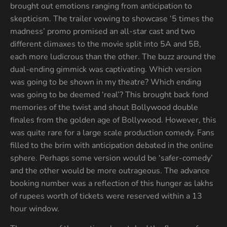
brought out emotions ranging from anticipation to
skepticism. The trailer vowing to showcase ‘5 times the
madness’ promo promised an all-star cast and two
different climaxes to the movie split into 5A and 5B,
each more ludicrous than the other. The buzz around the
dual-ending gimmick was captivating. Which version
was going to be shown in my theatre? Which ending
was going to be deemed ‘real’? This brought back fond
memories of the twist and shout Bollywood double
finales from the golden age of Bollywood. However, this
was quite rare for a large scale production comedy. Fans
filled to the brim with anticipation debated in the online
sphere. Perhaps some version would be ‘safer-comedy’
and the other would be more outrageous. The advance
booking number was a reflection of this hunger as lakhs
of rupees worth of tickets were reserved within a 13
hour window.