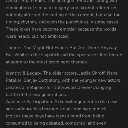
Censor Board Edits: The dialogue removals, along with
elimination of sensual imagery, and alcohol references
not only affected the editing of the content, but also the
timing, rhythm, and even the punchlines in some cases.
These jokes have become emptier because the words
were heard, but not embraced.
Themes You Might Not Expect But Are There Anyway
But While in the slapstick and the spectacles first hinted
at some to the most prominent themes.
Identity & Legacy. The older actors, Jackie Shroff, Nana
Patekar, Sanjay Dutt along with the younger new actors,
creates a metaphor for Bollywood, a ever-changing
battle of the two generations.
Audience Participation. Acknowledgement to the new-
age audience has become a dual-ending gimmick.
Movies these days have transitioned from being
consumed to being debated, compared, and even