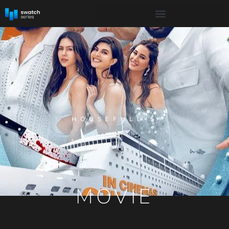
HOUSEFULL 5
MOVIE