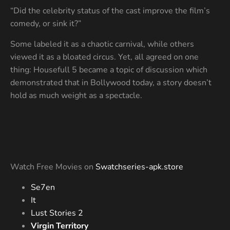
“Did the celebrity status of the cast improve the film’s
comedy, or sink it?”
Some labeled it as a chaotic carnival, while others
viewed it as a bloated circus. Yet, all agreed on one
thing: Housefull 5 became a topic of discussion which
demonstrated that in Bollywood today, a story doesn’t
hold as much weight as a spectacle.
Watch Free Movies on
Swatchseries-apk.store
Se7en
It
Lust Stories 2
Virgin Territory