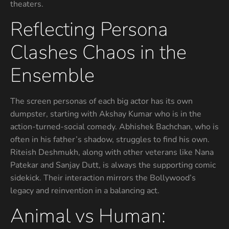
theaters.
Reflecting Persona
Clashes Chaos in the
Ensemble
The screen personas of each big actor has its own
dumpster, starting with Akshay Kumar who is in the
action-turned-social comedy. Abhishek Bachchan, who is
often in his father’s shadow, struggles to find his own.
Riteish Deshmukh, along with other veterans like Nana
Patekar and Sanjay Dutt, is always the supporting comic
sidekick. Their interaction mirrors the Bollywood’s
legacy and reinvention in a balancing act.
Animal vs Human: