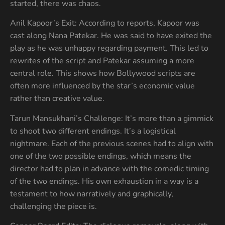
started, there was chaos.
Anil Kapoor’s Exit: According to reports, Kapoor was
cast along Nana Patekar. He was said to have exited the
play as he was unhappy regarding payment. This led to
rewrites of the script and Patekar assuming a more
central role. This shows how Bollywood scripts are
often more influenced by the star’s economic value
rather than creative value.
Tarun Mansukhani’s Challenge: It’s more than a gimmick
to shoot two different endings. It’s a logistical
nightmare. Each of the previous scenes had to align with
one of the two possible endings, which means the
director had to plan in advance with the comedic timing
of the two endings. His own exhaustion in a way is a
testament to how narratively and graphically,
challenging the piece is.