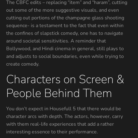
The CBFC edits – replacing “item” and “haram”, cutting
out some of the more suggestive visuals, and even
cutting out portions of the champagne glass shooting
sequence- is a testament to the fact that even within
the confines of slapstick comedy, one has to navigate
around societal sensitivities. A reminder that
Bollywood, and Hindi cinema in general, still plays to
and adjusts to social boundaries, even while trying to
create comedy.
Characters on Screen &
People Behind Them
You don’t expect in Housefull 5 that there would be
character arcs with depth. The actors, however, carry
with them real-life experiences that add a rather
interesting essence to their performance.