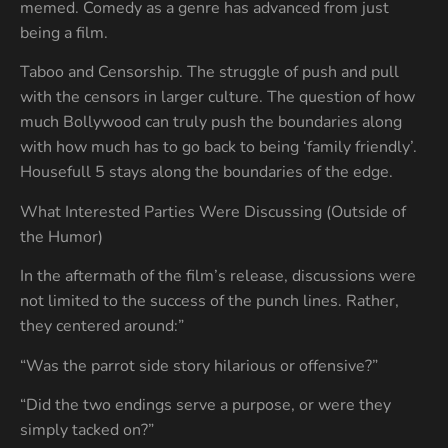
memed. Comedy as a genre has advanced from just
being a film.
Taboo and Censorship. The struggle of push and pull
with the censors in larger culture. The question of how
much Bollywood can truly push the boundaries along
with how much has to go back to being ‘family friendly’.
Housefull 5 stays along the boundaries of the edge.
What Interested Parties Were Discussing (Outside of
the Humor)
In the aftermath of the film’s release, discussions were
not limited to the success of the punch lines. Rather,
they centered around:”
“Was the parrot side story hilarious or offensive?”
“Did the two endings serve a purpose, or were they
simply tacked on?”