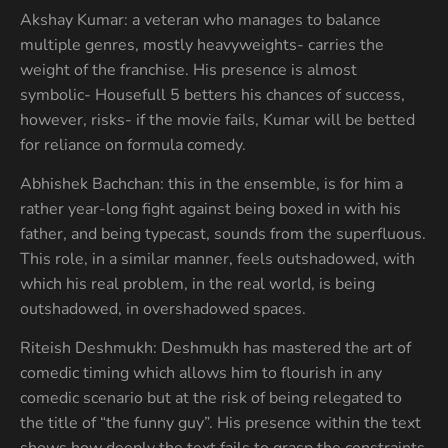
Akshay Kumar: a veteran who manages to balance
multiple genres, mostly heavyweights- carries the
weight of the franchise. His presence is almost
symbolic- Housefull 5 betters his chances of success,
however, risks- if the movie fails, Kumar will be betted
for reliance on formula comedy.
Abhishek Bachchan: this in the ensemble, is for him a
rather year-long fight against being boxed in with his
father, and being typecast, sounds from the superfluous.
This role, in a similar manner, feels outshadowed, with
which his real problem, in the real world, is being
outshadowed, in overshadowed spaces.
Riteish Deshmukh: Deshmukh has mastered the art of
comedic timing which allows him to flourish in any
comedic scenario but at the risk of being relegated to
the title of “the funny guy”. His presence within the text