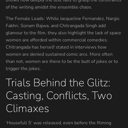
shows how deeply the text fails to grasp the constraints
of the writing amidst the ensemble chaos.
The Female Leads: While Jacqueline Fernandez, Nargis
Fakhri, Sonam Bajwa, and Chitrangada Singh add
glamour to the film, they also highlight the lack of space
women are afforded within commercial comedies.
Chitrangada has herself stated in interviews how
women are denied sustained comic arcs. More often
than not, women are there to be the butt of jokes or to
trigger the jokes.
Trials Behind the Glitz:
Casting, Conflicts, Two
Climaxes
‘Housefull 5’ was released, even before the filming