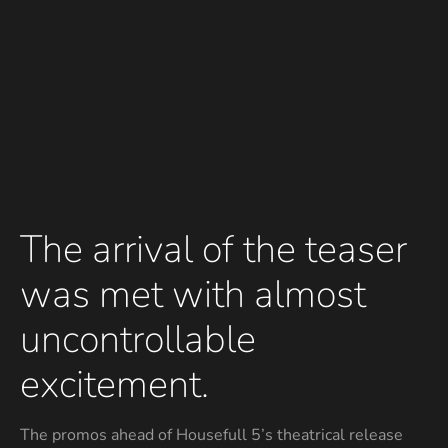
The arrival of the teaser
was met with almost
uncontrollable
excitement.
The promos ahead of Housefull 5’s theatrical release