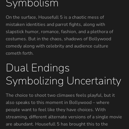
Symbolism
On the surface, Housefull 5 is a chaotic mess of
mistaken identities and parrot fights, along with
slapstick humor, romance, fashion, and a plethora of
costumes. But in the chaos, shadows of Bollywood
comedy along with celebrity and audience culture
cometh forth.
Dual Endings
Symbolizing Uncertainty
The choice to shoot two climaxes feels playful, but it
also speaks to this moment in Bollywood – where
people want to feel like they have choices. With
streaming, different alternate versions of a single movie
are abundant. Housefull 5 has brought this to the