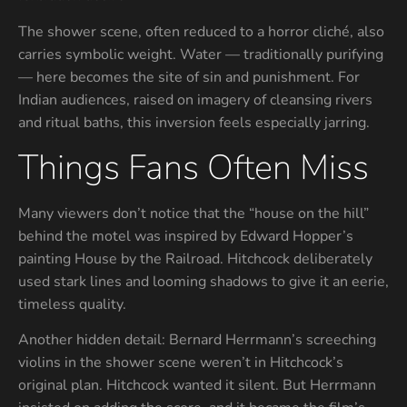
The shower scene, often reduced to a horror cliché, also
carries symbolic weight. Water — traditionally purifying
— here becomes the site of sin and punishment. For
Indian audiences, raised on imagery of cleansing rivers
and ritual baths, this inversion feels especially jarring.
Things Fans Often Miss
Many viewers don’t notice that the “house on the hill”
behind the motel was inspired by Edward Hopper’s
painting House by the Railroad. Hitchcock deliberately
used stark lines and looming shadows to give it an eerie,
timeless quality.
Another hidden detail: Bernard Herrmann’s screeching
violins in the shower scene weren’t in Hitchcock’s
original plan. Hitchcock wanted it silent. But Herrmann