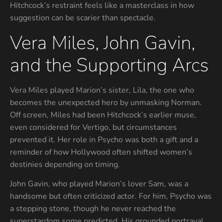
Hitchcock’s restraint feels like a masterclass in how
suggestion can be scarier than spectacle.
Vera Miles, John Gavin,
and the Supporting Arcs
Vera Miles played Marion’s sister, Lila, the one who
becomes the unexpected hero by unmasking Norman.
Off screen, Miles had been Hitchcock’s earlier muse,
even considered for Vertigo, but circumstances
prevented it. Her role in Psycho was both a gift and a
reminder of how Hollywood often shifted women’s
destinies depending on timing.
John Gavin, who played Marion’s lover Sam, was a
handsome but often criticized actor. For him, Psycho was
a stepping stone, though he never reached the
superstardom some predicted. His grounded portrayal