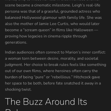
scene became a cinematic milestone. Leigh’s real-life
persona was that of a graceful, grounded actress who
balanced Hollywood glamour with family life. She was
also the mother of Jamie Lee Curtis, who would later
become a “scream queen” in films like Halloween —
proving how legacies in cinema ripple through
generations.
Indian audiences often connect to Marion’s inner conflict:
a woman torn between desire, morality, and societal
judgment. Her choice to break rules feels like something
out of our own films, where heroines often carry the
burden of being “pure” or “rebellious.” Hitchcock gave
her space to be both, before fate snatched it away in a
shocking twist.
The Buzz Around Its