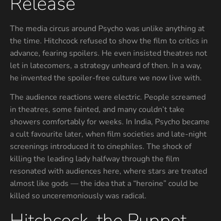
Release
The media circus around Psycho was unlike anything at
the time. Hitchcock refused to show the film to critics in
advance, fearing spoilers. He even insisted theatres not
let in latecomers, a strategy unheard of then. In a way,
he invented the spoiler-free culture we now live with.
The audience reactions were electric. People screamed
in theatres, some fainted, and many couldn’t take
showers comfortably for weeks. In India, Psycho became
a cult favourite later, when film societies and late-night
screenings introduced it to cinephiles. The shock of
killing the leading lady halfway through the film
resonated with audiences here, where stars are treated
almost like gods — the idea that a “heroine” could be
killed so unceremoniously was radical.
Hitchcock, the Puppet