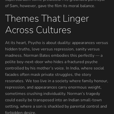
of Sam, however, gave the film its moral balance.
Themes That Linger
Across Cultures
At its heart, Psycho is about duality: appearances versus
hidden truths, love versus repression, sanity versus
madness. Norman Bates embodies this perfectly — a
polite boy-next-door who hides a fractured psyche
controlled by his mother’s voice. In India, where social
facades often mask private struggles, the story
resonates. We too live in a society where family honour,
repression, and appearances carry enormous weight,
sometimes crushing individuality. Norman’s tragedy
could easily be transposed into an Indian small-town
setting, where a son is shackled by parental control and
forbidden desire.