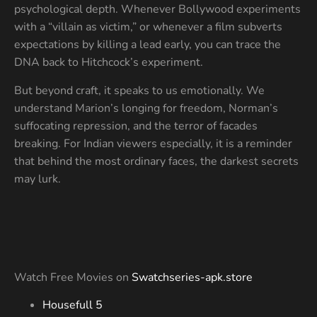
psychological depth. Whenever Bollywood experiments
with a “villain as victim,” or whenever a film subverts
expectations by killing a lead early, you can trace the
DNA back to Hitchcock’s experiment.
But beyond craft, it speaks to us emotionally. We
understand Marion’s longing for freedom, Norman’s
suffocating repression, and the terror of facades
breaking. For Indian viewers especially, it is a reminder
that behind the most ordinary faces, the darkest secrets
may lurk.
Watch Free Movies on
Swatchseries-apk.store
Housefull 5