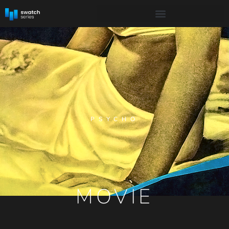
PSYCHO
MOVIE