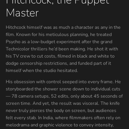
Master
Hitchcock himself was as much a character as any in the
film. Known for his meticulous planning, he treated
Psycho as a low-budget experiment after the grand
Technicolor thrillers he’d been making. He shot it with
his TV crew to cut costs, filmed in black and white to
dodge censorship restrictions, and funded part of it
himself when the studio hesitated.
His obsession with control seeped into every frame. He
storyboarded the shower scene down to individual cuts
— 78 camera setups, 52 edits, only about 45 seconds of
screen time. And yet, the result was visceral. The knife
never truly pierces the body on screen, but audiences
felt every stab. In India, where filmmakers often rely on
melodrama and graphic violence to convey intensity,