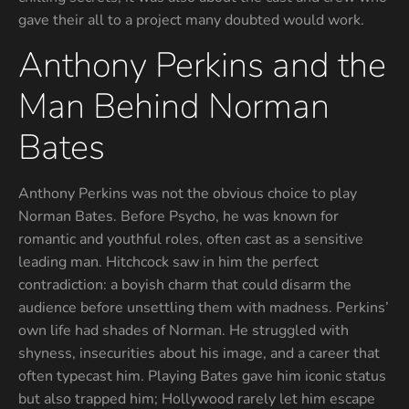
gave their all to a project many doubted would work.
Anthony Perkins and the
Man Behind Norman
Bates
Anthony Perkins was not the obvious choice to play
Norman Bates. Before Psycho, he was known for
romantic and youthful roles, often cast as a sensitive
leading man. Hitchcock saw in him the perfect
contradiction: a boyish charm that could disarm the
audience before unsettling them with madness. Perkins’
own life had shades of Norman. He struggled with
shyness, insecurities about his image, and a career that
often typecast him. Playing Bates gave him iconic status
but also trapped him; Hollywood rarely let him escape