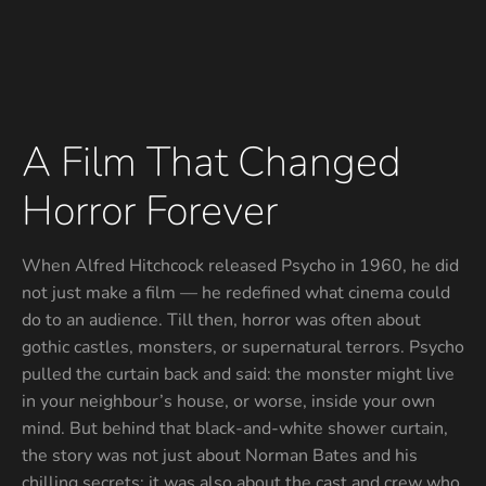
A Film That Changed
Horror Forever
When Alfred Hitchcock released Psycho in 1960, he did
not just make a film — he redefined what cinema could
do to an audience. Till then, horror was often about
gothic castles, monsters, or supernatural terrors. Psycho
pulled the curtain back and said: the monster might live
in your neighbour’s house, or worse, inside your own
mind. But behind that black-and-white shower curtain,
the story was not just about Norman Bates and his
chilling secrets; it was also about the cast and crew who