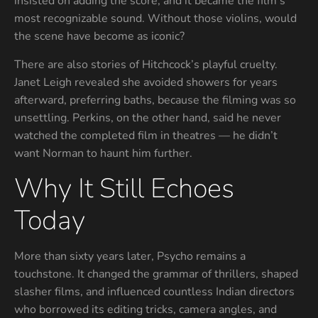
insisted on adding the score, and it became the film’s
most recognizable sound. Without those violins, would
the scene have become as iconic?
There are also stories of Hitchcock’s playful cruelty.
Janet Leigh revealed she avoided showers for years
afterward, preferring baths, because the filming was so
unsettling. Perkins, on the other hand, said he never
watched the completed film in theatres — he didn’t
want Norman to haunt him further.
Why It Still Echoes
Today
More than sixty years later, Psycho remains a
touchstone. It changed the grammar of thrillers, shaped
slasher films, and influenced countless Indian directors
who borrowed its editing tricks, camera angles, and