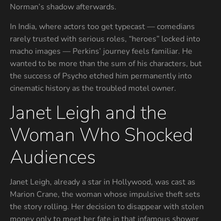
Norman’s shadow afterwards.
In India, where actors too get typecast — comedians
rarely trusted with serious roles, “heroes” locked into
macho images — Perkins’ journey feels familiar. He
wanted to be more than the sum of his characters, but
the success of Psycho etched him permanently into
cinematic history as the troubled motel owner.
Janet Leigh and the
Woman Who Shocked
Audiences
Janet Leigh, already a star in Hollywood, was cast as
Marion Crane, the woman whose impulsive theft sets
the story rolling. Her decision to disappear with stolen
money only to meet her fate in that infamous shower