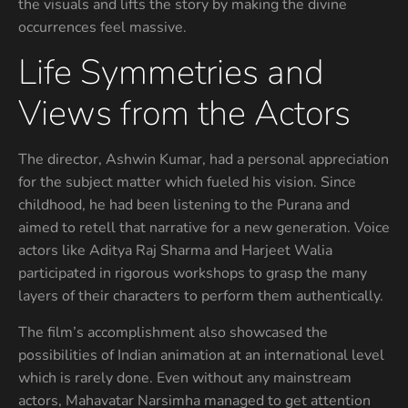
the visuals and lifts the story by making the divine
occurrences feel massive.
Life Symmetries and
Views from the Actors
The director, Ashwin Kumar, had a personal appreciation
for the subject matter which fueled his vision. Since
childhood, he had been listening to the Purana and
aimed to retell that narrative for a new generation. Voice
actors like Aditya Raj Sharma and Harjeet Walia
participated in rigorous workshops to grasp the many
layers of their characters to perform them authentically.
The film’s accomplishment also showcased the
possibilities of Indian animation at an international level
which is rarely done. Even without any mainstream
actors, Mahavatar Narsimha managed to get attention