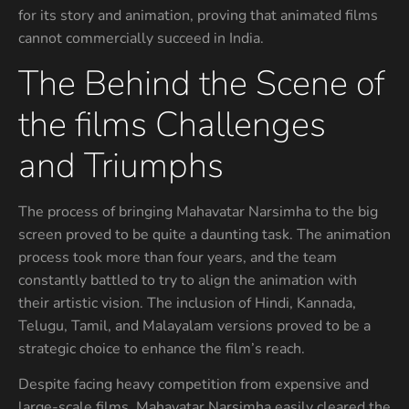
for its story and animation, proving that animated films
cannot commercially succeed in India.
The Behind the Scene of
the films Challenges
and Triumphs
The process of bringing Mahavatar Narsimha to the big
screen proved to be quite a daunting task. The animation
process took more than four years, and the team
constantly battled to try to align the animation with
their artistic vision. The inclusion of Hindi, Kannada,
Telugu, Tamil, and Malayalam versions proved to be a
strategic choice to enhance the film’s reach.
Despite facing heavy competition from expensive and
large-scale films, Mahavatar Narsimha easily cleared the