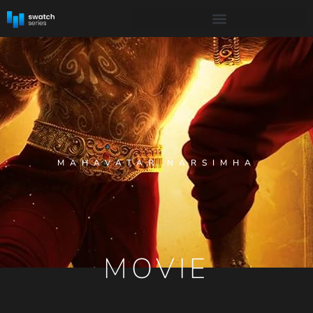
MAHAVATAR NARSIMHA
MOVIE