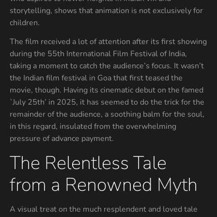
storytelling, shows that animation is not exclusively for
children.
The film received a lot of attention after its first showing
during the 55th International Film Festival of India,
taking a moment to catch the audience’s focus. It wasn’t
the Indian film festival in Goa that first teased the
movie, though. Having its cinematic debut on the famed
`July 25th’ in 2025, it has seemed to do the trick for the
remainder of the audience, a soothing balm for the soul,
in this regard, insulated from the overwhelming
pressure of advance payment.
The Relentless Tale
from a Renowned Myth
A visual treat on the much resplendent and loved tale