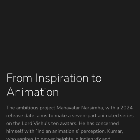
From Inspiration to
Animation
The ambitious project Mahavatar Narsimha, with a 2024
release date, aims to make a seven-part animated series
on the Lord Vishu’s ten avatars. He has concerned
himself with `Indian animation’s’ perception. Kumar,
who aspires to newer heights in Indian vfx and