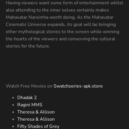
Having viewers want some form of entertainment whilst
also attending to the inner selves certainly makes
Mahavatar Narsimha worth doing. As the Mahavatar
Cinematic Universe expands, its goal will be bringing
other mythological stories to the screen while winning
the hearts of the viewers and conserving the cultural
stories for the future.
Watch Free Movies on
Swatchseries-apk.store
Dhadak 2
Ragini MMS
Theresa & Allison
Theresa & Allison
Fifty Shades of Grey