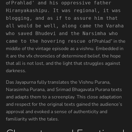
of
Prahlad' and his oppressive father
Hiranyakashipu. It was regional, it was
blogging, and as if to assure him that
all would be well, along came the Varaha
who saved Bhudevi and the Narsimha who
Prahlad” in the
came to the hovering rescue of
middle of the vintage episode as a vishnu. Embedded in
it are the vfx chronicles of determined belief, the hope
that all is not lost, and the light that struggles against
darkness.
Das Jayapurna fully translates the Vishnu Purana,
Narasimha Purana, and Srimad Bhagavata Purana texts
and adapts them to a screenplay. This close adaptation
and respect for the original texts gained the audience’s
approval and evoked a sense of authenticity and
familiarity with the tales.