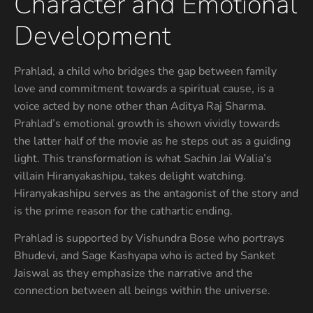
Character and Emotional
Development
Prahlad, a child who bridges the gap between family
love and commitment towards a spiritual cause, is a
voice acted by none other than Aditya Raj Sharma.
Prahlad’s emotional growth is shown vividly towards
the latter half of the movie as he steps out as a guiding
light. This transformation is what Sachin Jai Walia’s
villain Hiranyakashipu, takes delight watching.
Hiranyakashipu serves as the antagonist of the story and
is the prime reason for the cathartic ending.
Prahlad is supported by Vishundra Bose who portrays
Bhudevi, and Sage Kashyapa who is acted by Sanket
Jaiswal as they emphasize the narrative and the
connection between all beings within the universe.