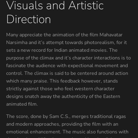
Visuals and Artistic
Direction
Many appreciate the animation of the film Mahavatar
Narsimha and it’s attempt towards photorealism, for it
sets a new record for Indian animated movies. The
purpose of the climax and it’s character interactions is to
fascinate the audience with expectional movement and
control. The climax is said to be centered around action
which many praise. This feedback however, stands
strictly against those who feel western character
designs snatch away the authenticity of the Eastern
animated film.
The score, done by Sam C.S., merges traditional ragas
and modern approaches, providing the film with an
emotional enhancement. The music also functions with