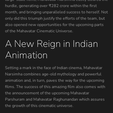
hurdle, generating over ₹282 crore within the first
month, and bringing unparalleled success to herself. Not
only did this triumph justify the efforts of the team, but
also opened new opportunities for the upcoming parts
of the Mahavatar Cinematic Universe.
A New Reign in Indian
Animation
Setting a mark in the face of Indian cinema, Mahavatar
Narsimha combines age-old mythology and powerful
animation and, in turn, paves the way for the upcoming
films. The success of this amazing film also comes with
the announcement of the upcoming Mahavatar
Parshuram and Mahavatar Raghunandan which assures
the growth of this cinematic universe.