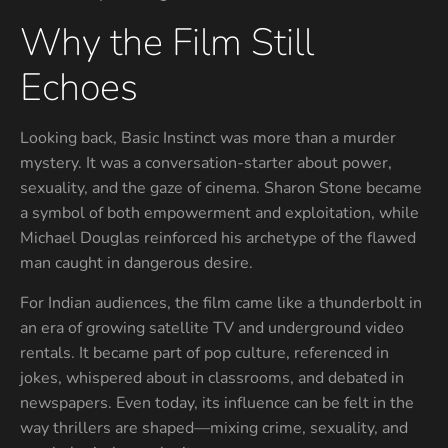
Why the Film Still
Echoes
Looking back, Basic Instinct was more than a murder
mystery. It was a conversation-starter about power,
sexuality, and the gaze of cinema. Sharon Stone became
a symbol of both empowerment and exploitation, while
Michael Douglas reinforced his archetype of the flawed
man caught in dangerous desire.
For Indian audiences, the film came like a thunderbolt in
an era of growing satellite TV and underground video
rentals. It became part of pop culture, referenced in
jokes, whispered about in classrooms, and debated in
newspapers. Even today, its influence can be felt in the
way thrillers are shaped—mixing crime, sexuality, and