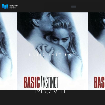
BASIC INSTINCT
MOVIE