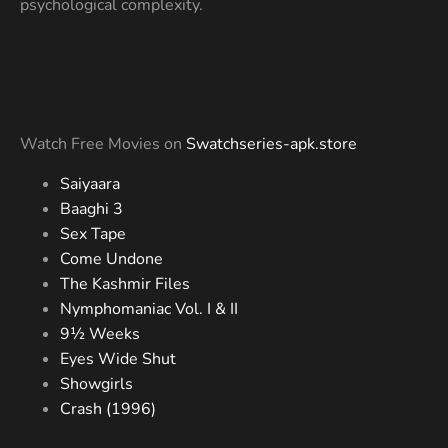
psychological complexity.
Watch Free Movies on
Swatchseries-apk.store
Saiyaara
Baaghi 3
Sex Tape
Come Undone
The Kashmir Files
Nymphomaniac Vol. I & II
9½ Weeks
Eyes Wide Shut
Showgirls
Crash (1996)