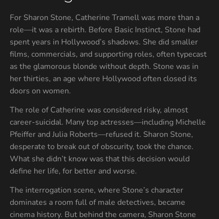
For Sharon Stone, Catherine Tramell was more than a
role—it was a rebirth. Before Basic Instinct, Stone had
spent years in Hollywood’s shadows. She did smaller
films, commercials, and supporting roles, often typecast
as the glamorous blonde without depth. Stone was in
her thirties, an age where Hollywood often closed its
doors on women.
The role of Catherine was considered risky, almost
career-suicidal. Many top actresses—including Michelle
Pfeiffer and Julia Roberts—refused it. Sharon Stone,
desperate to break out of obscurity, took the chance.
What she didn’t know was that this decision would
define her life, for better and worse.
The interrogation scene, where Stone’s character
dominates a room full of male detectives, became
cinema history. But behind the camera, Sharon Stone