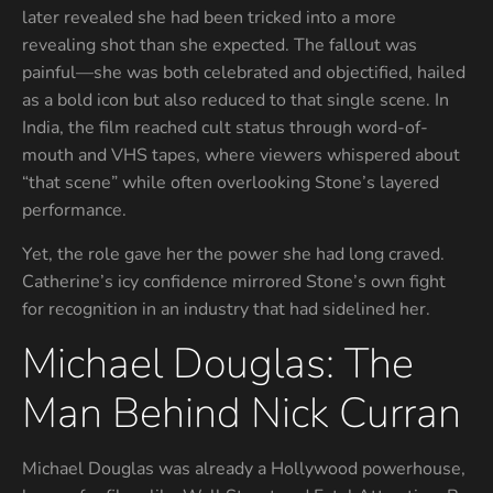
later revealed she had been tricked into a more
revealing shot than she expected. The fallout was
painful—she was both celebrated and objectified, hailed
as a bold icon but also reduced to that single scene. In
India, the film reached cult status through word-of-
mouth and VHS tapes, where viewers whispered about
“that scene” while often overlooking Stone’s layered
performance.
Yet, the role gave her the power she had long craved.
Catherine’s icy confidence mirrored Stone’s own fight
for recognition in an industry that had sidelined her.
Michael Douglas: The
Man Behind Nick Curran
Michael Douglas was already a Hollywood powerhouse,