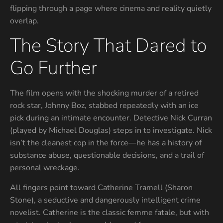
flipping through a page where cinema and reality quietly
overlap.
The Story That Dared to
Go Further
The film opens with the shocking murder of a retired
rock star, Johnny Boz, stabbed repeatedly with an ice
pick during an intimate encounter. Detective Nick Curran
(played by Michael Douglas) steps in to investigate. Nick
isn’t the cleanest cop in the force—he has a history of
substance abuse, questionable decisions, and a trail of
personal wreckage.
All fingers point toward Catherine Tramell (Sharon
Stone), a seductive and dangerously intelligent crime
novelist. Catherine is the classic femme fatale, but with