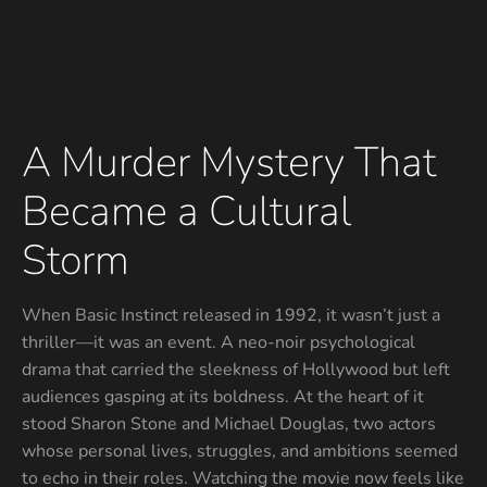
A Murder Mystery That
Became a Cultural
Storm
When Basic Instinct released in 1992, it wasn’t just a
thriller—it was an event. A neo-noir psychological
drama that carried the sleekness of Hollywood but left
audiences gasping at its boldness. At the heart of it
stood Sharon Stone and Michael Douglas, two actors
whose personal lives, struggles, and ambitions seemed
to echo in their roles. Watching the movie now feels like