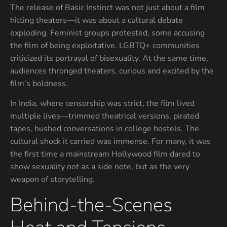
The release of Basic Instinct was not just about a film
hitting theaters—it was about a cultural debate
exploding. Feminist groups protested, some accusing
the film of being exploitative. LGBTQ+ communities
criticized its portrayal of bisexuality. At the same time,
audiences thronged theaters, curious and excited by the
film’s boldness.
In India, where censorship was strict, the film lived
multiple lives—trimmed theatrical versions, pirated
tapes, hushed conversations in college hostels. The
cultural shock it carried was immense. For many, it was
the first time a mainstream Hollywood film dared to
show sexuality not as a side note, but as the very
weapon of storytelling.
Behind-the-Scenes