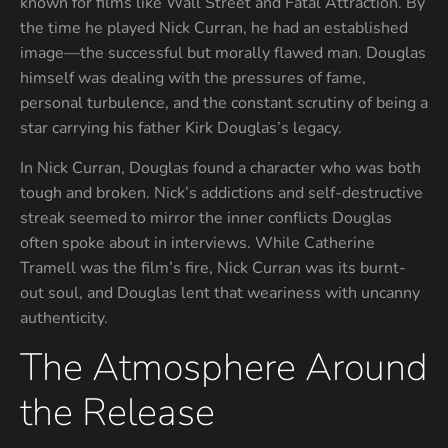
known for films like Wall Street and Fatal Attraction. By
the time he played Nick Curran, he had an established
image—the successful but morally flawed man. Douglas
himself was dealing with the pressures of fame,
personal turbulence, and the constant scrutiny of being a
star carrying his father Kirk Douglas’s legacy.
In Nick Curran, Douglas found a character who was both
tough and broken. Nick’s addictions and self-destructive
streak seemed to mirror the inner conflicts Douglas
often spoke about in interviews. While Catherine
Tramell was the film’s fire, Nick Curran was its burnt-
out soul, and Douglas lent that weariness with uncanny
authenticity.
The Atmosphere Around
the Release