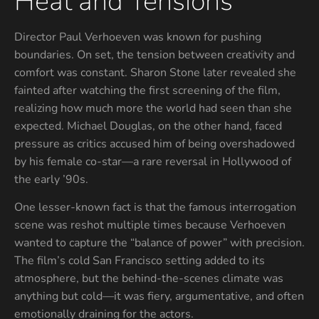
Heat and Tensions
Director Paul Verhoeven was known for pushing
boundaries. On set, the tension between creativity and
comfort was constant. Sharon Stone later revealed she
fainted after watching the first screening of the film,
realizing how much more the world had seen than she
expected. Michael Douglas, on the other hand, faced
pressure as critics accused him of being overshadowed
by his female co-star—a rare reversal in Hollywood of
the early ’90s.
One lesser-known fact is that the famous interrogation
scene was reshot multiple times because Verhoeven
wanted to capture the “balance of power” with precision.
The film’s cold San Francisco setting added to its
atmosphere, but the behind-the-scenes climate was
anything but cold—it was fiery, argumentative, and often
emotionally draining for the actors.