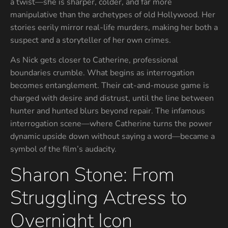
a twist—she is sharper, colder, and far more
manipulative than the archetypes of old Hollywood. Her
stories eerily mirror real-life murders, making her both a
suspect and a storyteller of her own crimes.
As Nick gets closer to Catherine, professional
boundaries crumble. What begins as interrogation
becomes entanglement. Their cat-and-mouse game is
charged with desire and distrust, until the line between
hunter and hunted blurs beyond repair. The infamous
interrogation scene—where Catherine turns the power
dynamic upside down without saying a word—became a
symbol of the film’s audacity.
Sharon Stone: From
Struggling Actress to
Overnight Icon