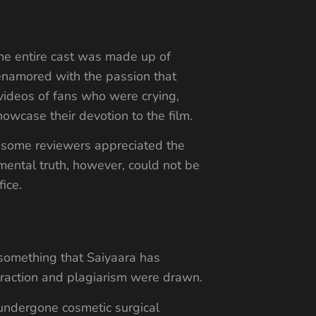
the entire cast was made up of
enamored with the passion that
videos of fans who were crying,
howcase their devotion to the film.
e some reviewers appreciated the
mental truth, however, could not be
ice.
 something that Saiyaara has
raction and plagiarism were drawn.
 undergone cosmetic surgical