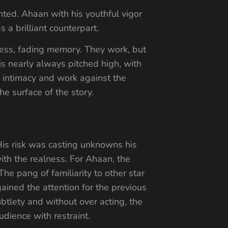
ted. Ahaan with his youthful vigor
a brilliant counterpart.
ness, fading memory. They work, but
s nearly always pitched high, with
he intimacy and work against the
he surface of the story.
. His risk was casting unknowns his
with the realness. For Ahaan, the
e pang of familiarity to other star
ined the attention for the previous
btlety and without over acting, the
dience with restraint.