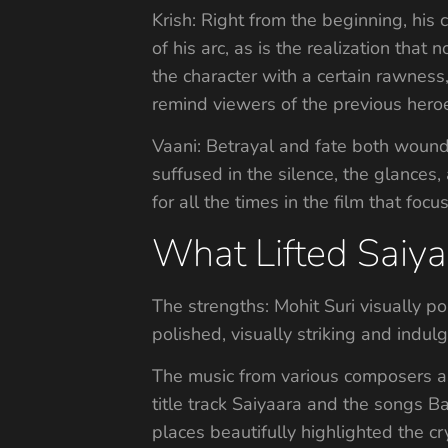
Krish: Right from the beginning, his c
of his arc, as is the realization that
the character with a certain rawness
remind viewers of the previous heroes
Vaani: Betrayal and fate both wound h
suffused in the silence, the glances
for all the times in the film that focu
What Lifted Saiy
The strengths: Mohit Suri visually por
polished, visually striking and indul
The music from various composers a
title track Saiyaara and the songs 
places beautifully highlighted the c