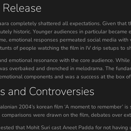
g Release
aara completely shattered all expectations. Given that 
ely historic. Younger audiences in particular became 
time, emotional responses permeated social media with 
stunts of people watching the film in IV drip setups to s
 and emotional resonance with the core audience. Whil
t it was overbaked and drenched in melodrama. The funda
emotional components and was a success at the box off
s and Controversies
valonian 2004’s korean film ‘A moment to remember’ is
comparisons were drawn on the film, debates over ext
ested that Mohit Suri cast Aneet Padda for not having