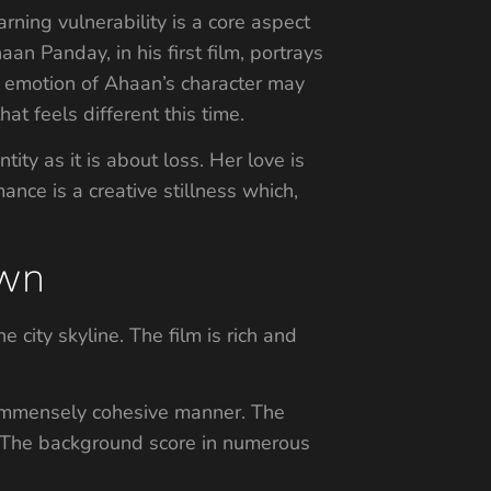
arning vulnerability is a core aspect
aan Panday, in his first film, portrays
nd emotion of Ahaan’s character may
at feels different this time.
ity as it is about loss. Her love is
ance is a creative stillness which,
own
e city skyline. The film is rich and
 immensely cohesive manner. The
. The background score in numerous