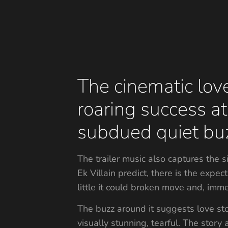
The cinematic love
roaring success at
subdued quiet bu
The trailer music also captures the 
Ek Villain predict, there is the exp
little it could broken move and, imm
The buzz around it suggests love sto
visually stunning, tearful. The story