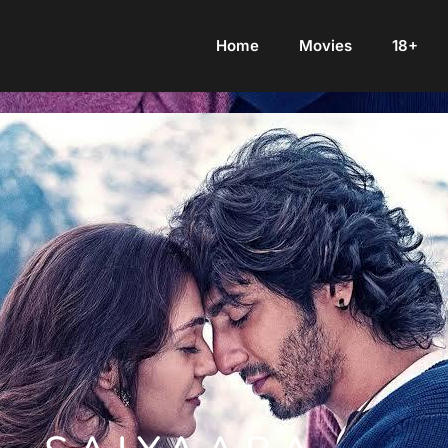
Home
Movies
18+