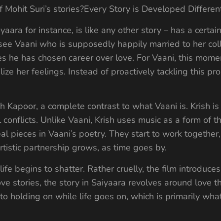
of Mohit Suri’s stories?Every Story is Developed Differen
yaara for instance, is like any other story – has a certai
 see Vaani who is supposedly happily married to her col
s he has chosen career over love. For Vaani, this mome
ize her feelings. Instead of proactively tackling this 
h Kapoor, a complete contrast to what Vaani is. Krish is
al conflicts. Unlike Vaani, Krish uses music as a form of t
eal pieces in Vaani’s poetry. They start to work togethe
rtistic partnership grows, as time goes by.
 life begins to shatter. Rather cruelly, the film introduc
ove stories, the story in Saiyaara revolves around love 
 to holding on while life goes on, which is primarily wh