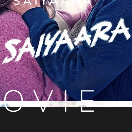
SAIYAARA
OVIE