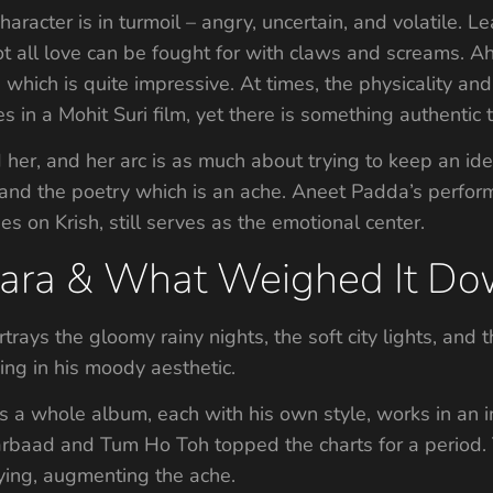
haracter is in turmoil – angry, uncertain, and volatile. Le
 not all love can be fought for with claws and screams. Ah
, which is quite impressive. At times, the physicality a
 in a Mohit Suri film, yet there is something authentic th
er, and her arc is as much about trying to keep an ident
, and the poetry which is an ache. Aneet Padda’s perform
ses on Krish, still serves as the emotional center.
aara & What Weighed It D
trays the gloomy rainy nights, the soft city lights, and th
ging in his moody aesthetic.
s a whole album, each with his own style, works in an
Barbaad and Tum Ho Toh topped the charts for a period
rying, augmenting the ache.