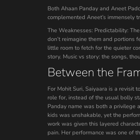
Both Ahaan Panday and Aneet Padda, 
complemented Aneet’s immensely tran
The Weaknesses: Predictability: The
don’t reimagine them and portions f
little room to fetch for the quieter 
story. Music vs story: the songs, th
Between the Fram
For Mohit Suri, Saiyaara is a revisit 
role for, instead of the usual bolly 
Panday name was both a privilege an
kids was unshakable, yet the perfor
work was given this layered characte
pain. Her performance was one of the