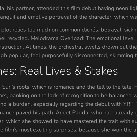
his partner, attended this film debut having neon ligh
quil and emotive portrayal of the character, which was 
 plot relies too much on common clichés: betrayal, sick
eel recycled. Melodrama Overload: The emotional level i
construction. At times, the orchestral swells drown out t
ough popular, feel purposefully disconnected, skimming t
es: Real Lives & Stakes
to Suri’s roots, which is romance and the tell to the tale
stars, banking on the lack of recognition to be balanced 
d a burden, especially regarding the debut with YRF. Th
mance paved his path. Aneet Padda, who had already ga
r, which she showed to have mastered the trait with su
 film’s most exciting surprises, because she won the au