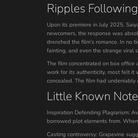
Ripples Followin
Upon its premiere in July 2025, Saiy
newcomers, the response was absolut
drenched the film’s romance. In no 
fainting, and even the strange viral 
The film concentrated on box office
work for its authenticity, most fel
concealed. The film had undeniably 
Little Known Note
Inspiration Defending Plagiarism: A
borrowed plot elements from. When 
Casting controversy: Grapevine sugg