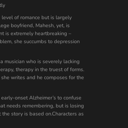
tly
n level of romance but is largely
lege boyfriend, Mahesh, yet, is
nt is extremely heartbreaking –
problem, she succumbs to depression
 a musician who is severely lacking
herapy, therapy in the truest of forms.
r, she writes and he composes for the
es early-onset Alzheimer’s to confuse
that needs remembering, but is losing
at the story is based on.Characters as