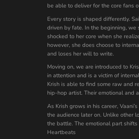
be able to deliver for the core fans 
Every story is shaped differently. Sai
driven by fate. In the beginning, we
shocked to her core when she realize
however, she does choose to internal
and loses her will to write.
Moving on, we are introduced to Kris
in attention and is a victim of intern
Krish is able to find some raw and r
hip-hop artist. Their emotional and a
As Krish grows in his career, Vaani’s
the audience later on. Unlike other l
the battle. The emotional part shifts
Heartbeats