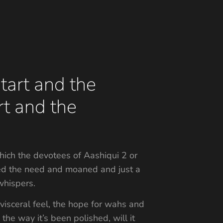
tart and the
rt and the
hich the devotees of Aashiqui 2 or
sated the need and moaned and just a
whispers.
 visceral feel, the hope for wahs and
the way it’s been polished, will it