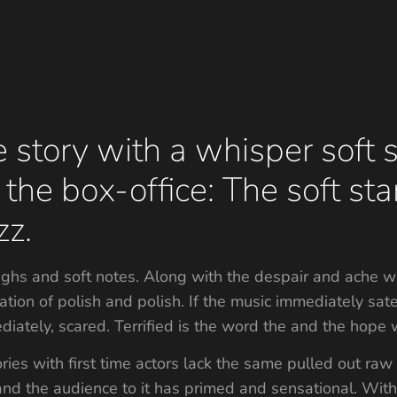
 story with a whisper soft s
 the box-office: The soft sta
zz.
sighs and soft notes. Along with the despair and ache w
ectation of polish and polish. If the music immediately 
ediately, scared. Terrified is the word the and the hope 
ries with first time actors lack the same pulled out raw
 and the audience to it has primed and sensational. With 