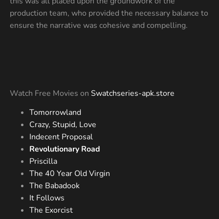
this was all placed upon the groundwork of the
production team, who provided the necessary balance to
ensure the narrative was cohesive and compelling.
Watch Free Movies on
Swatchseries-apk.store
Tomorrowland
Crazy, Stupid, Love
Indecent Proposal
Revolutionary Road
Priscilla
The 40 Year Old Virgin
The Babadook
It Follows
The Exorcist