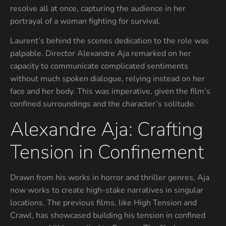
resolve all at once, capturing the audience in her
portrayal of a woman fighting for survival.
Laurent’s behind the scenes dedication to the role was
palpable. Director Alexandre Aja remarked on her
capacity to communicate complicated sentiments
without much spoken dialogue, relying instead on her
face and her body. This was imperative, given the film’s
confined surroundings and the character’s solitude.
Alexandre Aja: Crafting
Tension in Confinement
Drawn from his works in horror and thriller genres, Aja
now works to create high-stake narratives in singular
locations. The previous films, like High Tension and
Crawl, has showcased building his tension in confined