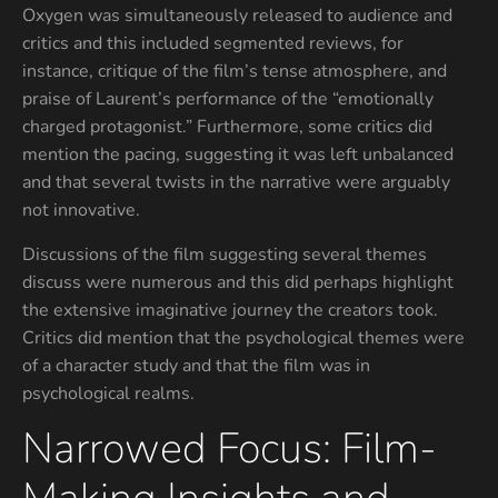
Oxygen was simultaneously released to audience and
critics and this included segmented reviews, for
instance, critique of the film’s tense atmosphere, and
praise of Laurent’s performance of the “emotionally
charged protagonist.” Furthermore, some critics did
mention the pacing, suggesting it was left unbalanced
and that several twists in the narrative were arguably
not innovative.
Discussions of the film suggesting several themes
discuss were numerous and this did perhaps highlight
the extensive imaginative journey the creators took.
Critics did mention that the psychological themes were
of a character study and that the film was in
psychological realms.
Narrowed Focus: Film-