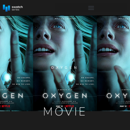
OXYGEN
MOVIE