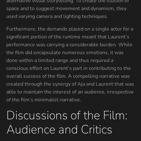
alternative visual storytelling. To create the illusion of
space and to suggest movement and dynamism, they
used varying camera and lighting techniques.
Furthermore, the demands placed on a single actor for a
significant portion of the runtime meant that Laurent’s
performance was carrying a considerable burden. While
the film did encapsulate numerous emotions, it was
done within a limited range and thus required a
conscious effort on Laurent’s part in contributing to the
overall success of the film. A compelling narrative was
created through the synergy of Aja and Laurent that was
able to maintain the interest of an audience, irrespective
of the film’s minimalist narrative.
Discussions of the Film:
Audience and Critics