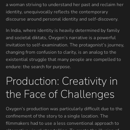
a woman striving to understand her past and reclaim her
identity, unequivocally reflects the contemporary
discourse around personal identity and self-discovery.
In India, where identity is heavily determined by family
and societal diktats, Oxygen’s narrative is a powerful
invitation to self-examination. The protagonist’s journey,
changing from confusion to clarity, is an analog to the
existential struggle that many people are compelled to
endure: the search for purpose.
Production: Creativity in
the Face of Challenges
Oxygen’s production was particularly difficult due to the
confinement of the story to a single location. The
filmmakers had to use a less conventional approach to