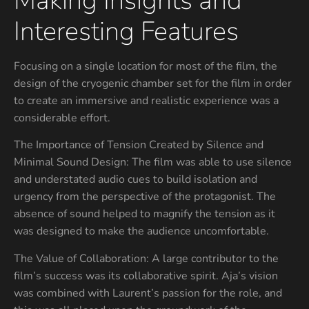
Making Insights and
Interesting Features
Focusing on a single location for most of the film, the
design of the cryogenic chamber set for the film in order
to create an immersive and realistic experience was a
considerable effort.
The Importance of Tension Created by Silence and
Minimal Sound Design: The film was able to use silence
and understated audio cues to build isolation and
urgency from the perspective of the protagonist. The
absence of sound helped to magnify the tension as it
was designed to make the audience uncomfortable.
The Value of Collaboration: A large contributor to the
film’s success was its collaborative spirit. Aja’s vision
was combined with Laurent’s passion for the role, and