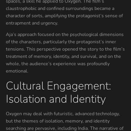
spaces, a skill he applied to Oxygen. The film’s
claustrophobic and confined surroundings became a
character of sorts, amplifying the protagonist’s sense of
entrapment and urgency.
Aja’s approach focused on the psychological dimensions
of the characters, particularly the protagonist’s inner
tensions. This perspective opened the story to the film’s
treatment of memory, identity, and survival, and on the
whole, the audience’s experience was profoundly
emotional.
Cultural Engagement:
Isolation and Identity
Oxygen may deal with futuristic, advanced technology,
but the themes of isolation, memory, and identity
searching are pervasive, including India. The narrative of