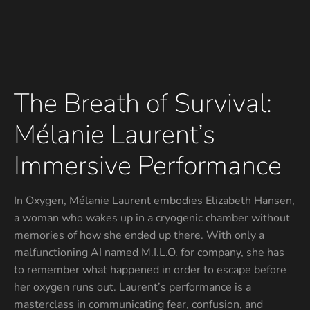
The Breath of Survival:
Mélanie Laurent’s
Immersive Performance
In Oxygen, Mélanie Laurent embodies Elizabeth Hansen,
a woman who wakes up in a cryogenic chamber without
memories of how she ended up there. With only a
malfunctioning AI named M.I.L.O. for company, she has
to remember what happened in order to escape before
her oxygen runs out. Laurent’s performance is a
masterclass in communicating fear, confusion, and