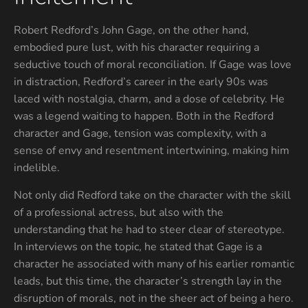
Robert Redford’s John Gage, on the other hand,
embodied pure lust, with his character requiring a
seductive touch of moral reconciliation. If Gage was love
in distraction, Redford’s career in the early 90s was
laced with nostalgia, charm, and a dose of celebrity. He
was a legend waiting to happen. Both in the Redford
character and Gage, tension was complexity, with a
sense of envy and resentment intertwining, making him
indelible.
Not only did Redford take on the character with the skill
of a professional actress, but also with the
understanding that he had to steer clear of stereotype.
In interviews on the topic, he stated that Gage is a
character he associated with many of his earlier romantic
leads, but this time, the character’s strength lay in the
disruption of morals, not in the sheer act of being a hero.