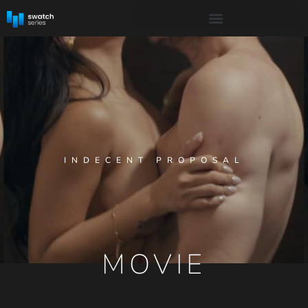
INDECENT PROPOSAL
MOVIE