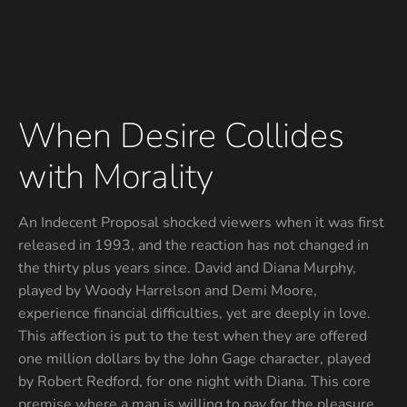
When Desire Collides
with Morality
An Indecent Proposal shocked viewers when it was first
released in 1993, and the reaction has not changed in
the thirty plus years since. David and Diana Murphy,
played by Woody Harrelson and Demi Moore,
experience financial difficulties, yet are deeply in love.
This affection is put to the test when they are offered
one million dollars by the John Gage character, played
by Robert Redford, for one night with Diana. This core
premise where a man is willing to pay for the pleasure