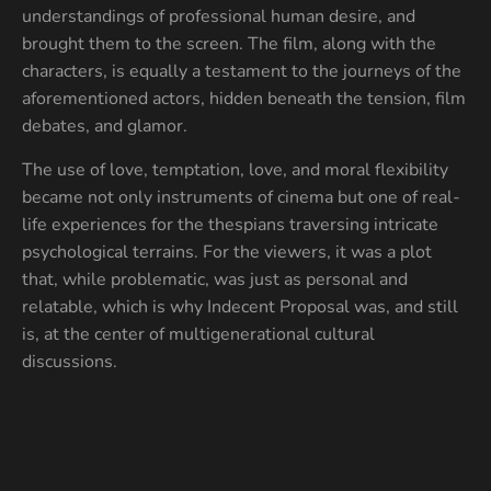
understandings of professional human desire, and
brought them to the screen. The film, along with the
characters, is equally a testament to the journeys of the
aforementioned actors, hidden beneath the tension, film
debates, and glamor.
The use of love, temptation, love, and moral flexibility
became not only instruments of cinema but one of real-
life experiences for the thespians traversing intricate
psychological terrains. For the viewers, it was a plot
that, while problematic, was just as personal and
relatable, which is why Indecent Proposal was, and still
is, at the center of multigenerational cultural
discussions.