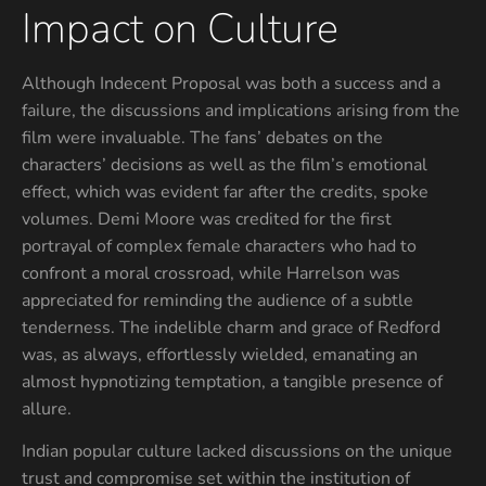
Impact on Culture
Although Indecent Proposal was both a success and a
failure, the discussions and implications arising from the
film were invaluable. The fans’ debates on the
characters’ decisions as well as the film’s emotional
effect, which was evident far after the credits, spoke
volumes. Demi Moore was credited for the first
portrayal of complex female characters who had to
confront a moral crossroad, while Harrelson was
appreciated for reminding the audience of a subtle
tenderness. The indelible charm and grace of Redford
was, as always, effortlessly wielded, emanating an
almost hypnotizing temptation, a tangible presence of
allure.
Indian popular culture lacked discussions on the unique
trust and compromise set within the institution of