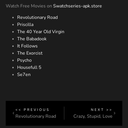
Watch Free Movies on
Swatchseries-apk.store
Revolutionary Road
Priscilla
The 40 Year Old Virgin
The Babadook
It Follows
The Exorcist
Psycho
Housefull 5
Se7en
<< PREVIOUS
NEXT >>
Revolutionary Road
Crazy, Stupid, Love