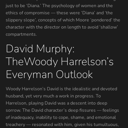
just to be ‘Diana.’ The psychology of women and the
ethics of compromise — these were ‘Diana’ and ‘the
slippery slope’, concepts of which Moore ‘pondered’ the
character with the director on length to avoid ‘shallow’
compartments.
David Murphy:
TheWoody Harrelson’s
Everyman Outlook
Woody Harrelson’s David is the idealistic and devoted
husband, yet very much a work in progress. To
Harrelson, playing David was a descent into deep
sorrow. The David character’s deep fissures — feelings
of inadequacy, inability to cope, shame, and emotional
treachery — resonated with him, given his tumultuous,