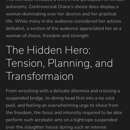
autonomy. Controversial Diana’s choice does display a
woman dominating over her desires and her practical
life. While many in the audience considered her actions
defeatist, a section of the audience appreciated her as a
woman of choice, freedom and strength.
The Hidden Hero:
Tension, Planning, and
Transformaion
From wrestling with a delicate dilemma and crossing a
suspended bridge, to diving head first into a ice cold
pool, and feeling an overwhelming urge to shout from
the freedom, the focus and intensity required to be able
perform such acrobatic acts on a tightrope suspended
over the slaughter house during such an intense