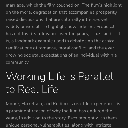
marriage, which the film touched on. The film’s highlight
on the moral degradation that accompanies prosperity
raised discussions that are culturally intricate, yet
widely universal. To highlight how Indecent Proposal
has not lost its relevance over the years, it has, and still
is, a landmark example used in debates on the ethical
ramifications of romance, moral conflict, and the ever
growing societal expectations of an individual within a
community.
Working Life Is Parallel
to Reel Life
Moore, Harrelson, and Redford’s real life experiences is
a prominent reason of why the film has endured the
years, in addition to the story. Each brought with them
unique personal vulnerabilities, along with intricate