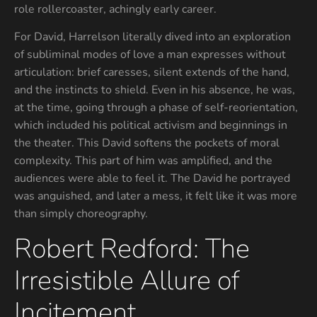
role rollercoaster, achingly early career.
For David, Harrelson literally dived into an exploration
of subliminal modes of love a man expresses without
articulation: brief caresses, silent extends of the hand,
and the instincts to shield. Even in his absence, he was,
at the time, going through a phase of self-reorientation,
which included his political activism and beginnings in
the theater. This David softens the pockets of moral
complexity. This part of him was amplified, and the
audiences were able to feel it. The David he portrayed
was anguished, and later a mess, it felt like it was more
than simply choreography.
Robert Redford: The
Irresistible Allure of
Incitement