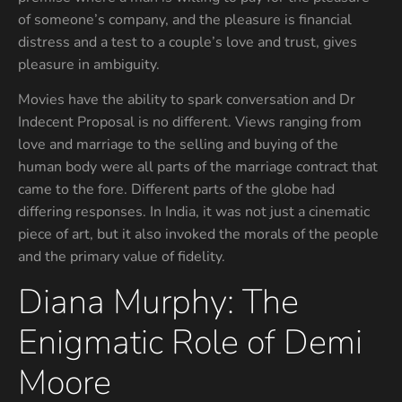
of someone’s company, and the pleasure is financial
distress and a test to a couple’s love and trust, gives
pleasure in ambiguity.
Movies have the ability to spark conversation and Dr
Indecent Proposal is no different. Views ranging from
love and marriage to the selling and buying of the
human body were all parts of the marriage contract that
came to the fore. Different parts of the globe had
differing responses. In India, it was not just a cinematic
piece of art, but it also invoked the morals of the people
and the primary value of fidelity.
Diana Murphy: The
Enigmatic Role of Demi
Moore