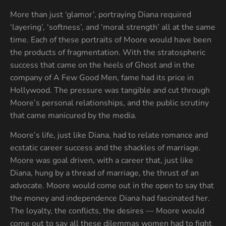
More than just ‘glamor’, portraying Diana required
‘layering’, ‘softness’, and ‘moral strength’ all at the same
time. Each of these portraits of Moore would have been
the products of fragmentation. With the stratospheric
success that came on the heels of Ghost and in the
company of A Few Good Men, fame had its price in
Hollywood. The pressure was tangible and cut through
Moore’s personal relationships, and the public scrutiny
that came manicured by the media.
Moore’s life, just like Diana, had to relate romance and
ecstatic career success and the shackles of marriage.
Moore was goal driven, with a career that, just like
Diana, hung by a thread of marriage, the thrust of an
advocate. Moore would come out in the open to say that
the money and independence Diana had fascinated her.
The loyalty, the conflicts, the desires — Moore would
come out to say all these dilemmas women had to fight