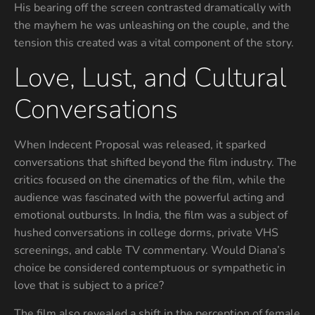
His bearing off the screen contrasted dramatically with
the mayhem he was unleashing on the couple, and the
tension this created was a vital component of the story.
Love, Lust, and Cultural
Conversations
When Indecent Proposal was released, it sparked
conversations that shifted beyond the film industry. The
critics focused on the cinematics of the film, while the
audience was fascinated with the powerful acting and
emotional outbursts. In India, the film was a subject of
hushed conversations in college dorms, private VHS
screenings, and cable TV commentary. Would Diana’s
choice be considered contemptuous or sympathetic in
love that is subject to a price?
The film also revealed a shift in the perception of female