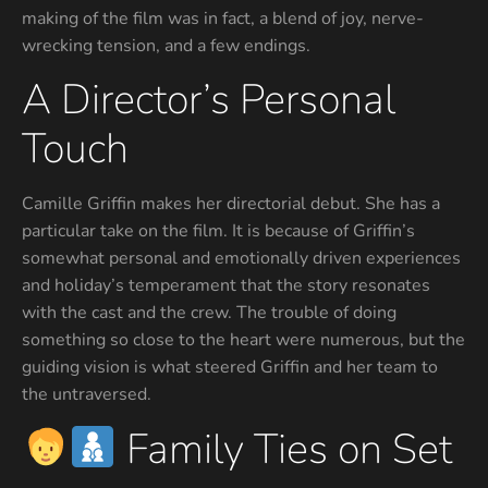
making of the film was in fact, a blend of joy, nerve-
wrecking tension, and a few endings.
A Director’s Personal
Touch
Camille Griffin makes her directorial debut. She has a
particular take on the film. It is because of Griffin’s
somewhat personal and emotionally driven experiences
and holiday’s temperament that the story resonates
with the cast and the crew. The trouble of doing
something so close to the heart were numerous, but the
guiding vision is what steered Griffin and her team to
the untraversed.
Family Ties on Set