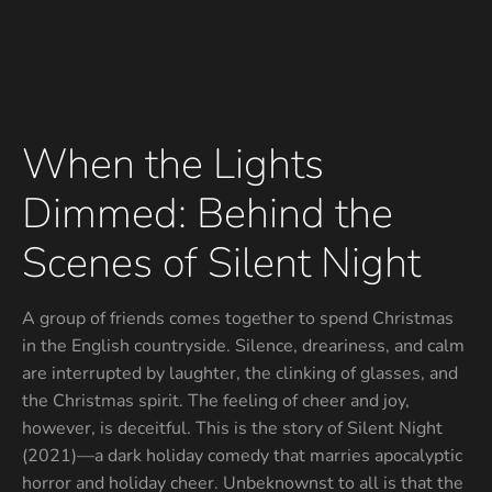
When the Lights
Dimmed: Behind the
Scenes of Silent Night
A group of friends comes together to spend Christmas
in the English countryside. Silence, dreariness, and calm
are interrupted by laughter, the clinking of glasses, and
the Christmas spirit. The feeling of cheer and joy,
however, is deceitful. This is the story of Silent Night
(2021)—a dark holiday comedy that marries apocalyptic
horror and holiday cheer. Unbeknownst to all is that the