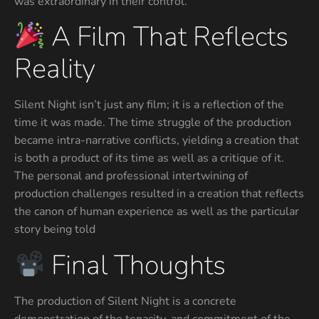
was extraordinary in their control.
A Film That Reflects
Reality
Silent Night isn’t just any film; it is a reflection of the
time it was made. The time struggle of the production
became intra-narrative conflicts, yielding a creation that
is both a product of its time as well as a critique of it.
The personal and professional intertwining of
production challenges resulted in a creation that reflects
the canon of human experience as well as the particular
story being told
Final Thoughts
The production of Silent Night is a concrete
demonstration of the tenacity, and commitment of the