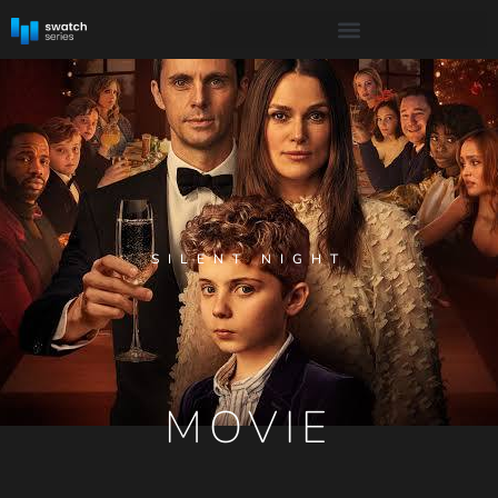
SILENT NIGHT
MOVIE