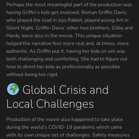
Perhaps the most meaningful part of the production was
having Griffin’s kids get involved. Roman Griffin Davis,
who played the lead in Jojo Rabbit, played young Art in
Silent Night. Griffin-Davis’ other two brothers, Gilby and
Hardy, were also in the movie. This unique situation
helped the narrative feel more real and, at times, more
authentic. As Griffin put it, having her kids on set was
both challenging and comforting. She had to figure out
how to direct her kids as professionally as possible
without being too rigid.
Global Crisis and
Local Challenges
Production of the movie also happened to take place
during the world’s COVID-19 pandemic which came
with its own unique set of challenges. Safety measures