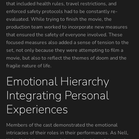
that included health rules, travel restrictions, and
enforced safety protocols had to be constantly re-
evaluated. While trying to finish the movie, the
production team worked to incorporate new measures
that ensured the safety of everyone involved. These
focused measures also added a sense of tension to the
set, not only because they were attempting to film a
movie, but also to reflect the themes of doom and the
fragile nature of life.
Emotional Hierarchy
Integrating Personal
Experiences
Members of the cast demonstrated the emotional
intricacies of their roles in their performances. As Nell,