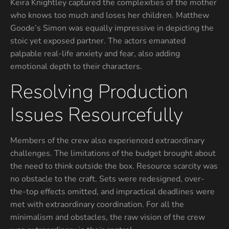
Keira Knightley captured the complexities of the mother
who knows too much and loses her children. Matthew
Goode’s Simon was equally impressive in depicting the
stoic yet exposed partner. The actors emanated
palpable real-life anxiety and fear, also adding
emotional depth to their characters.
Resolving Production
Issues Resourcefully
Members of the crew also experienced extraordinary
challenges. The limitations of the budget brought about
the need to think outside the box. Resource scarcity was
no obstacle to the craft. Sets were redesigned, over-
the-top effects omitted, and impractical deadlines were
met with extraordinary coordination. For all the
minimalism and obstacles, the raw vision of the crew