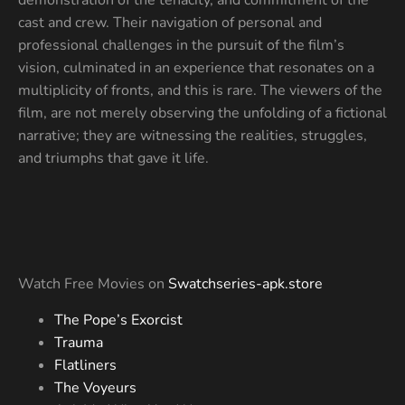
cast and crew. Their navigation of personal and
professional challenges in the pursuit of the film’s
vision, culminated in an experience that resonates on a
multiplicity of fronts, and this is rare. The viewers of the
film, are not merely observing the unfolding of a fictional
narrative; they are witnessing the realities, struggles,
and triumphs that gave it life.
Watch Free Movies on
Swatchseries-apk.store
The Pope’s Exorcist
Trauma
Flatliners
The Voyeurs