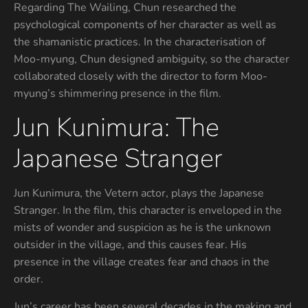
Regarding The Wailing, Chun researched the
psychological components of her character as well as
the shamanistic practices. In the characterisation of
Moo-myung, Chun designed ambiguity, so the character
collaborated closely with the director to form Moo-
myung’s shimmering presence in the film.
Jun Kunimura: The
Japanese Stranger
Jun Kunimura, the Vetern actor, plays the Japanese
Stranger. In the film, this character is enveloped in the
mists of wonder and suspicion as he is the unknown
outsider in the village, and this causes fear. His
presence in the village creates fear and chaos in the
order.
Jun’s career has been several decades in the making and