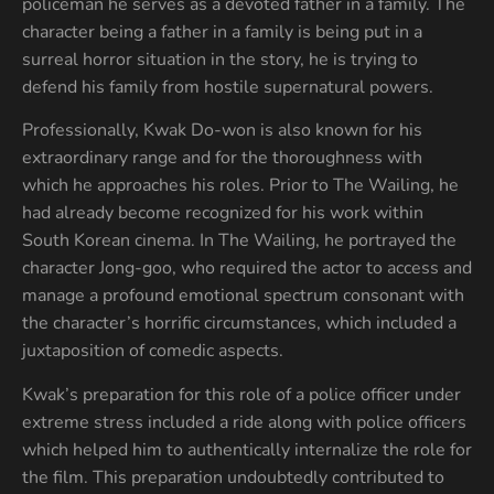
policeman he serves as a devoted father in a family. The
character being a father in a family is being put in a
surreal horror situation in the story, he is trying to
defend his family from hostile supernatural powers.
Professionally, Kwak Do-won is also known for his
extraordinary range and for the thoroughness with
which he approaches his roles. Prior to The Wailing, he
had already become recognized for his work within
South Korean cinema. In The Wailing, he portrayed the
character Jong-goo, who required the actor to access and
manage a profound emotional spectrum consonant with
the character’s horrific circumstances, which included a
juxtaposition of comedic aspects.
Kwak’s preparation for this role of a police officer under
extreme stress included a ride along with police officers
which helped him to authentically internalize the role for
the film. This preparation undoubtedly contributed to