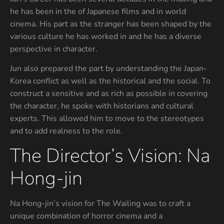
he has been in the of Japanese films and in world
cinema. His part as the stranger has been shaped by the
various culture he has worked in and he has a diverse
perspective in character.
Jun also prepared the part by understanding the Japan-
Korea conflict as well as the historical and the social. To
construct a sensitive and as rich as possible in covering
the character, he spoke with historians and cultural
experts. This allowed him to move to the stereotypes
and to add realness to the role.
The Director’s Vision: Na
Hong-jin
Na Hong-jin’s vision for The Wailing was to craft a
unique combination of horror cinema and a