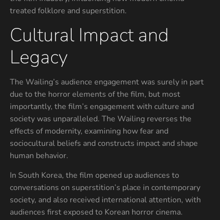
treated folklore and superstition.
Cultural Impact and
Legacy
The Wailing’s audience engagement was surely in part
due to the horror elements of the film, but most
importantly, the film’s engagement with culture and
society was unparalleled. The Wailing reverses the
effects of modernity, examining how fear and
sociocultural beliefs and constructs impact and shape
human behavior.
In South Korea, the film opened up audiences to
conversations on superstition’s place in contemporary
society, and also received international attention, with
audiences first exposed to Korean horror cinema.