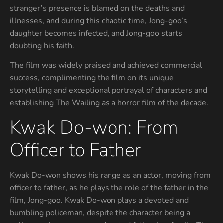
stranger’s presence is blamed on the deaths and
illnesses, and during this chaotic time, Jong-goo’s
daughter becomes infected, and Jong-goo starts
doubting his faith.
The film was widely praised and achieved commercial
success, complimenting the film on its unique
storytelling and exceptional portrayal of characters and
establishing The Wailing as a horror film of the decade.
Kwak Do-won: From
Officer to Father
Kwak Do-won shows his range as an actor, moving from
officer to father, as he plays the role of the father in the
film, Jong-goo. Kwak Do-won plays a devoted and
bumbling policeman, despite the character being a