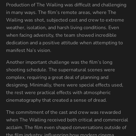
Production of The Wailing was difficult and challenging
in many ways. The film’s remote areas, where The
Wailing was shot, subjected cast and crew to extreme
weather, isolation, and harsh living conditions. Even
when facing adversity, the team showed incredible
dedication and a positive attitude when attempting to
manifest Na’s vision.
Another important challenge was the film’s long
shooting schedule. The supernatural scenes were
complex, requiring a great deal of planning and
designing. Minimally, there were special effects used,
the rest were practical effects with atmospheric
cinematography that created a sense of dread.
The commitment of the cast and crew was rewarded
when The Wailing received both critical and commercial
acclaim. The film even shaped conversations outside of
the film industry, influencing how modern cinema