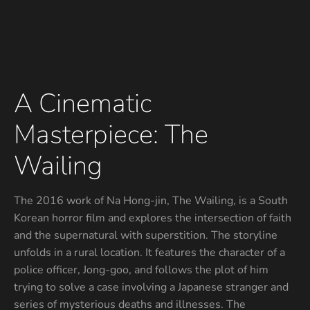
A Cinematic
Masterpiece: The
Wailing
The 2016 work of Na Hong-jin, The Wailing, is a South
Korean horror film and explores the intersection of faith
and the supernatural with superstition. The storyline
unfolds in a rural location. It features the character of a
police officer, Jong-goo, and follows the plot of him
trying to solve a case involving a Japanese stranger and
series of mysterious deaths and illnesses. The