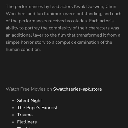
The performances by lead actors Kwak Do-won, Chun
Woo-hee, and Jun Kunimura were outstanding, and each
of the performances received accolades. Each actor’s
ability to portray the complexity of their characters was
an additional layer to the film that transformed it from a
simple horror story to a complex examination of the
human condition.
Watch Free Movies on
Swatchseries-apk.store
Silent Night
The Pope’s Exorcist
Trauma
Flatliners