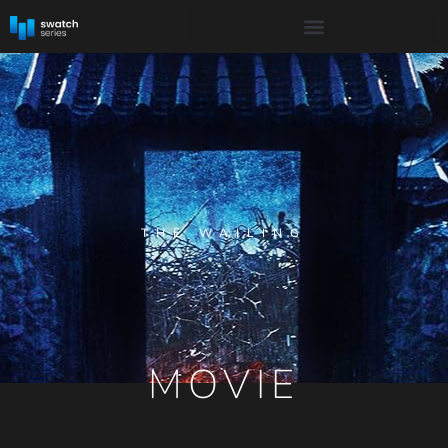
THE WAILING
MOVIE