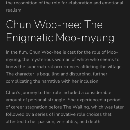
the recognition of the role for elaboration and emotional
realism.
Chun Woo-hee: The
Enigmatic Moo-myung
In the film, Chun Woo-hee is cast for the role of Moo-
myung, the mysterious woman of white who seems to
know the supernatural occurrences afflicting the village.
The character is beguiling and disturbing, further
complicating the narrative with her inclusion.
Chun’s journey to this role included a considerable
amount of personal struggle. She experienced a period
of career stagnation before The Wailing, which was later
followed by a series of innovative role choices that
attested to her passion, versatility, and depth.