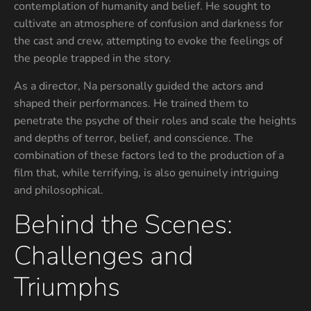
contemplation of humanity and belief. He sought to
cultivate an atmosphere of confusion and darkness for
the cast and crew, attempting to evoke the feelings of
the people trapped in the story.
As a director, Na personally guided the actors and
shaped their performances. He trained them to
penetrate the psyche of their roles and scale the heights
and depths of terror, belief, and conscience. The
combination of these factors led to the production of a
film that, while terrifying, is also genuinely intriguing
and philosophical.
Behind the Scenes:
Challenges and
Triumphs