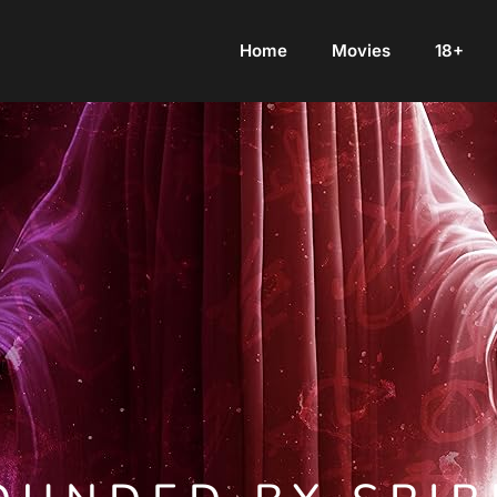
Home
Movies
18+