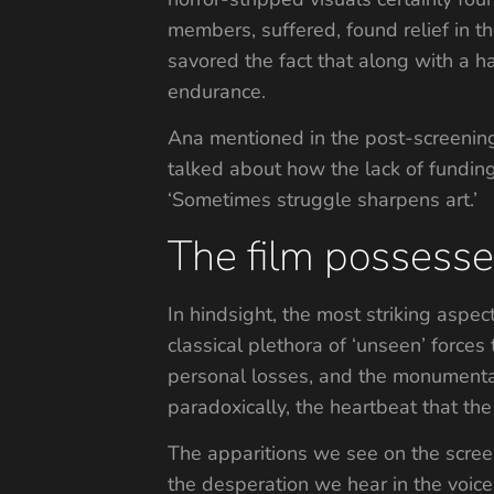
members, suffered, found relief in t
savored the fact that along with a
endurance.
Ana mentioned in the post-screening
talked about how the lack of fundin
‘Sometimes struggle sharpens art.’
The film possessed
In hindsight, the most striking aspect
classical plethora of ‘unseen’ forces 
personal losses, and the monumental
paradoxically, the heartbeat that th
The apparitions we see on the scre
the desperation we hear in the voice 