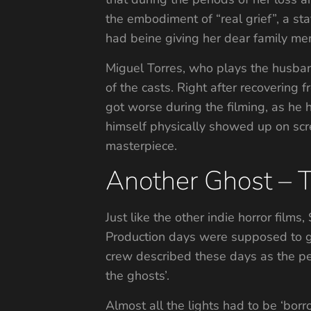
the embodiment of “real grief”, a sta
had beine giving her dear family me
Miguel Torres, who plays the husband
of the casts. Right after recovering 
got worse during the filming, as he h
himself physically showed up on scre
masterpiece.
Another Ghost – 
Just like the other indie horror film
Production days were supposed to go
crew described these days as the pe
the ghosts’.
Almost all the lights had to be ‘borr