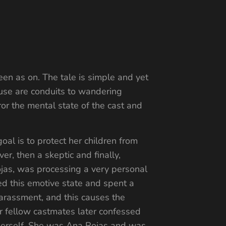
en as on. The tale is simple and yet
ouse are conduits to wandering
rror the mental state of the cast and
al is to protect her children from
er, then a skeptic and finally,
jas, was processing a very personal
ied this emotive state and spent a
arassment, and this causes the
r fellow castmates later confessed
f herself. She was Ana Rojas and was