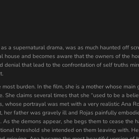
d as a supernatural drama, was as much haunted off scre
 rural house and becomes aware that the owners of the h
d denial that lead to the confrontation of self truths mi
t.
 most burden. In the film, she is a mother whose main go
se. She claims several times that she “used to be a believ
, whose portrayal was met with a very realistic Ana Ro
ot, her father was gravely ill and Rojas painfully embod
en. As the demons appear, she begs them to cease the h
ional threshold she intended on them leaving with. He
 and grieving, Ana became the most beautiful version o