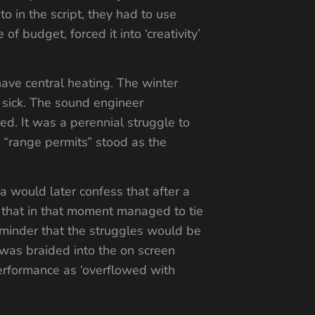
to in the script, they had to use
of budget, forced it into ‘creativity’
ave central heating. The winter
sick. The sound engineer
d. It was a perennial struggle to
 “range permits” stood as the
a would later confess that after a
r that in that moment managed to tie
reminder that the struggles would be
 was braided into the on screen
performance as ‘overflowed with