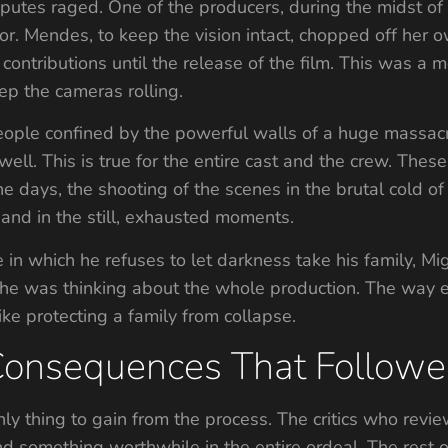
isputes raged. One of the producers, during the midst of
ector. Mendes, to keep the vision intact, chopped off her
ir contributions until the release of the film. This was
ep the cameras rolling.
eople confined by the powerful walls of a huge massacre,
well. This is true for the entire cast and the crew. Thes
he days, the shooting of the scenes in the brutal cold of 
and in the still, exhausted moments.
 in which he refuses to let darkness take his family, Mi
aid he was thinking about the whole production. The wa
ike protecting a family from collapse.
Consequences That Follow
nly thing to gain from the process. The critics who re
nd something worthwhile in the entire ordeal. The rest o