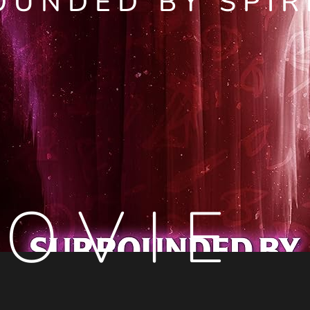
OUNDED BY SPIR
OVIE