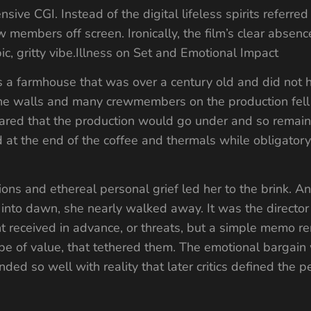
ve CGI. Instead of the digital lifeless spirits referred 
w members off screen. Ironically, the film’s clear absence 
bic, gritty vibe.Illness on Set and Emotional Impact
s a farmhouse that was over a century old and did not h
he walls and many crewmembers on the production fell 
ared that the production would go under and so remaine
at the end of the coffee and thermals while obligatory
ons and ethereal personal grief led her to the brink. An
ed into dawn, she nearly walked away. It was the directo
nt received in advance, or threats, but a simple memo 
be of value, that tethered them. The emotional bargain
d so well with reality that later critics defined the 