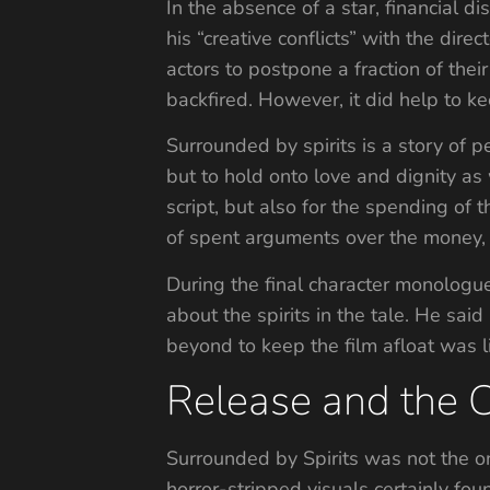
In the absence of a star, financial d
his “creative conflicts” with the dir
actors to postpone a fraction of the
backfired. However, it did help to ke
Surrounded by spirits is a story of p
but to hold onto love and dignity as 
script, but also for the spending of t
of spent arguments over the money, 
During the final character monologue
about the spirits in the tale. He s
beyond to keep the film afloat was l
Release and the 
Surrounded by Spirits was not the o
horror-stripped visuals certainly fou