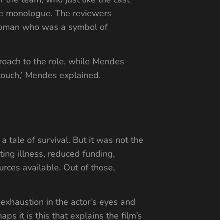
the monologue. The reviewers
 woman who was a symbol of
roach to the role, while Mendes
touch,’ Mendes explained.
 a tale of survival. But it was not the
ating illness, reduced funding,
rces available. Out of those,
xhaustion in the actor’s eyes and
s it is this that explains the film’s