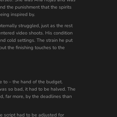
and the punishment that the spirits
ing inspired by.
ernally struggled, just as the rest
 entered video shoots. His condition
nd cold settings. The strain he put
ut the finishing touches to the
se to – the hand of the budget.
as so bad, it had to be halved. The
, far more, by the deadlines than
e script had to be adjusted for