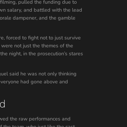
 filming, pulled the funding due to
 own salary, and battled with the lead
 a morale dampener, and the gamble
 forced to fight not to just survive
e were not just the themes of the
the night, in the prosecution’s stares
guel said he was not only thinking
y everyone had gone above and
ed
viewed the raw performances and
f the team, who just like the cast