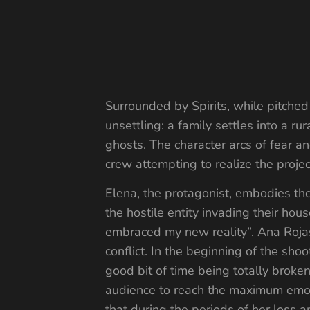
Surrounded by Spirits, while pitche
unsettling: a family settles into a
ghosts. The character arcs of fear an
crew attempting to realize the projec
Elena, the protagonist, embodies the
the hostile entity invading their hou
embraced my new reality”. Ana Rojas
conflict. In the beginning of the sho
good bit of time being totally brok
audience to reach the maximum emot
that during the periods of her loss