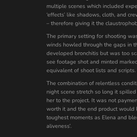
multiple scenes which included expensi
‘effects’ like shadows, cloth, and cre
– therefore giving it the claustropho
The primary setting for shooting wa
winds howled through the gaps in t
developed bronchitis but was too sc
see footage shot and minted marked 
equivalent of shoot lists and scripts.
The combination of relentless conditi
night scene stretch so long it spill
her to the project. It was not payme
worth it and the end product would 
toughest moments as Elena and blende
aliveness’.