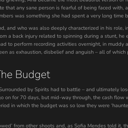
te that any sane person is fearful of being faced with, 
mbers was something she had spent a very long time be
, and who was also deeply characterized in his role, int
from a back injury related to spinning during a stunt, he
ad to perform recording activities overnight, in muddy a
en as exhaustion, disbelief and anguish – all of which p
The Budget
s, Surrounded by Spirits had to battle – and ultimately lo
 on for 70 days, but mid-way through, the cash flow w
riod in which the budget was so low they were ‘haunted
owed’ from other shoots and, as Sofia Mendes told it, th