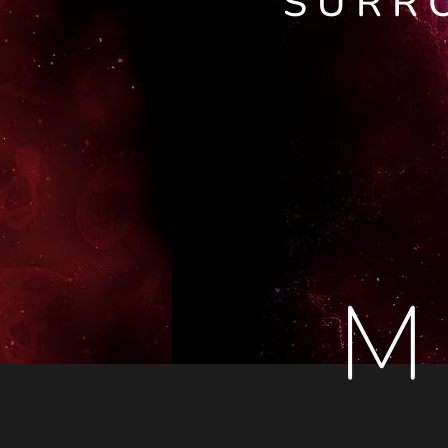
SURR
M