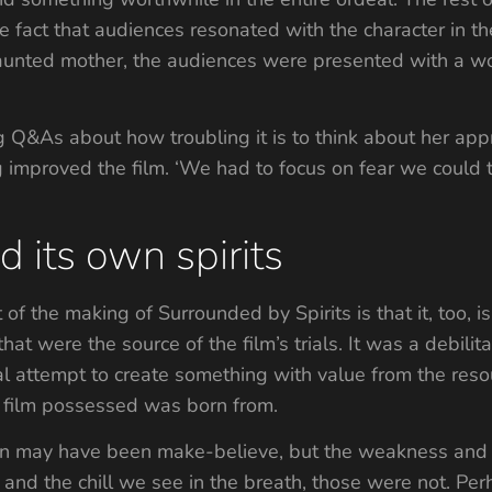
he fact that audiences resonated with the character in 
 haunted mother, the audiences were presented with a
 Q&As about how troubling it is to think about her app
g improved the film. ‘We had to focus on fear we could 
 its own spirits
 of the making of Surrounded by Spirits is that it, too, is
that were the source of the film’s trials. It was a debilit
 attempt to create something with value from the resou
e film possessed was born from.
en may have been make-believe, but the weakness and e
and the chill we see in the breath, those were not. Perhap