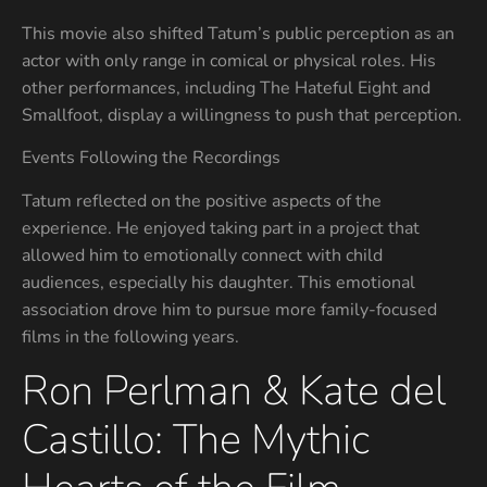
This movie also shifted Tatum’s public perception as an
actor with only range in comical or physical roles. His
other performances, including The Hateful Eight and
Smallfoot, display a willingness to push that perception.
Events Following the Recordings
Tatum reflected on the positive aspects of the
experience. He enjoyed taking part in a project that
allowed him to emotionally connect with child
audiences, especially his daughter. This emotional
association drove him to pursue more family-focused
films in the following years.
Ron Perlman & Kate del
Castillo: The Mythic