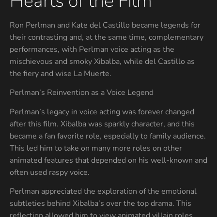
Hearts of the Film
Ron Perlman and Kate del Castillo became legends for
their contrasting and, at the same time, complementary
performances, with Perlman voice acting as the
mischievous and smoky Xibalba, while del Castillo as
the fiery and wise La Muerte.
Perlman’s Reinvention as a Voice Legend
Perlman’s legacy in voice acting was forever changed
after this film. Xibalba was sparkly character, and this
became a fan favorite role, especially to family audience.
This led him to take on many more roles on other
animated features that depended on his well-known and
often used raspy voice.
Perlman appreciated the exploration of the emotional
subtleties behind Xibalba’s over the top drama. This
reflection allowed him to view animated villain roles