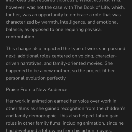
into roles that required vigorous physical activity. This,
however, was not the case with The Book of Life, which,
for her, was an opportunity to embrace a role that was
characterized by warmth, intelligence, and emotional
balance, as opposed to one requiring physical
confrontation.
This change also impacted the type of work she pursued
next: additional roles centered on voicing, character-
driven narratives, and family-oriented movies. She
happened to be a new mother, so the project fit her
personal evolution perfectly.
Praise From a New Audience
Her work in animation earned her voice over work in
other films as she gained recognition from the children’s
and family demographic. This also helped Tatum gain
roles in other family films, including animation, since he
had developed a following from his action movies.