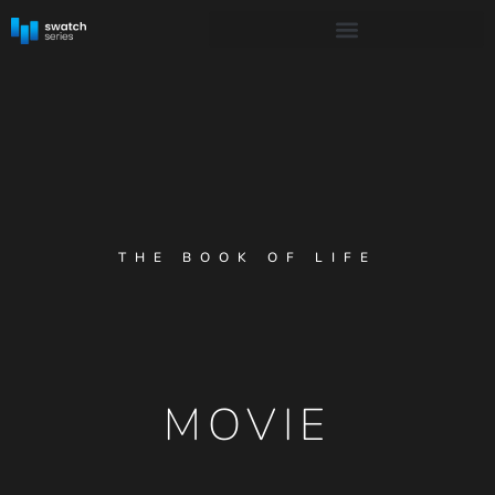
THE BOOK OF LIFE
MOVIE