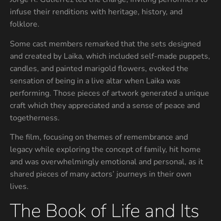
infuse their renditions with heritage, history, and
folklore.
Some cast members remarked that the sets designed
and created by Laika, which included self-made puppets,
candles, and painted marigold flowers, evoked the
sensation of being in a live altar when Laika was
performing. Those pieces of artwork generated a unique
craft which they appreciated and a sense of peace and
togetherness.
The film, focusing on themes of remembrance and
legacy while exploring the concept of family, hit home
and was overwhelmingly emotional and personal, as it
shared pieces of many actors’ journeys in their own
lives.
The Book of Life and Its