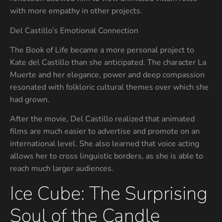
with more empathy in other projects.
Del Castillo’s Emotional Connection
The Book of Life became a more personal project to
Kate del Castillo than she anticipated. The character La
Muerte and her elegance, power and deep compassion
resonated with folkloric cultural themes over which she
had grown.
After the movie, Del Castillo realized that animated
films are much easier to advertise and promote on an
international level. She also learned that voice acting
allows her to cross linguistic borders, as she is able to
reach much larger audiences.
Ice Cube: The Surprising
Soul of the Candle