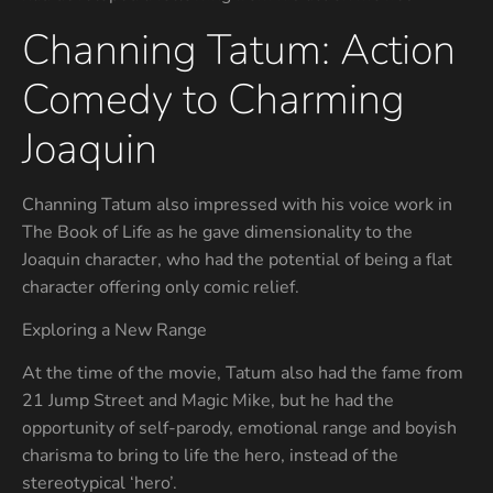
Channing Tatum: Action
Comedy to Charming
Joaquin
Channing Tatum also impressed with his voice work in
The Book of Life as he gave dimensionality to the
Joaquin character, who had the potential of being a flat
character offering only comic relief.
Exploring a New Range
At the time of the movie, Tatum also had the fame from
21 Jump Street and Magic Mike, but he had the
opportunity of self-parody, emotional range and boyish
charisma to bring to life the hero, instead of the
stereotypical ‘hero’.