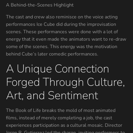
A Behind-the-Scenes Highlight
The cast and crew also reminisce on the voice acting
performances Ice Cube did during the improvisation
scenes. These performances were done with a lot of
energy that it even made the animators want to re-draw
some of the scenes. This energy was the motivation
behind Cube’s later comedic performances.
A Unique Connection
Forged Through Culture,
Art, and Sentiment
The Book of Life breaks the mold of most animated
films, instead of merely completing a job, the cast
experiences participation as a cultural mosaic. Director
Jorge R. Gutierrez led the charge, inviting performers to