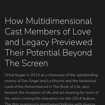
How Multidimensional
Cast Members of Love
and Legacy Previewed
Their Potential Beyond
The Screen
What began in 2014 as a showcase of the spellbinding
realms of San Ángel and La Muerte and the fantastical
Land of the Remembered in The Book of Life, also
became the inception of life and art meeting for most of
the actors voicing the characters for the 2014 feature.
The film seamlessly intertwined folklore with diverse