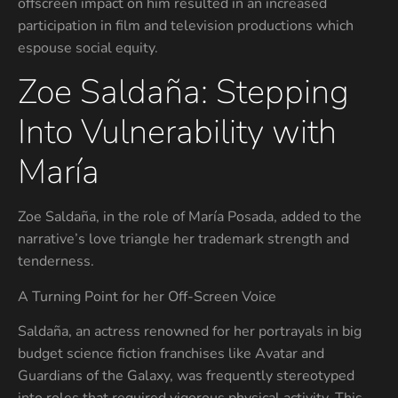
offscreen impact on him resulted in an increased
participation in film and television productions which
espouse social equity.
Zoe Saldaña: Stepping
Into Vulnerability with
María
Zoe Saldaña, in the role of María Posada, added to the
narrative’s love triangle her trademark strength and
tenderness.
A Turning Point for her Off-Screen Voice
Saldaña, an actress renowned for her portrayals in big
budget science fiction franchises like Avatar and
Guardians of the Galaxy, was frequently stereotyped