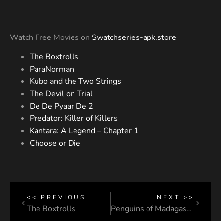
Watch Free Movies on
Swatchseries-apk.store
The Boxtrolls
ParaNorman
Kubo and the Two Strings
The Devil on Trial
De De Pyaar De 2
Predator: Killer of Killers
Kantara: A Legend – Chapter 1
Choose or Die
<< PREVIOUS
NEXT >>
The Boxtrolls
Penguins of Madagascar