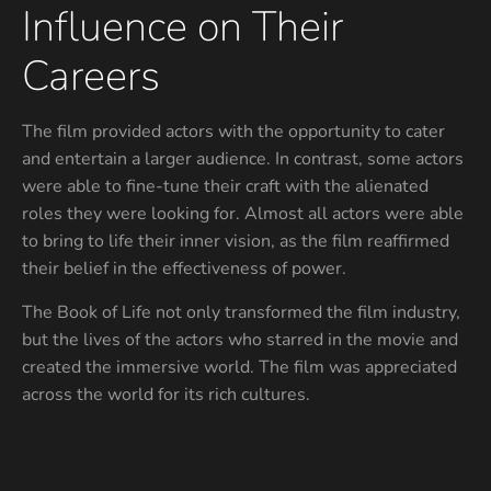
Influence on Their
Careers
The film provided actors with the opportunity to cater
and entertain a larger audience. In contrast, some actors
were able to fine-tune their craft with the alienated
roles they were looking for. Almost all actors were able
to bring to life their inner vision, as the film reaffirmed
their belief in the effectiveness of power.
The Book of Life not only transformed the film industry,
but the lives of the actors who starred in the movie and
created the immersive world. The film was appreciated
across the world for its rich cultures.