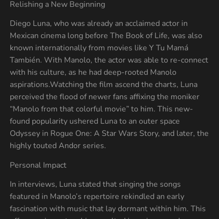
Relishing a New Beginning
Diego Luna, who was already an acclaimed actor in
Mexican cinema long before The Book of Life, was also
known internationally from movies like Y Tu Mamá
También. With Manolo, the actor was able to re-connect
with his culture, as he had deep-rooted Manolo
aspirations.Watching the film ascend the charts, Luna
perceived the flood of newer fans affixing the moniker
“Manolo from that colorful movie” to him. This new-
found popularity ushered Luna to an outer space
Odyssey in Rogue One: A Star Wars Story, and later, the
highly touted Andor series.
Personal Impact
In interviews, Luna stated that singing the songs
featured in Manolo’s repertoire rekindled an early
fascination with music that lay dormant within him. This