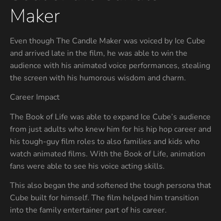
Maker
Even though The Candle Maker was voiced by Ice Cube
and arrived late in the film, he was able to win the
audience with his animated voice performances, stealing
the screen with his humorous wisdom and charm.
Career Impact
The Book of Life was able to expand Ice Cube’s audience
from just adults who knew him for his hip hop career and
his tough-guy film roles to also families and kids who
watch animated films. With the Book of Life, animation
fans were able to see his voice acting skills.
This also began the and softened the tough persona that
Cube built for himself. The film helped him transition
into the family entertainer part of his career.