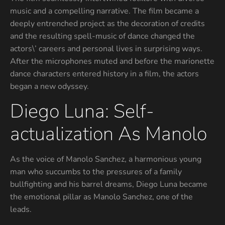
music and a compelling narrative. The film became a
deeply entrenched project as the decoration of credits
and the resulting spell-music of dance changed the
actors\’ careers and personal lives in surprising ways.
After the microphones muted and before the marionette
dance characters entered history in a film, the actors
began a new odyssey.
Diego Luna: Self-
actualization As Manolo
As the voice of Manolo Sanchez, a harmonious young
man who succumbs to the pressures of a family
bullfighting and his barrel dreams, Diego Luna became
the emotional pillar as Manolo Sanchez, one of the
leads.