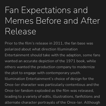
Fan Expectations and
Memes Before and After
Release
Prior to the film’s release in 2011, the fan base was
polarized about what direction Illumination
Entertainment should take with the adaption, some fans
wanted an accurate depiction of the 1971 book, while
others wanted the production company to modernize
the plot to engage with contemporary youth.
Illumination Entertainment’s choice of design for the
Once-ler character was particularly contentious and the
Once-ler fandom exploded as the film was released,
leading to a variety of edits, illustrations, fanfictions and
alternate character portrayals of the Once-ler. Although