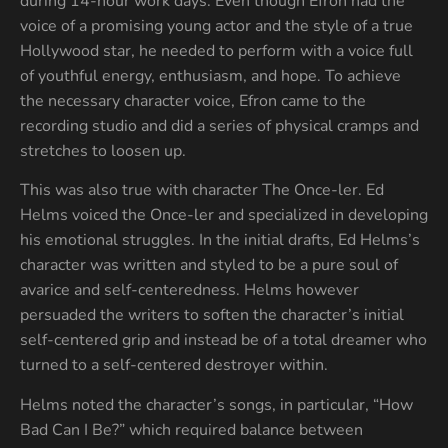
during 14-hour work days. Even though Efron had the
voice of a promising young actor and the style of a true
Hollywood star, he needed to perform with a voice full
of youthful energy, enthusiasm, and hope. To achieve
the necessary character voice, Efron came to the
recording studio and did a series of physical cramps and
stretches to loosen up.
This was also true with character The Once-ler. Ed
Helms voiced the Once-ler and specialized in developing
his emotional struggles. In the initial drafts, Ed Helms’s
character was written and styled to be a pure soul of
avarice and self-centeredness. Helms however
persuaded the writers to soften the character’s initial
self-centered grip and instead be of a total dreamer who
turned to a self-centered destroyer within.
Helms noted the character’s songs, in particular, “How
Bad Can I Be?” which required balance between