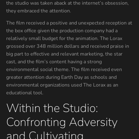
the studio was taken aback at the internet’s obsession,
they embraced the attention.
The film received a positive and unexpected reception at
the box office given the production company had a
relatively small budget for the animation. The Lorax
grossed over 348 million dollars and received praise in
big part to effective and relevant marketing, the star
cast, and the film’s content having a strong
environmental social theme. The film received even
greater attention during Earth Day as schools and
environmental organizations used The Lorax as an
educational tool.
Within the Studio:
Confronting Adversity
and Cultivating