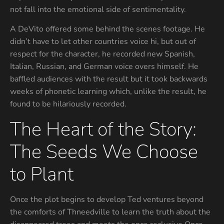
not fall into the emotional side of sentimentality.
A DeVito offered some behind the scenes footage. He
didn’t have to let other countries voice hi, but out of
respect for the character, he recorded new Spanish,
Italian, Russian, and German voice overs himself. He
baffled audiences with the result but it took backwards
weeks of phonetic learning which, unlike the result, he
found to be hilariously recorded.
The Heart of the Story:
The Seeds We Choose
to Plant
Once the plot begins to develop Ted ventures beyond
the comforts of Thneedville to learn the truth about the