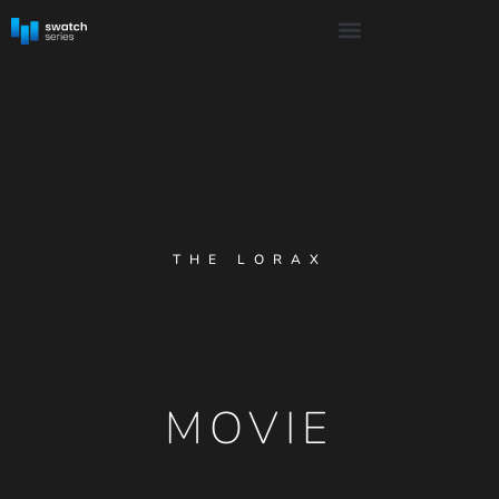
THE LORAX
MOVIE