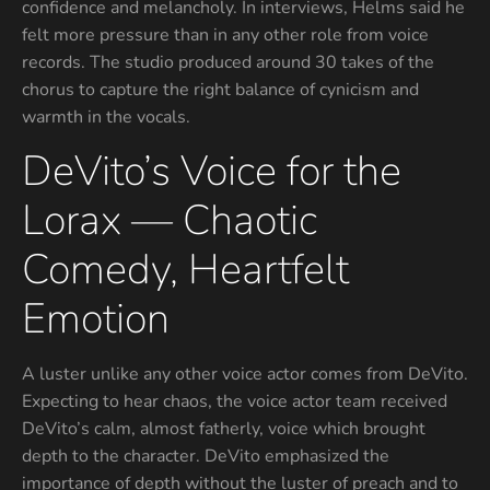
confidence and melancholy. In interviews, Helms said he
felt more pressure than in any other role from voice
records. The studio produced around 30 takes of the
chorus to capture the right balance of cynicism and
warmth in the vocals.
DeVito’s Voice for the
Lorax — Chaotic
Comedy, Heartfelt
Emotion
A luster unlike any other voice actor comes from DeVito.
Expecting to hear chaos, the voice actor team received
DeVito’s calm, almost fatherly, voice which brought
depth to the character. DeVito emphasized the
importance of depth without the luster of preach and to