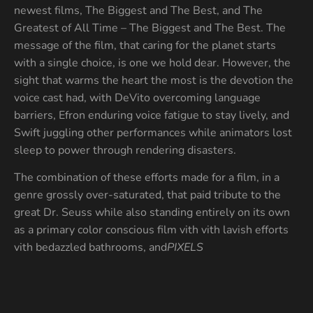
newest films, The Biggest and The Best, and The
Greatest of All Time – The Biggest and The Best. The
message of the film, that caring for the planet starts
with a single choice, is one we hold dear. However, the
sight that warms the heart the most is the devotion the
voice cast had, with DeVito overcoming language
barriers, Efron enduring voice fatigue to stay lively, and
Swift juggling other performances while animators lost
sleep to power through rendering disasters.
The combination of these efforts made for a film, in a
genre grossly over-saturated, that paid tribute to the
great Dr. Seuss while also standing entirely on its own
as a primary color conscious film vith vith lavish efforts
vith bedazzled bathrooms, and
PIXELS