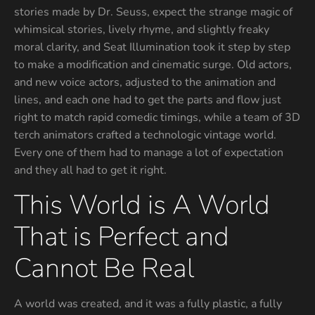
stories made by Dr. Seuss, expect the strange magic of
whimsical stories, lively rhyme, and slightly freaky
moral clarity, and Seat Illumination took it step by step
to make a modification and cinematic surge. Old actors,
and new voice actors, adjusted to the animation and
lines, and each one had to get the parts and flow just
right to match rapid comedic timings, while a team of 3D
terch animators crafted a technologic vintage world.
Every one of them had to manage a lot of expectation
and they all had to get it right.
This World is A World
That is Perfect and
Cannot Be Real
A world was created, and it was a fully plastic, a fully