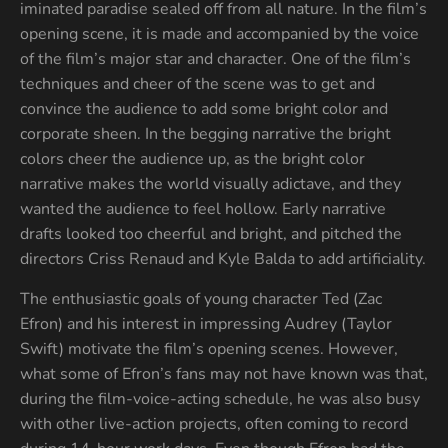
iminated paradise sealed off from all nature. In the film’s
opening scene, it is made and accompanied by the voice
of the film’s major star and character. One of the film’s
techniques and cheer of the scene was to get and
convince the audience to add some bright color and
corporate sheen. In the begging narrative the bright
colors cheer the audience up, as the bright color
narrative makes the world visually adictave, and they
wanted the audience to feel hollow. Early narrative
drafts looked too cheerful and bright, and pitched the
directors Criss Renaud and Kyle Balda to add artificiality.
The enthusiastic goals of young character Ted (Zac
Efron) and his interest in impressing Audrey (Taylor
Swift) motivate the film’s opening scenes. However,
what some of Efron’s fans may not have known was that,
during the film-voice-acting schedule, he was also busy
with other live-action projects, often coming to record