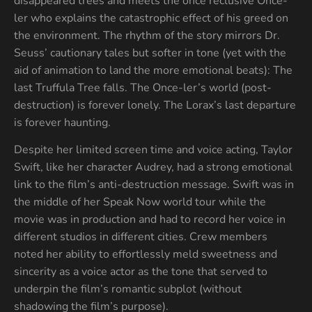
disappeared trees and meets the once reclusive Once-
ler who explains the catastrophic effect of his greed on
the environment. The rhythm of the story mirrors Dr.
Seuss’ cautionary tales but softer in tone (yet with the
aid of animation to land the more emotional beats): The
last Truffula Tree falls. The Once-ler’s world (post-
destruction) is forever lonely. The Lorax’s last departure
is forever haunting.
Despite her limited screen time and voice acting, Taylor
Swift, like her character Audrey, had a strong emotional
link to the film’s anti-destruction message. Swift was in
the middle of her Speak Now world tour while the
movie was in production and had to record her voice in
different studios in different cities. Crew members
noted her ability to effortlessly meld sweetness and
sincerity as a voice actor as the tone that served to
underpin the film’s romantic subplot (without
shadowing the film’s purpose).