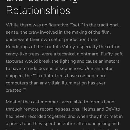
Relationships
While there was no figurative “”set”” in the traditional
sense, the crew involved in the making of the film,
underwent their own set of production trials.
Renderings of the Truffula Valley, especially the cotton
candy-like trees, were a technical nightmare. Fluffy, soft
textures would break the lighting and cause animators
to have to redo dozens of sequences. One animator
quipped, the “”Truffula Trees have crashed more
computers than any villain Illumination has ever
created.””
Most of the cast members were able to form a bond
through remote recording sessions. Helms and DeVito
had never recorded together, and when they first met in
a press tour, they spent an entire afternoon joking and