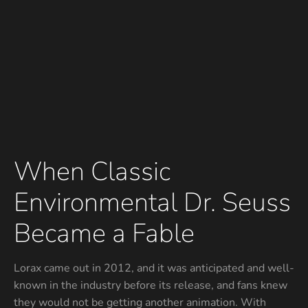
When Classic
Environmental Dr. Seuss
Became a Fable
Lorax came out in 2012, and it was anticipated and well-
known in the industry before its release, and fans knew
they would not be getting another animation. With