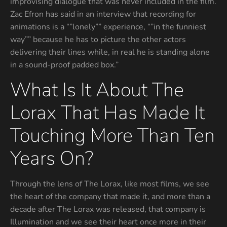
improvising dialogue that was never included in the film.
Zac Efron has said in an interview that recording for
animations is a “”lonely”” experience, “”in the funniest
way”” because he has to picture the other actors
delivering their lines while, in real he is standing alone
in a sound-proof padded box.”
What Is It About The
Lorax That Has Made It
Touching More Than Ten
Years On?
Through the lens of The Lorax, like most films, we see
the heart of the company that made it, and more than a
decade after The Lorax was released, that company is
Illumination and we see their heart once more in their