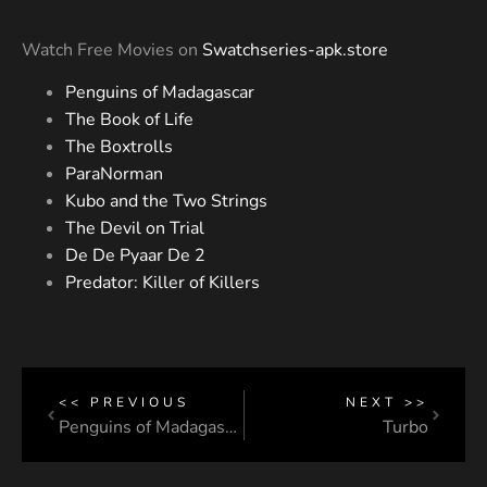
Watch Free Movies on
Swatchseries-apk.store
Penguins of Madagascar
The Book of Life
The Boxtrolls
ParaNorman
Kubo and the Two Strings
The Devil on Trial
De De Pyaar De 2
Predator: Killer of Killers
<< PREVIOUS
NEXT >>
Penguins of Madagascar
Turbo