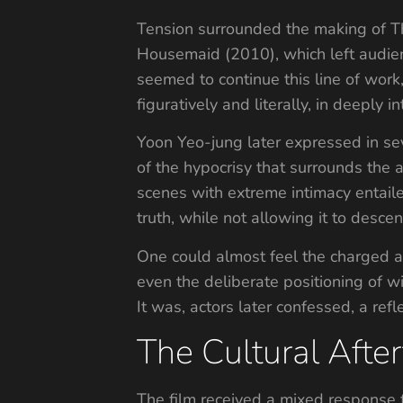
Tension surrounded the making of T
Housemaid (2010), which left audien
seemed to continue this line of wor
figuratively and literally, in deeply 
Yoon Yeo-jung later expressed in sev
of the hypocrisy that surrounds the
scenes with extreme intimacy entail
truth, while not allowing it to desce
One could almost feel the charged a
even the deliberate positioning of w
It was, actors later confessed, a refl
The Cultural After
The film received a mixed response 