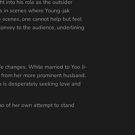
t into his role as the outsider
urs in scenes where Young-jak
e scenes, one cannot help but feel
onvey to the audience, underlining
fe changes. While married to Yoo Ji-
nct from her more prominent husband.
ho is desperately seeking love and
ho of her own attempt to stand