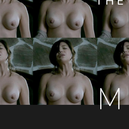
THE
M