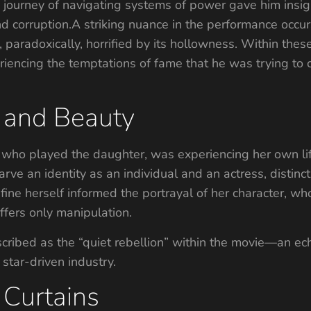
n journey of navigating systems of power gave him insigh
nd corruption.A striking nuance in the performance occ
, paradoxically, horrified by its hollowness. Within thes
encing the temptations of fame that he was trying to c
 and Beauty
, who played the daughter, was experiencing her own li
carve an identity as an individual and an actress, disti
efine herself informed the portrayal of her character, w
ffers only manipulation.
ribed as the “quiet rebellion” within the movie—an ec
 star-driven industry.
 Curtains