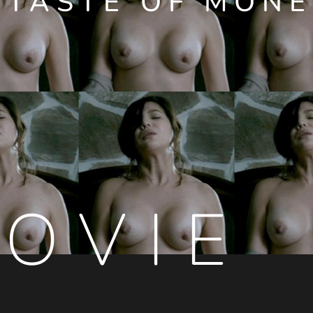
 TASTE OF MONE
OVIE