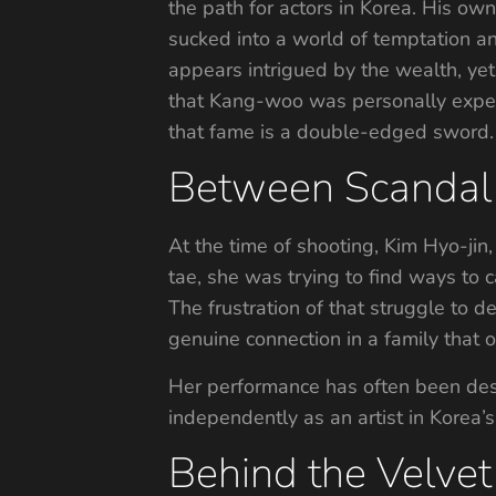
the path for actors in Korea. His ow
sucked into a world of temptation a
appears intrigued by the wealth, yet
that Kang-woo was personally experi
that fame is a double-edged sword.
Between Scandal
At the time of shooting, Kim Hyo-jin
tae, she was trying to find ways to 
The frustration of that struggle to d
genuine connection in a family that o
Her performance has often been desc
independently as an artist in Korea’s
Behind the Velvet