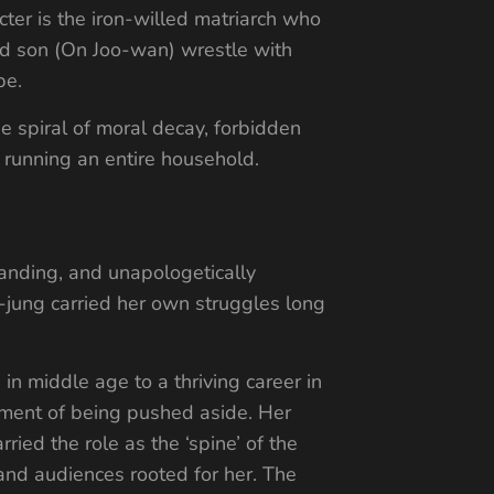
cter is the iron-willed matriarch who
and son (On Joo-wan) wrestle with
pe.
e spiral of moral decay, forbidden
r running an entire household.
manding, and unapologetically
-jung carried her own struggles long
in middle age to a thriving career in
tment of being pushed aside. Her
ied the role as the ‘spine’ of the
 and audiences rooted for her. The