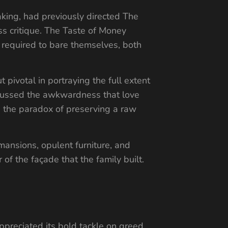
king, had previously directed The
ss critique. The Taste of Money
 required to bare themselves, both
pivotal in portraying the full extent
iscussed the awkwardness that love
n the paradox of preserving a raw
ansions, opulent furniture, and
of the façade that the family built.
preciated its bold tackle on greed,