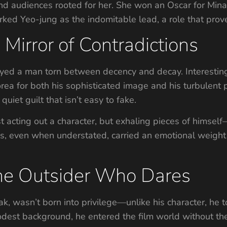
and audiences rooted for her. She won an Oscar for Mina
rked Yeo-jung as the indomitable lead, a role that prove
Mirror of Contradictions
yed a man torn between decency and decay. Interestingly
rea for both his sophisticated image and his turbulent p
quiet guilt that isn’t easy to fake.
acting out a character, but exhaling pieces of himself—h
nes, even when understated, carried an emotional weight 
he Outsider Who Dares
wasn’t born into privilege—unlike his character, he too
odest background, he entered the film world without the