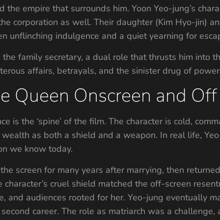
nd the empire that surrounds him. Yoon Yeo-jung’s chara
the corporation as well. Their daughter (Kim Hyo-jin) 
en unflinching indulgence and a quiet yearning for esca
e family secretary, a dual role that thrusts him into th
lterous affairs, betrayals, and the sinister drug of powe
he Queen Onscreen and Off
e is the ‘spine’ of the film. The character is cold, com
wealth as both a shield and a weapon. In real life, Yeo
con we know today.
the screen for many years after marrying, then returned 
 character’s cruel shield matched the off-screen resen
, and audiences rooted for her. Yeo-jung eventually marr
a second career. The role as matriarch was a challenge,