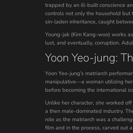
trapped by an ill-built conscience a
controls not only the household but 
sin-laden inheritance, caught betwe
Young-jak (Kim Kang-woo) works as th
lust, and eventually, corruption. Adu
Yoon Yeo-jung: T
Yoon Yeo-jung’s matriarch performanc
manipulative—a woman utilizing her 
before becoming the international i
Unlike her character, she worked off 
a then male-dominated industry. The
role as the matriarch was a challenge
film and in the process, carved out 