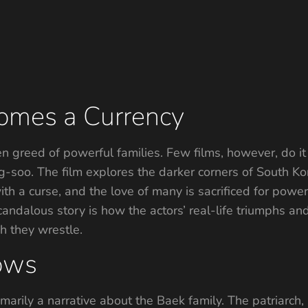
omes a Currency
 greed of powerful families. Few films, however, do it
-soo. The film explores the darker corners of South Ko
ith a curse, and the love of many is sacrificed for powe
scandalous story is how the actors’ real-life triumphs a
h they wrestle.
ows
rimarily a narrative about the Baek family. The patriarc