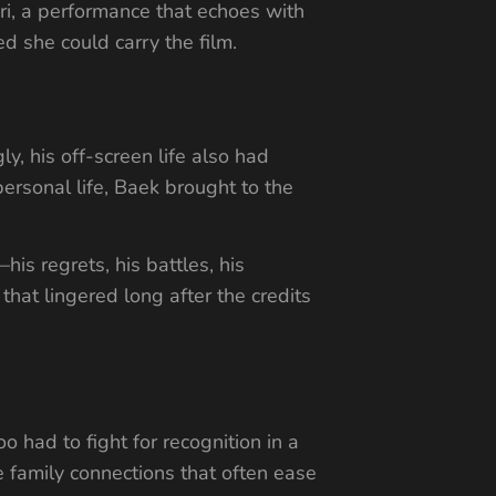
ri, a performance that echoes with
d she could carry the film.
, his off-screen life also had
ersonal life, Baek brought to the
is regrets, his battles, his
that lingered long after the credits
 had to fight for recognition in a
 family connections that often ease