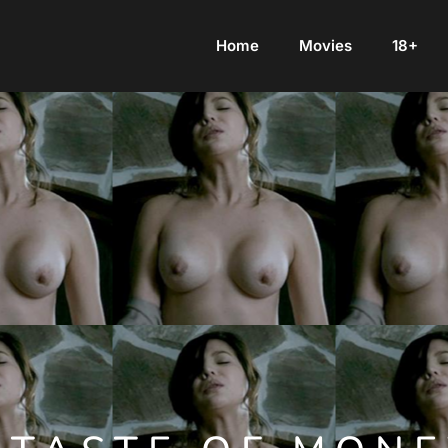
Home
Movies
18+