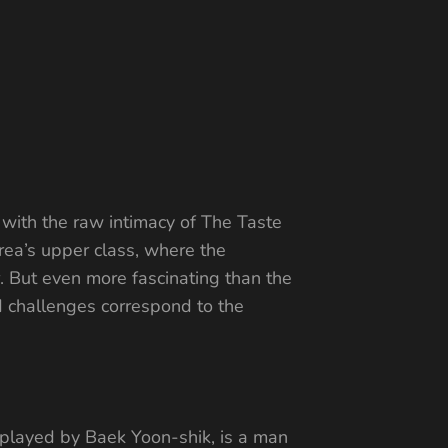
 with the raw intimacy of The Taste
rea’s upper class, where the
r. But even more fascinating than the
nd challenges correspond to the
h, played by Baek Yoon-shik, is a man