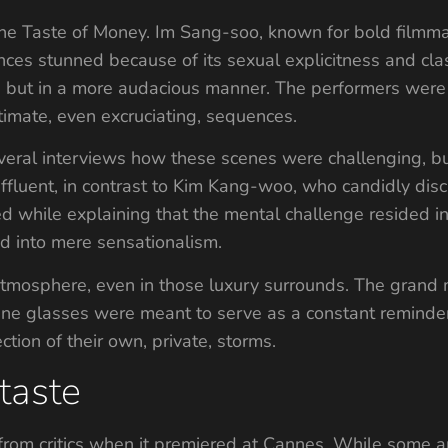
he Taste of Money. Im Sang-soo, known for bold filmma
ces stunned because of its sexual explicitness and cla
k, but in a more audacious manner. The performers were
intimate, even excruciating, sequences.
eral interviews how these scenes were challenging, but 
 affluent, in contrast to Kim Kang-woo, who candidly d
ed while explaining that the mental challenge resided i
nd into mere sensationalism.
tmosphere, even in those luxury surrounds. The grand m
ine glasses were meant to serve as a constant reminder 
ection of their own, private, storms.
taste
from critics when it premiered at Cannes. While some ap