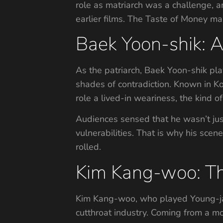
role as matriarch was a challenge, 
earlier films. The Taste of Money ma
Baek Yoon-shik: A 
As the patriarch, Baek Yoon-shik pla
shades of contradiction. Known in Ko
role a lived-in weariness, the kind of 
Audiences sensed that he wasn’t just 
vulnerabilities. That is why his sce
rolled.
Kim Kang-woo: T
Kim Kang-woo, who played Young-jak, 
cutthroat industry. Coming from a m