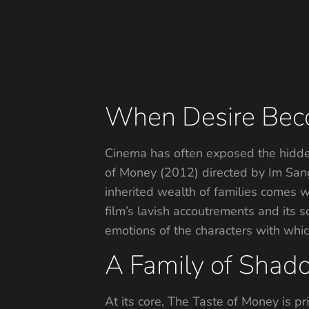
When Desire Bec
Cinema has often exposed the hidden
of Money (2012) directed by Im Sang
inherited wealth of families comes w
film’s lavish accoutrements and its 
emotions of the characters with whic
A Family of Shad
At its core, The Taste of Money is p