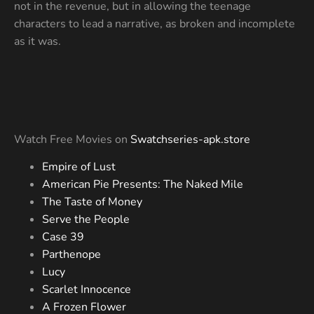
not in the revenue, but in allowing the teenage
characters to lead a narrative, as broken and incomplete
as it was.
Watch Free Movies on
Swatchseries-apk.store
Empire of Lust
American Pie Presents: The Naked Mile
The Taste of Money
Serve the People
Case 39
Parthenope
Lucy
Scarlet Innocence
A Frozen Flower