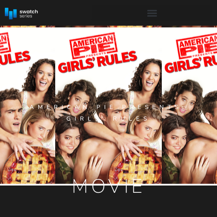
AMERICAN PIE PRESENTS:
GIRLS’ RULES
MOVIE