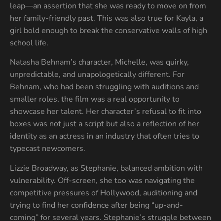
leap—an assertion that she was ready to move on from
her family-friendly past. This was also true for Kayla, a
girl bold enough to break the conservative walls of high
school life.
Natasha Behnam’s character, Michelle, was quirky,
unpredictable, and unapologetically different. For
Behnam, who had been struggling with auditions and
smaller roles, the film was a real opportunity to
showcase her talent. Her character’s refusal to fit into
boxes was not just a script but also a reflection of her
identity as an actress in an industry that often tries to
typecast newcomers.
Lizzie Broadway, as Stephanie, balanced ambition with
vulnerability. Off-screen, she too was navigating the
competitive pressures of Hollywood, auditioning and
trying to find her confidence after being “up-and-
coming” for several years. Stephanie’s struggle between