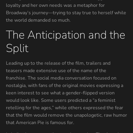
loyalty and her own needs was a metaphor for
Broadway’s journey—trying to stay true to herself while
the world demanded so much.
The Anticipation and the
Split
Leading up to the release of the film, trailers and
teasers made extensive use of the name of the
franchise. The social media conversation focused on
nostalgia, with fans of the original movies expressing a
keen interest to see what a gender-flipped version
would look like. Some users predicted a “a feminist
retelling for the ages,” while others expressed the fear
that the film would remove the unapologetic, raw humor
that American Pie is famous for.