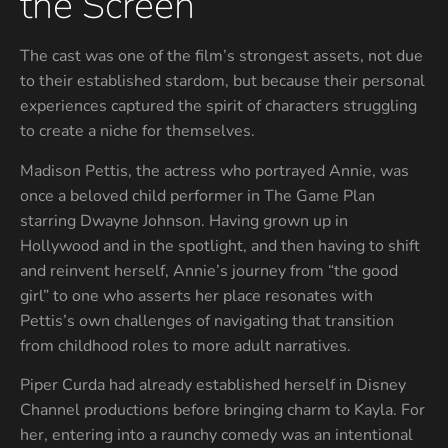
the Screen
The cast was one of the film’s strongest assets, not due
to their established stardom, but because their personal
experiences captured the spirit of characters struggling
to create a niche for themselves.
Madison Pettis, the actress who portrayed Annie, was
once a beloved child performer in The Game Plan
starring Dwayne Johnson. Having grown up in
Hollywood and in the spotlight, and then having to shift
and reinvent herself, Annie’s journey from “the good
girl” to one who asserts her place resonates with
Pettis’s own challenges of navigating that transition
from childhood roles to more adult narratives.
Piper Curda had already established herself in Disney
Channel productions before bringing charm to Kayla. For
her, entering into a raunchy comedy was an intentional