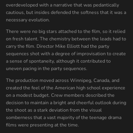
overdeveloped with a narrative that was pedantically
cautious, but insides defended the softness that it was a
necessary evolution.
There were no big stars attached to the film, so it relied
on fresh talent. The chemistry between the leads had to
carry the film. Director Mike Elliott had the party
sequences shot with a degree of improvisation to create
a sense of spontaneity, although it contributed to
uneven pacing in the party sequences.
The production moved across Winnipeg, Canada, and
created the feel of the American high school experience
on a modest budget. Crew members described the
decision to maintain a bright and cheerful outlook during
the shoot as a stark deviation from the visual
somberness that a vast majority of the teenage drama
films were presenting at the time.