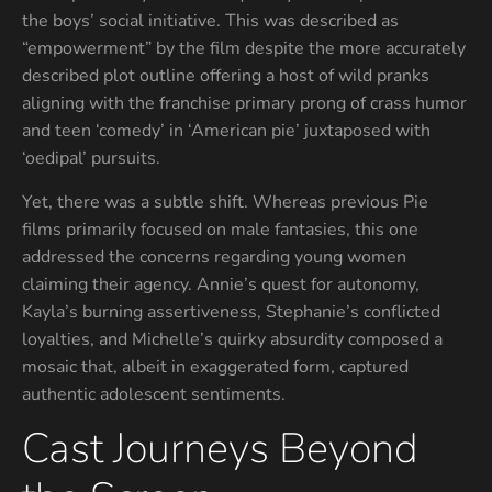
the boys’ social initiative. This was described as
“empowerment” by the film despite the more accurately
described plot outline offering a host of wild pranks
aligning with the franchise primary prong of crass humor
and teen ‘comedy’ in ‘American pie’ juxtaposed with
‘oedipal’ pursuits.
Yet, there was a subtle shift. Whereas previous Pie
films primarily focused on male fantasies, this one
addressed the concerns regarding young women
claiming their agency. Annie’s quest for autonomy,
Kayla’s burning assertiveness, Stephanie’s conflicted
loyalties, and Michelle’s quirky absurdity composed a
mosaic that, albeit in exaggerated form, captured
authentic adolescent sentiments.
Cast Journeys Beyond