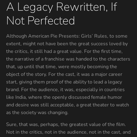
A Legacy Rewritten, If
Not Perfected
Although American Pie Presents: Girls’ Rules, to some
extent, might not have been the great success loved by
the critics, it still had a great value. For the first time,
the narrative of a franchise was handed to the characters
that, up until that time, were mostly becoming the
object of the story. For the cast, it was a major career
start, giving them proof of the ability to lead a legacy
brand. For the audience, it was, especially in countries
like India, where the openly discussed female humor
and desire was still acceptable, a great theater to watch
as the society was changing.
Sure, that was, perhaps, the greatest value of the film.
Not in the critics, not in the audience, not in the cast, and