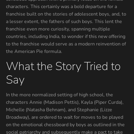
characters. This certainly was a bold departure for a
franchise built on the stories of adolescent boys, and, to
a lesser extent, the fathers of such boys. This lent the
franchise even more curiosity, spanning multiple
countries, including India, to wonder if this new offering
to the franchise would serve as a modern reinvention of
the American Pie formula.
What the Story Tried to
Say
In the more normalized setting of high school, the
characters Annie (Madison Pettis), Kayla (Piper Curda),
Michelle (Natasha Behnam), and Stephanie (Lizze
Broadway), are ordered to wait for moves to be played
on the emotional chessboard by boys as outlined in the
social patriarchy and subsequently make a pact to take