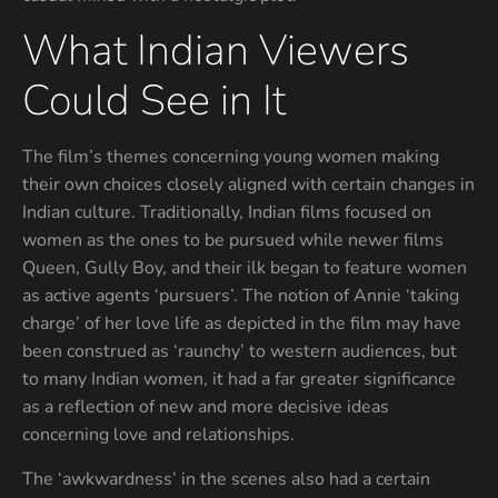
What Indian Viewers
Could See in It
The film’s themes concerning young women making
their own choices closely aligned with certain changes in
Indian culture. Traditionally, Indian films focused on
women as the ones to be pursued while newer films
Queen, Gully Boy, and their ilk began to feature women
as active agents ‘pursuers’. The notion of Annie ‘taking
charge’ of her love life as depicted in the film may have
been construed as ‘raunchy’ to western audiences, but
to many Indian women, it had a far greater significance
as a reflection of new and more decisive ideas
concerning love and relationships.
The ‘awkwardness’ in the scenes also had a certain