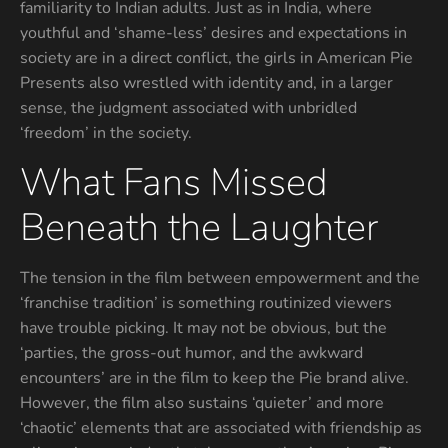
familiarity to Indian adults. Just as in India, where
youthful and ‘shame-less’ desires and expectations in
society are in a direct conflict, the girls in American Pie
Presents also wrestled with identity and, in a larger
sense, the judgment associated with unbridled
‘freedom’ in the society.
What Fans Missed
Beneath the Laughter
The tension in the film between empowerment and the
‘franchise tradition’ is something routinized viewers
have trouble picking. It may not be obvious, but the
‘parties, the gross-out humor, and the awkward
encounters’ are in the film to keep the Pie brand alive.
However, the film also sustains ‘quieter’ and more
‘chaotic’ elements that are associated with friendship as