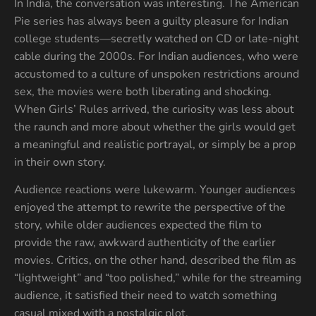
In India, the conversation was interesting. The American
Pie series has always been a guilty pleasure for Indian
college students—secretly watched on CD or late-night
cable during the 2000s. For Indian audiences, who were
accustomed to a culture of unspoken restrictions around
sex, the movies were both liberating and shocking.
When Girls’ Rules arrived, the curiosity was less about
the raunch and more about whether the girls would get
a meaningful and realistic portrayal, or simply be a prop
in their own story.
Audience reactions were lukewarm. Younger audiences
enjoyed the attempt to rewrite the perspective of the
story, while older audiences expected the film to
provide the raw, awkward authenticity of the earlier
movies. Critics, on the other hand, described the film as
“lightweight” and “too polished,” while for the streaming
audience, it satisfied their need to watch something
casual mixed with a nostalgic plot.