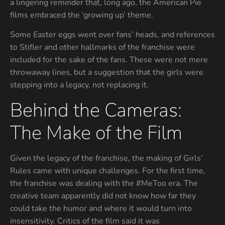
a lingering reminder that, long ago, the American Pie
films embraced the ‘growing up’ theme.
Some Easter eggs went over fans’ heads, and references
to Stifler and other hallmarks of the franchise were
included for the sake of the fans. These were not mere
throwaway lines, but a suggestion that the girls were
stepping into a legacy, not replacing it.
Behind the Cameras:
The Make of the Film
Given the legacy of the franchise, the making of Girls’
Rules came with unique challenges. For the first time,
the franchise was dealing with the #MeToo era. The
creative team apparently did not know how far they
could take the humor and where it would turn into
insensitivity. Critics of the film said it was