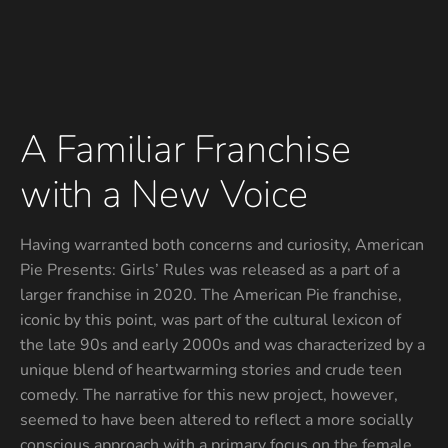
A Familiar Franchise
with a New Voice
Having warranted both concerns and curiosity, American
Pie Presents: Girls’ Rules was released as a part of a
larger franchise in 2020. The American Pie franchise,
iconic by this point, was part of the cultural lexicon of
the late 90s and early 2000s and was characterized by a
unique blend of heartwarming stories and crude teen
comedy. The narrative for this new project, however,
seemed to have been altered to reflect a more socially
conscious approach with a primary focus on the female