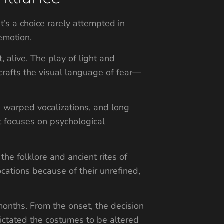
’s a choice rarely attempted in
emotion.
, alive. The play of light and
rafts the visual language of fear—
, warped vocalizations, and long
t focuses on psychological
he folklore and ancient rites of
cations because of their unrefined,
 months. From the onset, the decision
dictated the costumes to be altered