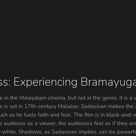
ss: Experiencing Bramayu
 in the Malayalam cinema, but not in the genre, it is a
lm is set in 17th-century Malabar. Sadasivan makes the 
ch as he fuels faith and fear. The film is in black-and
 audience as a viewer, the audiences feel as if they a
-and-white. Shadows, as Sadasivan implies, can be power