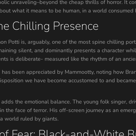
lic unraveling–beyond the cheap thrills of horror. It c
bout what it means to be human, in a world consumed b
e Chilling Presence
Potti is, arguably, one of the most spine chilling po
emaining silent, and dominantly presents a character whil
s is deliberate- measured like the rhythm of an ancient
es has been appreciated by Mammootty, noting how Bra
oic disposition we have become accustomed to and beca
adds the emotional balance. The young folk singer, drive
n the face of terror. His off-screen journey as an emer
 a world ruled by giants.
 Fear: Black-and-White Br