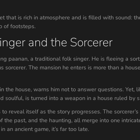
t that is rich in atmosphere and is filled with sound: t
o of footsteps.
inger and the Sorcerer
 paanan, a traditional folk singer. He is fleeing a sort
 sorcerer. The mansion he enters is more than a house; it
 in the house, warns him not to answer questions. Yet, li
d soulful, is turned into a weapon in a house ruled by s
to reveal itself as the story progresses. The sorcerer’s
f the past, and the haunting, all merge into one intricat
n an ancient game, it’s far too late.