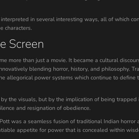
interpreted in several interesting ways, all of which con
e characters.
e Screen
 more than just a movie. It became a cultural discours
novatively blending horror, history, and philosophy. T
e allegorical power systems which continue to define t
 the visuals, but by the implication of being trapped 
silence and resignation of obedience.
tt was a seamless fusion of traditional Indian horror 
atiable appetite for power that is concealed within wisd