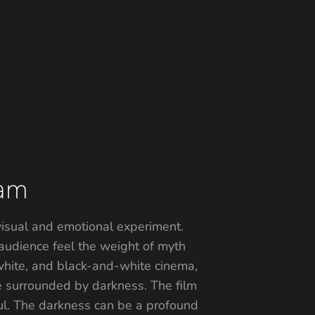
gam
 visual and emotional experiment.
audience feel the weight of myth
-white, and black-and-white cinema,
re surrounded by darkness. The film
ful. The darkness can be a profound