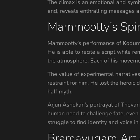
The climax is an emotional and symbo
end, reveals enthralling messages a
Mammootty’s Spin
Mammootty’s performance of Kodumon 
He is able to recite a script while r
the atmosphere. Each of his movement
The value of experimental narrativ
restraint for him. He lost the her
half myth.
Arjun Ashokan’s portrayal of Thevan 
human need to challenge fate, even i
struggle to find identity and voice in
Bramayugam Art of