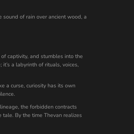
he sound of rain over ancient wood, a
 of captivity, and stumbles into the
’s a labyrinth of rituals, voices,
ke a curse, curiosity has its own
ilence.
 lineage, the forbidden contracts
e tale. By the time Thevan realizes