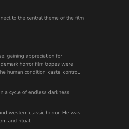
nect to the central theme of the film
e, gaining appreciation for
rademark horror film tropes were
he human condition: caste, control,
in a cycle of endless darkness,
and western classic horror. He was
om and ritual.