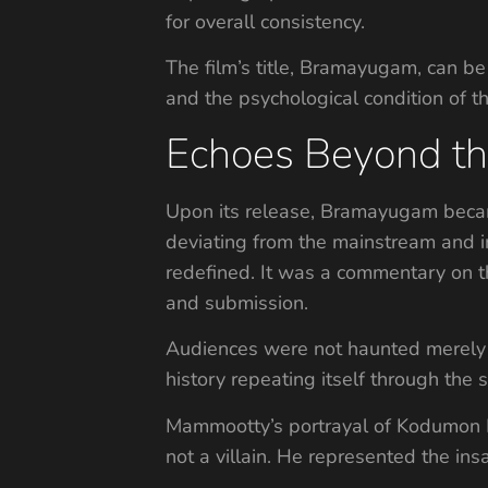
for overall consistency.
The film’s title, Bramayugam, can be 
and the psychological condition of th
Echoes Beyond th
Upon its release, Bramayugam became
deviating from the mainstream and in
redefined. It was a commentary on th
and submission.
Audiences were not haunted merely by
history repeating itself through the 
Mammootty’s portrayal of Kodumon Po
not a villain. He represented the ins