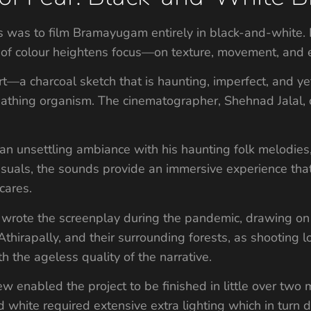
s was to film Bramayugam entirely in black-and-white. It
of colour heightens focus—on texture, movement, and 
rt—a charcoal sketch that is haunting, imperfect, and yet
athing organism. The cinematographer, Shehnad Jalal, c
 an unsettling ambiance with his haunting folk melodies
suals, the sounds provide an immersive experience tha
cares.
, wrote the screenplay during the pandemic, drawing on t
hirapally, and their surrounding forests, as shooting lo
th the ageless quality of the narrative.
rew enabled the project to be finished in little over two
 white required extensive extra lighting which in turn 