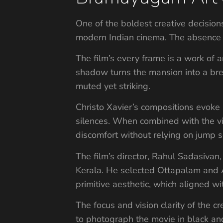
One of the boldest creative decision
modern Indian cinema. The absence 
The film’s every frame is a work of a
shadow turns the mansion into a bre
muted yet striking.
Christo Xavier’s compositions evoke
silences. When combined with the vi
discomfort without relying on jump s
The film’s director, Rahul Sadasivan
Kerala. He selected Ottapalam and At
primitive aesthetic, which aligned wi
The focus and vision clarity of the c
to photograph the movie in black and