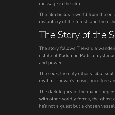
message in the film.
The film builds a world from the onse
distant cry of the forest, and the ech
The Story of the S
The story follows Thevan, a wandering
estate of Kodumon Potti, a mysterious
and power.
The cook, the only other visible soul
rhythm. Thevan’s music, once free an
The dark legacy of the manor begins 
with otherworldly forces, the ghost o
he’s not a guest but a chosen vessel i