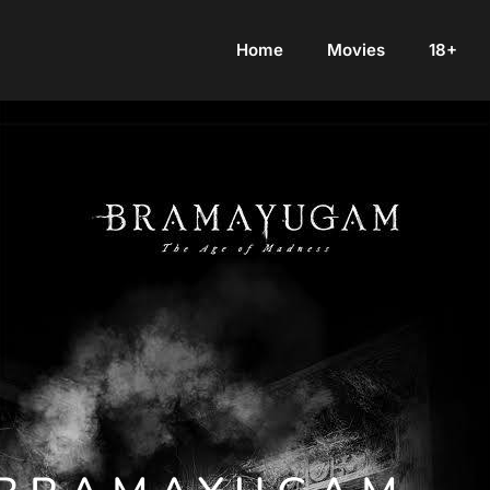
Home
Movies
18+