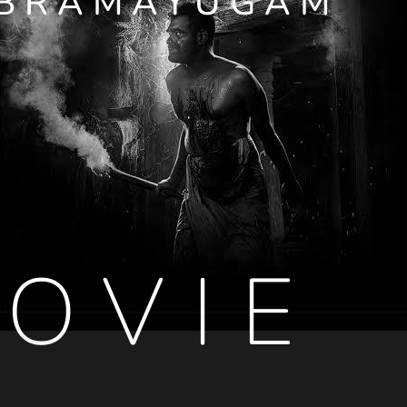
BRAMAYUGAM
OVIE