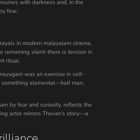
onsumes with darkness and, in the
y fear.
rtrayals in modern malayalam cinema.
e remaining silent-there is tension in
 ritual.
mayugam was an exercise in self-
me something elemental—half man,
n by fear and curiosity, reflects the
ging actor mirrors Thevan’s story—a
illiance