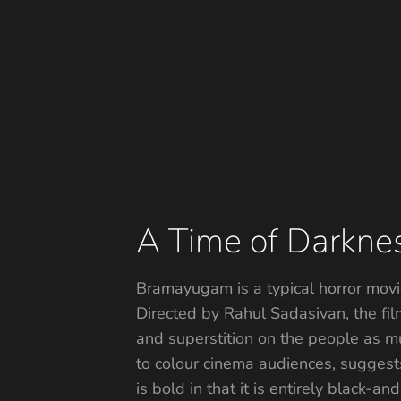
A Time of Darkne
Bramayugam is a typical horror movie
Directed by Rahul Sadasivan, the fi
and superstition on the people as mu
to colour cinema audiences, suggests
is bold in that it is entirely black