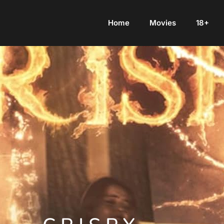
Home
Movies
18+