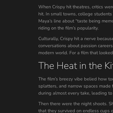
When Crispy hit theatres, critics wer
hit. In small towns, college studen
Maya’s line about “taste being memor
riding on the film’s popularity.
Culturally, Crispy hit a nerve becau
conversations about passion careers, 
modern world. For a film that looked
The Heat in the K
The film’s breezy vibe belied how t
splatters, and narrow spaces made 
during almost every take, leading to 
Then there were the night shoots. Sh
that they survived on endless cups o