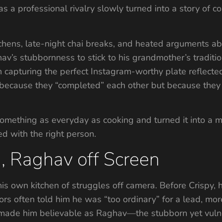
a professional rivalry slowly turned into a story of c
chens, late-night chai breaks, and heated arguments ab
hav’s stubbornness to stick to his grandmother’s tradition
 capturing the perfect Instagram-worthy plate reflecte
’t because they “completed” each other but because the
omething as everyday as cooking and turned it into a me
d with the right person.
, Raghav off Screen
is own kitchen of struggles off camera. Before Crispy,
ors often told him he was “too ordinary” for a lead, more s
t made him believable as Raghav—the stubborn yet vuln