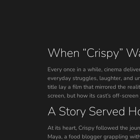
When “Crispy” Wasn
Every once in a while, cinema deliver
everyday struggles, laughter, and un
title lay a film that mirrored the rea
screen, but how its cast’s off-screen
A Story Served Ho
At its heart, Crispy followed the jou
Maya, a food blogger grappling with