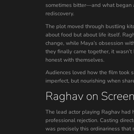
sometimes bitter—and what began as 
rediscovery.
The plot moved through bustling kit
about food but about life itself. Rag
change, while Maya’s obsession with
they finally came together, it wasn
honest with themselves.
Audiences loved how the film took s
imperfect, but nourishing when share
Raghav on Screen
The lead actor playing Raghav had h
professional rejection. Casting direct
was precisely this ordinariness tha