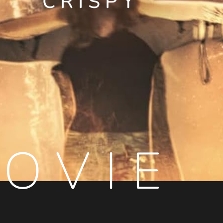
CRISPY
OVIE