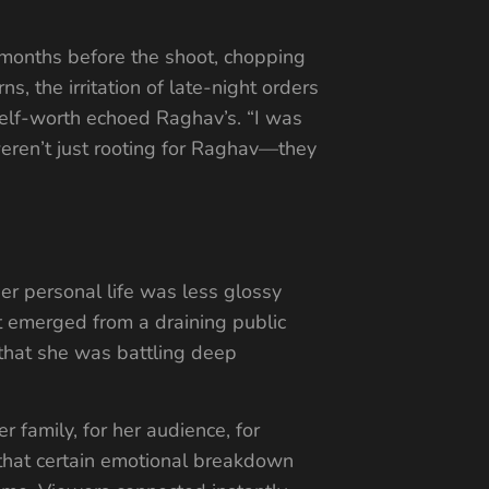
 months before the shoot, chopping
, the irritation of late-night orders
 self-worth echoed Raghav’s. “I was
weren’t just rooting for Raghav—they
er personal life was less glossy
t emerged from a draining public
that she was battling deep
family, for her audience, for
 that certain emotional breakdown