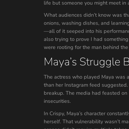
life but someone you might meet in a
What audiences didn’t know was that
onions, washing dishes, and learning 
—all of it seeped into his performan
also trying to prove I had something
were rooting for the man behind the 
Maya’s Struggle B
The actress who played Maya was alr
than her Instagram feed suggested.
breakup. The media had feasted on h
insecurities.
In Crispy, Maya’s character constan
herself. That vulnerability wasn’t 