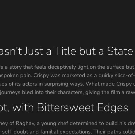
’t Just a Title but a State 
s a story that feels deceptively light on the surface but
spoken pain. Crispy was marketed as a quirky slice-of-l
lities of its actors in surprising ways. What made Crispy 
 journeys bled into their characters, giving the film a r
t, with Bittersweet Edges
rney of Raghav, a young chef determined to build his dre
 self-doubt and familial expectations. Their paths co