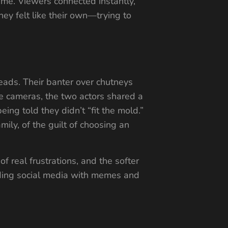
ame. Viewers connected instantly,
ey felt like their own—trying to
eads. Their banter over chutneys
the cameras, the two actors shared a
ing told they didn’t “fit the mold.”
mily, of the guilt of choosing an
f real frustrations, and the softer
ding social media with memes and