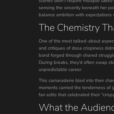
scenes didn’t require multiple takes
sensing the sincerity beneath her p
balance ambition with expectations w
The Chemistry Tha
One of the most talked-about aspect
and critiques of dosa crispiness didn
bond forged through shared struggles.
During breaks, they’d often swap stor
unpredictable career.
This camaraderie bled into their cha
moments carried the tenderness of 
fan edits that celebrated their “crisp
What the Audien