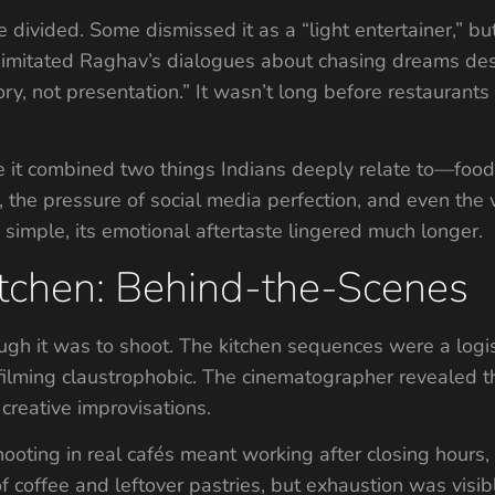
e divided. Some dismissed it as a “light entertainer,” bu
ts imitated Raghav’s dialogues about chasing dreams de
y, not presentation.” It wasn’t long before restaurants 
se it combined two things Indians deeply relate to—food
the pressure of social media perfection, and even the va
 simple, its emotional aftertaste lingered much longer.
itchen: Behind-the-Scenes
ough it was to shoot. The kitchen sequences were a logi
filming claustrophobic. The cinematographer revealed 
creative improvisations.
ooting in real cafés meant working after closing hours,
f coffee and leftover pastries, but exhaustion was visibl