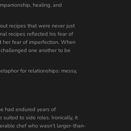
ompanionship, healing, and
out recipes that were never just
al recipes reflected his fear of
d her fear of imperfection. When
y challenged one another to be
taphor for relationships: messy,
 he had endured years of
uited to side roles. Ironically, it
erable chef who wasn’t larger-than-