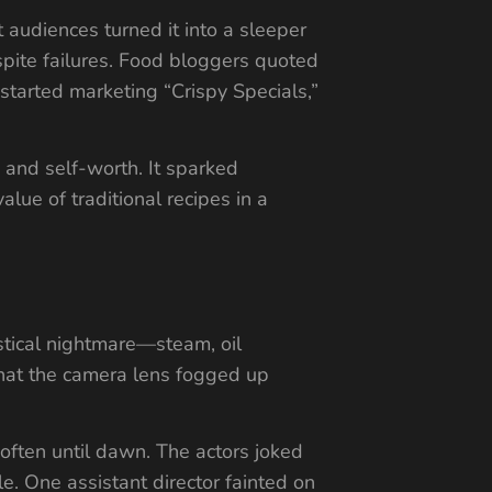
t audiences turned it into a sleeper
spite failures. Food bloggers quoted
started marketing “Crispy Specials,”
 and self-worth. It sparked
lue of traditional recipes in a
stical nightmare—steam, oil
that the camera lens fogged up
 often until dawn. The actors joked
e. One assistant director fainted on