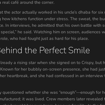
 real café around the corner.
 the actor actually worked in his uncle’s dhaba for six
how kitchens function under stress. The sweat, the burns
ce. In interviews, he admitted that his own battle with
 special,” he said. Watching him on screen, audiences 
role, who had fought just as hard for his place.
ehind the Perfect Smile
eady a rising star when she signed on to Crispy, but h
 Known for her bubbly on-screen presence, she had jus
er heartbreak, and she had confessed in an interview 
tly questioned whether she was “enough”—enough for her 
manufactured; it was lived. Crew members later revealed