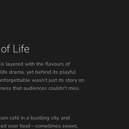
of Life
 is layered with the flavours of
ife drama, yet behind its playful
unforgettable wasn’t just its story on
awness that audiences couldn’t miss.
am café in a bustling city, and
llided over food—sometimes sweet,