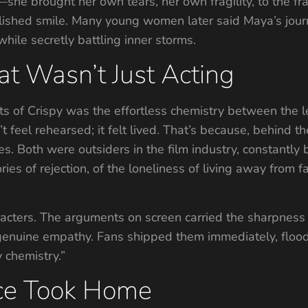
—she brought her own tears, her own fragility, to the fr
olished smile. Many young women later said Maya’s journ
hile secretly battling inner storms.
t Wasn’t Just Acting
s of Crispy was the effortless chemistry between the l
’t feel rehearsed; it felt lived. That’s because, behind 
 Both were outsiders in the film industry, constantly be
ies of rejection, of the loneliness of living away from fa
racters. The arguments on screen carried the sharpness o
genuine empathy. Fans shipped them immediately, floo
y chemistry.”
ce Took Home