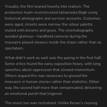
Visually, the film leaned heavily into realism. The
production team reconstructed Jallianwala Bagh using
historical photographs and survivor accounts. Costumes
were aged, streets were narrow, the colour palette
muted with browns and greys. The cinematography
avoided glamour—handheld cameras during the
massacre placed viewers inside the chaos rather than as
spectators.
What didn’t work as well was the pacing in the first half.
Some critics found the early exposition heavy, with long
speeches about oppression that slowed momentum.
Others argued this was necessary to ground the
massacre in human stories rather than statistics. Either
way, the second half more than compensated, delivering
an emotional punch that lingered.
The music too was restrained. Unlike Kesari’s rousing