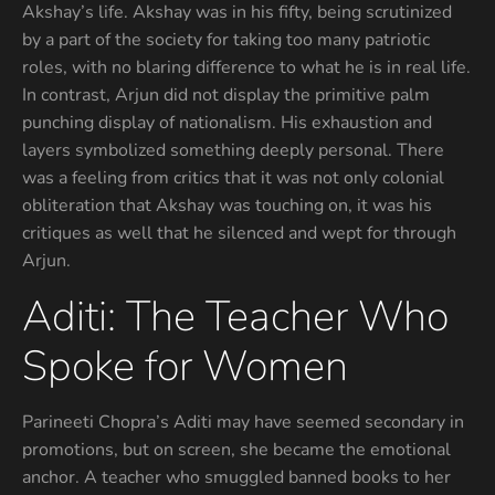
Akshay’s life. Akshay was in his fifty, being scrutinized
by a part of the society for taking too many patriotic
roles, with no blaring difference to what he is in real life.
In contrast, Arjun did not display the primitive palm
punching display of nationalism. His exhaustion and
layers symbolized something deeply personal. There
was a feeling from critics that it was not only colonial
obliteration that Akshay was touching on, it was his
critiques as well that he silenced and wept for through
Arjun.
Aditi: The Teacher Who
Spoke for Women
Parineeti Chopra’s Aditi may have seemed secondary in
promotions, but on screen, she became the emotional
anchor. A teacher who smuggled banned books to her