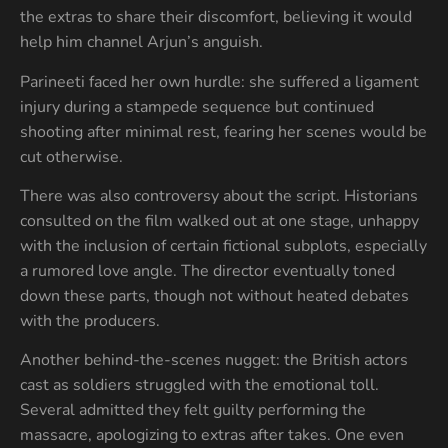
the extras to share their discomfort, believing it would
help him channel Arjun’s anguish.
Parineeti faced her own hurdle: she suffered a ligament
injury during a stampede sequence but continued
shooting after minimal rest, fearing her scenes would be
cut otherwise.
There was also controversy about the script. Historians
consulted on the film walked out at one stage, unhappy
with the inclusion of certain fictional subplots, especially
a rumored love angle. The director eventually toned
down these parts, though not without heated debates
with the producers.
Another behind-the-scenes nugget: the British actors
cast as soldiers struggled with the emotional toll.
Several admitted they felt guilty performing the
massacre, apologizing to extras after takes. One even