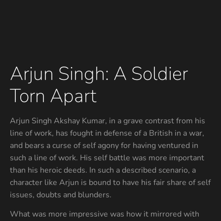
Arjun Singh: A Soldier
Torn Apart
Arjun Singh Akshay Kumar, in a grave contrast from his
line of work, has fought in defense of a British in a war,
and bears a curse of self agony for having ventured in
such a line of work. His self battle was more important
than his heroic deeds. In such a described scenario, a
character like Arjun is bound to have his fair share of self
issues, doubts and blunders.
What was more impressive was how it mirrored with