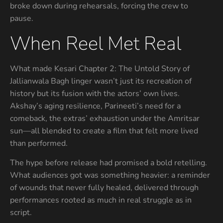
broke down during rehearsals, forcing the crew to
pause.
When Reel Met Real
What made Kesari Chapter 2: The Untold Story of
Jallianwala Bagh linger wasn’t just its recreation of
history but its fusion with the actors’ own lives.
Akshay’s aging resilience, Parineeti’s need for a
comeback, the extras’ exhaustion under the Amritsar
sun—all blended to create a film that felt more lived
than performed.
The hype before release had promised a bold retelling.
What audiences got was something heavier: a reminder
of wounds that never fully healed, delivered through
performances rooted as much in real struggle as in
script.