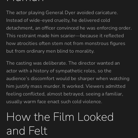
The actor playing General Dyer avoided caricature.
Instead of wide-eyed cruelty, he delivered cold
detachment, an officer convinced he was enforcing order.
This restraint made him scarier—because it reflected
how atrocities often stem not from monstrous figures
but from ordinary men blind to morality.
The casting was deliberate. The director wanted an
actor with a history of sympathetic roles, so the
audience’s discomfort would be sharper when watching
him justify mass murder. It worked. Viewers admitted
feeling conflicted, almost betrayed, seeing a familiar,
usually warm face enact such cold violence.
How the Film Looked
and Felt