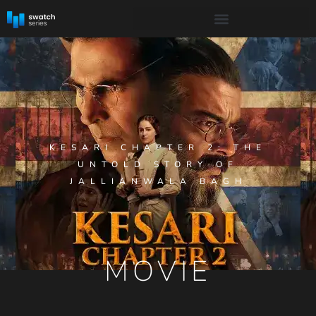
KESARI CHAPTER 2: THE
UNTOLD STORY OF
JALLIANWALA BAGH
MOVIE