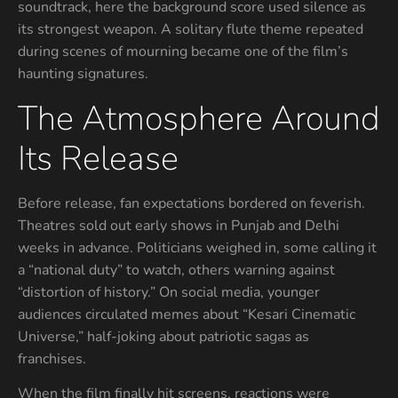
soundtrack, here the background score used silence as
its strongest weapon. A solitary flute theme repeated
during scenes of mourning became one of the film’s
haunting signatures.
The Atmosphere Around
Its Release
Before release, fan expectations bordered on feverish.
Theatres sold out early shows in Punjab and Delhi
weeks in advance. Politicians weighed in, some calling it
a “national duty” to watch, others warning against
“distortion of history.” On social media, younger
audiences circulated memes about “Kesari Cinematic
Universe,” half-joking about patriotic sagas as
franchises.
When the film finally hit screens, reactions were