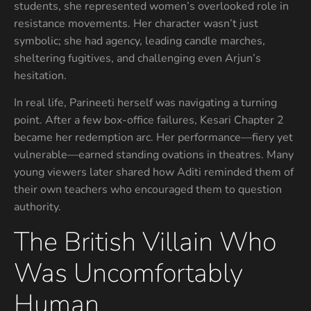
students, she represented women’s overlooked role in
resistance movements. Her character wasn’t just
symbolic; she had agency, leading candle marches,
sheltering fugitives, and challenging even Arjun’s
hesitation.
In real life, Parineeti herself was navigating a turning
point. After a few box-office failures, Kesari Chapter 2
became her redemption arc. Her performance—fiery yet
vulnerable—earned standing ovations in theatres. Many
young viewers later shared how Aditi reminded them of
their own teachers who encouraged them to question
authority.
The British Villain Who
Was Uncomfortably
Human