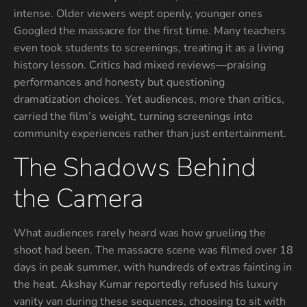
intense. Older viewers wept openly, younger ones
Googled the massacre for the first time. Many teachers
even took students to screenings, treating it as a living
history lesson. Critics had mixed reviews—praising
performances and honesty but questioning
dramatization choices. Yet audiences, more than critics,
carried the film’s weight, turning screenings into
community experiences rather than just entertainment.
The Shadows Behind
the Camera
What audiences rarely heard was how grueling the
shoot had been. The massacre scene was filmed over 18
days in peak summer, with hundreds of extras fainting in
the heat. Akshay Kumar reportedly refused his luxury
vanity van during these sequences, choosing to sit with