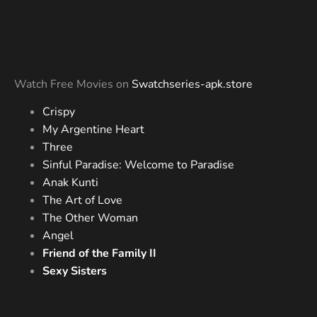
Watch Free Movies on
Swatchseries-apk.store
Crispy
My Argentine Heart
Three
Sinful Paradise: Welcome to Paradise
Anak Kunti
The Art of Love
The Other Woman
Angel
Friend of the Family II
Sexy Sisters